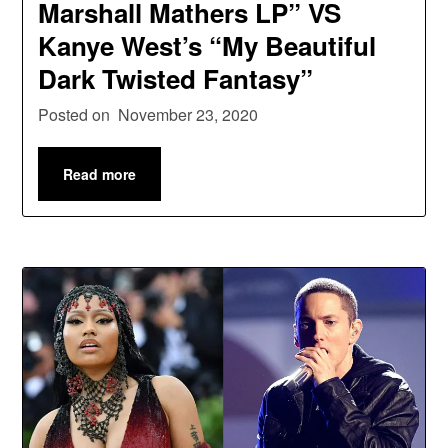
Marshall Mathers LP” VS
Kanye West’s “My Beautiful
Dark Twisted Fantasy”
Posted on
November 23, 2020
Read more