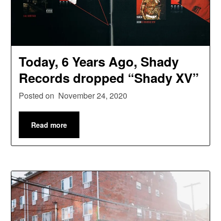
Today, 6 Years Ago, Shady
Records dropped “Shady XV”
Posted on
November 24, 2020
Read more