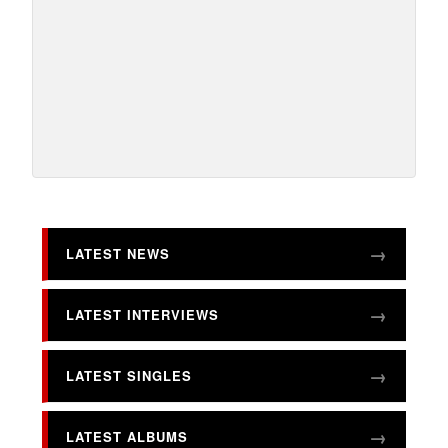
LATEST NEWS
LATEST INTERVIEWS
LATEST SINGLES
LATEST ALBUMS