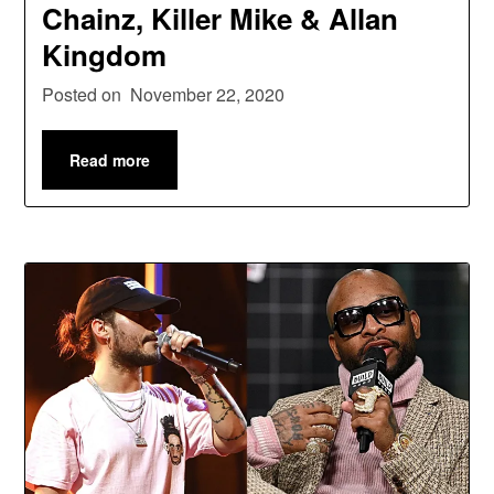
Chainz, Killer Mike & Allan
Kingdom
Posted on
November 22, 2020
Read more