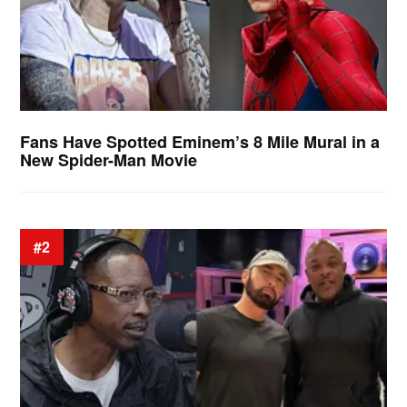
Fans Have Spotted Eminem’s 8 Mile Mural in a
New Spider-Man Movie
#2