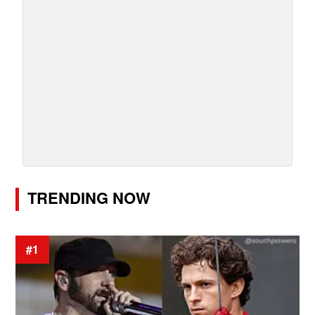
TRENDING NOW
#1