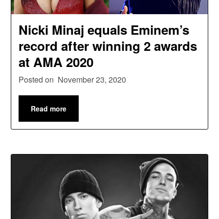
Nicki Minaj equals Eminem’s
record after winning 2 awards
at AMA 2020
Posted on
November 23, 2020
Read more