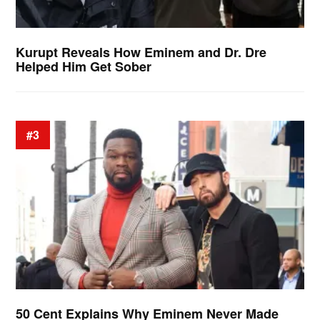
Kurupt Reveals How Eminem and Dr. Dre
Helped Him Get Sober
#3
50 Cent Explains Why Eminem Never Made