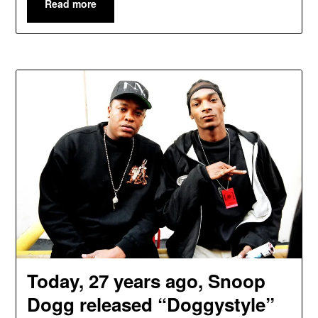
Read more
Today, 27 years ago, Snoop
Dogg released “Doggystyle”