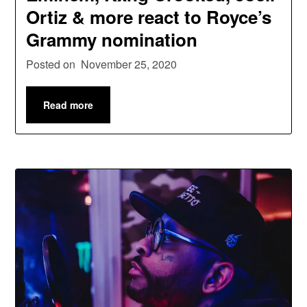
Ortiz & more react to Royce’s
Grammy nomination
Posted on
November 25, 2020
Read more