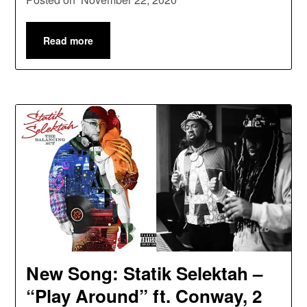
Read more
New Song: Statik Selektah –
“Play Around” ft. Conway, 2