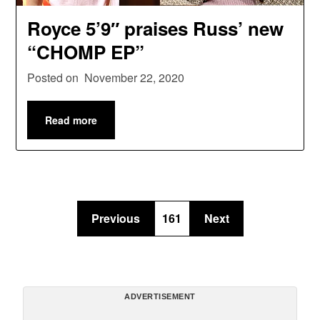
Royce 5’9″ praises Russ’ new
“CHOMP EP”
Posted on
November 22, 2020
Read more
Previous
161
Next
ADVERTISEMENT