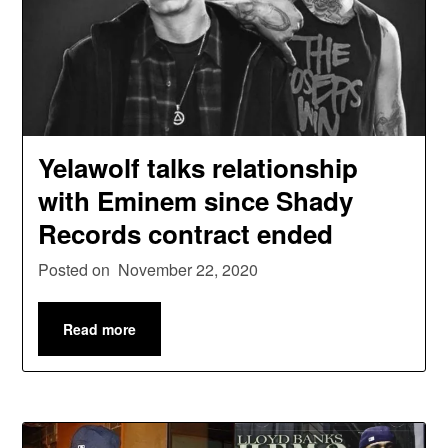
Yelawolf talks relationship
with Eminem since Shady
Records contract ended
Posted on
November 22, 2020
Read more