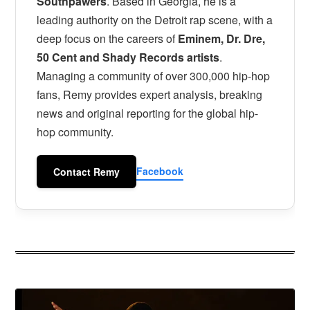
Southpawers
. Based in Georgia, he is a
leading authority on the Detroit rap scene, with a
deep focus on the careers of
Eminem, Dr. Dre,
50 Cent and Shady Records artists
.
Managing a community of over 300,000 hip-hop
fans, Remy provides expert analysis, breaking
news and original reporting for the global hip-
hop community.
Facebook
Contact Remy