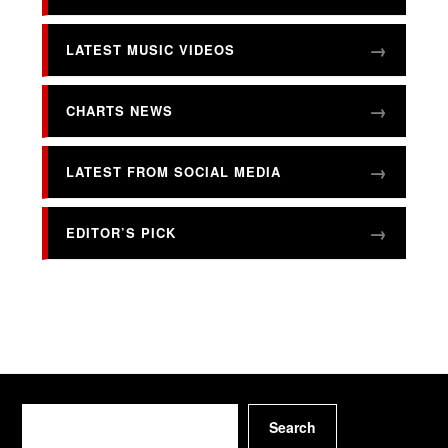
LATEST MUSIC VIDEOS
CHARTS NEWS
LATEST FROM SOCIAL MEDIA
EDITOR’S PICK
Search
Search