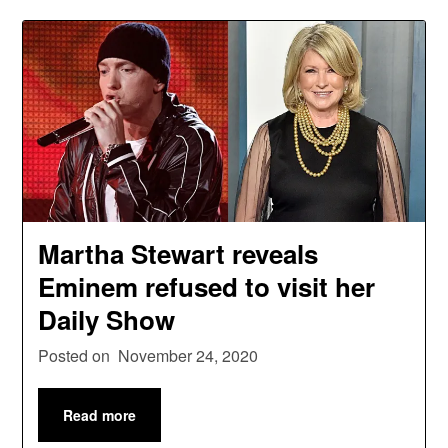
Martha Stewart reveals
Eminem refused to visit her
Daily Show
Posted on
November 24, 2020
Read more