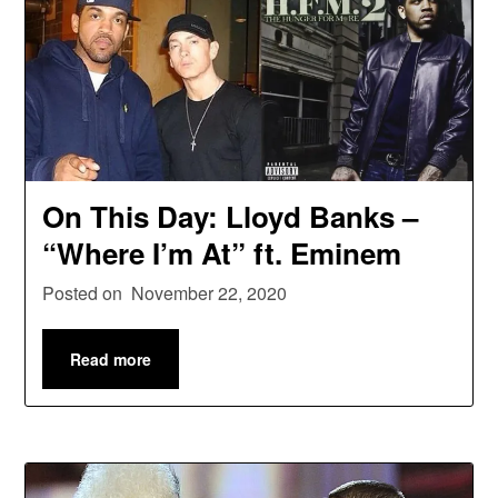
On This Day: Lloyd Banks –
“Where I’m At” ft. Eminem
Posted on
November 22, 2020
Read more