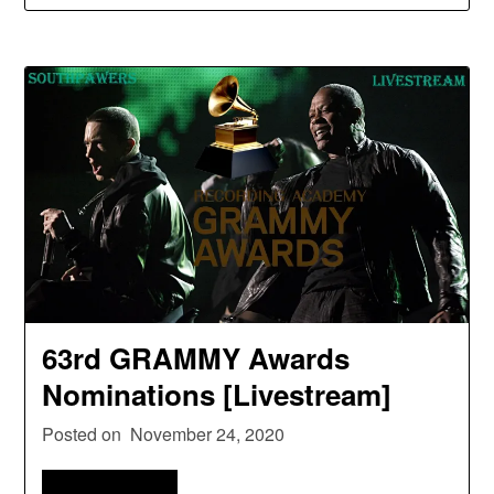
63rd GRAMMY Awards
Nominations [Livestream]
Posted on
November 24, 2020