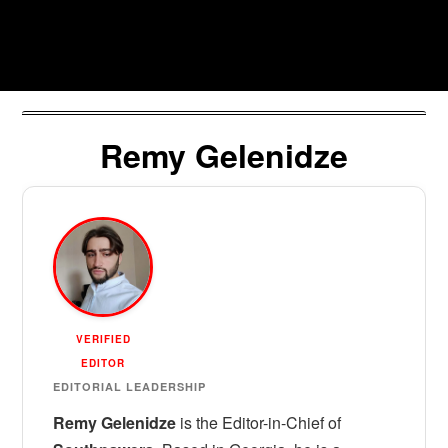
Skip
to
Southpawers
content
Remy Gelenidze
VERIFIED
EDITOR
EDITORIAL LEADERSHIP
Remy Gelenidze
is the Editor-in-Chief of