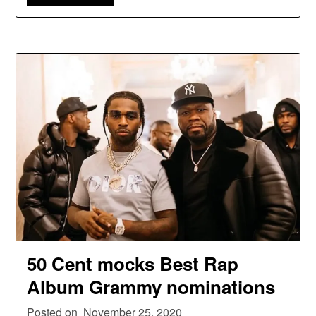
50 Cent mocks Best Rap
Album Grammy nominations
Posted on
November 25, 2020