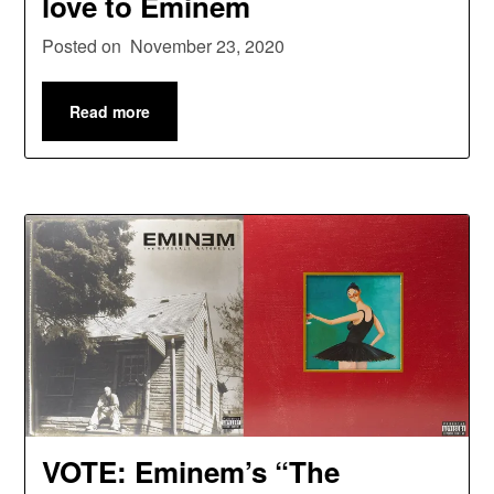
love to Eminem
Posted on
November 23, 2020
Read more
VOTE: Eminem’s “The