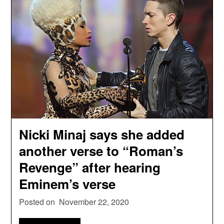
Nicki Minaj says she added
another verse to “Roman’s
Revenge” after hearing
Eminem’s verse
Posted on
November 22, 2020