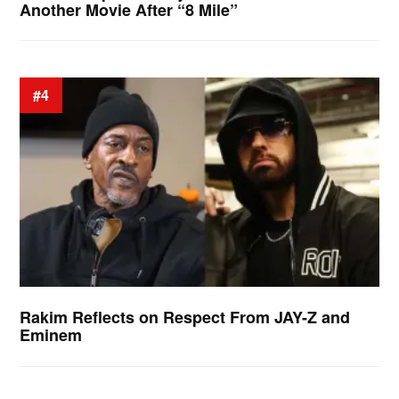
Another Movie After “8 Mile”
#4
Rakim Reflects on Respect From JAY-Z and
Eminem