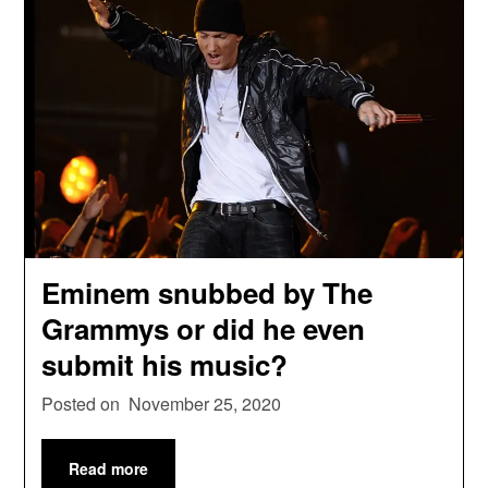
Eminem snubbed by The
Grammys or did he even
submit his music?
Posted on
November 25, 2020
Read more