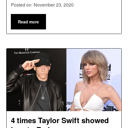
Posted on
November 23, 2020
Read more
4 times Taylor Swift showed