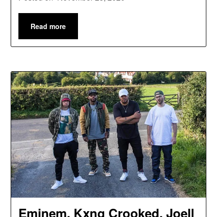
Read more
Eminem, Kxng Crooked, Joell