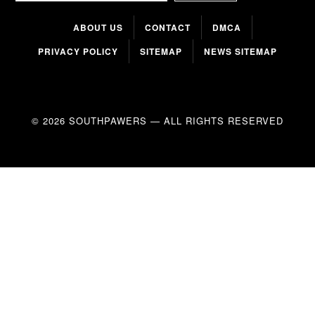
ABOUT US
CONTACT
DMCA
PRIVACY POLICY
SITEMAP
NEWS SITEMAP