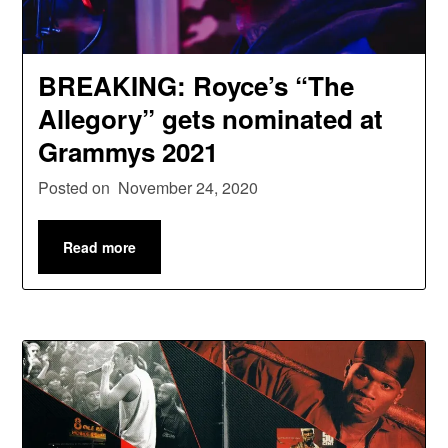
BREAKING: Royce’s “The
Allegory” gets nominated at
Grammys 2021
Posted on
November 24, 2020
Read more