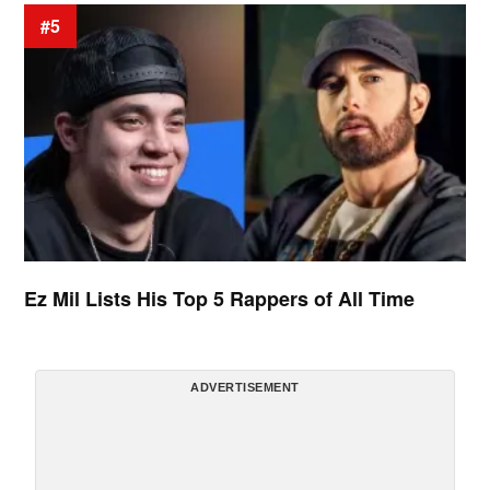
#5
Ez Mil Lists His Top 5 Rappers of All Time
ADVERTISEMENT