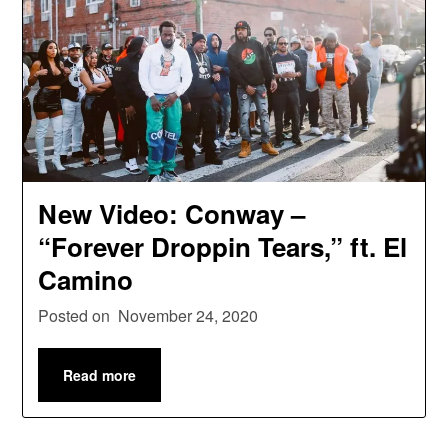
New Video: Conway –
“Forever Droppin Tears,” ft. El
Camino
Posted on
November 24, 2020
Read more