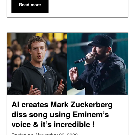
Read more
AI creates Mark Zuckerberg
diss song using Eminem’s
voice & it’s incredible !
Posted on
November 22, 2020