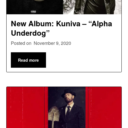
New Album: Kuniva – “Alpha
Underdog”
Posted on
November 9, 2020
Read more