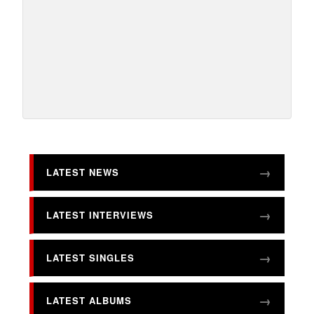
LATEST NEWS
LATEST INTERVIEWS
LATEST SINGLES
LATEST ALBUMS