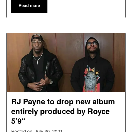
Read more
RJ Payne to drop new album
entirely produced by Royce
5’9″
Posted on
July 30, 2021