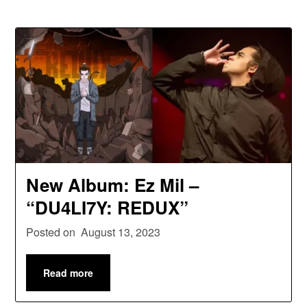
New Album: Ez Mil –
“DU4LI7Y: REDUX”
Posted on
August 13, 2023
Read more