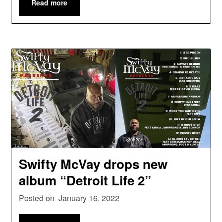
Read more
Swifty McVay drops new
album “Detroit Life 2”
Posted on
January 16, 2022