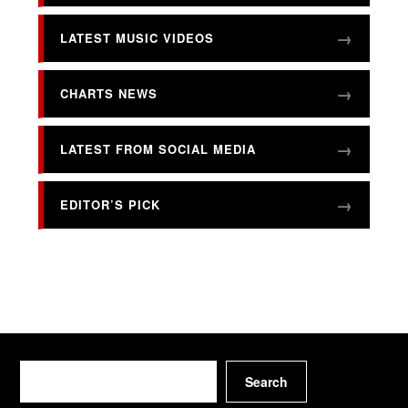
LATEST MUSIC VIDEOS
CHARTS NEWS
LATEST FROM SOCIAL MEDIA
EDITOR’S PICK
Search
Search