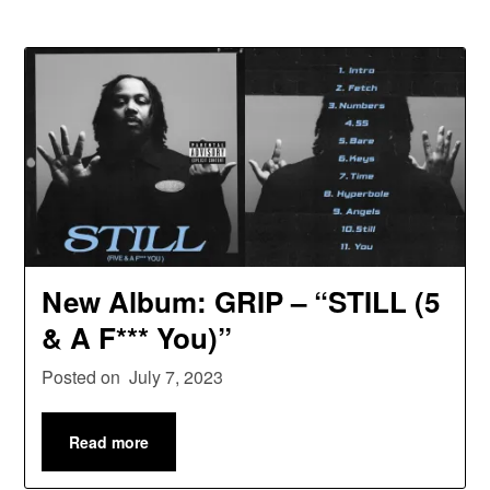
New Album: GRIP – “STILL (5
& A F*** You)”
Posted on
July 7, 2023
Read more