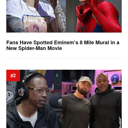
Fans Have Spotted Eminem’s 8 Mile Mural in a
New Spider-Man Movie
#2