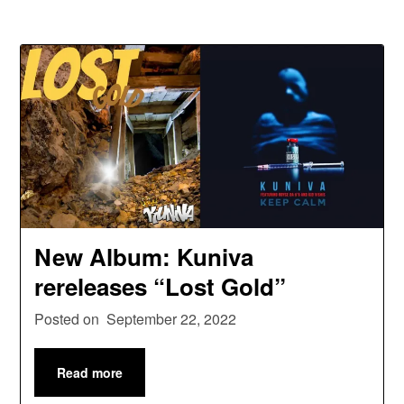
New Album: Kuniva
rereleases “Lost Gold”
Posted on
September 22, 2022
Read more