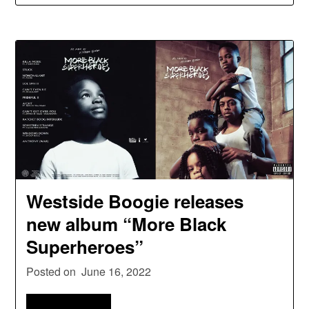
Westside Boogie releases
new album “More Black
Superheroes”
Posted on
June 16, 2022