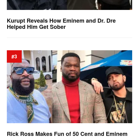
Kurupt Reveals How Eminem and Dr. Dre
Helped Him Get Sober
#3
Rick Ross Makes Fun of 50 Cent and Eminem