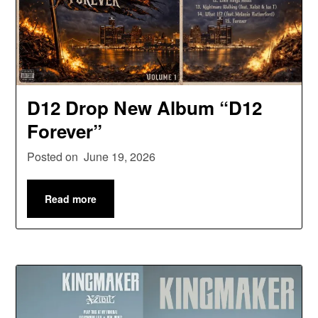
D12 Drop New Album “D12
Forever”
Posted on
June 19, 2026
Read more