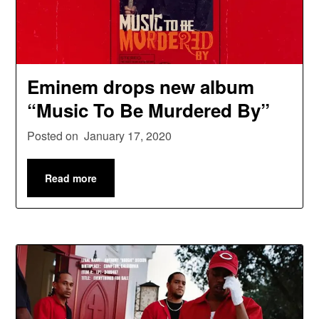
Eminem drops new album
“Music To Be Murdered By”
Posted on
January 17, 2020
Read more