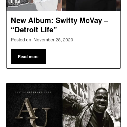
New Album: Swifty McVay –
“Detroit Life”
Posted on
November 28, 2020
Read more