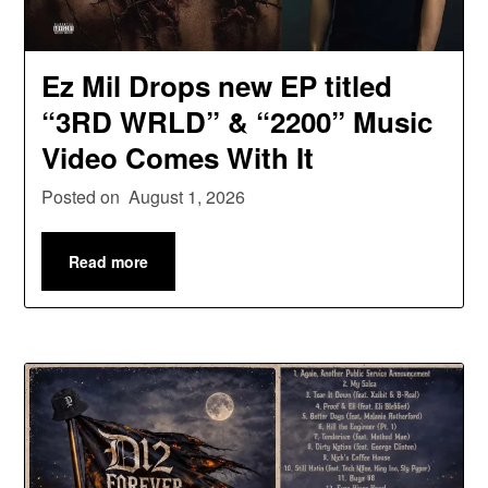
Ez Mil Drops new EP titled
“3RD WRLD” & “2200” Music
Video Comes With It
Posted on
August 1, 2026
Read more