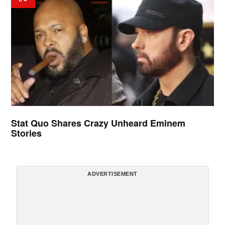
Stat Quo Shares Crazy Unheard Eminem
Stories
ADVERTISEMENT