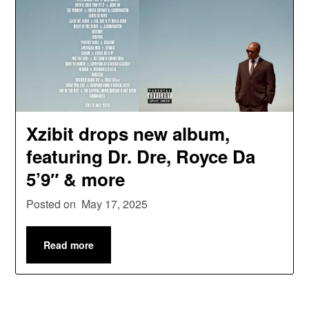
Xzibit drops new album,
featuring Dr. Dre, Royce Da
5’9″ & more
Posted on
May 17, 2025
Read more