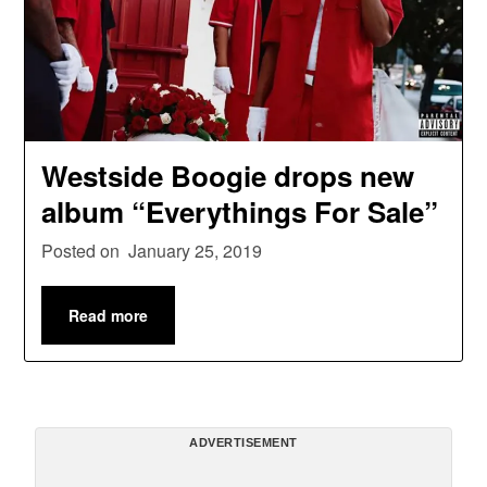
Westside Boogie drops new
album “Everythings For Sale”
Posted on
January 25, 2019
Read more
ADVERTISEMENT