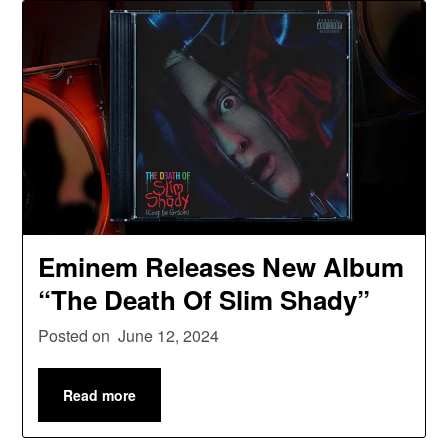
Eminem Releases New Album
“The Death Of Slim Shady”
Posted on
June 12, 2024
Read more