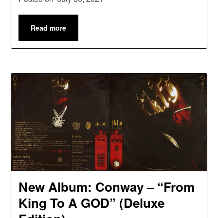
Read more
New Album: Conway – “From
King To A GOD” (Deluxe