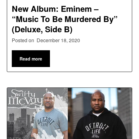
New Album: Eminem –
“Music To Be Murdered By”
(Deluxe, Side B)
Posted on
December 18, 2020
Read more