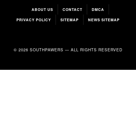
ABOUT US
CONTACT
DMCA
PRIVACY POLICY
SITEMAP
NEWS SITEMAP