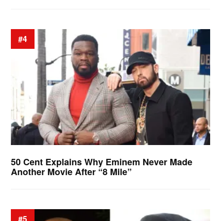
#4
50 Cent Explains Why Eminem Never Made
Another Movie After “8 Mile”
#5