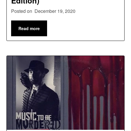
Edition)
Posted on
December 19, 2020
Read more