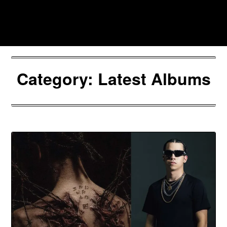
Skip
to
Southpawers
content
Category:
Latest Albums