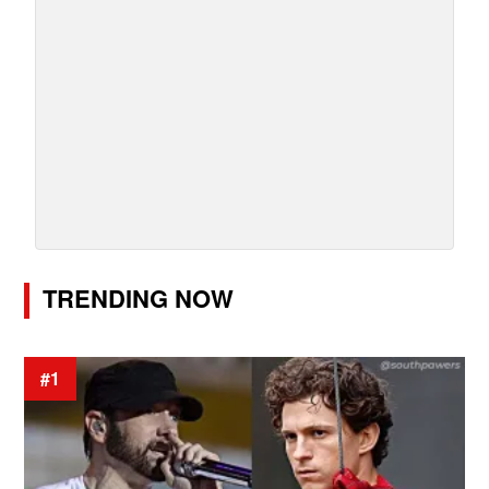
TRENDING NOW
#1