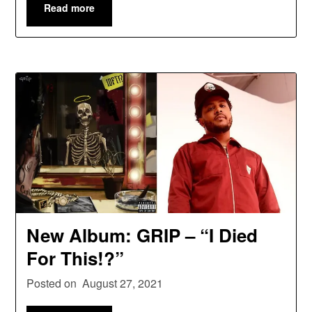
Read more
New Album: GRIP – “I Died
For This!?”
Posted on
August 27, 2021