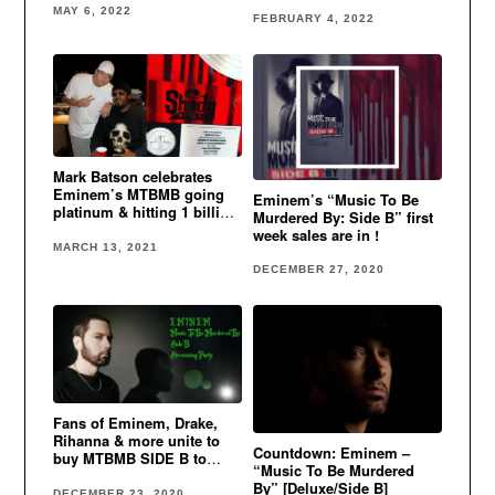
charts
MAY 6, 2022
FEBRUARY 4, 2022
Mark Batson celebrates
Eminem’s MTBMB going
Eminem’s “Music To Be
platinum & hitting 1 billion
Murdered By: Side B” first
streams
week sales are in !
MARCH 13, 2021
DECEMBER 27, 2020
Fans of Eminem, Drake,
Rihanna & more unite to
Countdown: Eminem –
buy MTBMB SIDE B to
“Music To Be Murdered
make it debut at #1
By” [Deluxe/Side B]
DECEMBER 23, 2020