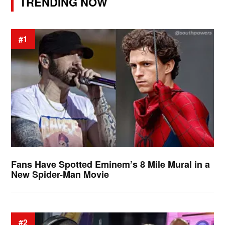
TRENDING NOW
#1
Fans Have Spotted Eminem’s 8 Mile Mural in a
New Spider-Man Movie
#2