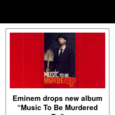
Skip
to
Southpawers
content
Eminem drops new album
“Music To Be Murdered