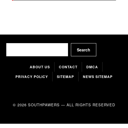
Search
Search
ABOUT US
CONTACT
DMCA
PRIVACY POLICY
SITEMAP
NEWS SITEMAP