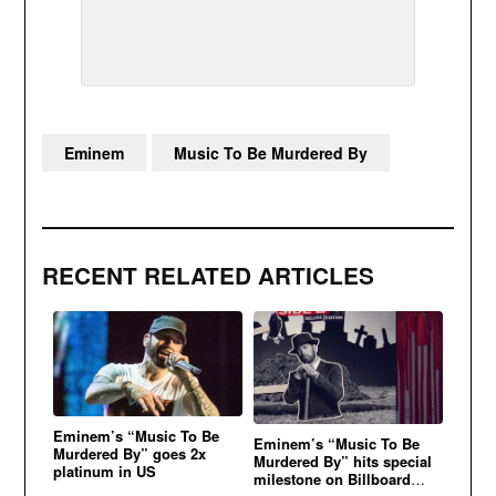
Eminem
Music To Be Murdered By
RECENT RELATED ARTICLES
Eminem’s “Music To Be
Eminem’s “Music To Be
Murdered By” goes 2x
Murdered By” hits special
platinum in US
milestone on Billboard