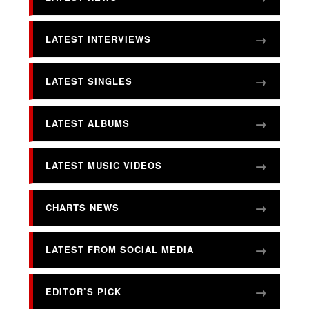
LATEST INTERVIEWS
LATEST SINGLES
LATEST ALBUMS
LATEST MUSIC VIDEOS
CHARTS NEWS
LATEST FROM SOCIAL MEDIA
EDITOR’S PICK