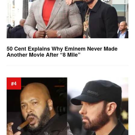
50 Cent Explains Why Eminem Never Made
Another Movie After “8 Mile”
#4