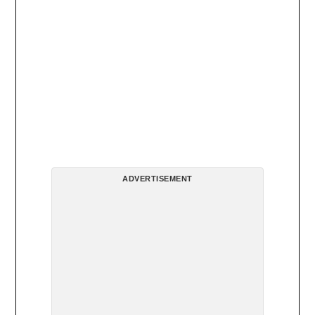
ADVERTISEMENT