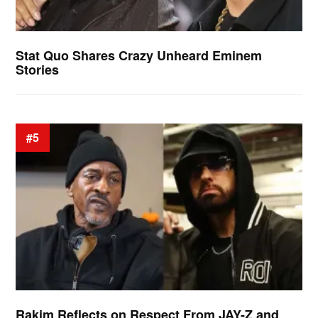
Stat Quo Shares Crazy Unheard Eminem
Stories
#5
Rakim Reflects on Respect From JAY-Z and