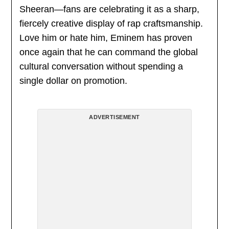
Sheeran—fans are celebrating it as a sharp,
fiercely creative display of rap craftsmanship.
Love him or hate him, Eminem has proven
once again that he can command the global
cultural conversation without spending a
single dollar on promotion.
ADVERTISEMENT