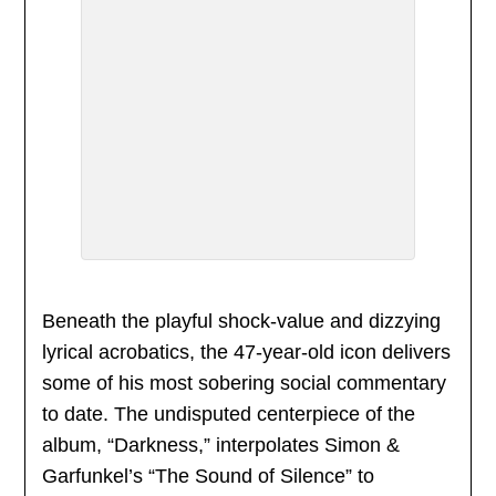
Beneath the playful shock-value and dizzying
lyrical acrobatics, the 47-year-old icon delivers
some of his most sobering social commentary
to date. The undisputed centerpiece of the
album, “Darkness,” interpolates Simon &
Garfunkel’s “The Sound of Silence” to