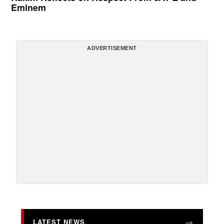
Eminem
ADVERTISEMENT
LATEST NEWS