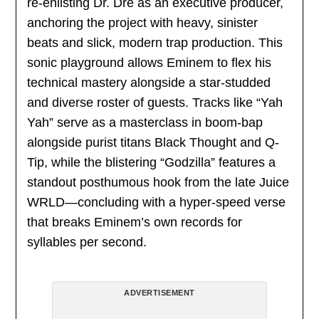
re-enlisting Dr. Dre as an executive producer,
anchoring the project with heavy, sinister
beats and slick, modern trap production. This
sonic playground allows Eminem to flex his
technical mastery alongside a star-studded
and diverse roster of guests. Tracks like “Yah
Yah” serve as a masterclass in boom-bap
alongside purist titans Black Thought and Q-
Tip, while the blistering “Godzilla” features a
standout posthumous hook from the late Juice
WRLD—concluding with a hyper-speed verse
that breaks Eminem’s own records for
syllables per second.
ADVERTISEMENT