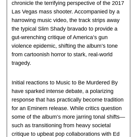
chronicle the terrifying perspective of the 2017
Las Vegas mass shooter. Accompanied by a
harrowing music video, the track strips away
the typical Slim Shady bravado to provide a
gut-wrenching critique of America’s gun
violence epidemic, shifting the album’s tone
from cartoonish horror to stark, real-world
tragedy.
Initial reactions to Music to Be Murdered By
have sparked intense debate, a polarizing
response that has practically become tradition
for an Eminem release. While critics question
some of the album’s more jarring tonal shifts—
such as transitioning from heavy societal
critique to upbeat pop collaborations with Ed