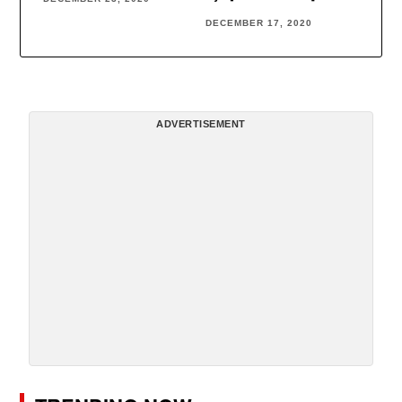
DECEMBER 17, 2020
ADVERTISEMENT