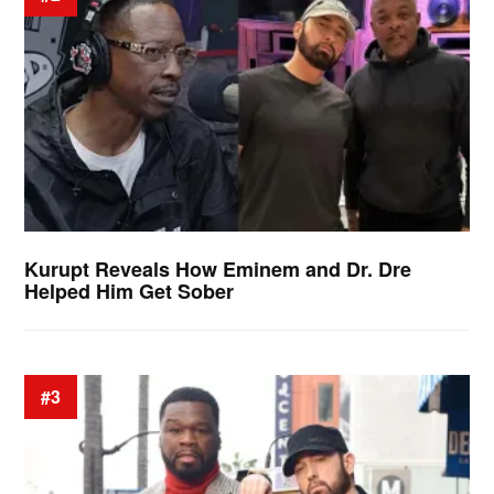
Kurupt Reveals How Eminem and Dr. Dre
Helped Him Get Sober
#3