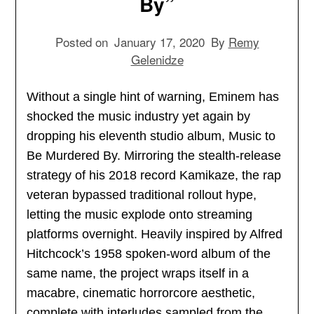
By”
Posted on
January 17, 2020
By
Remy
Gelenidze
Without a single hint of warning, Eminem has
shocked the music industry yet again by
dropping his eleventh studio album, Music to
Be Murdered By. Mirroring the stealth-release
strategy of his 2018 record Kamikaze, the rap
veteran bypassed traditional rollout hype,
letting the music explode onto streaming
platforms overnight. Heavily inspired by Alfred
Hitchcock’s 1958 spoken-word album of the
same name, the project wraps itself in a
macabre, cinematic horrorcore aesthetic,
complete with interludes sampled from the