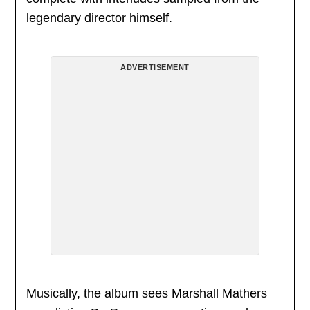
legendary director himself.
ADVERTISEMENT
Musically, the album sees Marshall Mathers