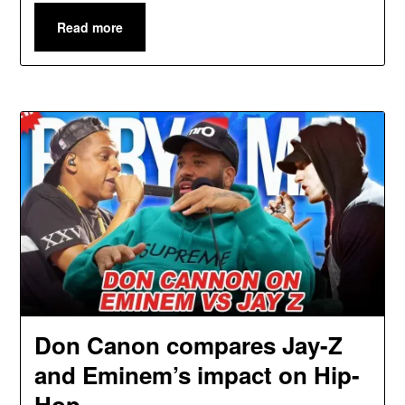
Read more
Don Canon compares Jay-Z
and Eminem’s impact on Hip-
Hop