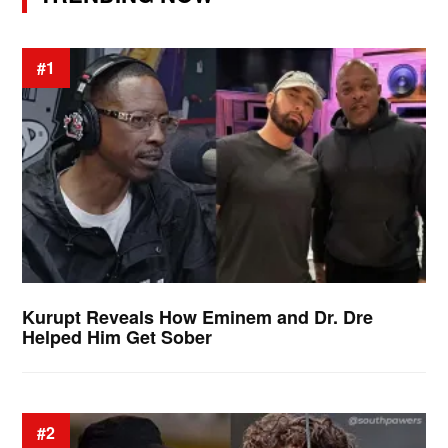
#1
Kurupt Reveals How Eminem and Dr. Dre
Helped Him Get Sober
#2