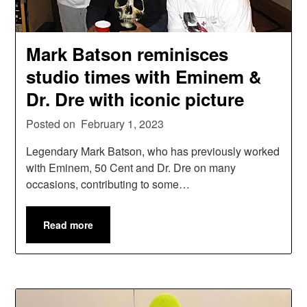
Mark Batson reminisces
studio times with Eminem &
Dr. Dre with iconic picture
Posted on
February 1, 2023
Legendary Mark Batson, who has previously worked
with Eminem, 50 Cent and Dr. Dre on many
occasions, contributing to some…
Read more