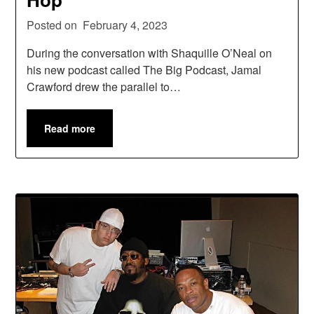
Posted on
February 4, 2023
During the conversation with Shaquille O’Neal on
his new podcast called The Big Podcast, Jamal
Crawford drew the parallel to…
Read more