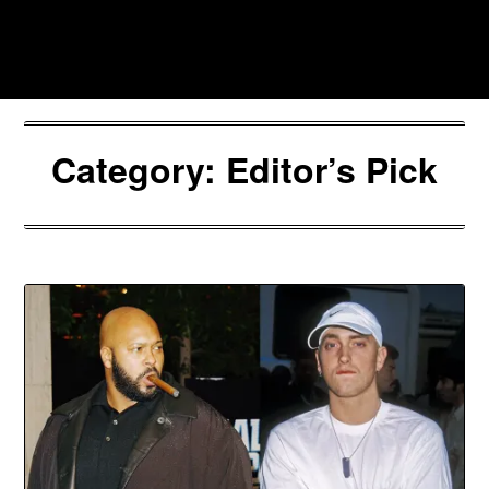
Skip
to
Southpawers
content
Category:
Editor’s Pick