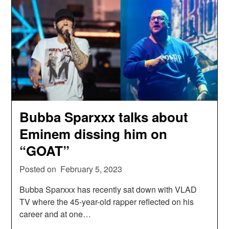
Bubba Sparxxx talks about
Eminem dissing him on
“GOAT”
Posted on
February 5, 2023
Bubba Sparxxx has recently sat down with VLAD
TV where the 45-year-old rapper reflected on his
career and at one…