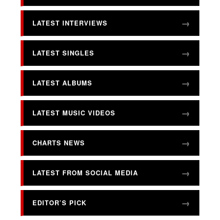
LATEST INTERVIEWS
LATEST SINGLES
LATEST ALBUMS
LATEST MUSIC VIDEOS
CHARTS NEWS
LATEST FROM SOCIAL MEDIA
EDITOR’S PICK