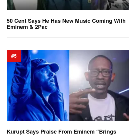
50 Cent Says He Has New Music Coming With
Eminem & 2Pac
#5
Kurupt Says Praise From Eminem “Brings