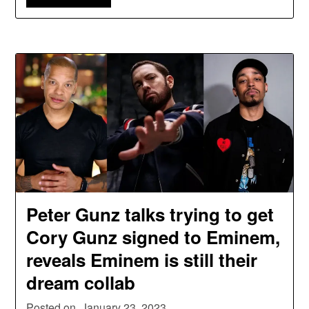
Peter Gunz talks trying to get
Cory Gunz signed to Eminem,
reveals Eminem is still their
dream collab
Posted on
January 23, 2023