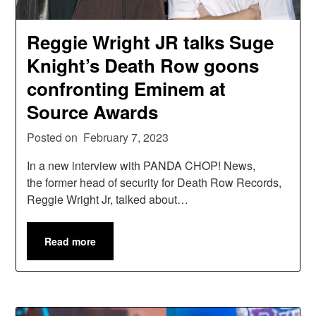
Reggie Wright JR talks Suge
Knight’s Death Row goons
confronting Eminem at
Source Awards
Posted on
February 7, 2023
In a new interview with PANDA CHOP! News,
the former head of security for Death Row Records,
Reggie Wright Jr, talked about…
Read more