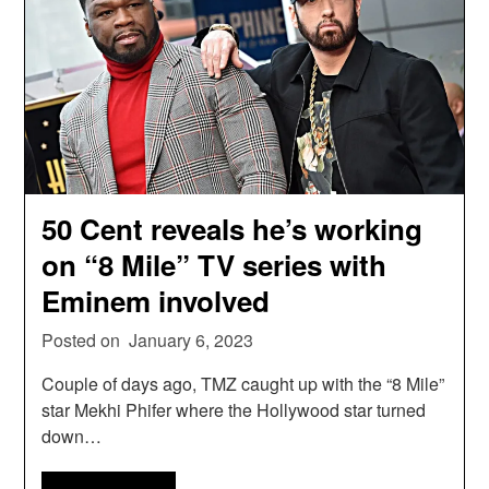
50 Cent reveals he’s working
on “8 Mile” TV series with
Eminem involved
Posted on
January 6, 2023
Couple of days ago, TMZ caught up with the “8 Mile”
star Mekhi Phifer where the Hollywood star turned
down…