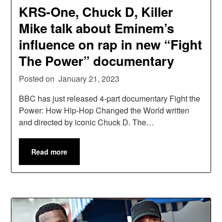
KRS-One, Chuck D, Killer
Mike talk about Eminem’s
influence on rap in new “Fight
The Power” documentary
Posted on
January 21, 2023
BBC has just released 4-part documentary Fight the
Power: How Hip-Hop Changed the World written
and directed by iconic Chuck D. The…
Read more