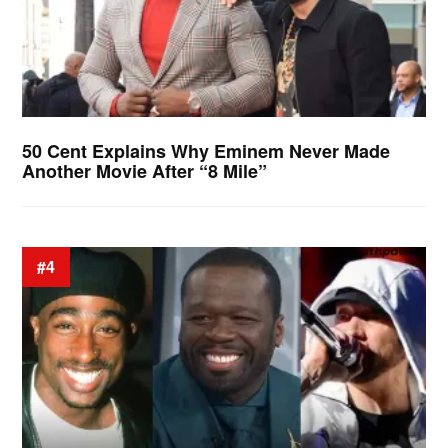
50 Cent Explains Why Eminem Never Made
Another Movie After “8 Mile”
#4