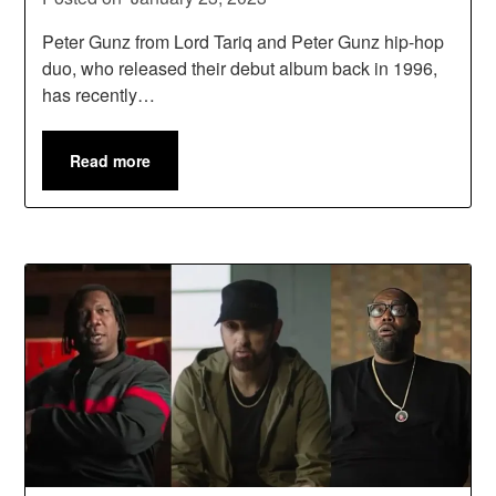
Peter Gunz from Lord Tariq and Peter Gunz hip-hop
duo, who released their debut album back in 1996,
has recently…
Read more