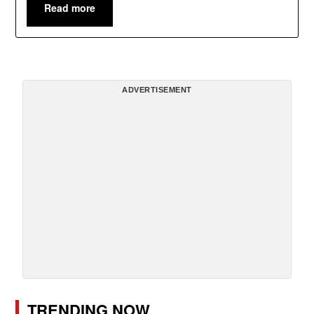
Read more
ADVERTISEMENT
TRENDING NOW