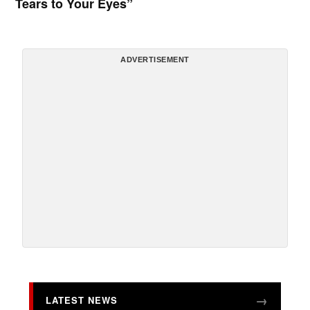
Tears to Your Eyes”
ADVERTISEMENT
LATEST NEWS