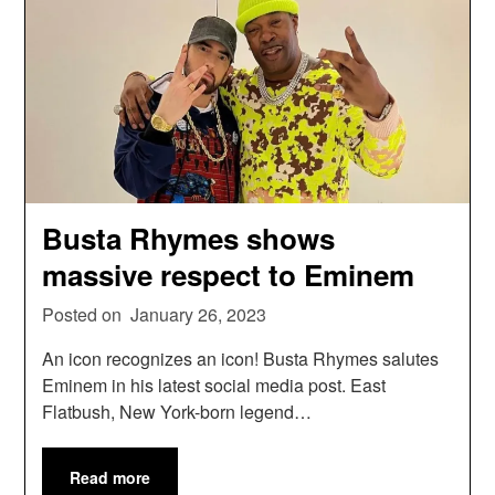
Busta Rhymes shows
massive respect to Eminem
Posted on
January 26, 2023
An icon recognizes an icon! Busta Rhymes salutes
Eminem in his latest social media post. East
Flatbush, New York-born legend…
Read more