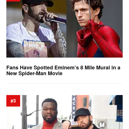
Fans Have Spotted Eminem’s 8 Mile Mural in a
New Spider-Man Movie
#3