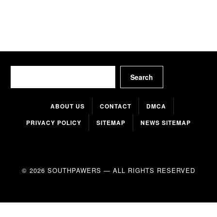
Search
Search
ABOUT US
CONTACT
DMCA
PRIVACY POLICY
SITEMAP
NEWS SITEMAP