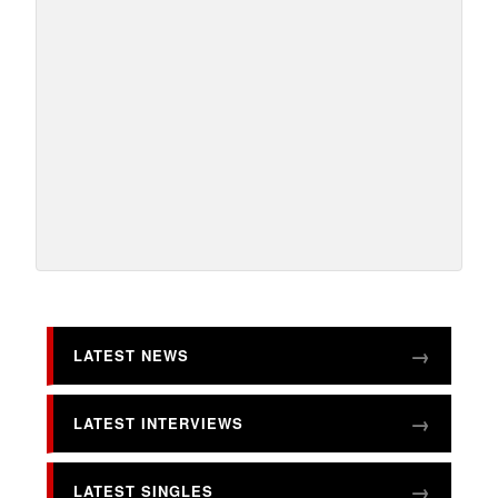
LATEST NEWS
LATEST INTERVIEWS
LATEST SINGLES