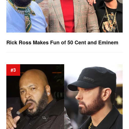
Rick Ross Makes Fun of 50 Cent and Eminem
#3