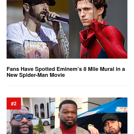
Fans Have Spotted Eminem’s 8 Mile Mural in a
New Spider-Man Movie
#2