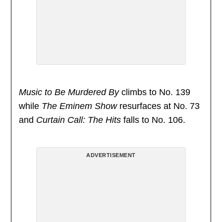
Music to Be Murdered By
climbs to No. 139
while
The Eminem Show
resurfaces at No. 73
and
Curtain Call: The Hits
falls to No. 106.
ADVERTISEMENT