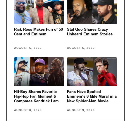
Rick Ross Makes Fun of 50
Stat Quo Shares Crazy
Cent and Eminem
Unheard Eminem Stories
AUGUST 6, 2026
AUGUST 6, 2026
Hit-Boy Shares Favorite
Fans Have Spotted
Hip-Hop Fan Moment &
Eminem’s 8 Mile Mural in a
Compares Kendrick Lamar
New Spider-Man Movie
to Eminem
AUGUST 6, 2026
AUGUST 3, 2026