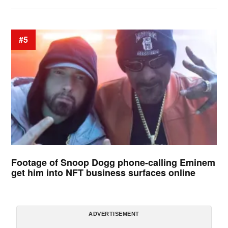
#5
Footage of Snoop Dogg phone-calling Eminem
get him into NFT business surfaces online
ADVERTISEMENT