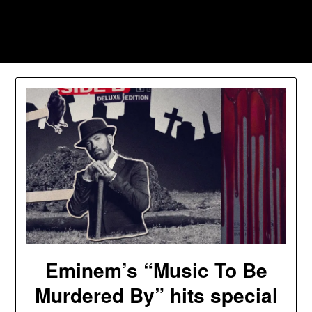
Skip
to
Southpawers
content
Eminem’s “Music To Be
Murdered By” hits special