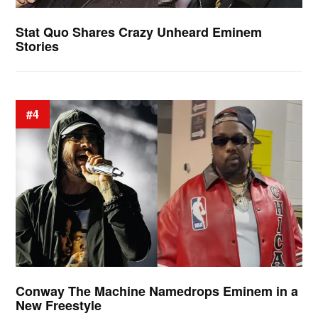
Stat Quo Shares Crazy Unheard Eminem
Stories
#4
Conway The Machine Namedrops Eminem in a
New Freestyle