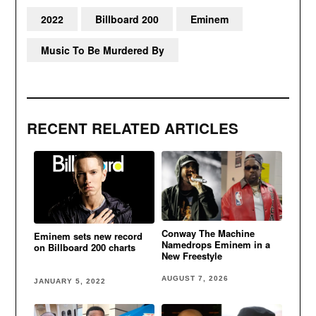
2022
Billboard 200
Eminem
Music To Be Murdered By
RECENT RELATED ARTICLES
Conway The Machine
Eminem sets new record
Namedrops Eminem in a
on Billboard 200 charts
New Freestyle
AUGUST 7, 2026
JANUARY 5, 2022