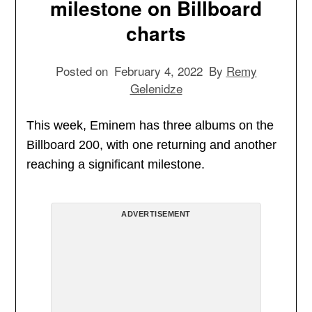
milestone on Billboard
charts
Posted on
February 4, 2022
By
Remy
Gelenidze
This week, Eminem has three albums on the
Billboard 200, with one returning and another
reaching a significant milestone.
ADVERTISEMENT