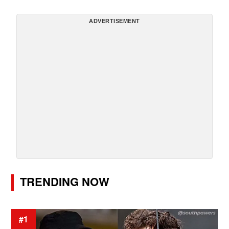
ADVERTISEMENT
TRENDING NOW
#1