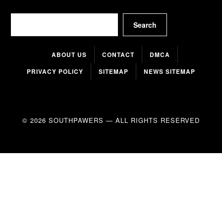
Search
Search
ABOUT US
CONTACT
DMCA
PRIVACY POLICY
SITEMAP
NEWS SITEMAP