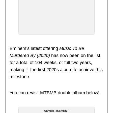
Eminem’s latest offering
Music To Be
Murdered By (2020)
has now been on the list
for a total of 104 weeks, or full two years,
making it the first 2020s album to achieve this
milestone.
You can revisit MTBMB double album below!
ADVERTISEMENT