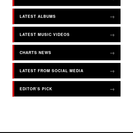
LATEST ALBUMS
LATEST MUSIC VIDEOS
CHARTS NEWS
LATEST FROM SOCIAL MEDIA
EDITOR’S PICK