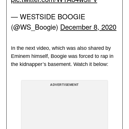
— WESTSIDE BOOGIE
(@WS_Boogie)
December 8, 2020
In the next video, which was also shared by
Eminem himself, Boogie was forced to rap in
the kidnapper’s basement. Watch it below:
ADVERTISEMENT