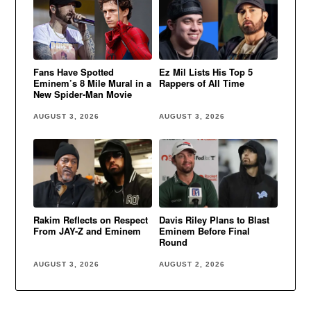
Fans Have Spotted
Ez Mil Lists His Top 5
Eminem’s 8 Mile Mural in a
Rappers of All Time
New Spider-Man Movie
AUGUST 3, 2026
AUGUST 3, 2026
Rakim Reflects on Respect
Davis Riley Plans to Blast
From JAY-Z and Eminem
Eminem Before Final
Round
AUGUST 3, 2026
AUGUST 2, 2026