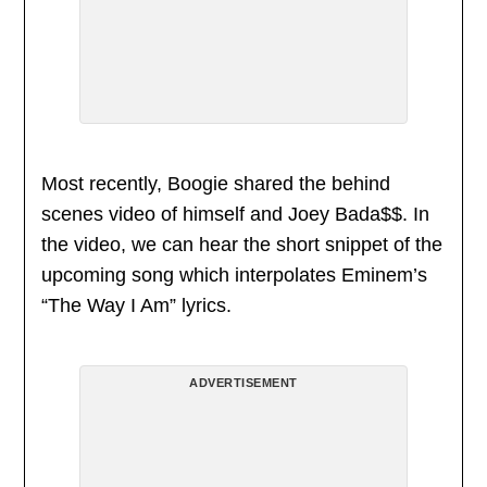
Most recently, Boogie shared the behind
scenes video of himself and Joey Bada$$. In
the video, we can hear the short snippet of the
upcoming song which interpolates Eminem’s
“The Way I Am” lyrics.
ADVERTISEMENT