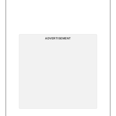
ADVERTISEMENT