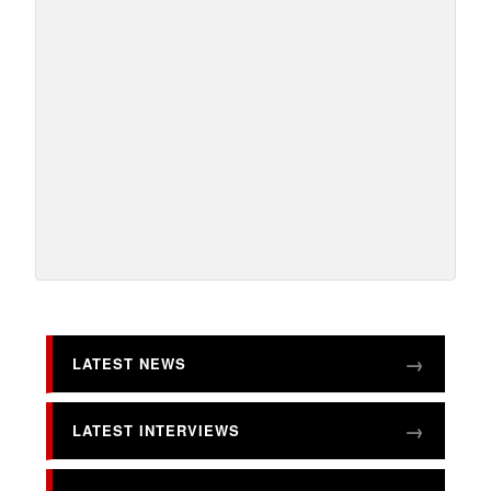
LATEST NEWS
LATEST INTERVIEWS