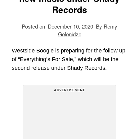
Records
Posted on
December 10, 2020
By
Remy
Gelenidze
Westside Boogie is preparing for the follow up
of “Everything’s For Sale,” which will be the
second release under Shady Records.
ADVERTISEMENT