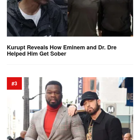
Kurupt Reveals How Eminem and Dr. Dre
Helped Him Get Sober
#3