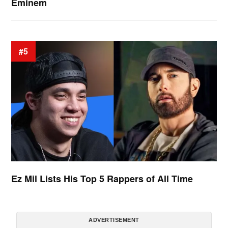
Eminem
#5
Ez Mil Lists His Top 5 Rappers of All Time
ADVERTISEMENT