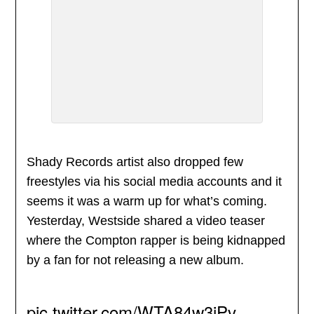
Shady Records artist also dropped few
freestyles via his social media accounts and it
seems it was a warm up for what’s coming.
Yesterday, Westside shared a video teaser
where the Compton rapper is being kidnapped
by a fan for not releasing a new album.
pic.twitter.com/WTA84w3iPv