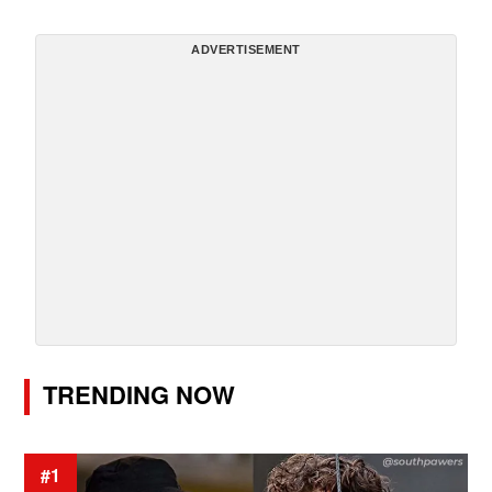
ADVERTISEMENT
TRENDING NOW
#1