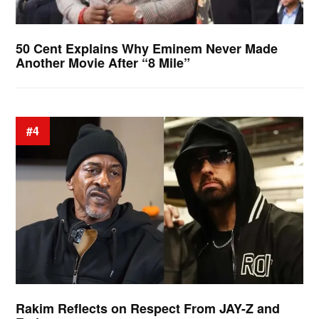
50 Cent Explains Why Eminem Never Made
Another Movie After “8 Mile”
#4
Rakim Reflects on Respect From JAY-Z and