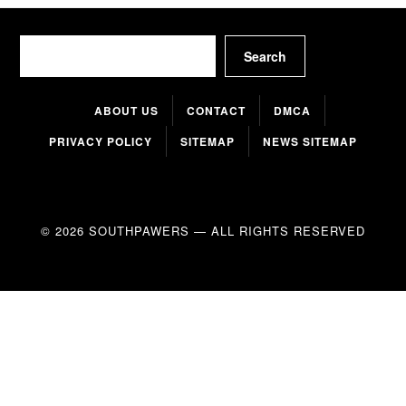
Search
Search
ABOUT US
CONTACT
DMCA
PRIVACY POLICY
SITEMAP
NEWS SITEMAP