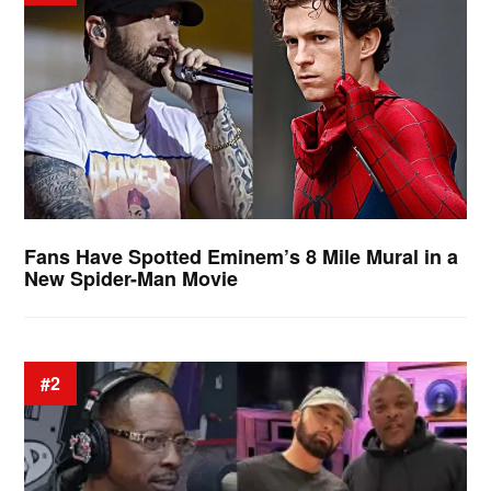
Fans Have Spotted Eminem’s 8 Mile Mural in a
New Spider-Man Movie
#2