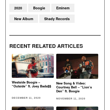
2020
Boogie
Eminem
New Album
Shady Records
RECENT RELATED ARTICLES
Westside Boogie –
New Song & Video:
“Outside” ft. Joey Bada$$
Courtney Bell – “Lion’s
Den” ft. Boogie
DECEMBER 11, 2020
NOVEMBER 11, 2020