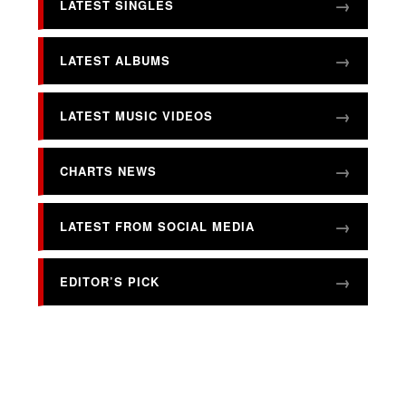
LATEST SINGLES
LATEST ALBUMS
LATEST MUSIC VIDEOS
CHARTS NEWS
LATEST FROM SOCIAL MEDIA
EDITOR’S PICK