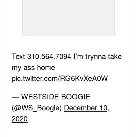
Text 310.564.7094 I’m trynna take
my ass home
pic.twitter.com/RG6KvXeA0W
— WESTSIDE BOOGIE
(@WS_Boogie)
December 10,
2020