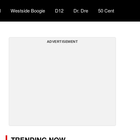
l
Westside Boogie
D12
Dr. Dre
50 Cent
ADVERTISEMENT
TRENDING NOW