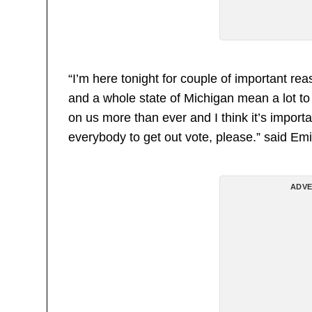
“I’m here tonight for couple of important rea
and a whole state of Michigan mean a lot to m
on us more than ever and I think it’s import
everybody to get out vote, please.” said Em
ADVE