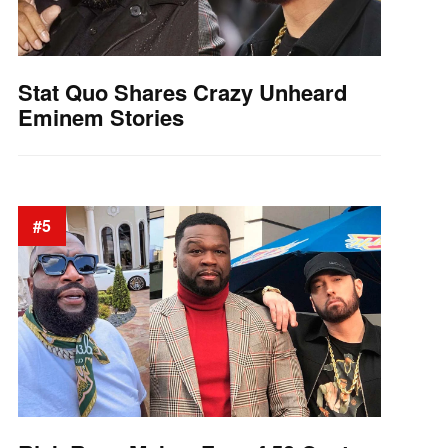
Stat Quo Shares Crazy Unheard
Eminem Stories
#5