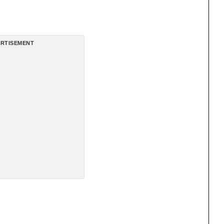
RTISEMENT