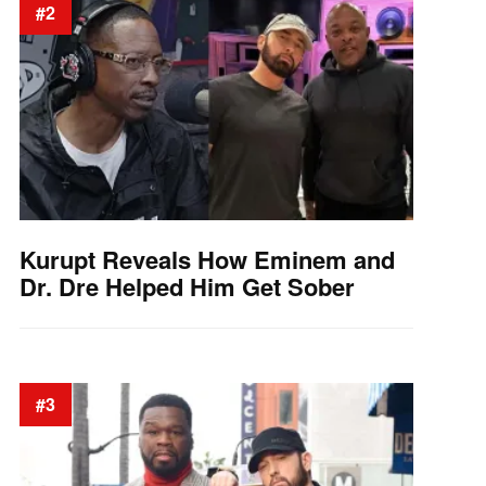
#2
Kurupt Reveals How Eminem and
Dr. Dre Helped Him Get Sober
#3