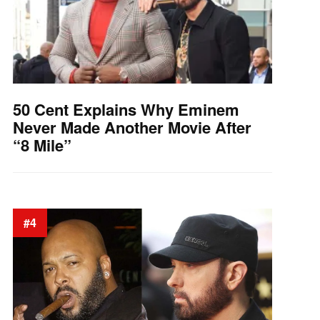
50 Cent Explains Why Eminem
Never Made Another Movie After
“8 Mile”
#4