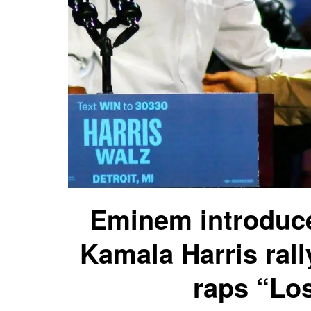
Eminem introduc
Kamala Harris rall
raps “Los