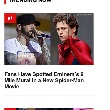
#1
Fans Have Spotted Eminem’s 8
Mile Mural in a New Spider-Man
Movie