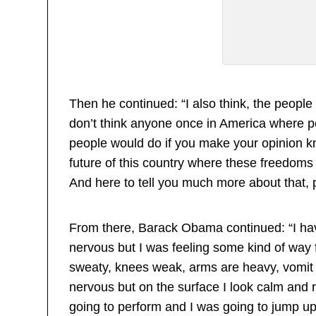
Then he continued: “I also think, the people
don’t think anyone once in America where pe
people would do if you make your opinion kn
future of this country where these freedoms
And here to tell you much more about that,
From there, Barack Obama continued: “I have 
nervous but I was feeling some kind of way
sweaty, knees weak, arms are heavy, vomit 
nervous but on the surface I look calm and
going to perform and I was going to jump 