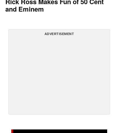
Rick Ross Makes Fun of 50 Cent
and Eminem
ADVERTISEMENT