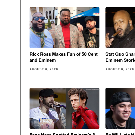
Rick Ross Makes Fun of 50 Cent
Stat Quo Sha
and Eminem
Eminem Stori
AUGUST 6, 2026
AUGUST 6, 2026
Fans Have Spotted Eminem’s 8
Ez Mil Lists 