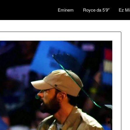
Eminem
Royce da 5’9″
Ez Mi