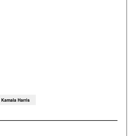
Kamala Harris