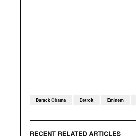
Barack Obama
Detroit
Eminem
RECENT RELATED ARTICLES