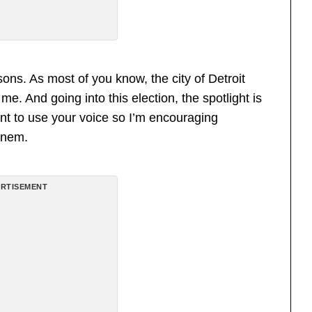
sons. As most of you know, the city of Detroit
e. And going into this election, the spotlight is
ant to use your voice so I’m encouraging
inem.
RTISEMENT