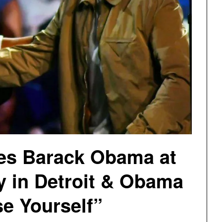
es Barack Obama at
y in Detroit & Obama
e Yourself”