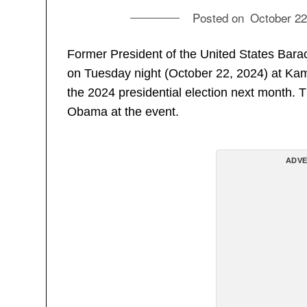
Posted on
October 22
Former President of the United States Bara
on Tuesday night (October 22, 2024) at Kama
the 2024 presidential election next month. T
Obama at the event.
ADVE