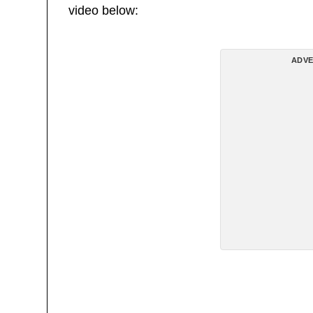
video below:
ADVE