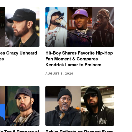
res Crazy Unheard
Hit-Boy Shares Favorite Hip-Hop
es
Fan Moment & Compares
Kendrick Lamar to Eminem
AUGUST 6, 2026
His Top 5 Rappers of
Rakim Reflects on Respect From