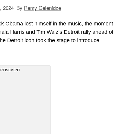
, 2024
By
Remy Gelenidze
ck Obama lost himself in the music, the moment
la Harris and Tim Walz’s Detroit rally ahead of
he Detroit icon took the stage to introduce
RTISEMENT