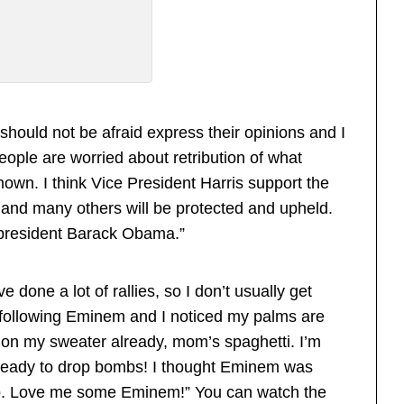
 should not be afraid express their opinions and I
ople are worried about retribution of what
own. I think Vice President Harris support the
 and many others will be protected and upheld.
 president Barack Obama.”
done a lot of rallies, so I don’t usually get
 following Eminem and I noticed my palms are
on my sweater already, mom’s spaghetti. I’m
 ready to drop bombs! I thought Eminem was
up. Love me some Eminem!” You can watch the