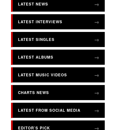
LATEST NEWS
LATEST INTERVIEWS
LATEST SINGLES
LATEST ALBUMS
LATEST MUSIC VIDEOS
CHARTS NEWS
LATEST FROM SOCIAL MEDIA
EDITOR’S PICK