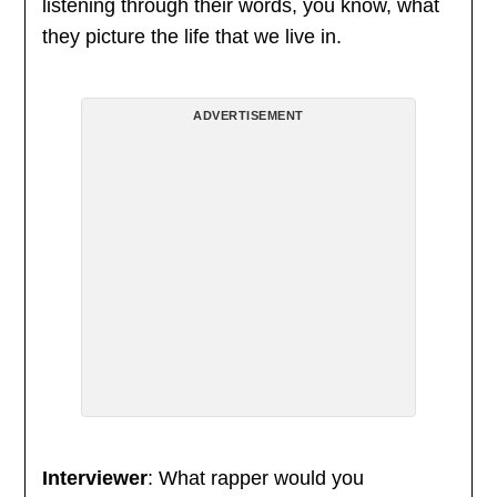
listening through their words, you know, what
they picture the life that we live in.
ADVERTISEMENT
Interviewer
: What rapper would you