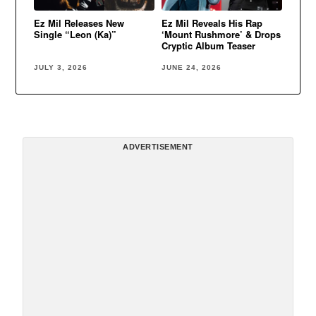
Ez Mil Releases New
Ez Mil Reveals His Rap
Single “Leon (Ka)”
‘Mount Rushmore’ & Drops
Cryptic Album Teaser
JULY 3, 2026
JUNE 24, 2026
ADVERTISEMENT