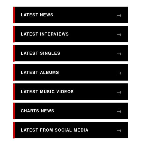
LATEST NEWS
LATEST INTERVIEWS
LATEST SINGLES
LATEST ALBUMS
LATEST MUSIC VIDEOS
CHARTS NEWS
LATEST FROM SOCIAL MEDIA