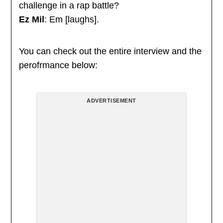
challenge in a rap battle?
Ez Mil
: Em [laughs].
You can check out the entire interview and the
perofrmance below:
ADVERTISEMENT