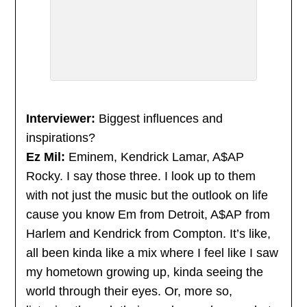
Interviewer:
Biggest influences and
inspirations?
Ez Mil:
Eminem, Kendrick Lamar, A$AP
Rocky. I say those three. I look up to them
with not just the music but the outlook on life
cause you know Em from Detroit, A$AP from
Harlem and Kendrick from Compton. It’s like,
all been kinda like a mix where I feel like I saw
my hometown growing up, kinda seeing the
world through their eyes. Or, more so,