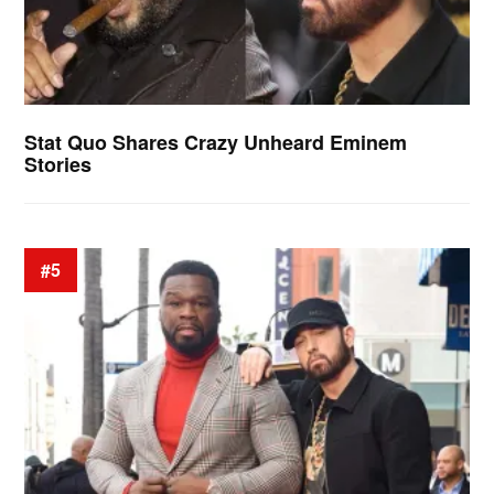
Stat Quo Shares Crazy Unheard Eminem
Stories
#5