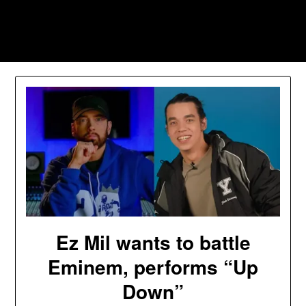
Skip
to
Southpawers
content
Ez Mil wants to battle
Eminem, performs “Up
Down”