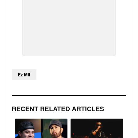
Ez Mil
RECENT RELATED ARTICLES