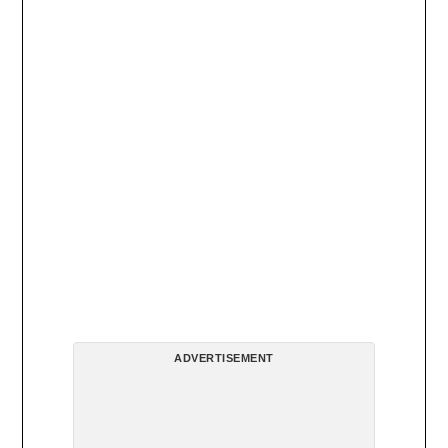
ADVERTISEMENT