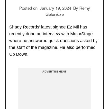
Posted on
January 19, 2024
By
Remy
Gelenidze
Shady Records’ latest signee Ez Mil has
recently done an interview with MajorStage
where he answered quick questions asked by
the staff of the magazine. He also performed
Up Down.
ADVERTISEMENT