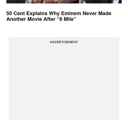
50 Cent Explains Why Eminem Never Made
Another Movie After “8 Mile”
ADVERTISEMENT