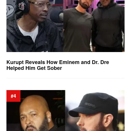
Kurupt Reveals How Eminem and Dr. Dre
Helped Him Get Sober
#4