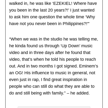
walked in, he was like ‘EZEKIEL! Where have
you been in the last 20 years?!’ I just wanted
to ask him one question the whole time ‘Why
have not you never been in Philippines?!'”
“When we was in the studio he was telling me,
he kinda found us through ‘Up Down’ music
video and in three days after he found that
video, that’s when he told his people to reach
out. And in two months I got signed. Eminem’s
an OG! His influence to music in general, not
even just in rap, I find great inspiration in
people who can still do what they are able to
do and still being with family.” – he added.