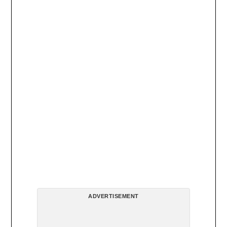
ADVERTISEMENT