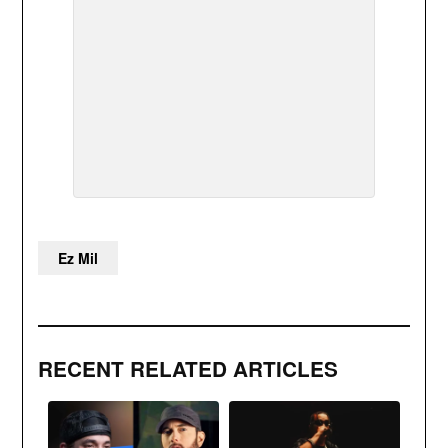
Ez Mil
RECENT RELATED ARTICLES