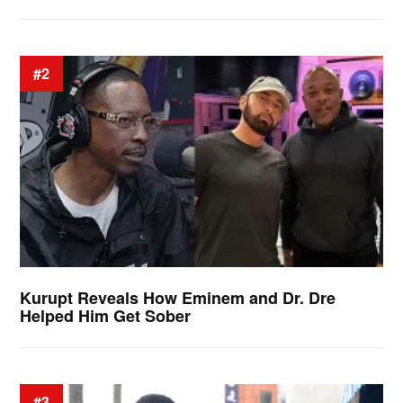
#2
Kurupt Reveals How Eminem and Dr. Dre
Helped Him Get Sober
#3