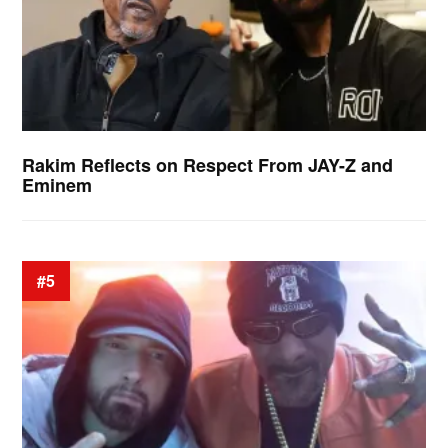
Rakim Reflects on Respect From JAY-Z and
Eminem
#5