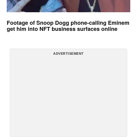
Footage of Snoop Dogg phone-calling Eminem
get him into NFT business surfaces online
ADVERTISEMENT