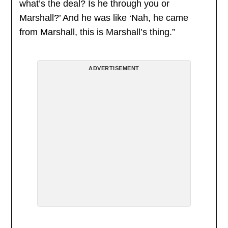
what’s the deal? Is he through you or
Marshall?’ And he was like ‘Nah, he came
from Marshall, this is Marshall’s thing.”
ADVERTISEMENT