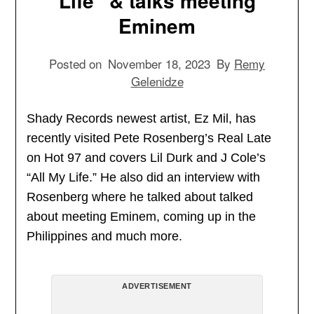
Life” & talks meeting
Eminem
Posted on
November 18, 2023
By
Remy
Gelenidze
Shady Records newest artist, Ez Mil, has
recently visited Pete Rosenberg’s Real Late
on Hot 97 and covers Lil Durk and J Cole’s
“All My Life.” He also did an interview with
Rosenberg where he talked about talked
about meeting Eminem, coming up in the
Philippines and much more.
ADVERTISEMENT