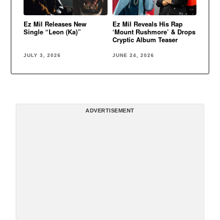
Ez Mil Releases New
Ez Mil Reveals His Rap
Single “Leon (Ka)”
‘Mount Rushmore’ & Drops
Cryptic Album Teaser
JULY 3, 2026
JUNE 24, 2026
ADVERTISEMENT