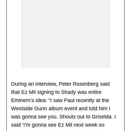
During an interview, Peter Rosenberg said
that Ez Mil signing to Shady was entire
Eminem’s idea: “I saw Paul recently at the
Westside Gunn album event and told him I
was gonna see you. Shouts out to Griselda. I
said ‘I’m gonna see Ez Mil next week so