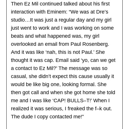
Then Ez Mil continued talked about his first
interaction with Eminem: “We was at Dre’s
studio…It was just a regular day and my girl
just went to work and I was working on some
beats and what happened was, my girl
overlooked an email from Paul Rosenberg.
And it was like ‘nah, this is not Paul.’ She
thought it was cap. Email said ‘yo, can we get
a contact to Ez Mil?’ The message was so
casual, she didn’t expect this cause usually it
would be like big one, looking formal. She
then got call and when she got home she told
me and I was like ‘CAP! BULLS–T!’ When I
realized it was serious, I freaked the f–k out.
The dude I copy contacted me!”