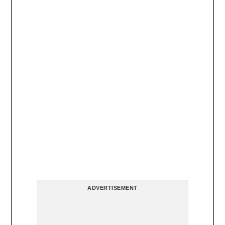
ADVERTISEMENT