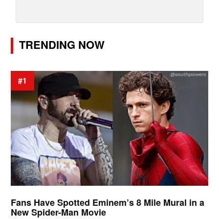
TRENDING NOW
#1
Fans Have Spotted Eminem’s 8 Mile Mural in a
New Spider-Man Movie