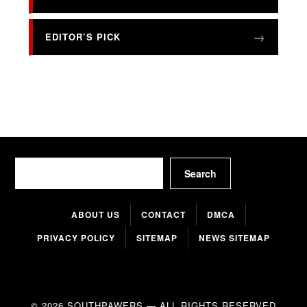
EDITOR’S PICK
Search
Search
ABOUT US
CONTACT
DMCA
PRIVACY POLICY
SITEMAP
NEWS SITEMAP