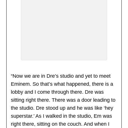
“Now we are in Dre’s studio and yet to meet
Eminem. So that’s what happened, there is a
lobby and I come through there. Dre was
sitting right there. There was a door leading to
the studio. Dre stood up and he was like ‘hey
superstar.’ As I walked in the studio, Em was
right there, sitting on the couch. And when I