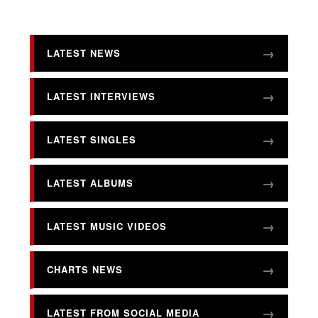
LATEST NEWS
LATEST INTERVIEWS
LATEST SINGLES
LATEST ALBUMS
LATEST MUSIC VIDEOS
CHARTS NEWS
LATEST FROM SOCIAL MEDIA