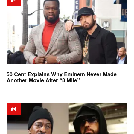
50 Cent Explains Why Eminem Never Made
Another Movie After “8 Mile”
#4