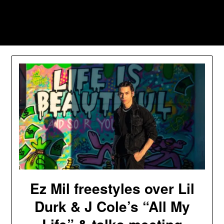
Skip
to
Southpawers
content
Ez Mil freestyles over Lil
Durk & J Cole’s “All My