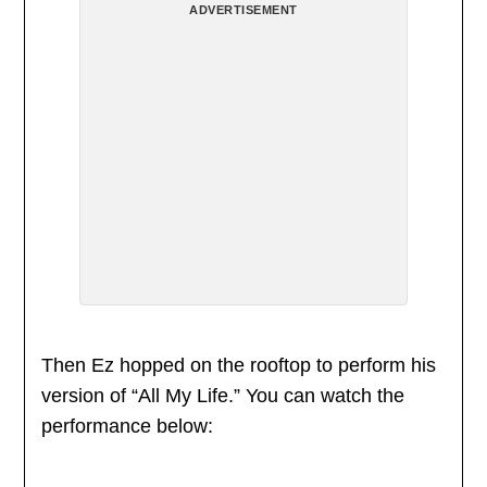
ADVERTISEMENT
Then Ez hopped on the rooftop to perform his
version of “All My Life.” You can watch the
performance below: