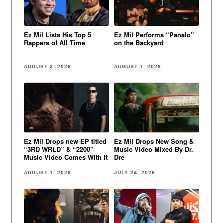
Ez Mil Lists His Top 5
Ez Mil Performs “Panalo”
Rappers of All Time
on the Backyard
AUGUST 3, 2026
AUGUST 1, 2026
Ez Mil Drops new EP titled
Ez Mil Drops New Song &
“3RD WRLD” & “2200”
Music Video Mixed By Dr.
Music Video Comes With It
Dre
AUGUST 1, 2026
JULY 24, 2026