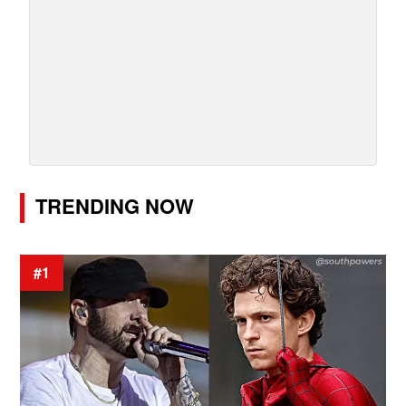
TRENDING NOW
#1