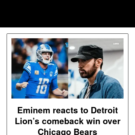
Skip
to
Southpawers
content
Eminem reacts to Detroit
Lion’s comeback win over
Chicago Bears