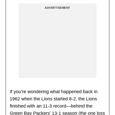
ADVERTISEMENT
If you’re wondering what happened back in
1962 when the Lions started 8-2, the Lions
finished with an 11-3 record—behind the
Green Bay Packers’ 13-1 season (the one loss