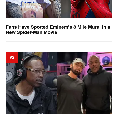
Fans Have Spotted Eminem’s 8 Mile Mural in a
New Spider-Man Movie
#2