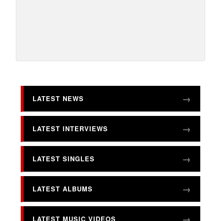
LATEST NEWS
LATEST INTERVIEWS
LATEST SINGLES
LATEST ALBUMS
LATEST MUSIC VIDEOS