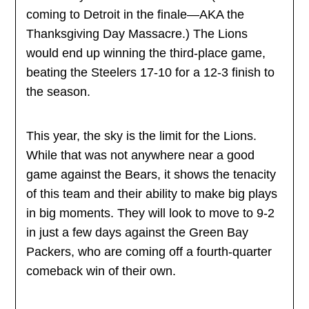
coming to Detroit in the finale—AKA the
Thanksgiving Day Massacre.) The Lions
would end up winning the third-place game,
beating the Steelers 17-10 for a 12-3 finish to
the season.
This year, the sky is the limit for the Lions.
While that was not anywhere near a good
game against the Bears, it shows the tenacity
of this team and their ability to make big plays
in big moments. They will look to move to 9-2
in just a few days against the Green Bay
Packers, who are coming off a fourth-quarter
comeback win of their own.