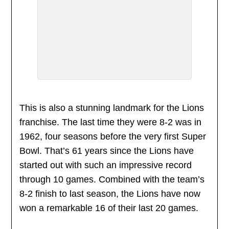
This is also a stunning landmark for the Lions
franchise. The last time they were 8-2 was in
1962, four seasons before the very first Super
Bowl. That’s 61 years since the Lions have
started out with such an impressive record
through 10 games. Combined with the team’s
8-2 finish to last season, the Lions have now
won a remarkable 16 of their last 20 games.