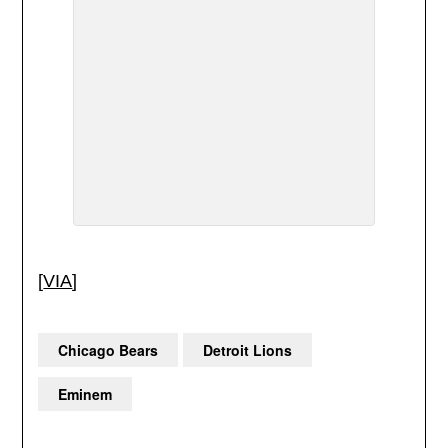
[
VIA
]
Chicago Bears
Detroit Lions
Eminem