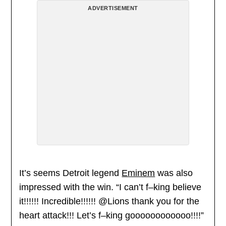
ADVERTISEMENT
It’s seems Detroit legend
Eminem
was also
impressed with the win. “I can’t f–king believe
it!!!!!! Incredible!!!!!! @Lions thank you for the
heart attack!!! Let’s f–king goooooooooooo!!!!”