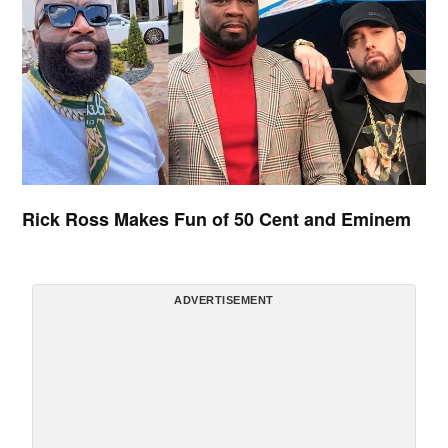
Rick Ross Makes Fun of 50 Cent and Eminem
ADVERTISEMENT