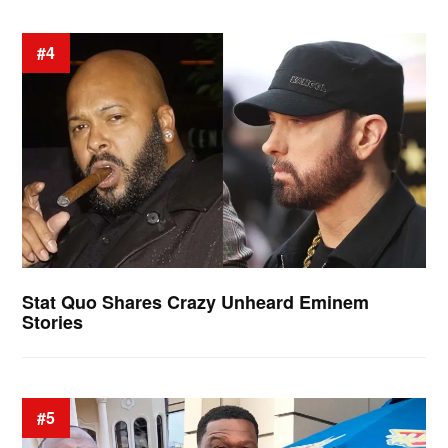
#4
Stat Quo Shares Crazy Unheard Eminem
Stories
#5