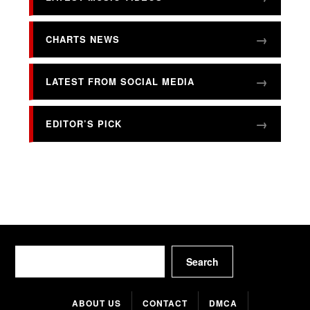
CHARTS NEWS
LATEST FROM SOCIAL MEDIA
EDITOR’S PICK
Search
Search
ABOUT US
CONTACT
DMCA