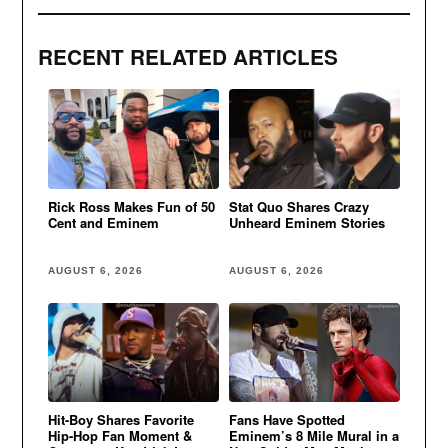
RECENT RELATED ARTICLES
Rick Ross Makes Fun of 50
Stat Quo Shares Crazy
Cent and Eminem
Unheard Eminem Stories
AUGUST 6, 2026
AUGUST 6, 2026
Hit-Boy Shares Favorite
Fans Have Spotted
Hip-Hop Fan Moment &
Eminem’s 8 Mile Mural in a