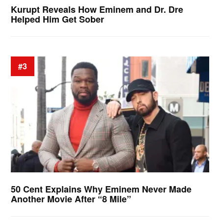
Kurupt Reveals How Eminem and Dr. Dre
Helped Him Get Sober
#3
50 Cent Explains Why Eminem Never Made
Another Movie After “8 Mile”