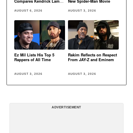
Compares Kendrick Lamar
New Spider-Man Movie
to Eminem
AUGUST 6, 2026
AUGUST 3, 2026
Ez Mil Lists His Top 5
Rakim Reflects on Respect
Rappers of All Time
From JAY-Z and Eminem
AUGUST 3, 2026
AUGUST 3, 2026
ADVERTISEMENT