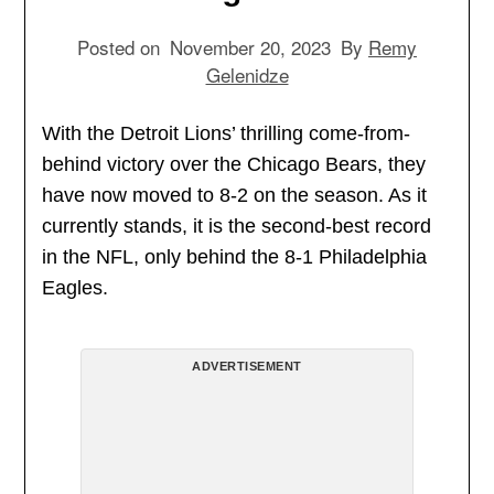
Posted on
November 20, 2023
By
Remy
Gelenidze
With the Detroit Lions’ thrilling come-from-
behind victory over the Chicago Bears, they
have now moved to 8-2 on the season. As it
currently stands, it is the second-best record
in the NFL, only behind the 8-1 Philadelphia
Eagles.
ADVERTISEMENT