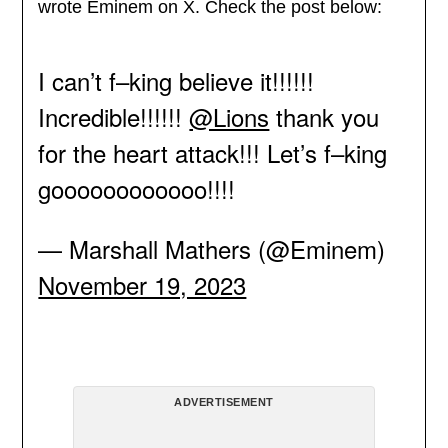
wrote Eminem on X. Check the post below:
I can’t f–king believe it!!!!!!
Incredible!!!!!!
@Lions
thank you
for the heart attack!!! Let’s f–king
goooooooooooo!!!!
— Marshall Mathers (@Eminem)
November 19, 2023
ADVERTISEMENT