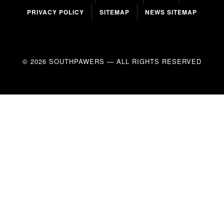
PRIVACY POLICY
SITEMAP
NEWS SITEMAP