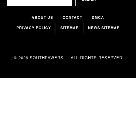
ABOUT US
CONTACT
DMCA
PRIVACY POLICY
SITEMAP
NEWS SITEMAP