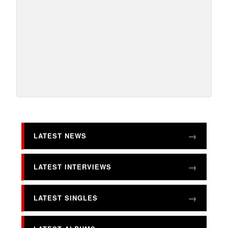
LATEST NEWS
LATEST INTERVIEWS
LATEST SINGLES