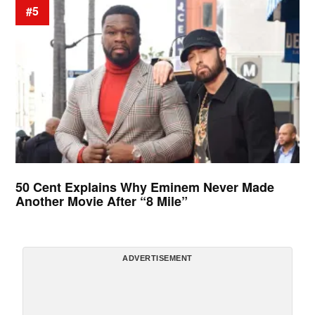
#5
50 Cent Explains Why Eminem Never Made
Another Movie After “8 Mile”
ADVERTISEMENT