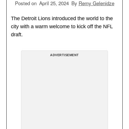
Posted on
April 25, 2024
By
Remy Gelenidze
The Detroit Lions introduced the world to the
city with a warm welcome to kick off the NFL
draft.
ADVERTISEMENT