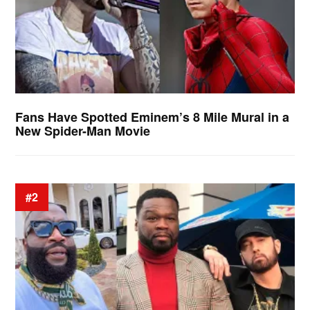
Fans Have Spotted Eminem’s 8 Mile Mural in a
New Spider-Man Movie
#2