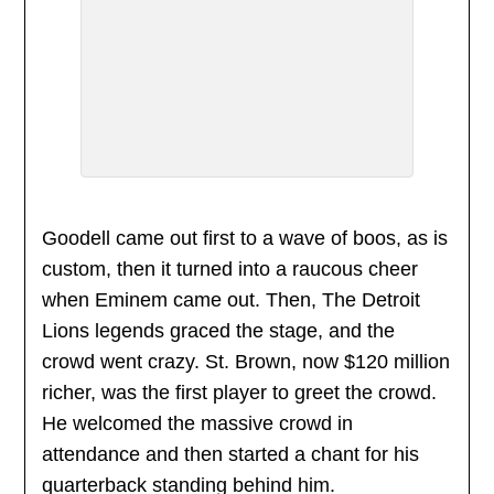
Goodell came out first to a wave of boos, as is
custom, then it turned into a raucous cheer
when Eminem came out. Then, The Detroit
Lions legends graced the stage, and the
crowd went crazy. St. Brown, now $120 million
richer, was the first player to greet the crowd.
He welcomed the massive crowd in
attendance and then started a chant for his
quarterback standing behind him.