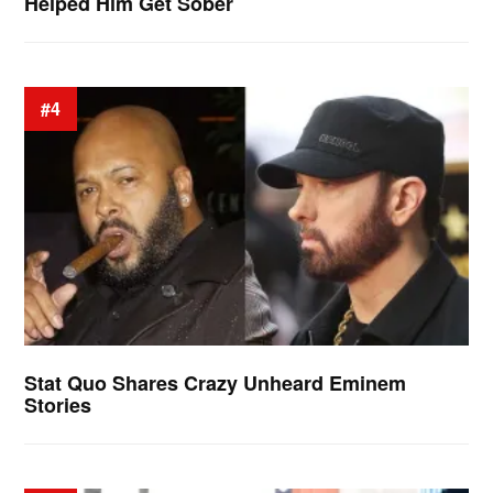
Helped Him Get Sober
#4
Stat Quo Shares Crazy Unheard Eminem
Stories