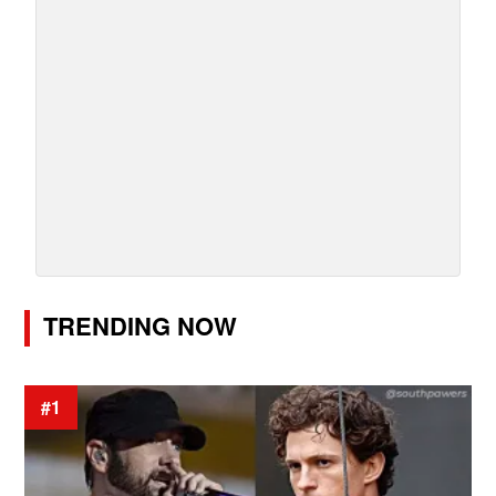
TRENDING NOW
#1