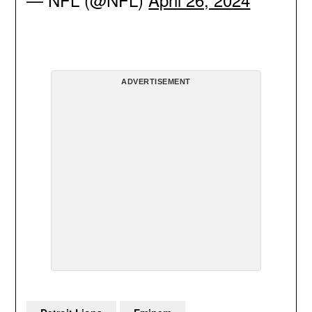
ADVERTISEMENT