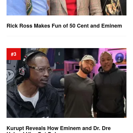
Rick Ross Makes Fun of 50 Cent and Eminem
#3
Kurupt Reveals How Eminem and Dr. Dre