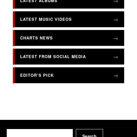
LATEST ALBUMS
LATEST MUSIC VIDEOS
CHARTS NEWS
LATEST FROM SOCIAL MEDIA
EDITOR’S PICK
Search
Search