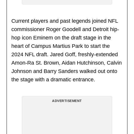
Current players and past legends joined NFL
commissioner Roger Goodell and Detroit hip-
hop icon Eminem on the draft stage in the
heart of Campus Martius Park to start the
2024 NFL draft. Jared Goff, freshly-extended
Amon-Ra St. Brown, Aidan Hutchinson, Calvin
Johnson and Barry Sanders walked out onto
the stage with a dramatic entrance.
ADVERTISEMENT