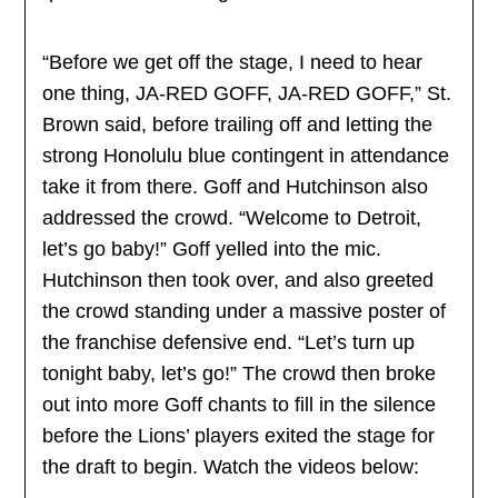
“Before we get off the stage, I need to hear
one thing, JA-RED GOFF, JA-RED GOFF,” St.
Brown said, before trailing off and letting the
strong Honolulu blue contingent in attendance
take it from there. Goff and Hutchinson also
addressed the crowd. “Welcome to Detroit,
let’s go baby!” Goff yelled into the mic.
Hutchinson then took over, and also greeted
the crowd standing under a massive poster of
the franchise defensive end. “Let’s turn up
tonight baby, let’s go!” The crowd then broke
out into more Goff chants to fill in the silence
before the Lions’ players exited the stage for
the draft to begin. Watch the videos below: