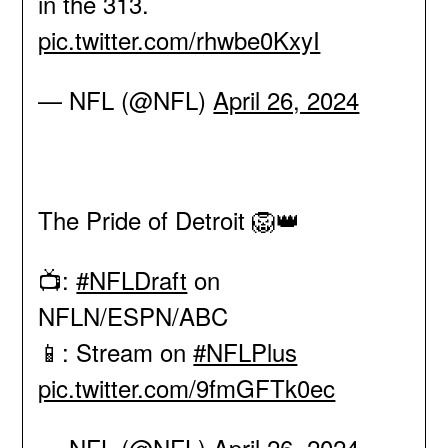
in the 313.
pic.twitter.com/rhwbe0KxyI
— NFL (@NFL)
April 26, 2024
The Pride of Detroit 🦁👑
📺:
#NFLDraft
on
NFLN/ESPN/ABC
📱: Stream on
#NFLPlus
pic.twitter.com/9fmGFTk0ec
— NFL (@NFL)
April 26, 2024