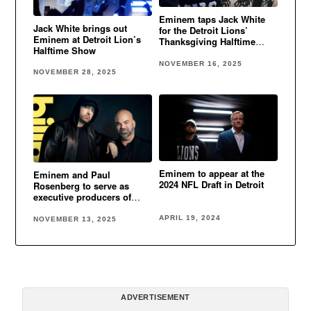
Eminem taps Jack White
Jack White brings out
for the Detroit Lions’
Eminem at Detroit Lion’s
Thanksgiving Halftime
Halftime Show
performance
NOVEMBER 16, 2025
NOVEMBER 28, 2025
Eminem to appear at the
Eminem and Paul
2024 NFL Draft in Detroit
Rosenberg to serve as
executive producers of
Detroit Lions Thanksgiving
Halftime Show
APRIL 19, 2024
NOVEMBER 13, 2025
ADVERTISEMENT