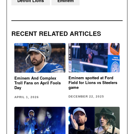
Detroit Lions
Eminem
RECENT RELATED ARTICLES
Eminem spotted at Ford
Eminem And Complex
Field for Lions vs Steelers
Troll Fans on April Fools
game
Day
DECEMBER 22, 2025
APRIL 1, 2026