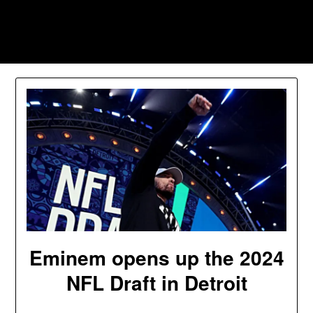
Skip
to
Southpawers
content
Eminem opens up the 2024
NFL Draft in Detroit