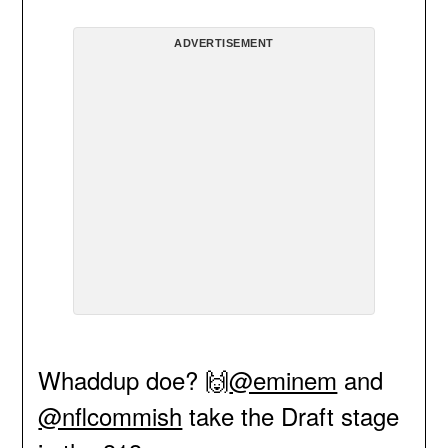
ADVERTISEMENT
Whaddup doe? 🙌
@eminem
and
@nflcommish
take the Draft stage