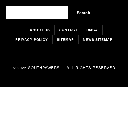
Search
Search
ABOUT US
CONTACT
DMCA
PRIVACY POLICY
SITEMAP
NEWS SITEMAP