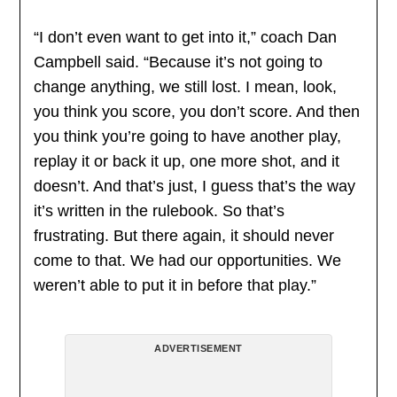
“I don’t even want to get into it,” coach Dan
Campbell said. “Because it’s not going to
change anything, we still lost. I mean, look,
you think you score, you don’t score. And then
you think you’re going to have another play,
replay it or back it up, one more shot, and it
doesn’t. And that’s just, I guess that’s the way
it’s written in the rulebook. So that’s
frustrating. But there again, it should never
come to that. We had our opportunities. We
weren’t able to put it in before that play.”
ADVERTISEMENT