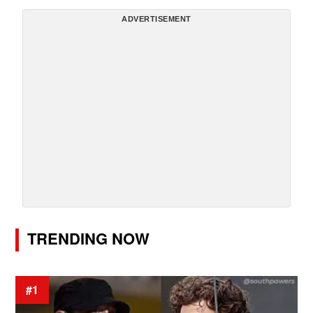
ADVERTISEMENT
TRENDING NOW
#1