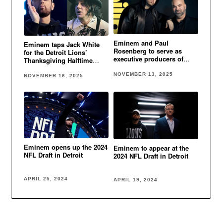
Eminem and Paul
Eminem taps Jack White
Rosenberg to serve as
for the Detroit Lions’
executive producers of
Thanksgiving Halftime
Detroit Lions Thanksgiving
performance
Halftime Show
NOVEMBER 13, 2025
NOVEMBER 16, 2025
Eminem opens up the 2024
Eminem to appear at the
NFL Draft in Detroit
2024 NFL Draft in Detroit
APRIL 25, 2024
APRIL 19, 2024