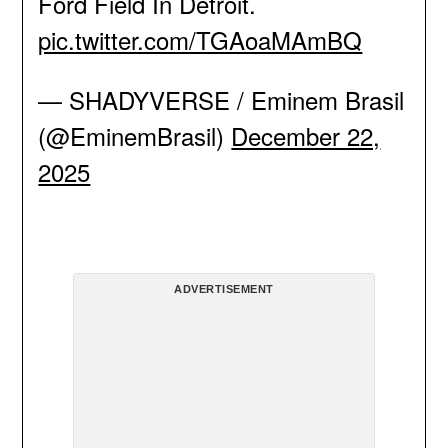
Ford Field In Detroit.
pic.twitter.com/TGAoaMAmBQ
— SHADYVERSE / Eminem Brasil
(@EminemBrasil)
December 22,
2025
ADVERTISEMENT