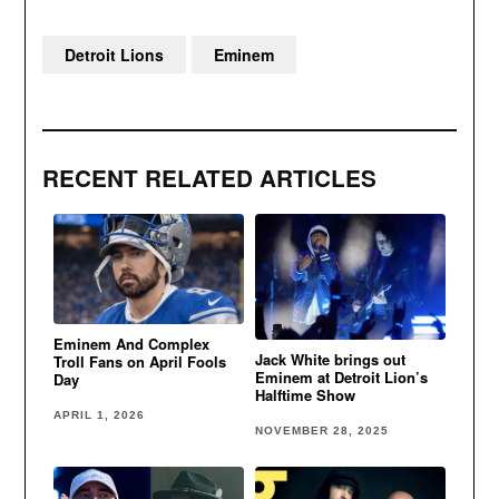
Detroit Lions
Eminem
RECENT RELATED ARTICLES
Eminem And Complex
Jack White brings out
Troll Fans on April Fools
Eminem at Detroit Lion’s
Day
Halftime Show
APRIL 1, 2026
NOVEMBER 28, 2025