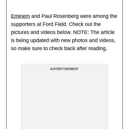
Eminem
and Paul Rosenberg were among the
supporters at Ford Field. Check out the
pictures and videos below. NOTE: The article
is being updated with new photos and videos,
so make sure to check back after reading.
ADVERTISEMENT