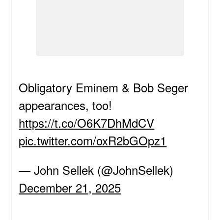
Obligatory Eminem & Bob Seger
appearances, too!
https://t.co/O6K7DhMdCV
pic.twitter.com/oxR2bGOpz1
— John Sellek (@JohnSellek)
December 21, 2025