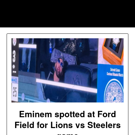
Skip
to
Southpawers
content
Eminem spotted at Ford
Field for Lions vs Steelers