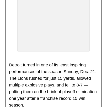
Detroit turned in one of its least inspiring
performances of the season Sunday, Dec. 21.
The Lions rushed for just 15 yards, allowed
multiple explosive plays, and fell to 8-7 —
putting them on the brink of playoff elimination
one year after a franchise-record 15-win
season.