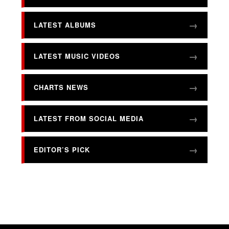
LATEST ALBUMS
LATEST MUSIC VIDEOS
CHARTS NEWS
LATEST FROM SOCIAL MEDIA
EDITOR’S PICK