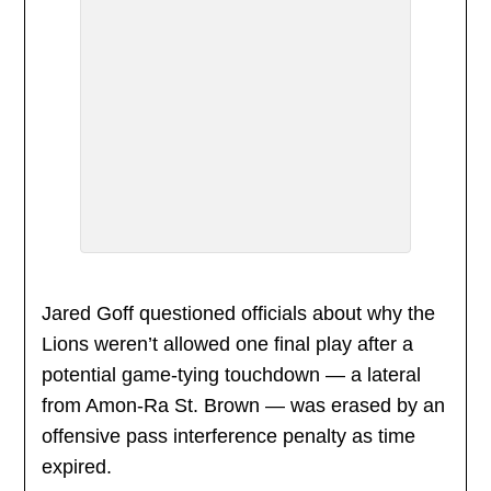
Jared Goff questioned officials about why the
Lions weren’t allowed one final play after a
potential game-tying touchdown — a lateral
from Amon-Ra St. Brown — was erased by an
offensive pass interference penalty as time
expired.