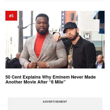
#5
50 Cent Explains Why Eminem Never Made
Another Movie After “8 Mile”
ADVERTISEMENT