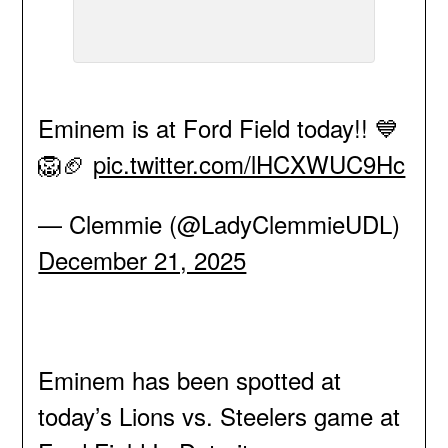
Eminem is at Ford Field today!! 💙
🦁🏈
pic.twitter.com/lHCXWUC9Hc
— Clemmie (@LadyClemmieUDL)
December 21, 2025
Eminem has been spotted at
today’s Lions vs. Steelers game at