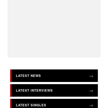
LATEST NEWS
LATEST INTERVIEWS
LATEST SINGLES