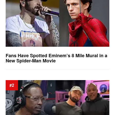
Fans Have Spotted Eminem’s 8 Mile Mural in a
New Spider-Man Movie
#2