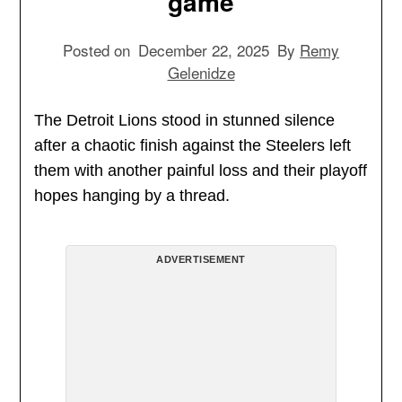
game
Posted on
December 22, 2025
By
Remy
Gelenidze
The Detroit Lions stood in stunned silence
after a chaotic finish against the Steelers left
them with another painful loss and their playoff
hopes hanging by a thread.
ADVERTISEMENT