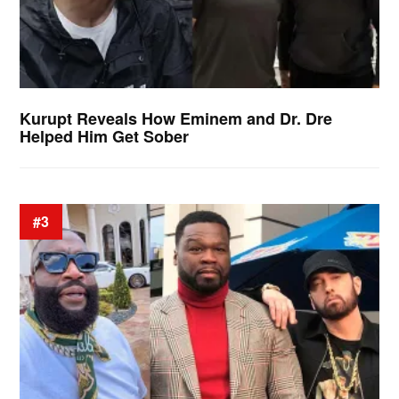
Kurupt Reveals How Eminem and Dr. Dre
Helped Him Get Sober
#3