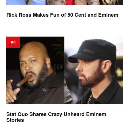
Rick Ross Makes Fun of 50 Cent and Eminem
#4
Stat Quo Shares Crazy Unheard Eminem
Stories