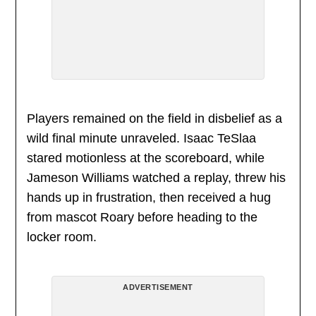
Players remained on the field in disbelief as a
wild final minute unraveled. Isaac TeSlaa
stared motionless at the scoreboard, while
Jameson Williams watched a replay, threw his
hands up in frustration, then received a hug
from mascot Roary before heading to the
locker room.
ADVERTISEMENT