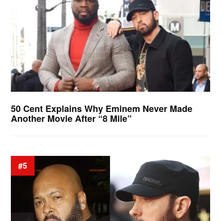
50 Cent Explains Why Eminem Never Made
Another Movie After “8 Mile”
#5