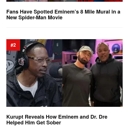
Fans Have Spotted Eminem’s 8 Mile Mural in a
New Spider-Man Movie
#2
Kurupt Reveals How Eminem and Dr. Dre
Helped Him Get Sober