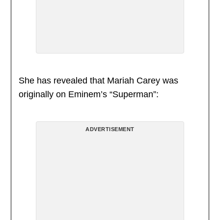
She has revealed that Mariah Carey was
originally on Eminem’s “Superman”:
ADVERTISEMENT