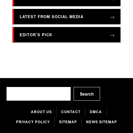
LATEST FROM SOCIAL MEDIA
EDITOR’S PICK
Search
Search
ABOUT US
CONTACT
DMCA
PRIVACY POLICY
SITEMAP
NEWS SITEMAP