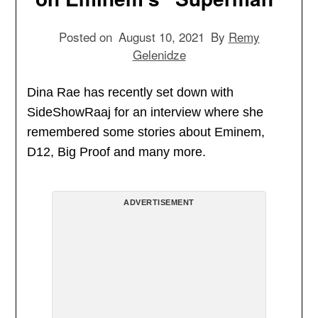
Posted on
August 10, 2021
By
Remy
Gelenidze
Dina Rae has recently set down with
SideShowRaaj for an interview where she
remembered some stories about Eminem,
D12, Big Proof and many more.
ADVERTISEMENT