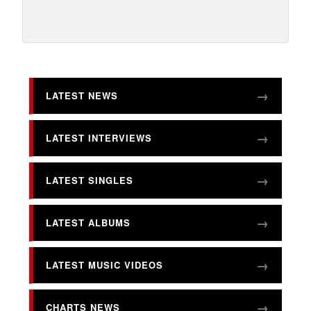
LATEST NEWS
LATEST INTERVIEWS
LATEST SINGLES
LATEST ALBUMS
LATEST MUSIC VIDEOS
CHARTS NEWS