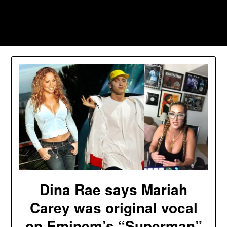
Skip
to
Southpawers
content
Dina Rae says Mariah
Carey was original vocal
on Eminem’s “Superman”