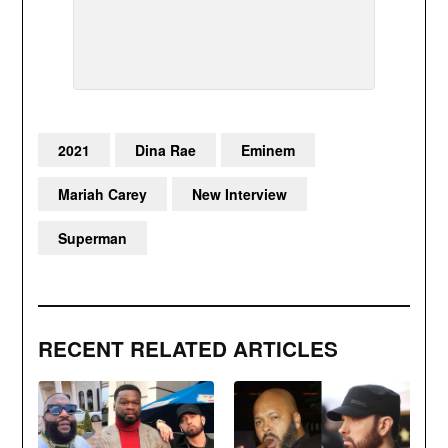
2021
Dina Rae
Eminem
Mariah Carey
New Interview
Superman
RECENT RELATED ARTICLES