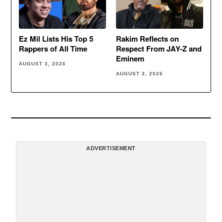
Ez Mil Lists His Top 5
Rakim Reflects on
Rappers of All Time
Respect From JAY-Z and
Eminem
AUGUST 3, 2026
AUGUST 3, 2026
ADVERTISEMENT