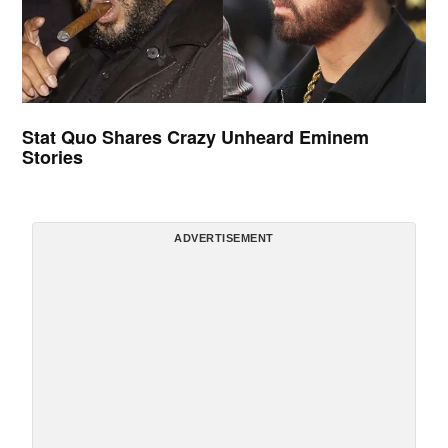
Stat Quo Shares Crazy Unheard Eminem
Stories
ADVERTISEMENT