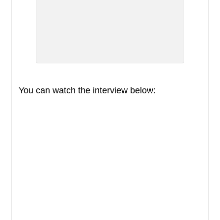
You can watch the interview below: