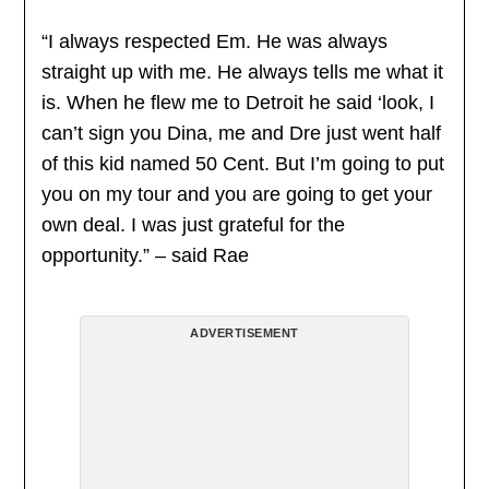
“I always respected Em. He was always
straight up with me. He always tells me what it
is. When he flew me to Detroit he said ‘look, I
can’t sign you Dina, me and Dre just went half
of this kid named 50 Cent. But I’m going to put
you on my tour and you are going to get your
own deal. I was just grateful for the
opportunity.” – said Rae
ADVERTISEMENT