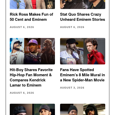
Rick Ross Makes Fun of
Stat Quo Shares Crazy
50 Cent and Eminem
Unheard Eminem Stories
AUGUST 6, 2026
AUGUST 6, 2026
Hit-Boy Shares Favorite
Fans Have Spotted
Hip-Hop Fan Moment &
Eminem’s 8 Mile Mural in
Compares Kendrick
a New Spider-Man Movie
Lamar to Eminem
AUGUST 3, 2026
AUGUST 6, 2026