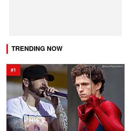
TRENDING NOW
#1