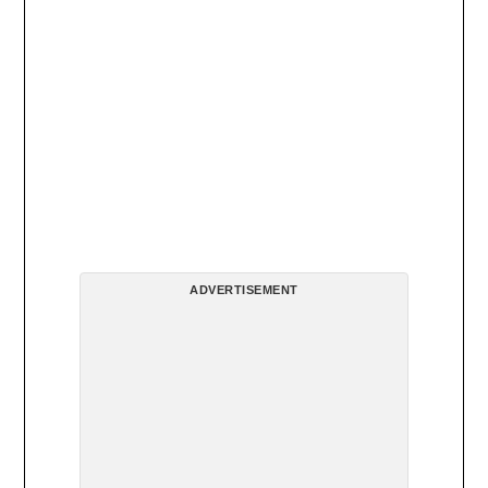
ADVERTISEMENT