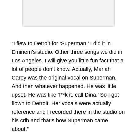
“I flew to Detroit for ‘Superman.’ I did it in
Eminem’s studio. Other three songs we did in
Los Angeles. I will give you little fun fact that a
lot of people don’t know. Actually, Mariah
Carey was the original vocal on Superman.
And then whatever happened. He was little
upset. He was like ‘f**k it, call Dina.’ So I got
flown to Detroit. Her vocals were actually
reference and I recorded there in the studio on
his crib and that’s how Superman came
about.”