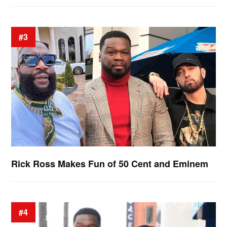
#3
Rick Ross Makes Fun of 50 Cent and Eminem
#4