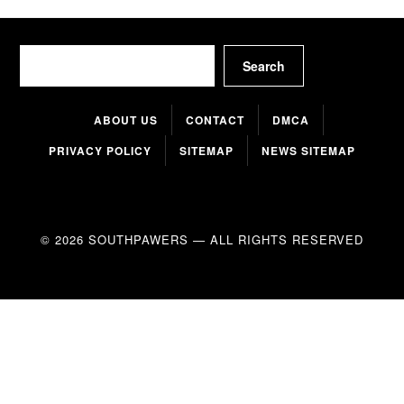
Search
Search
ABOUT US
CONTACT
DMCA
PRIVACY POLICY
SITEMAP
NEWS SITEMAP