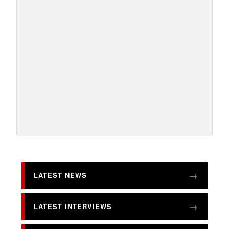
LATEST NEWS
LATEST INTERVIEWS