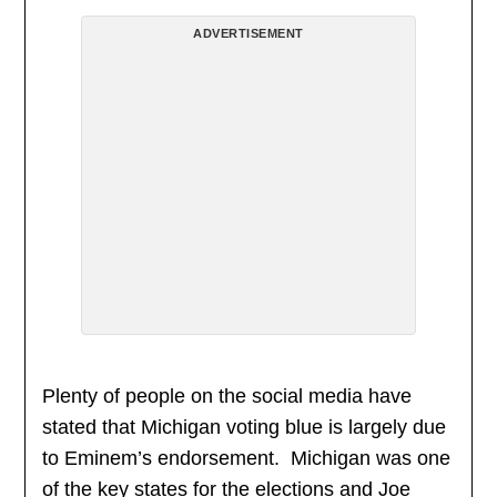
ADVERTISEMENT
Plenty of people on the social media have
stated that Michigan voting blue is largely due
to Eminem’s endorsement. Michigan was one
of the key states for the elections and Joe