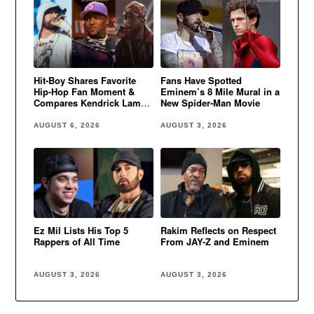
Hit-Boy Shares Favorite
Fans Have Spotted
Hip-Hop Fan Moment &
Eminem’s 8 Mile Mural in a
Compares Kendrick Lamar
New Spider-Man Movie
to Eminem
AUGUST 6, 2026
AUGUST 3, 2026
Ez Mil Lists His Top 5
Rakim Reflects on Respect
Rappers of All Time
From JAY-Z and Eminem
AUGUST 3, 2026
AUGUST 3, 2026