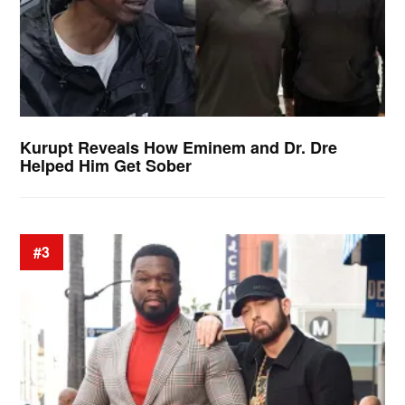
Kurupt Reveals How Eminem and Dr. Dre
Helped Him Get Sober
#3