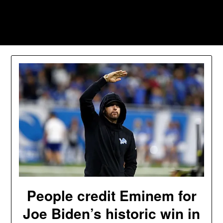
Skip
to
Southpawers
content
People credit Eminem for
Joe Biden’s historic win in