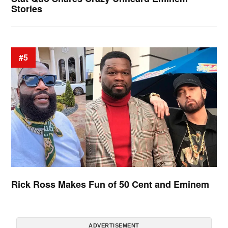
Stories
#5
Rick Ross Makes Fun of 50 Cent and Eminem
ADVERTISEMENT