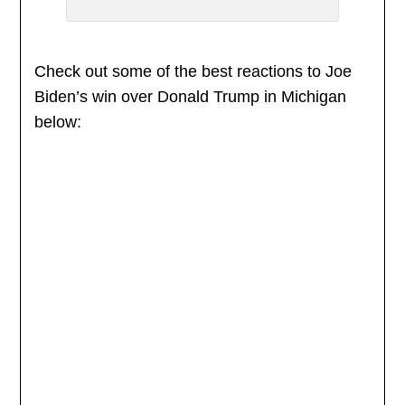
Check out some of the best reactions to Joe
Biden’s win over Donald Trump in Michigan
below: