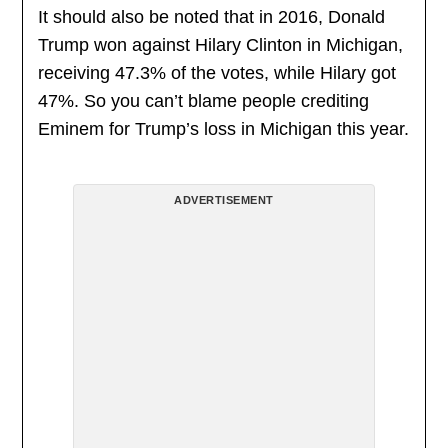
It should also be noted that in 2016, Donald
Trump won against Hilary Clinton in Michigan,
receiving 47.3% of the votes, while Hilary got
47%. So you can’t blame people crediting
Eminem for Trump’s loss in Michigan this year.
ADVERTISEMENT