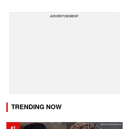
ADVERTISEMENT
TRENDING NOW
#1