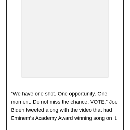
“We have one shot. One opportunity. One
moment. Do not miss the chance, VOTE.” Joe
Biden tweeted along with the video that had
Eminem’s Academy Award winning song on it.