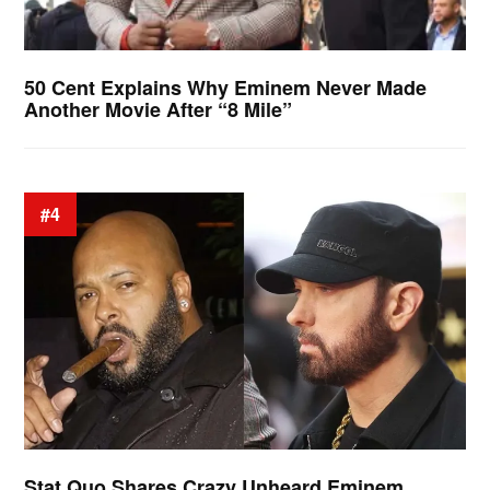
50 Cent Explains Why Eminem Never Made
Another Movie After “8 Mile”
#4
Stat Quo Shares Crazy Unheard Eminem