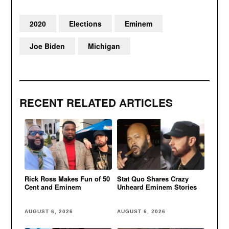
2020
Elections
Eminem
Joe Biden
Michigan
RECENT RELATED ARTICLES
Rick Ross Makes Fun of 50
Stat Quo Shares Crazy
Cent and Eminem
Unheard Eminem Stories
AUGUST 6, 2026
AUGUST 6, 2026