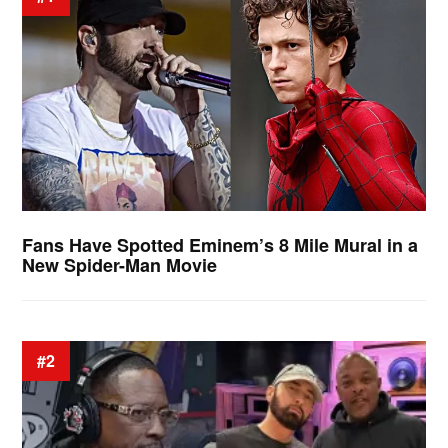
Fans Have Spotted Eminem’s 8 Mile Mural in a
New Spider-Man Movie
#2