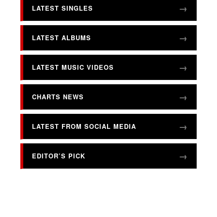
LATEST SINGLES
LATEST ALBUMS
LATEST MUSIC VIDEOS
CHARTS NEWS
LATEST FROM SOCIAL MEDIA
EDITOR’S PICK