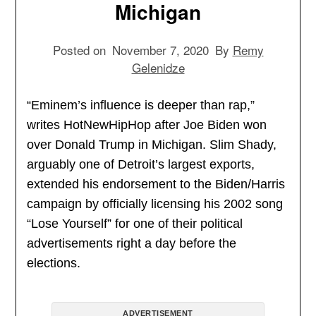
Michigan
Posted on
November 7, 2020
By
Remy
Gelenidze
“Eminem’s influence is deeper than rap,”
writes HotNewHipHop after Joe Biden won
over Donald Trump in Michigan. Slim Shady,
arguably one of Detroit’s largest exports,
extended his endorsement to the Biden/Harris
campaign by officially licensing his 2002 song
“Lose Yourself” for one of their political
advertisements right a day before the
elections.
ADVERTISEMENT