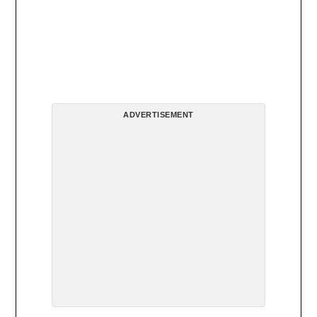
ADVERTISEMENT