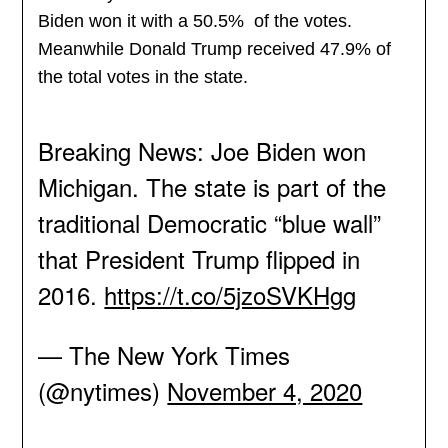
Biden won it with a 50.5% of the votes.
Meanwhile Donald Trump received 47.9% of
the total votes in the state.
Breaking News: Joe Biden won
Michigan. The state is part of the
traditional Democratic “blue wall”
that President Trump flipped in
2016.
https://t.co/5jzoSVKHgg
— The New York Times
(@nytimes)
November 4, 2020