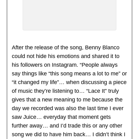
After the release of the song, Benny Blanco
could not hide his emotions and shared it to
his followers on Instagram. “People always
say things like “this song means a lot to me” or
“it changed my life”… when discussing a piece
of music they’re listening to… “Lace It” truly
gives that a new meaning to me because the
day we recorded was also the last time I ever
saw Juice… everyday that moment gets
further away… and I’d trade this or any other
song we did to have him back… I didn’t think I