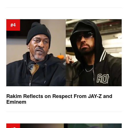
#4
Rakim Reflects on Respect From JAY-Z and
Eminem