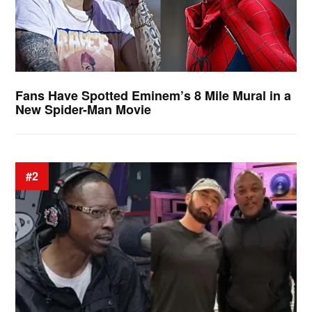
Fans Have Spotted Eminem’s 8 Mile Mural in a
New Spider-Man Movie
#2