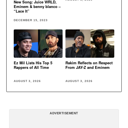
New Song: Juice WRLD,
Eminem & benny blanco –
“Lace It”
DECEMBER 15, 2023
Ez Mil Lists His Top 5
Rakim Reflects on Respect
Rappers of All Time
From JAY-Z and Eminem
AUGUST 3, 2026
AUGUST 3, 2026
ADVERTISEMENT