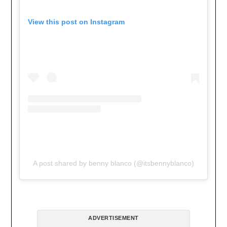
View this post on Instagram
A post shared by benny blanco (@itsbennyblanco)
ADVERTISEMENT