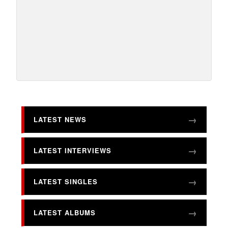
LATEST NEWS
LATEST INTERVIEWS
LATEST SINGLES
LATEST ALBUMS