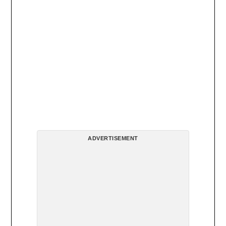
ADVERTISEMENT