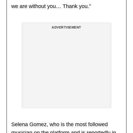
we are without you… Thank you.”
ADVERTISEMENT
Selena Gomez, who is the most followed
musician on the platform and is reportedly in