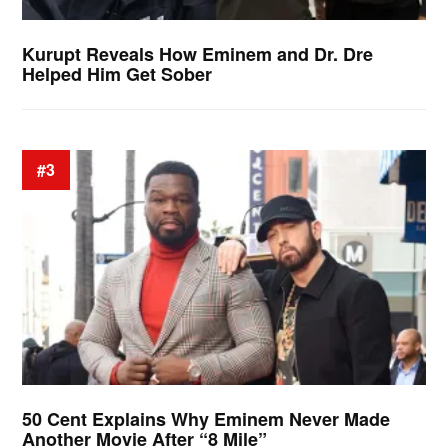
Kurupt Reveals How Eminem and Dr. Dre
Helped Him Get Sober
#3
50 Cent Explains Why Eminem Never Made
Another Movie After “8 Mile”