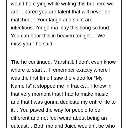
would be crying while writing this but here we
are… Jared you are talent that will never be
matched… Your laugh and spirit are
infectious. I’m gonna play this song so loud.
You can hear this in heaven tonight… We
miss you.” he said.
The he continued: Marshall, I don’t even know
where to start… I remember exactly where I
was the first time I saw the video for “My
Name Is” it stopped me in tracks… I knew in
that very moment that I had to make music
and that I was gonna dedicate my entire life to
it… You paved the way for people to be
different and not feel weird about being an
outcast… Both me and Juice wouldn’t be who