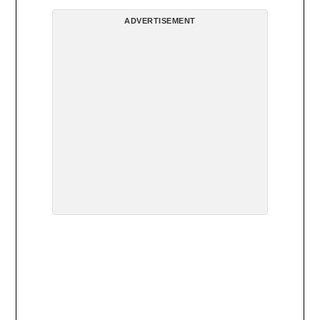
ADVERTISEMENT