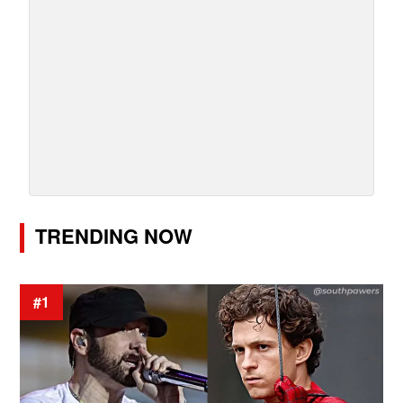
TRENDING NOW
#1