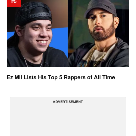
#5
Ez Mil Lists His Top 5 Rappers of All Time
ADVERTISEMENT