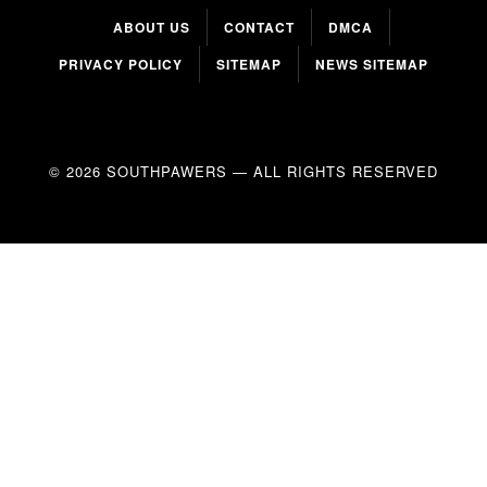
ABOUT US
CONTACT
DMCA
PRIVACY POLICY
SITEMAP
NEWS SITEMAP