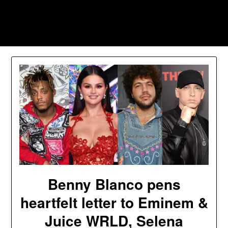
Skip
to
Southpawers
content
Benny Blanco pens
heartfelt letter to Eminem &
Juice WRLD, Selena