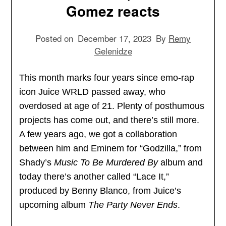
Gomez reacts
Posted on
December 17, 2023
By
Remy
Gelenidze
This month marks four years since emo-rap
icon Juice WRLD passed away, who
overdosed at age of 21. Plenty of posthumous
projects has come out, and there’s still more.
A few years ago, we got a collaboration
between him and Eminem for “Godzilla,” from
Shady’s
Music To Be Murdered By
album and
today there’s another called “Lace It,”
produced by Benny Blanco, from Juice’s
upcoming album
The Party Never Ends
.