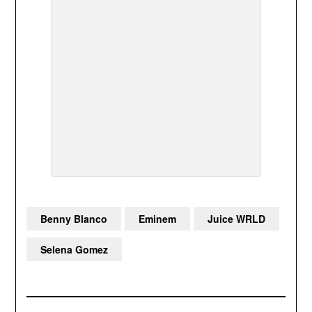
Benny Blanco
Eminem
Juice WRLD
Selena Gomez