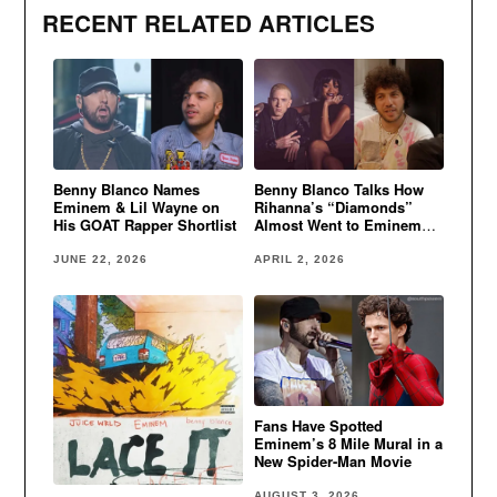
RECENT RELATED ARTICLES
Benny Blanco Names
Benny Blanco Talks How
Eminem & Lil Wayne on
Rihanna’s “Diamonds”
His GOAT Rapper Shortlist
Almost Went to Eminem
and Kanye West
JUNE 22, 2026
APRIL 2, 2026
Fans Have Spotted
Eminem’s 8 Mile Mural in a
New Spider-Man Movie
AUGUST 3, 2026