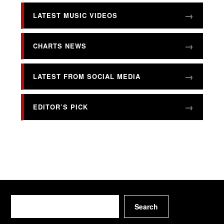
LATEST MUSIC VIDEOS
CHARTS NEWS
LATEST FROM SOCIAL MEDIA
EDITOR’S PICK
Search
Search