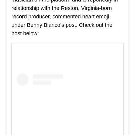
relationship with the Reston, Virginia-born
record producer, commented heart emoji
under Benny Blanco’s post. Check out the
post below: