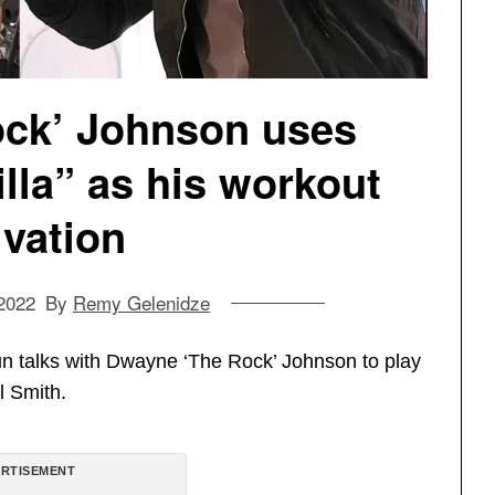
ck’ Johnson uses
la” as his workout
vation
2022
By
Remy Gelenidze
n talks with Dwayne ‘The Rock’ Johnson to play
ll Smith.
RTISEMENT