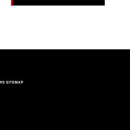
WS SITEMAP