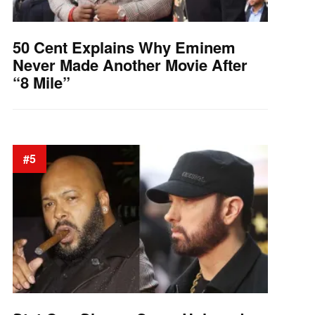
50 Cent Explains Why Eminem
Never Made Another Movie After
“8 Mile”
#5