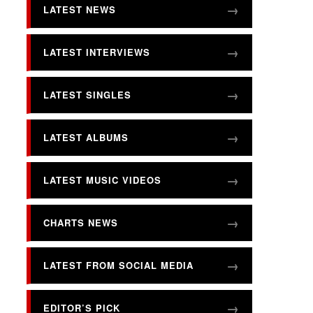
LATEST NEWS
LATEST INTERVIEWS
LATEST SINGLES
LATEST ALBUMS
LATEST MUSIC VIDEOS
CHARTS NEWS
LATEST FROM SOCIAL MEDIA
EDITOR’S PICK