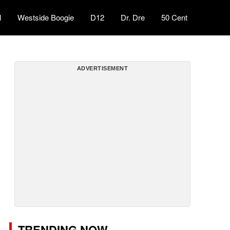
l
Westside Boogie
D12
Dr. Dre
50 Cent
ADVERTISEMENT
TRENDING NOW