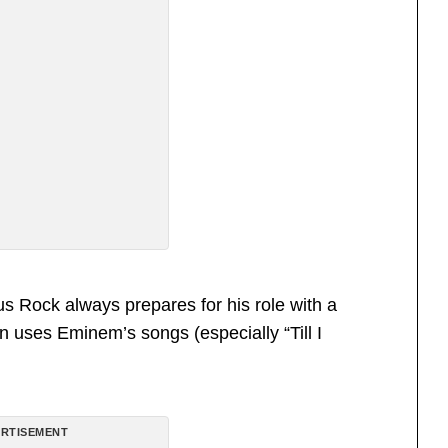
us Rock always prepares for his role with a
 uses Eminem’s songs (especially “Till I
RTISEMENT