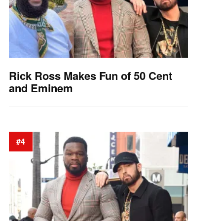
Rick Ross Makes Fun of 50 Cent
and Eminem
#4