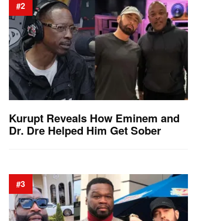
#2
Kurupt Reveals How Eminem and
Dr. Dre Helped Him Get Sober
#3