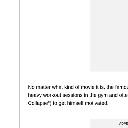
No matter what kind of movie it is, the famo
heavy workout sessions in the gym and often
Collapse”) to get himself motivated.
ADVE