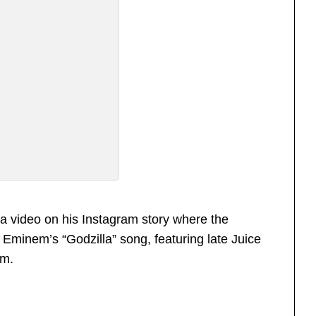
a video on his Instagram story where the
Eminem’s “Godzilla” song, featuring late Juice
m.