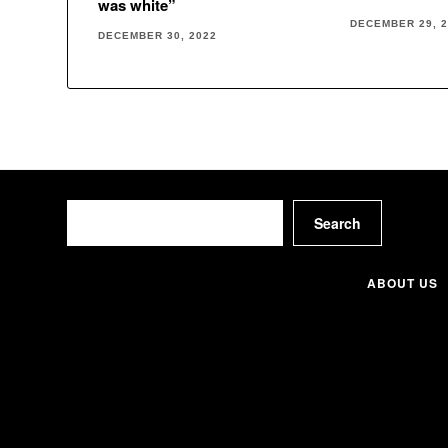
was white”
DECEMBER 29, 
DECEMBER 30, 2022
Search
Search
ABOUT US