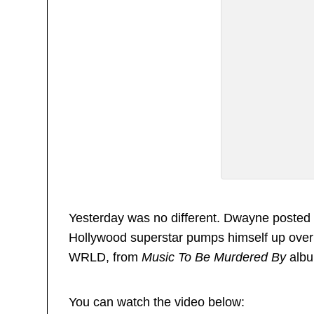
Yesterday was no different. Dwayne posted 
Hollywood superstar pumps himself up over 
WRLD, from
Music To Be Murdered By
albu
You can watch the video below: