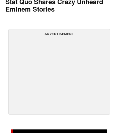
Stat Quo Shares Crazy Unheard
Eminem Stories
ADVERTISEMENT