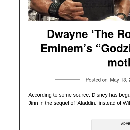
Dwayne ‘The Ro
Eminem’s “Godzil
moti
Posted on
May 13, 
According to some source, Disney has begu
Jinn in the sequel of ‘Aladdin,’ instead of Wi
ADVE