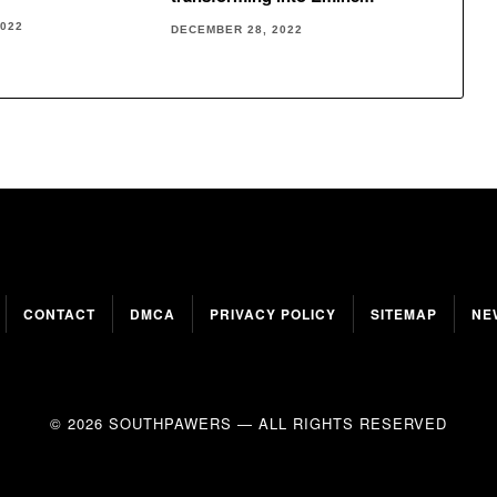
2022
DECEMBER 28, 2022
CONTACT
DMCA
PRIVACY POLICY
SITEMAP
NE