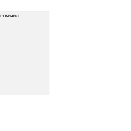
RTISEMENT