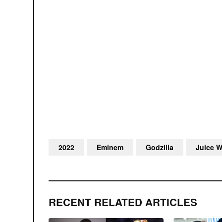
2022
Eminem
Godzilla
Juice 
RECENT RELATED ARTICLES