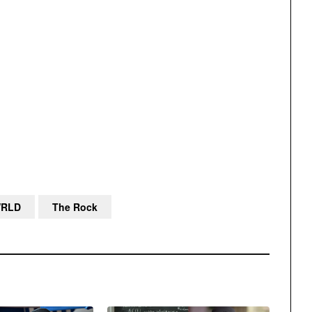
WRLD
The Rock