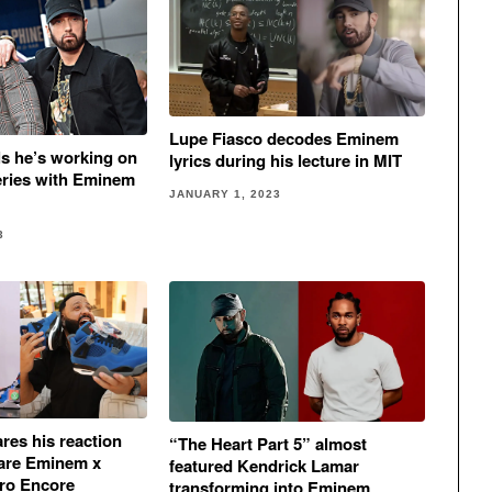
Lupe Fiasco decodes Eminem
ls he’s working on
lyrics during his lecture in MIT
eries with Eminem
JANUARY 1, 2023
3
res his reaction
“The Heart Part 5” almost
 rare Eminem x
featured Kendrick Lamar
tro Encore
transforming into Eminem