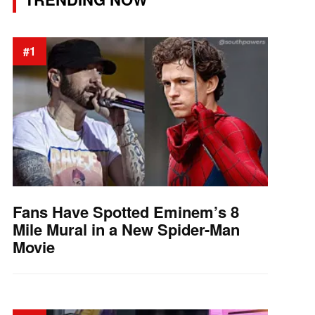
#1
Fans Have Spotted Eminem’s 8
Mile Mural in a New Spider-Man
Movie