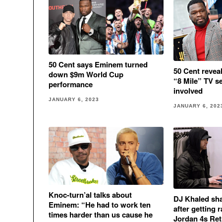
50 Cent says Eminem turned
50 Cent revea
down $9m World Cup
“8 Mile” TV s
performance
involved
JANUARY 6, 2023
JANUARY 6, 202
Knoc-turn’al talks about
DJ Khaled sha
Eminem: “He had to work ten
after getting
times harder than us cause he
Jordan 4s Re