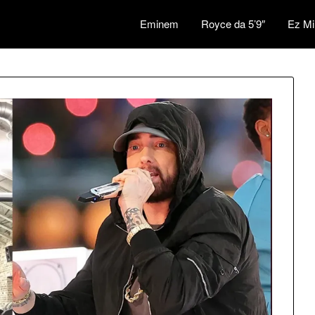
Eminem
Royce da 5’9″
Ez Mi