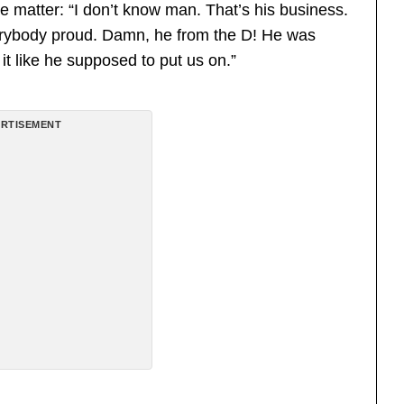
e matter: “I don’t know man. That’s his business.
erybody proud. Damn, he from the D! He was
 it like he supposed to put us on.”
RTISEMENT