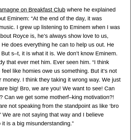
amagne on Breakfast Club
where he explained
ut Eminem: “At the end of the day, it was
music. I grew up listening to Eminem when I was
 about Royce is, he’s always show love to us,
 He does everything he can to help us out. He
 But s–t, it is what it is. We don’t know Eminem.
 that ever met him. Ever seen him. “I think
feel like homies owe us something. But it’s not
r money. I think they taking it wrong way. We just
are big! Bro, we are you! We want to see! Can
 Can we get some motherf–king motivation?!
are not speaking from the standpoint as like ‘bro
 We are not saying that way and I believe
it is a big misunderstanding.”