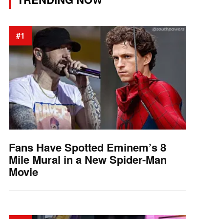
#1
Fans Have Spotted Eminem’s 8
Mile Mural in a New Spider-Man
Movie