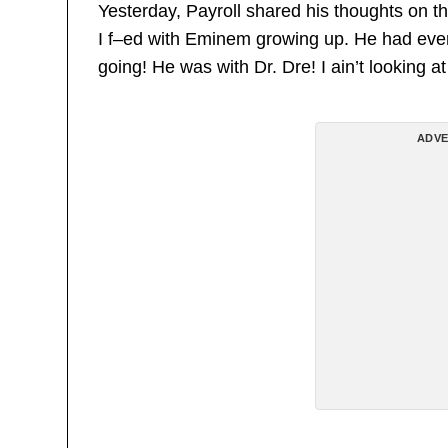
Yesterday, Payroll shared his thoughts on th
I f–ed with Eminem growing up. He had ev
going! He was with Dr. Dre! I ain’t looking at
ADVE