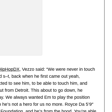
HipHopDX
, Vezzo said: “We were never in touch
d s–t, back when he first came out yeah,
ed to see him, to be able to touch him, and
ut from Detroit. This about to go down, he
 way. We always wanted Em to play the position
o he’s not a hero for us no more. Royce Da 5’9″
s Foundation, and he’s from the hood. You’re able