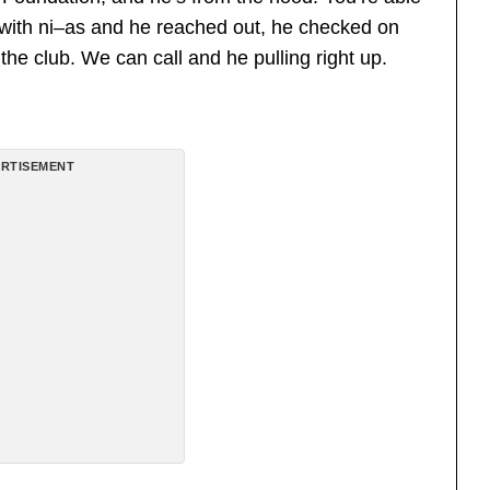
 with ni–as and he reached out, he checked on
o the club. We can call and he pulling right up.
RTISEMENT