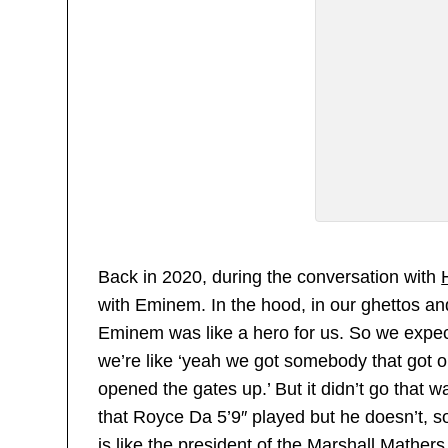
Back in 2020, during the conversation with
with Eminem. In the hood, in our ghettos an
Eminem was like a hero for us. So we expect
we’re like ‘yeah we got somebody that got o
opened the gates up.’ But it didn’t go that
that Royce Da 5’9″ played but he doesn’t, s
is like the president of the Marshall Mather