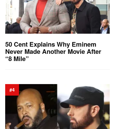
50 Cent Explains Why Eminem
Never Made Another Movie After
“8 Mile”
#4