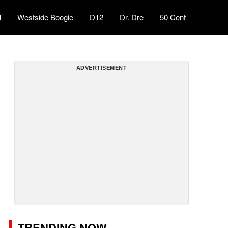
l
Westside Boogie
D12
Dr. Dre
50 Cent
ADVERTISEMENT
TRENDING NOW