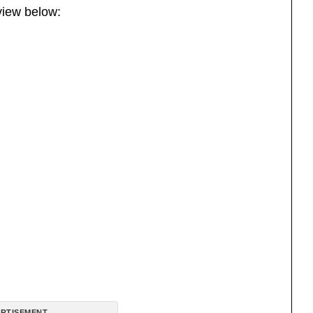
view below:
RTISEMENT