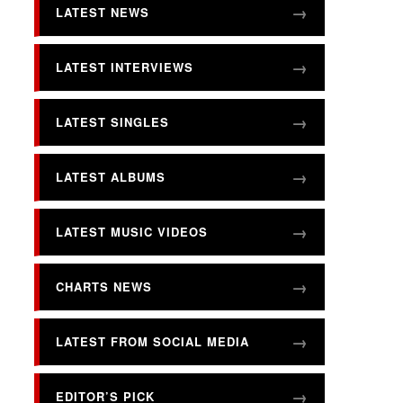
LATEST NEWS
LATEST INTERVIEWS
LATEST SINGLES
LATEST ALBUMS
LATEST MUSIC VIDEOS
CHARTS NEWS
LATEST FROM SOCIAL MEDIA
EDITOR’S PICK