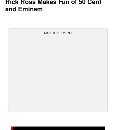
Rick Ross Makes Fun of 50 Cent
and Eminem
ADVERTISEMENT