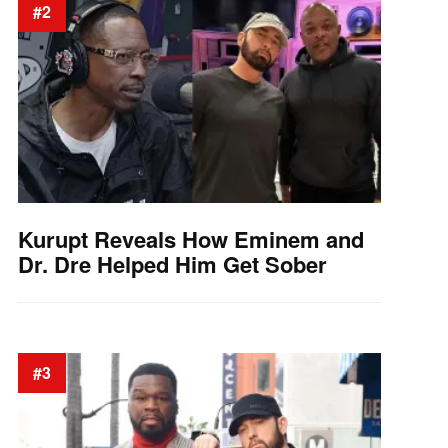
#2
Kurupt Reveals How Eminem and
Dr. Dre Helped Him Get Sober
#3