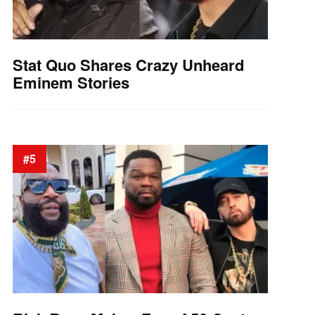
Stat Quo Shares Crazy Unheard
Eminem Stories
#5