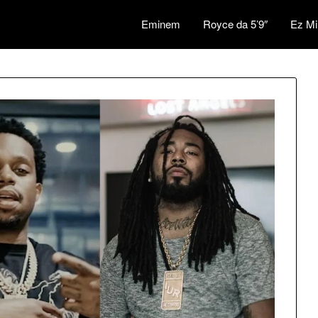
Eminem
Royce da 5’9″
Ez Mi