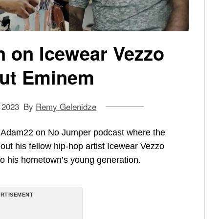
n on Icewear Vezzo
out Eminem
 2023
By
Remy Gelenidze
th Adam22 on No Jumper podcast where the
out his fellow hip-hop artist Icewear Vezzo
 to his hometown’s young generation.
RTISEMENT