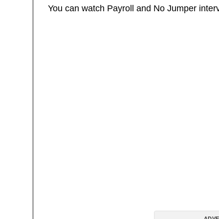
You can watch Payroll and No Jumper inter
ADVE