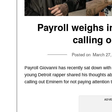
Payroll weighs i
calling 
Posted on
March 27,
Payroll Giovanni has recently sat down wi
young Detroit rapper shared his thoughts ab
calling out Eminem for not paying attention
ADVE