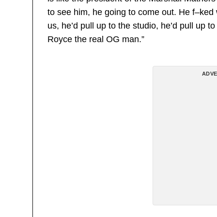
to see him, he going to come out. He f–ked
us, he’d pull up to the studio, he’d pull up t
Royce the real OG man.”
ADVE