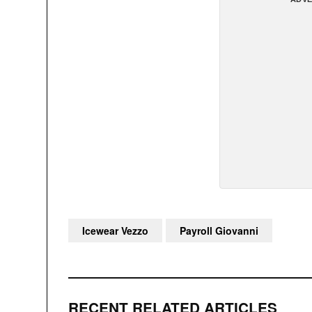
Icewear Vezzo
Payroll Giovanni
RECENT RELATED ARTICLES