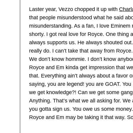
Laster year, Vezzo chopped it up with
Charl
that people misunderstood what he said abo
misunderstanding. As a fan, I love Eminem 
shorty. I got real love for Royce. One thing
always supports us. He always shouted out.
really do. I can’t take that away from Royce.
We don’t know hommie. I don’t know anybody
Royce and Em kinda get impression that we 
that. Everything ain’t always about a favor o
saying, you are legend! you are GOAT. You 
we get knowledge?! Can we get some gang?
Anything. That’s what we all asking for. We 
you gotta sign us. You owe us some money.’
Royce and Em may be taking it that way. So 