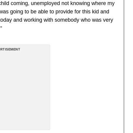
 a child coming, unemployed not knowing where my
s going to be able to provide for this kid and
 today and working with somebody who was very
”
RTISEMENT