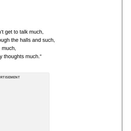
’t get to talk much,
ough the halls and such,
e much,
y thoughts much.”
RTISEMENT