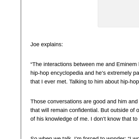
Joe explains:
“The interactions between me and Eminem ha
hip-hop encyclopedia and he’s extremely p
that I ever met. Talking to him about hip-hop
Those conversations are good and him and
that will remain confidential. But outside of 
of his knowledge of me. I don’t know that to 
So when we talk, I’m forced to wonder: “I wo