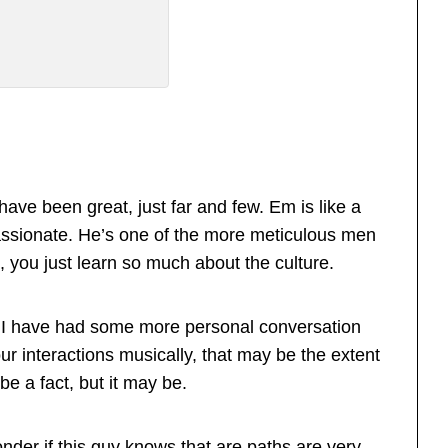
ve been great, just far and few. Em is like a
assionate. He’s one of the more meticulous men
, you just learn so much about the culture.
 I have had some more personal conversation
our interactions musically, that may be the extent
be a fact, but it may be.
nder if this guy knows that are paths are very