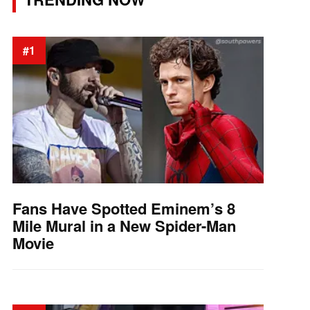
#1
Fans Have Spotted Eminem’s 8
Mile Mural in a New Spider-Man
Movie