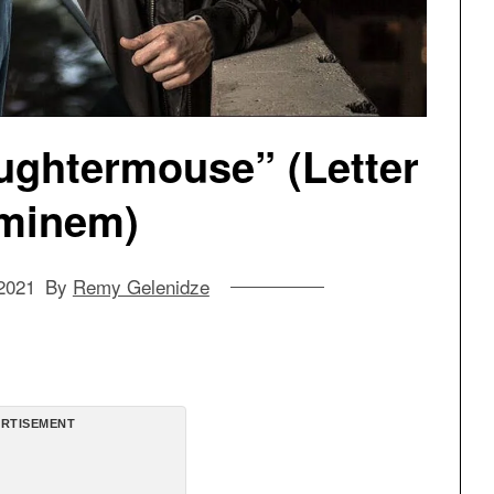
ughtermouse” (Letter
minem)
2021
By
Remy Gelenidze
RTISEMENT