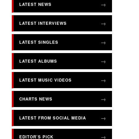
LATEST NEWS
LATEST INTERVIEWS
LATEST SINGLES
LATEST ALBUMS
LATEST MUSIC VIDEOS
CHARTS NEWS
LATEST FROM SOCIAL MEDIA
EDITOR’S PICK