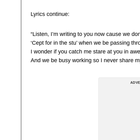
Lyrics continue:
“Listen, I’m writing to you now cause we don
‘Cept for in the stu’ when we be passing thr
I wonder if you catch me stare at you in aw
And we be busy working so I never share m
ADVE