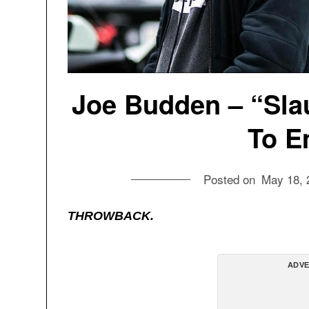
Joe Budden – “Sla
To E
Posted on
May 18, 
THROWBACK.
ADVE