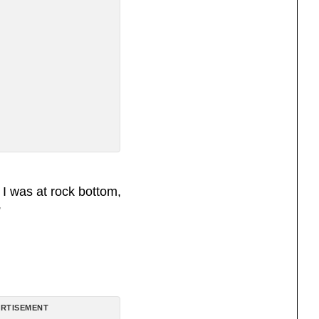
 I was at rock bottom,
”
RTISEMENT