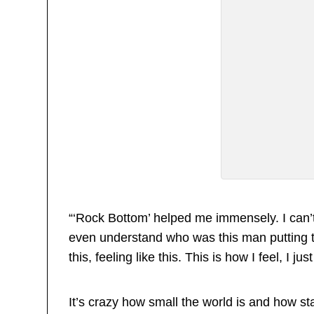
“‘Rock Bottom’ helped me immensely. I can’t 
even understand who was this man putting t
this, feeling like this. This is how I feel, I ju
It’s crazy how small the world is and how st