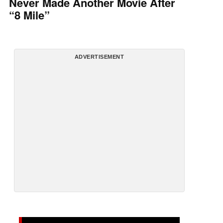
Never Made Another Movie After
“8 Mile”
ADVERTISEMENT