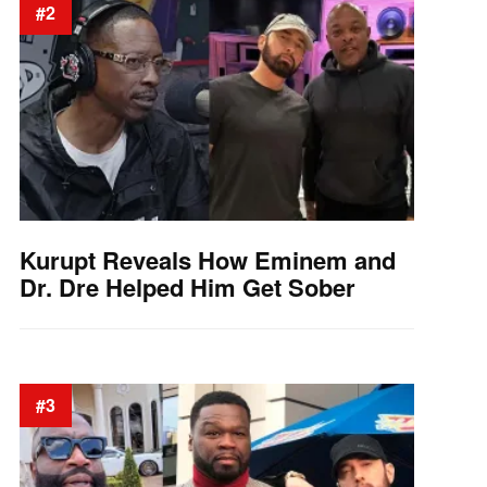
#2
Kurupt Reveals How Eminem and
Dr. Dre Helped Him Get Sober
#3