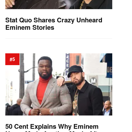
Stat Quo Shares Crazy Unheard
Eminem Stories
#5
50 Cent Explains Why Eminem