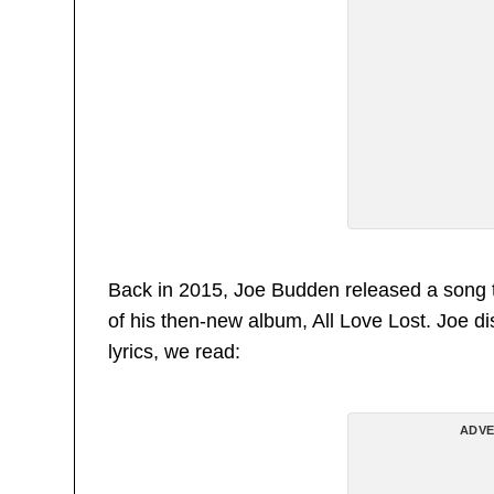
Back in 2015, Joe Budden released a song t
of his then-new album, All Love Lost. Joe di
lyrics, we read:
ADVE