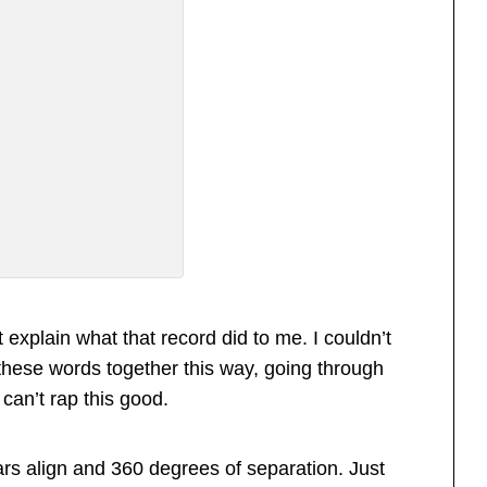
explain what that record did to me. I couldn’t
hese words together this way, going through
st can’t rap this good.
ars align and 360 degrees of separation. Just