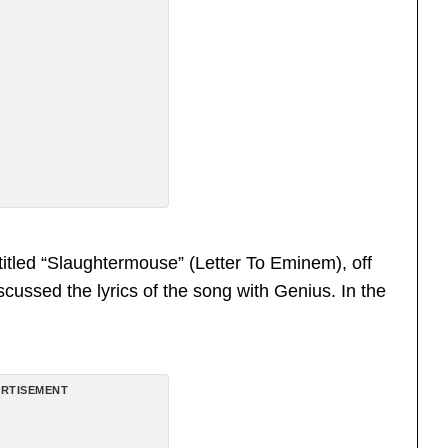
itled “Slaughtermouse” (Letter To Eminem), off
scussed the lyrics of the song with Genius. In the
RTISEMENT