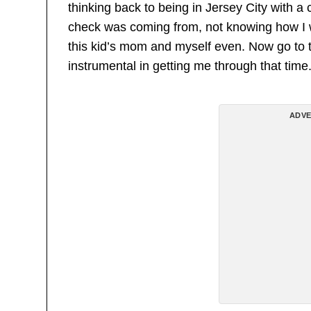
thinking back to being in Jersey City with
check was coming from, not knowing how I wa
this kid’s mom and myself even. Now go to
instrumental in getting me through that time.
ADVE