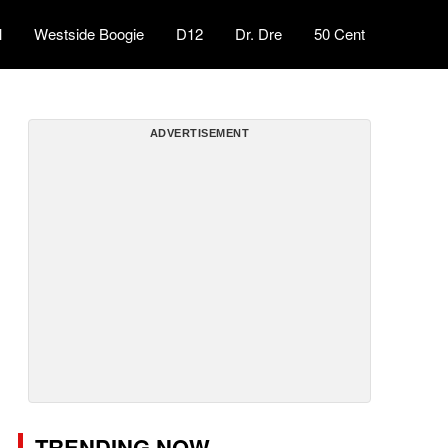
l
Westside Boogie
D12
Dr. Dre
50 Cent
ADVERTISEMENT
TRENDING NOW