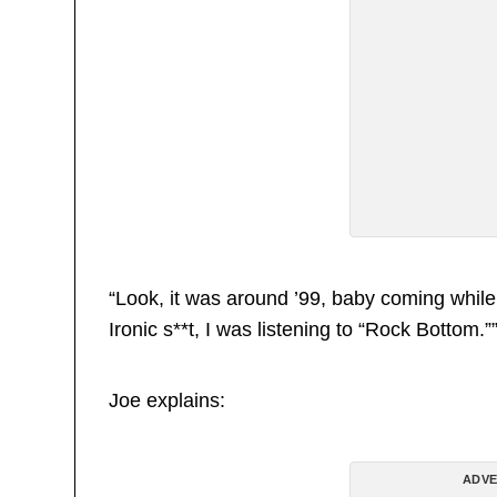
“Look, it was around ’99, baby coming while
Ironic s**t, I was listening to “Rock Bottom.”
Joe explains:
ADVE