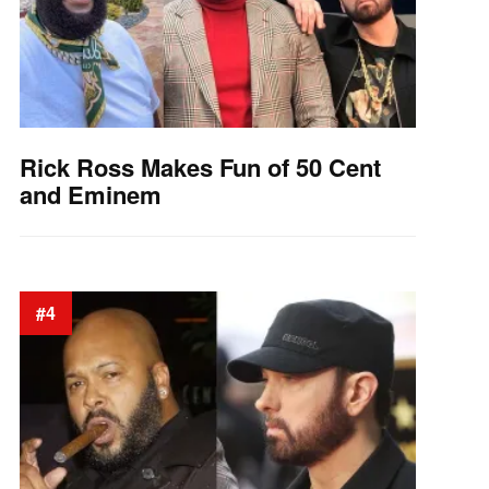
Rick Ross Makes Fun of 50 Cent
and Eminem
#4