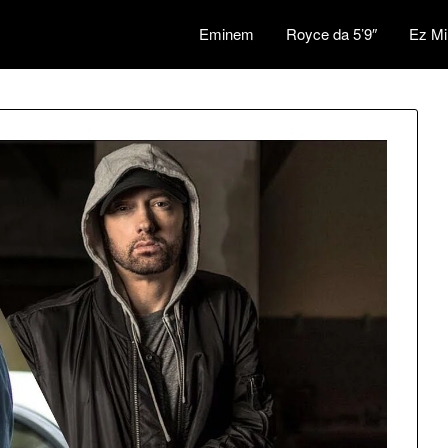
Eminem
Royce da 5’9″
Ez Mi