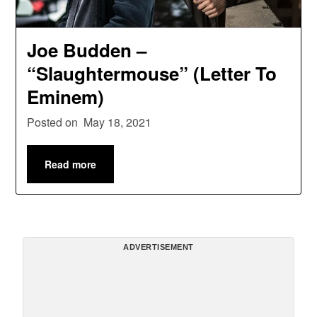
Joe Budden –
“Slaughtermouse” (Letter To
Eminem)
Posted on
May 18, 2021
Read more
ADVERTISEMENT