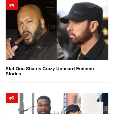
#4
Stat Quo Shares Crazy Unheard Eminem
Stories
#5