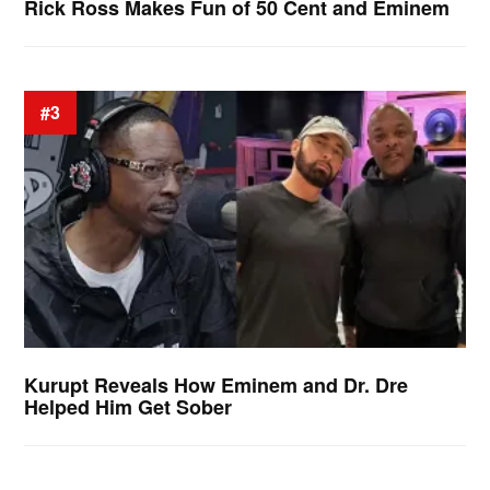
Rick Ross Makes Fun of 50 Cent and Eminem
#3
Kurupt Reveals How Eminem and Dr. Dre
Helped Him Get Sober