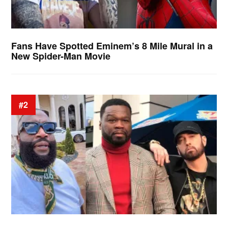
Fans Have Spotted Eminem’s 8 Mile Mural in a
New Spider-Man Movie
#2