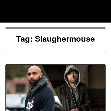
Skip
to
Southpawers
content
Tag:
Slaughermouse