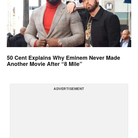
50 Cent Explains Why Eminem Never Made
Another Movie After “8 Mile”
ADVERTISEMENT