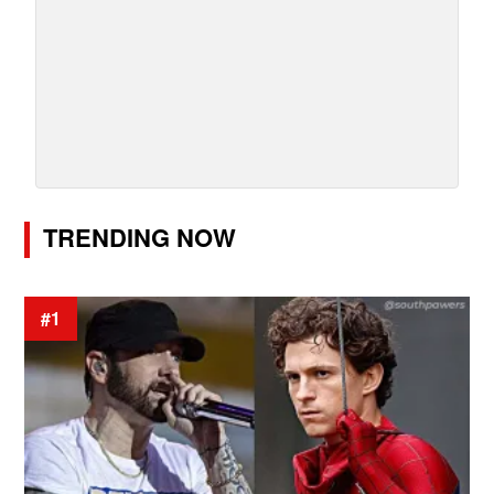
TRENDING NOW
#1