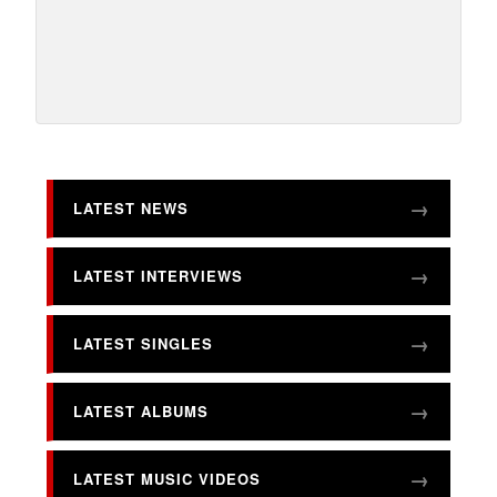
LATEST NEWS
LATEST INTERVIEWS
LATEST SINGLES
LATEST ALBUMS
LATEST MUSIC VIDEOS