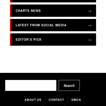
CHARTS NEWS
LATEST FROM SOCIAL MEDIA
EDITOR’S PICK
Search
Search
ABOUT US
CONTACT
DMCA