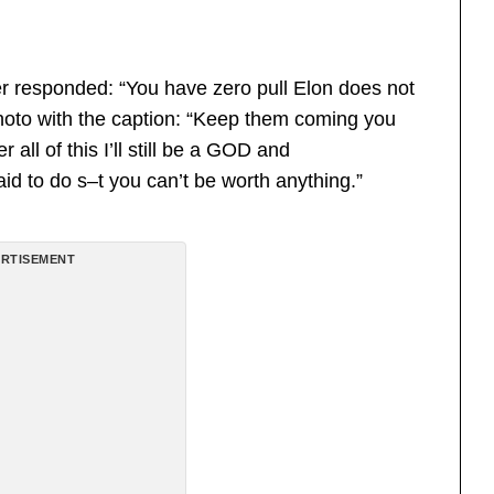
r responded: “You have zero pull Elon does not
photo with the caption: “Keep them coming you
all of this I’ll still be a GOD and
id to do s–t you can’t be worth anything.”
RTISEMENT