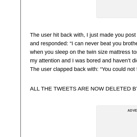
The user hit back with, I just made you post
and responded: “I can never beat you brothe
when you sleep on the twin size mattress t
my attention and I was bored and haven’t did 
The user clapped back with: “You could not f
ALL THE TWEETS ARE NOW DELETED 
ADVE