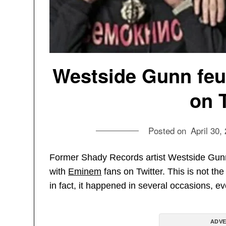
Westside Gunn feu
on 
Posted on
April 30,
Former Shady Records artist Westside Gunn
with
Eminem
fans on Twitter. This is not the
in fact, it happened in several occasions, e
ADVE