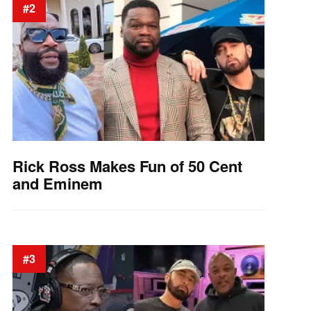
#2
Rick Ross Makes Fun of 50 Cent
and Eminem
#3