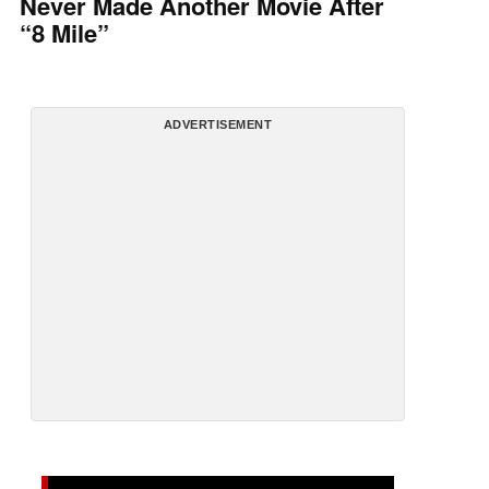
Never Made Another Movie After
“8 Mile”
ADVERTISEMENT