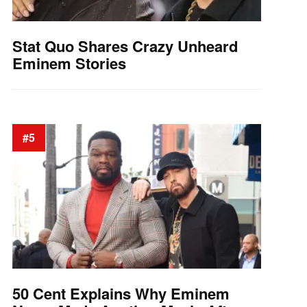
Stat Quo Shares Crazy Unheard
Eminem Stories
#5
50 Cent Explains Why Eminem