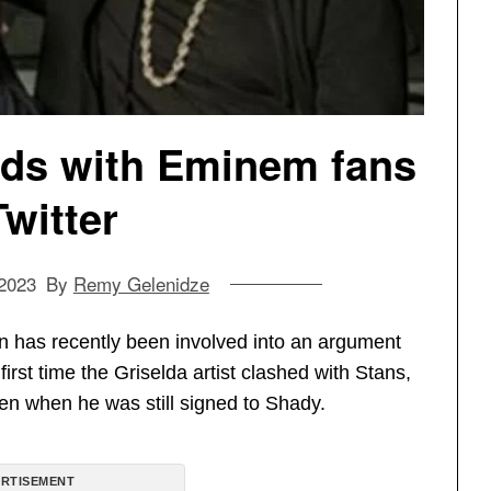
ds with Eminem fans
Twitter
 2023
By
Remy Gelenidze
 has recently been involved into an argument
 first time the Griselda artist clashed with Stans,
ven when he was still signed to Shady.
RTISEMENT