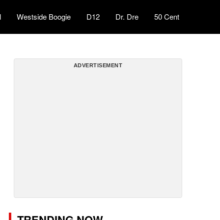
l
Westside Boogie
D12
Dr. Dre
50 Cent
ADVERTISEMENT
TRENDING NOW