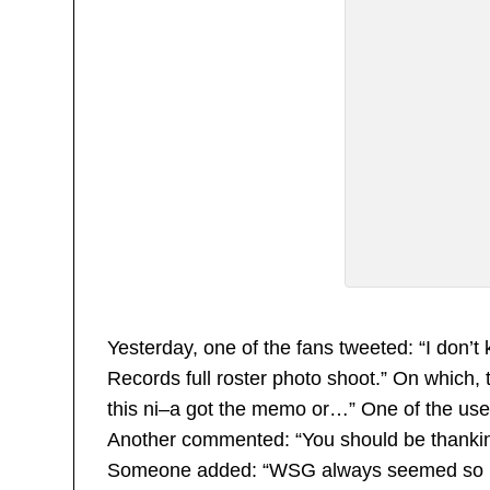
Yesterday, one of the fans tweeted: “I don
Records full roster photo shoot.” On which, t
this ni–a got the memo or…” One of the users
Another commented: “You should be thanking 
Someone added: “WSG always seemed so ung