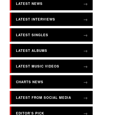
LATEST NEWS
LATEST INTERVIEWS
LATEST SINGLES
LATEST ALBUMS
LATEST MUSIC VIDEOS
CHARTS NEWS
LATEST FROM SOCIAL MEDIA
EDITOR’S PICK