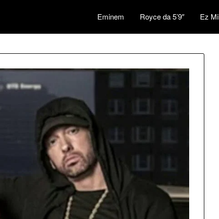
Eminem
Royce da 5’9″
Ez Mi