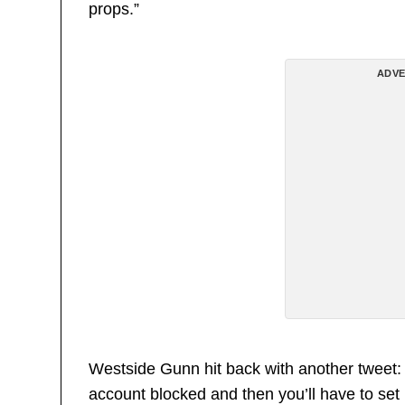
props.”
ADVE
Westside Gunn hit back with another tweet: 
account blocked and then you’ll have to se