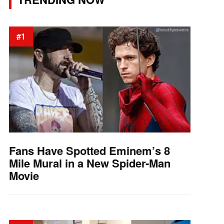
#1
Fans Have Spotted Eminem’s 8
Mile Mural in a New Spider-Man
Movie