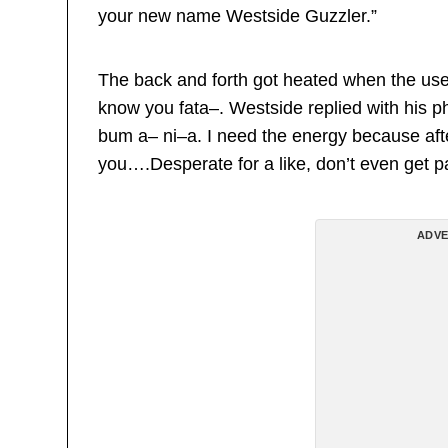
your new name Westside Guzzler.”
The back and forth got heated when the use
know you fata–. Westside replied with his 
bum a– ni–a. I need the energy because after 
you….Desperate for a like, don’t even get pa
ADVE