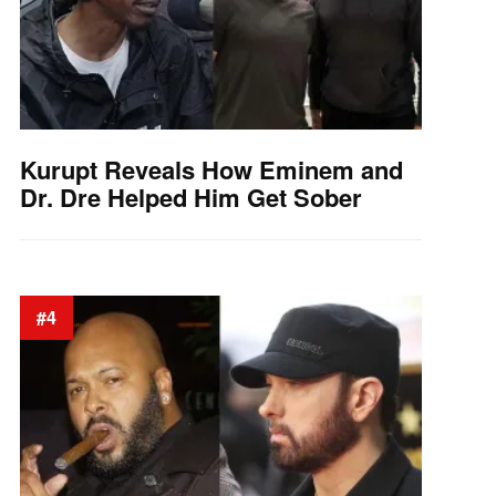
Kurupt Reveals How Eminem and
Dr. Dre Helped Him Get Sober
#4