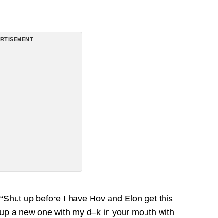
RTISEMENT
“Shut up before I have Hov and Elon get this
t up a new one with my d–k in your mouth with