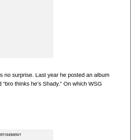
s no surprise. Last year he posted an album
d “bro thinks he’s Shady.” On which WSG
RTISEMENT