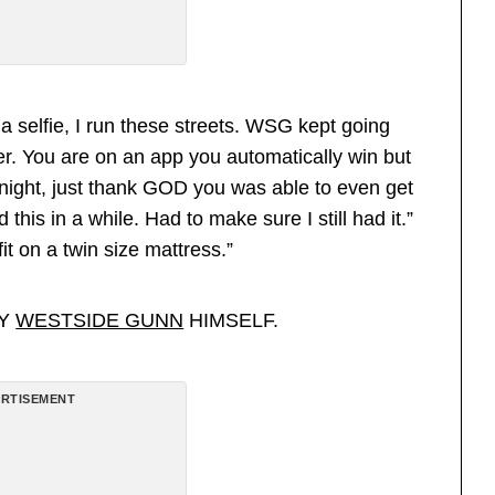
 a selfie, I run these streets. WSG kept going
r. You are on an app you automatically win but
onight, just thank GOD you was able to even get
this in a while. Had to make sure I still had it.”
it on a twin size mattress.”
BY
WESTSIDE GUNN
HIMSELF.
RTISEMENT