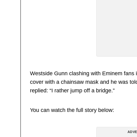
Westside Gunn clashing with Eminem fans i
cover with a chainsaw mask and he was tol
replied: “I rather jump off a bridge.”
You can watch the full story below:
ADVE