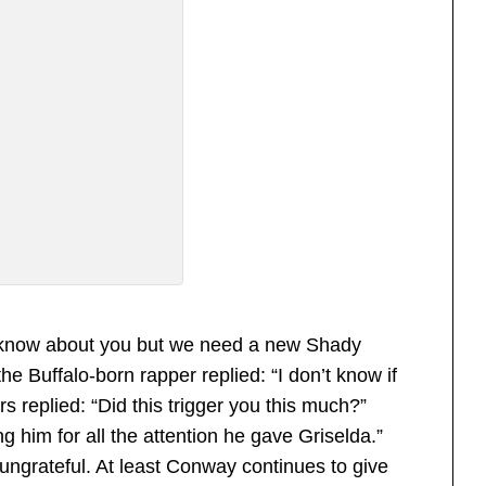
’t know about you but we need a new Shady
he Buffalo-born rapper replied: “I don’t know if
 replied: “Did this trigger you this much?”
him for all the attention he gave Griselda.”
rateful. At least Conway continues to give