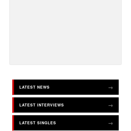
LATEST NEWS
LATEST INTERVIEWS
LATEST SINGLES