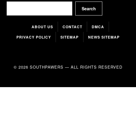
Search
Search
ABOUT US
CONTACT
DMCA
PRIVACY POLICY
SITEMAP
NEWS SITEMAP