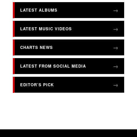
LATEST ALBUMS
LATEST MUSIC VIDEOS
CHARTS NEWS
LATEST FROM SOCIAL MEDIA
EDITOR’S PICK