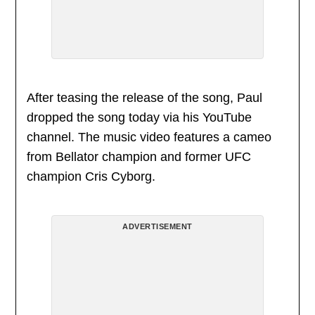
After teasing the release of the song, Paul
dropped the song today via his YouTube
channel. The music video features a cameo
from Bellator champion and former UFC
champion Cris Cyborg.
ADVERTISEMENT