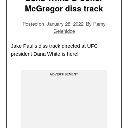
McGregor diss track
Posted on
January 28, 2022
By
Remy
Gelenidze
Jake Paul’s diss track directed at UFC
president Dana White is here!
ADVERTISEMENT