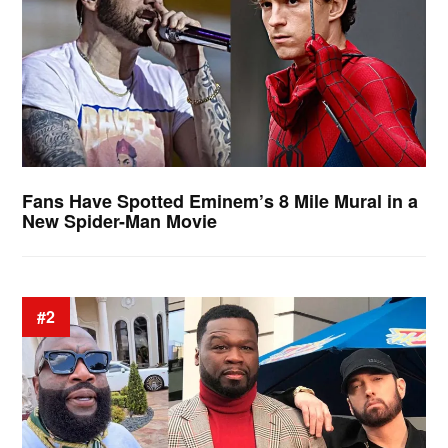
Fans Have Spotted Eminem’s 8 Mile Mural in a
New Spider-Man Movie
#2