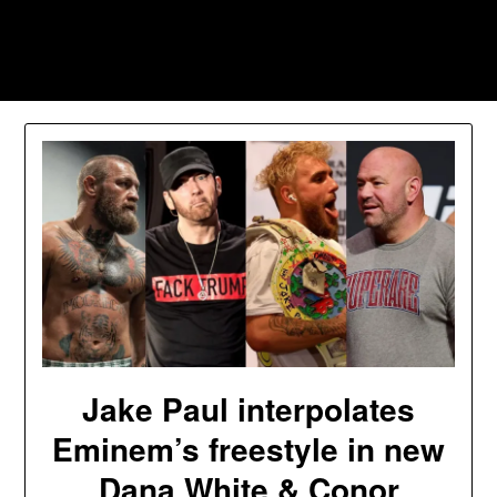
Skip
to
Southpawers
content
Jake Paul interpolates
Eminem’s freestyle in new
Dana White & Conor