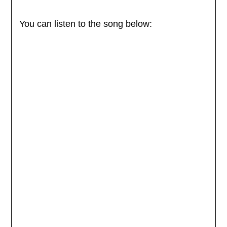
You can listen to the song below: