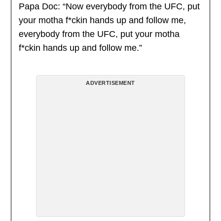
Papa Doc: “Now everybody from the UFC, put
your motha f*ckin hands up and follow me,
everybody from the UFC, put your motha
f*ckin hands up and follow me.”
ADVERTISEMENT