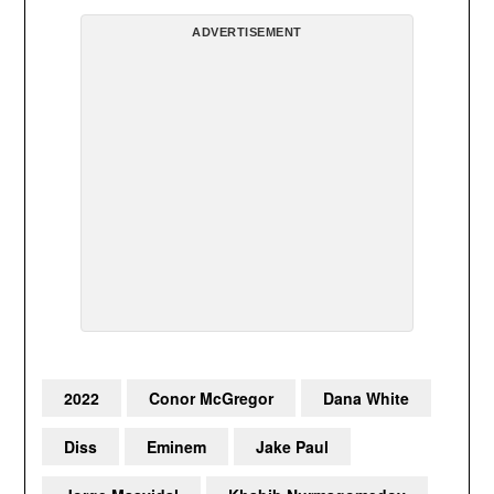
ADVERTISEMENT
2022
Conor McGregor
Dana White
Diss
Eminem
Jake Paul