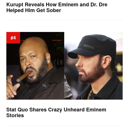
Kurupt Reveals How Eminem and Dr. Dre
Helped Him Get Sober
#4
Stat Quo Shares Crazy Unheard Eminem
Stories