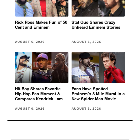
Rick Ross Makes Fun of 50
Stat Quo Shares Crazy
Cent and Eminem
Unheard Eminem Stories
AUGUST 6, 2026
AUGUST 6, 2026
Hit-Boy Shares Favorite
Fans Have Spotted
Hip-Hop Fan Moment &
Eminem’s 8 Mile Mural in a
Compares Kendrick Lamar
New Spider-Man Movie
to Eminem
AUGUST 6, 2026
AUGUST 3, 2026