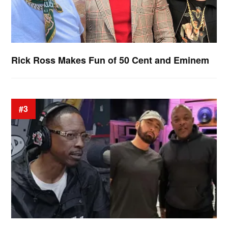
Rick Ross Makes Fun of 50 Cent and Eminem
#3