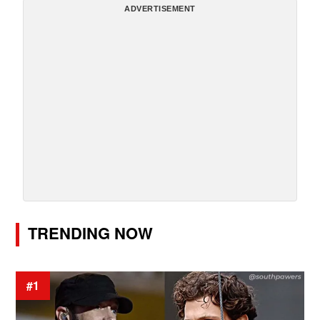
ADVERTISEMENT
TRENDING NOW
#1