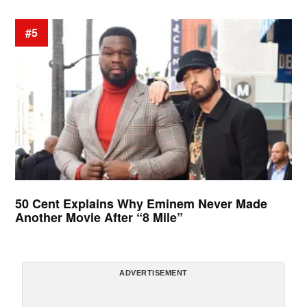
#5
50 Cent Explains Why Eminem Never Made
Another Movie After “8 Mile”
ADVERTISEMENT