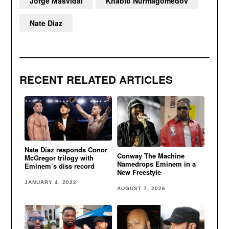
Jorge Masvidal
Khabib Nurmagomedov
Nate Diaz
RECENT RELATED ARTICLES
Nate Diaz responds Conor
Conway The Machine
McGregor trilogy with
Namedrops Eminem in a
Eminem’s diss record
New Freestyle
JANUARY 4, 2022
AUGUST 7, 2026