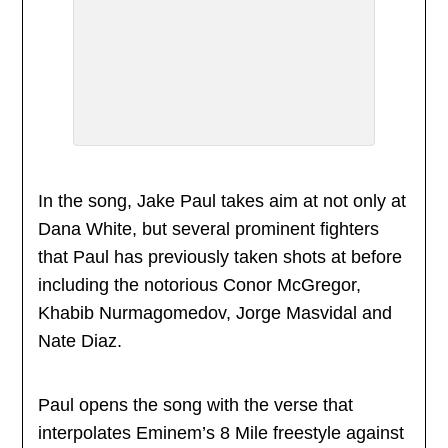
In the song, Jake Paul takes aim at not only at
Dana White, but several prominent fighters
that Paul has previously taken shots at before
including the notorious Conor McGregor,
Khabib Nurmagomedov, Jorge Masvidal and
Nate Diaz.
Paul opens the song with the verse that
interpolates Eminem’s 8 Mile freestyle against