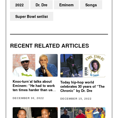
2022
Dr. Dre
Eminem
Songs
Super Bowl setlist
RECENT RELATED ARTICLES
Knoc-turn’al talks about
Today hip-hop world
Eminem: “He had to work
celebrates 30 years of “The
ten times harder than us
Chronic” by Dr. Dre
cause he was white”
DECEMBER 30, 2022
DECEMBER 15, 2022