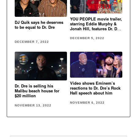
YOU PEOPLE movie trailer,
DJ Quik says he deserves
starring Eddie Murphy &
to be equal to Dr. Dre
Jonah Hill, features Dr. Dre,
Eminem & Xzibit’s classic
song
DECEMBER 5, 2022
DECEMBER 7, 2022
Video shows Eminem’s
Dr. Dre is selling his
reactions to Dr. Dre’s Rock
Malibu beach house for
Hall speech about him
$20 million
NOVEMBER 6, 2022
NOVEMBER 13, 2022