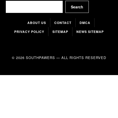
Search
Search
ABOUT US
CONTACT
DMCA
PRIVACY POLICY
SITEMAP
NEWS SITEMAP