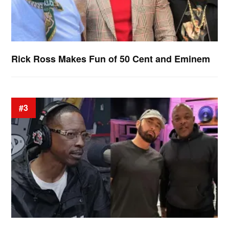
Rick Ross Makes Fun of 50 Cent and Eminem
#3