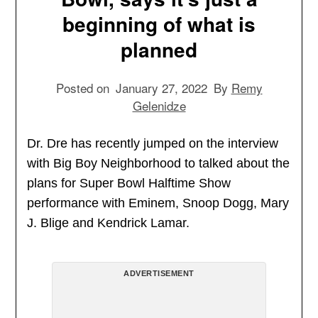
beginning of what is
planned
Posted on
January 27, 2022
By
Remy
Gelenidze
Dr. Dre has recently jumped on the interview
with Big Boy Neighborhood to talked about the
plans for Super Bowl Halftime Show
performance with Eminem, Snoop Dogg, Mary
J. Blige and Kendrick Lamar.
ADVERTISEMENT