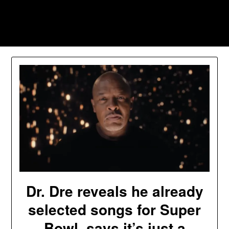
Skip
to
Southpawers
content
Dr. Dre reveals he already
selected songs for Super
Bowl, says it’s just a