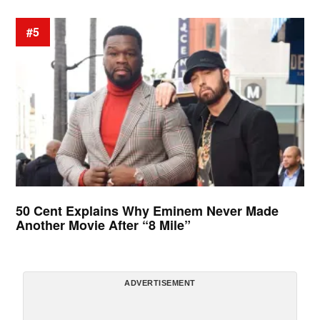
#5
50 Cent Explains Why Eminem Never Made
Another Movie After “8 Mile”
ADVERTISEMENT