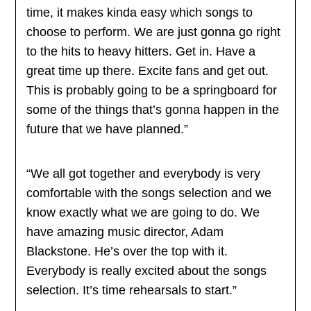
time, it makes kinda easy which songs to
choose to perform. We are just gonna go right
to the hits to heavy hitters. Get in. Have a
great time up there. Excite fans and get out.
This is probably going to be a springboard for
some of the things that’s gonna happen in the
future that we have planned.”
“We all got together and everybody is very
comfortable with the songs selection and we
know exactly what we are going to do. We
have amazing music director, Adam
Blackstone. He’s over the top with it.
Everybody is really excited about the songs
selection. It’s time rehearsals to start.”