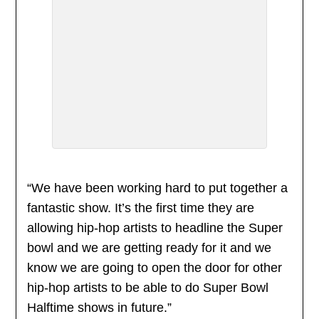
“We have been working hard to put together a
fantastic show. It’s the first time they are
allowing hip-hop artists to headline the Super
bowl and we are getting ready for it and we
know we are going to open the door for other
hip-hop artists to be able to do Super Bowl
Halftime shows in future.”