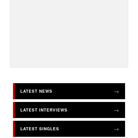
LATEST NEWS
LATEST INTERVIEWS
LATEST SINGLES