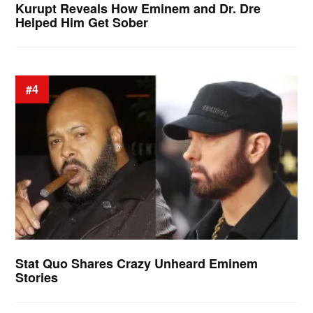
Kurupt Reveals How Eminem and Dr. Dre
Helped Him Get Sober
#4
Stat Quo Shares Crazy Unheard Eminem
Stories