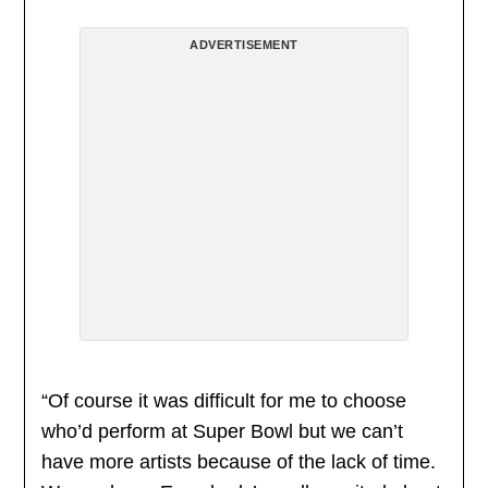
ADVERTISEMENT
“Of course it was difficult for me to choose
who’d perform at Super Bowl but we can’t
have more artists because of the lack of time.