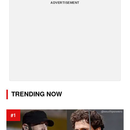
ADVERTISEMENT
TRENDING NOW
#1