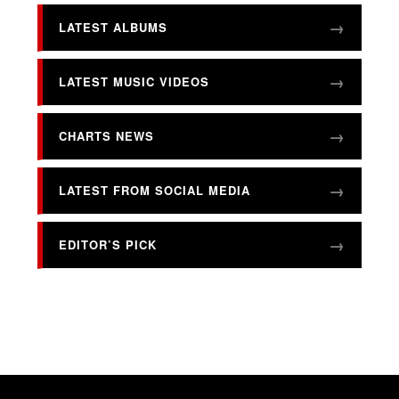
LATEST ALBUMS
LATEST MUSIC VIDEOS
CHARTS NEWS
LATEST FROM SOCIAL MEDIA
EDITOR’S PICK