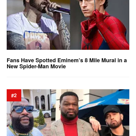
Fans Have Spotted Eminem’s 8 Mile Mural in a
New Spider-Man Movie
#2