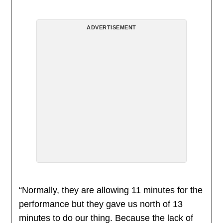
ADVERTISEMENT
“Normally, they are allowing 11 minutes for the
performance but they gave us north of 13
minutes to do our thing. Because the lack of