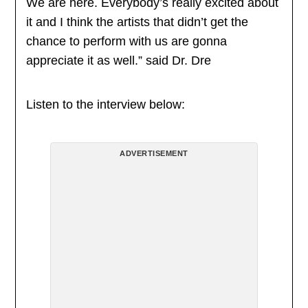
We are here. Everybody’s really excited about
it and I think the artists that didn’t get the
chance to perform with us are gonna
appreciate it as well.” said Dr. Dre
Listen to the interview below:
ADVERTISEMENT