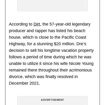
According to
Dirt
, the 57-year-old legendary
producer and rapper has listed his beach
house, which is close to the Pacific Coast
Highway, for a stunning $20 million. Dre’s
decision to sell his longtime vacation property
follows a period of time during which he was
unable to utilize it since his wife Nicole Young
remained there throughout their acrimonious
divorce, which was finally resolved in
December 2021.
ADVERTISEMENT