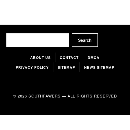
Search
Search
ABOUT US
CONTACT
DMCA
PRIVACY POLICY
SITEMAP
NEWS SITEMAP