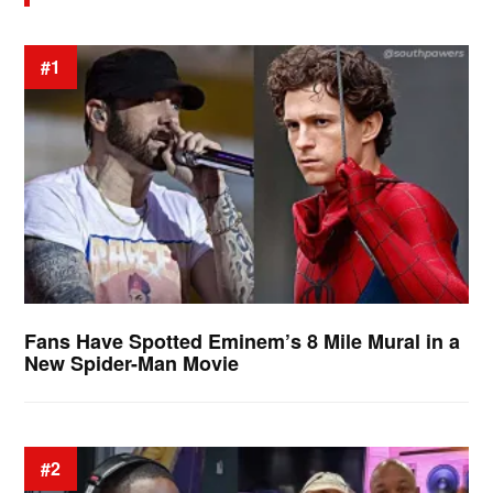
#1
Fans Have Spotted Eminem’s 8 Mile Mural in a
New Spider-Man Movie
#2