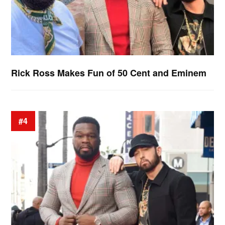
Rick Ross Makes Fun of 50 Cent and Eminem
#4