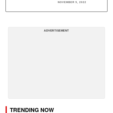
NOVEMBER 5, 2022
ADVERTISEMENT
TRENDING NOW