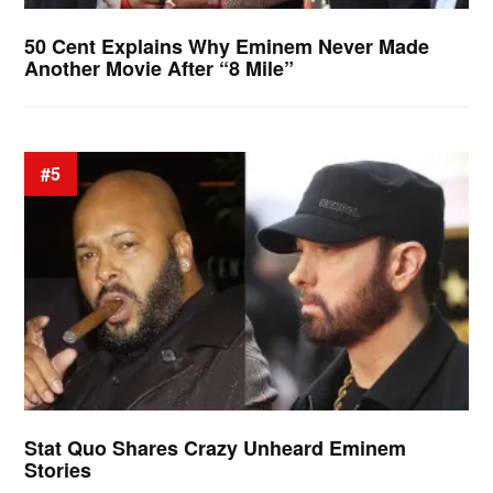
50 Cent Explains Why Eminem Never Made
Another Movie After “8 Mile”
#5
Stat Quo Shares Crazy Unheard Eminem
Stories