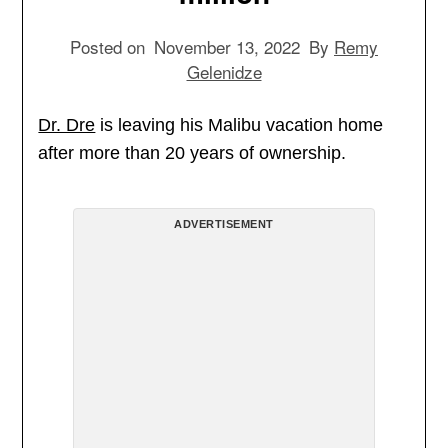
Posted on
November 13, 2022
By
Remy
Gelenidze
Dr. Dre
is leaving his Malibu vacation home
after more than 20 years of ownership.
ADVERTISEMENT