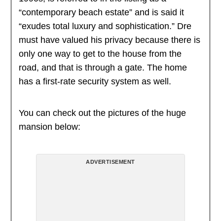
“contemporary beach estate” and is said it
“exudes total luxury and sophistication.” Dre
must have valued his privacy because there is
only one way to get to the house from the
road, and that is through a gate. The home
has a first-rate security system as well.
You can check out the pictures of the huge
mansion below:
ADVERTISEMENT