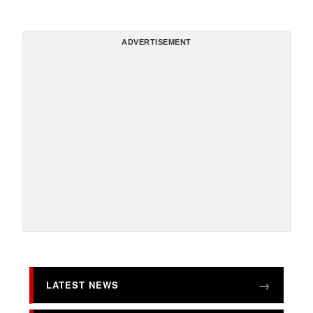
ADVERTISEMENT
LATEST NEWS