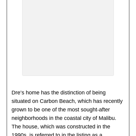
Dre’s home has the distinction of being
situated on Carbon Beach, which has recently
grown to be one of the most sought-after
neighborhoods in the coastal city of Malibu.
The house, which was constructed in the
1990s, is referred to in the listing as a