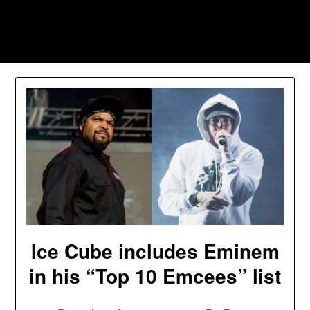
Skip
to
Southpawers
content
Ice Cube includes Eminem
in his “Top 10 Emcees” list