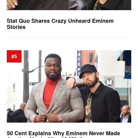
Stat Quo Shares Crazy Unheard Eminem
Stories
#5
50 Cent Explains Why Eminem Never Made