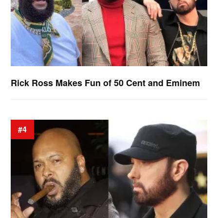
Rick Ross Makes Fun of 50 Cent and Eminem
#4