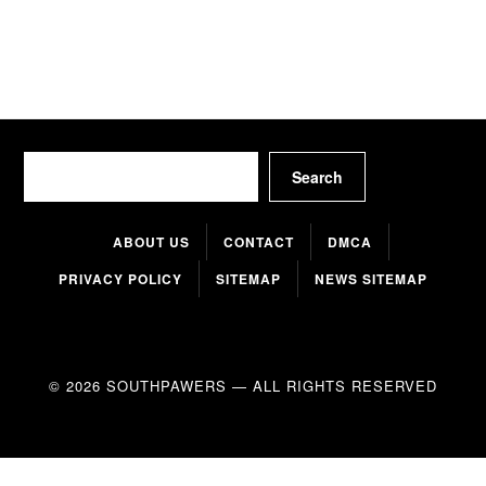
Search
Search
ABOUT US
CONTACT
DMCA
PRIVACY POLICY
SITEMAP
NEWS SITEMAP