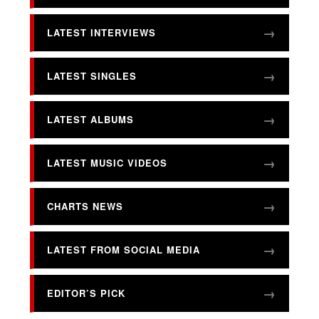
LATEST INTERVIEWS
LATEST SINGLES
LATEST ALBUMS
LATEST MUSIC VIDEOS
CHARTS NEWS
LATEST FROM SOCIAL MEDIA
EDITOR’S PICK