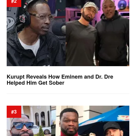
#2
Kurupt Reveals How Eminem and Dr. Dre
Helped Him Get Sober
#3