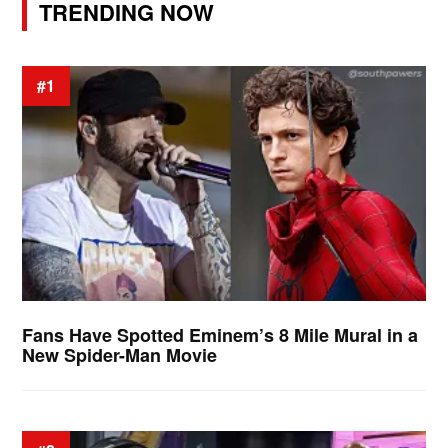
TRENDING NOW
#1
Fans Have Spotted Eminem’s 8 Mile Mural in a
New Spider-Man Movie