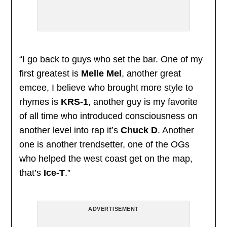
“I go back to guys who set the bar. One of my
first greatest is
Melle Mel
, another great
emcee, I believe who brought more style to
rhymes is
KRS-1
, another guy is my favorite
of all time who introduced consciousness on
another level into rap it’s
Chuck D
. Another
one is another trendsetter, one of the OGs
who helped the west coast get on the map,
that’s
Ice-T
.”
ADVERTISEMENT