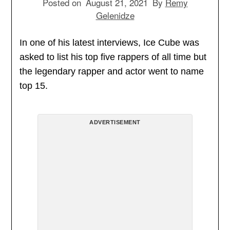
Posted on
August 21, 2021
By
Remy
Gelenidze
In one of his latest interviews, Ice Cube was
asked to list his top five rappers of all time but
the legendary rapper and actor went to name
top 15.
ADVERTISEMENT