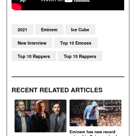
2021
Eminem
Ice Cube
New Interview
Top 10 Emcees
Top 10 Rappers
Top 15 Rappers
RECENT RELATED ARTICLES
Eminem has new record