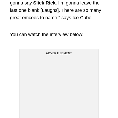
gonna say
Slick Rick
. I’m gonna leave the
last one blank [Laughs]. There are so many
great emcees to name.” says Ice Cube.
You can watch the interview below:
ADVERTISEMENT