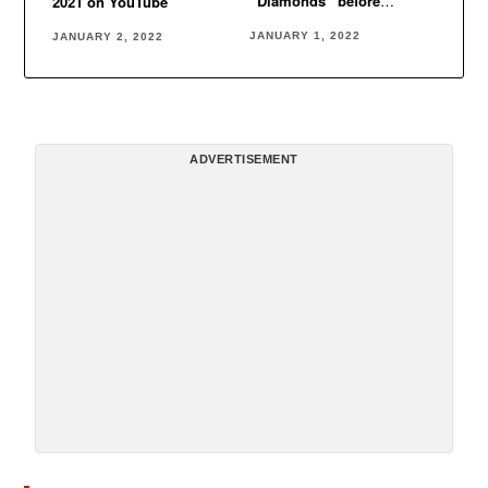
“Diamonds” before
2021 on YouTube
Rihanna
JANUARY 1, 2022
JANUARY 2, 2022
ADVERTISEMENT