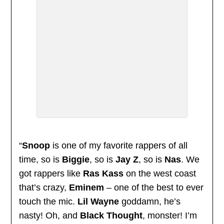
“
Snoop
is one of my favorite rappers of all
time, so is
Biggie
, so is
Jay Z
, so is
Nas
. We
got rappers like
Ras Kass
on the west coast
that’s crazy,
Eminem
– one of the best to ever
touch the mic.
Lil Wayne
goddamn, he’s
nasty! Oh, and
Black Thought
, monster! I’m