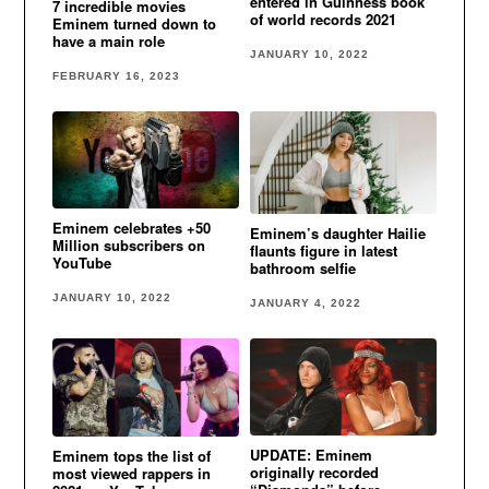
entered in Guinness book
7 incredible movies
of world records 2021
Eminem turned down to
have a main role
JANUARY 10, 2022
FEBRUARY 16, 2023
Eminem celebrates +50
Eminem’s daughter Hailie
Million subscribers on
flaunts figure in latest
YouTube
bathroom selfie
JANUARY 10, 2022
JANUARY 4, 2022
UPDATE: Eminem
Eminem tops the list of
originally recorded
most viewed rappers in