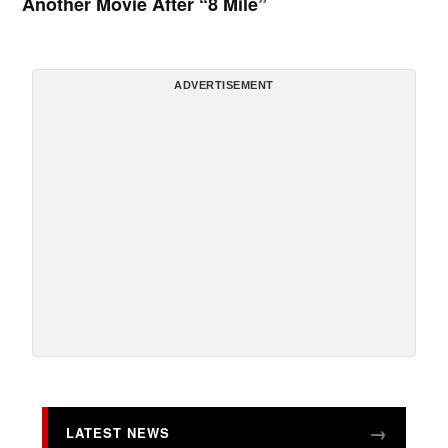
Another Movie After “8 Mile”
ADVERTISEMENT
LATEST NEWS