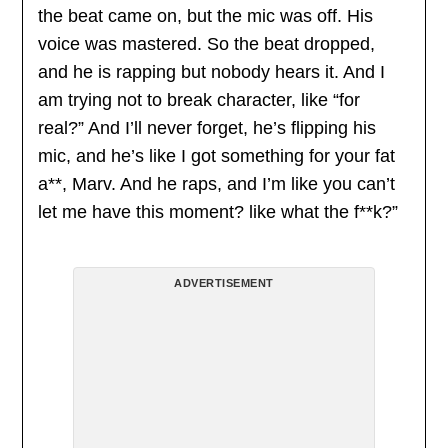
the beat came on, but the mic was off. His
voice was mastered. So the beat dropped,
and he is rapping but nobody hears it. And I
am trying not to break character, like “for
real?” And I’ll never forget, he’s flipping his
mic, and he’s like I got something for your fat
a**, Marv. And he raps, and I’m like you can’t
let me have this moment? like what the f**k?”
ADVERTISEMENT