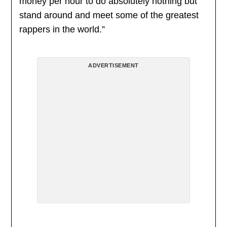
money per hour to do absolutely nothing but
stand around and meet some of the greatest
rappers in the world.”
ADVERTISEMENT