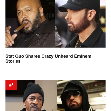
Stat Quo Shares Crazy Unheard Eminem
Stories
#5