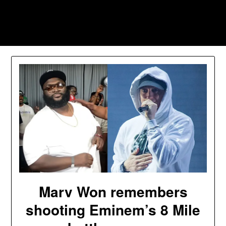
Skip
to
Southpawers
content
Marv Won remembers
shooting Eminem’s 8 Mile