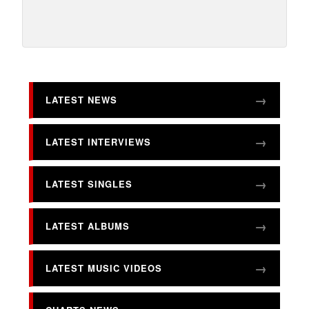
LATEST NEWS
LATEST INTERVIEWS
LATEST SINGLES
LATEST ALBUMS
LATEST MUSIC VIDEOS