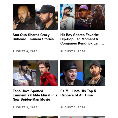
Stat Quo Shares Crazy
Hit-Boy Shares Favorite
Unheard Eminem Stories
Hip-Hop Fan Moment &
Compares Kendrick Lamar
to Eminem
AUGUST 6, 2026
AUGUST 6, 2026
Fans Have Spotted
Ez Mil Lists His Top 5
Eminem’s 8 Mile Mural in a
Rappers of All Time
New Spider-Man Movie
AUGUST 3, 2026
AUGUST 3, 2026