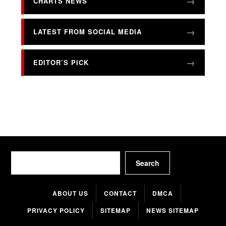
CHARTS NEWS
LATEST FROM SOCIAL MEDIA
EDITOR’S PICK
Search
Search
ABOUT US
CONTACT
DMCA
PRIVACY POLICY
SITEMAP
NEWS SITEMAP