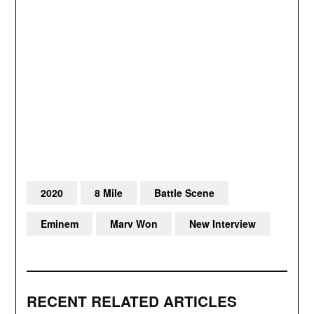
2020
8 Mile
Battle Scene
Eminem
Marv Won
New Interview
RECENT RELATED ARTICLES