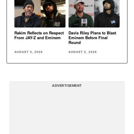
Rakim Reflects on Respect
Davis Riley Plans to Blast
From JAY-Z and Eminem
Eminem Before Final
Round
AUGUST 3, 2026
AUGUST 2, 2026
ADVERTISEMENT