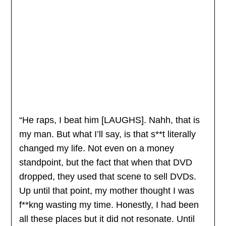
“He raps, I beat him [LAUGHS]. Nahh, that is
my man. But what I’ll say, is that s**t literally
changed my life. Not even on a money
standpoint, but the fact that when that DVD
dropped, they used that scene to sell DVDs.
Up until that point, my mother thought I was
f**kng wasting my time. Honestly, I had been
all these places but it did not resonate. Until