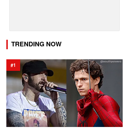
TRENDING NOW
#1