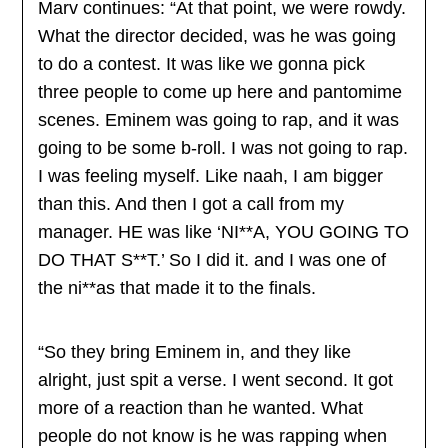
Marv continues: “At that point, we were rowdy.
What the director decided, was he was going
to do a contest. It was like we gonna pick
three people to come up here and pantomime
scenes. Eminem was going to rap, and it was
going to be some b-roll. I was not going to rap.
I was feeling myself. Like naah, I am bigger
than this. And then I got a call from my
manager. HE was like ‘NI**A, YOU GOING TO
DO THAT S**T.’ So I did it. and I was one of
the ni**as that made it to the finals.
“So they bring Eminem in, and they like
alright, just spit a verse. I went second. It got
more of a reaction than he wanted. What
people do not know is he was rapping when