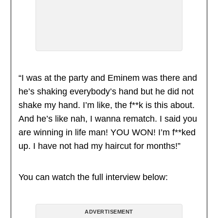
“I was at the party and Eminem was there and
he’s shaking everybody’s hand but he did not
shake my hand. I’m like, the f**k is this about.
And he’s like nah, I wanna rematch. I said you
are winning in life man! YOU WON! I’m f**ked
up. I have not had my haircut for months!”
You can watch the full interview below:
ADVERTISEMENT