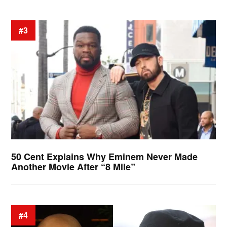
#3
50 Cent Explains Why Eminem Never Made
Another Movie After “8 Mile”
#4