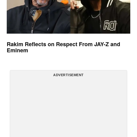
Rakim Reflects on Respect From JAY-Z and
Eminem
ADVERTISEMENT