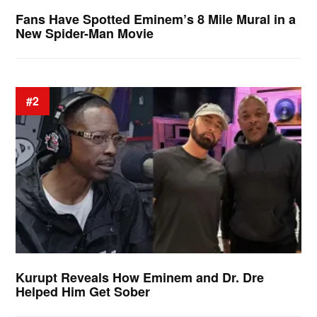
Fans Have Spotted Eminem’s 8 Mile Mural in a
New Spider-Man Movie
#2
Kurupt Reveals How Eminem and Dr. Dre
Helped Him Get Sober