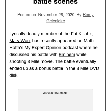
battle scenes
Posted on
November 26, 2020
By
Remy
Gelenidze
Lyrically deadly member of the Fat Killahz,
Marv Won
, has recently appeared on Math
Hoffa’s My Expert Opinion podcast where he
discussed his battle with
Eminem
while
shooting 8 Mile movie. The battle eventually
ended up as a bonus battle in the 8 Mile DVD
disk.
ADVERTISEMENT