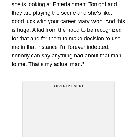
she is looking at Entertainment Tonight and
they are playing the scene and she’s like,
good luck with your career Marv Won. And this
is huge. A kid from the hood to be recognized
for that and for them to make decision to use
me in that instance I’m forever indebted,
nobody can say anything bad about that man
to me. That’s my actual man.”
ADVERTISEMENT