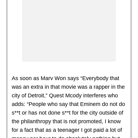
As soon as Marv Won says “Everybody that
was an extra in that movie was a rapper in the
city of Detroit,” Quest Mcody interferes who
adds: “People who say that Eminem do not do
s**t or has not done s**t for the city outside of
the philanthropy that is not promoted, I know
for a fact that as a teenager I got paid a lot of