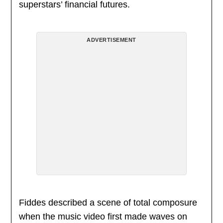
superstars’ financial futures.
ADVERTISEMENT
Fiddes described a scene of total composure
when the music video first made waves on