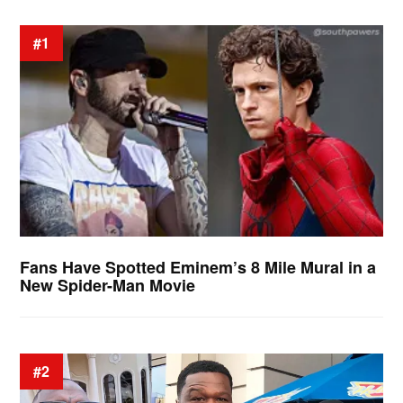
#1
Fans Have Spotted Eminem’s 8 Mile Mural in a
New Spider-Man Movie
#2