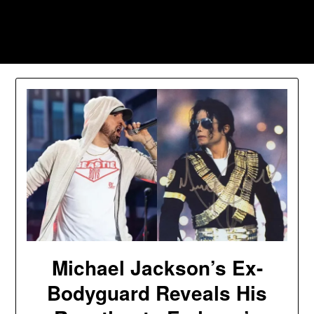
Skip
to
Southpawers
content
Michael Jackson’s Ex-
Bodyguard Reveals His