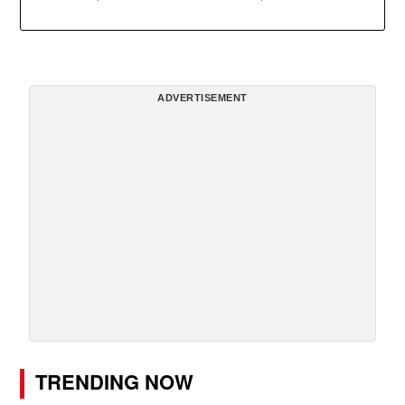
ADVERTISEMENT
TRENDING NOW