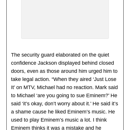
The security guard elaborated on the quiet
confidence Jackson displayed behind closed
doors, even as those around him urged him to
take legal action. “When they aired ‘Just Lose
It’ on MTV, Michael had no reaction. Mark said
to Michael ‘are you going to sue Eminem?’ He
said ‘it’s okay, don’t worry about it.’ He said it’s
a shame cause he liked Eminem’s music. He
used to play Eminem’s music a lot. I think
Eminem thinks it was a mistake and he