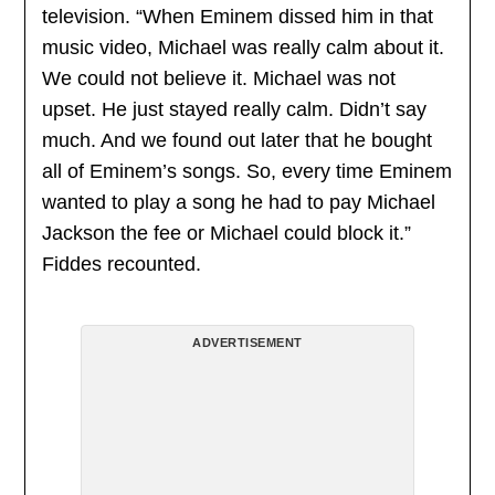
television. “When Eminem dissed him in that
music video, Michael was really calm about it.
We could not believe it. Michael was not
upset. He just stayed really calm. Didn’t say
much. And we found out later that he bought
all of Eminem’s songs. So, every time Eminem
wanted to play a song he had to pay Michael
Jackson the fee or Michael could block it.”
Fiddes recounted.
ADVERTISEMENT