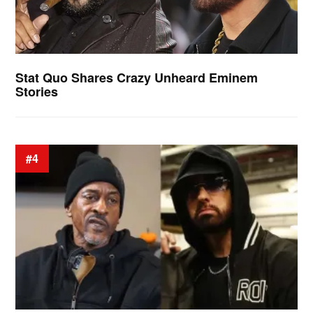
Stat Quo Shares Crazy Unheard Eminem
Stories
#4