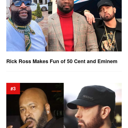
Rick Ross Makes Fun of 50 Cent and Eminem
#3