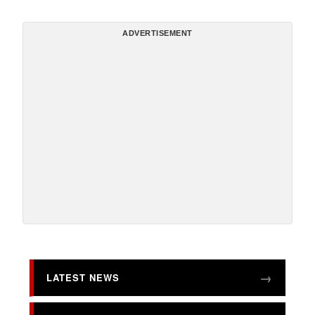
ADVERTISEMENT
LATEST NEWS