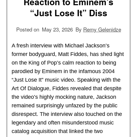
Reaction to Eminem’s
“Just Lose It” Diss
Posted on
May 23, 2026
By
Remy Gelenidze
A fresh interview with Michael Jackson’s
former bodyguard, Matt Fiddes, has shed light
on the King of Pop’s calm reaction to being
parodied by Eminem in the infamous 2004
“Just Lose It” music video. Speaking with the
Art Of Dialogue, Fiddes revealed that despite
the video’s highly mocking nature, Jackson
remained surprisingly unfazed by the public
disrespect. The interview also touched on the
legendary and often misunderstood music
catalog acquisition that linked the two