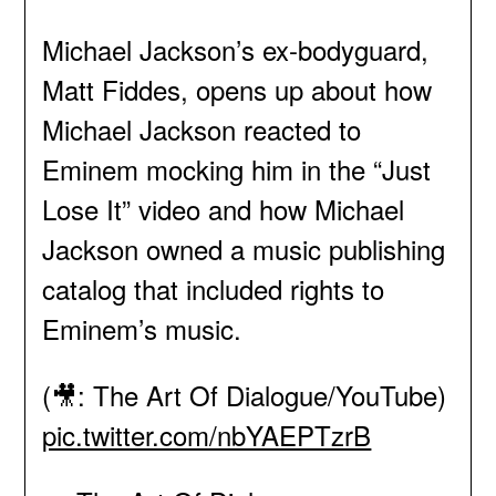
Michael Jackson’s ex-bodyguard,
Matt Fiddes, opens up about how
Michael Jackson reacted to
Eminem mocking him in the “Just
Lose It” video and how Michael
Jackson owned a music publishing
catalog that included rights to
Eminem’s music.
(🎥: The Art Of Dialogue/YouTube)
pic.twitter.com/nbYAEPTzrB