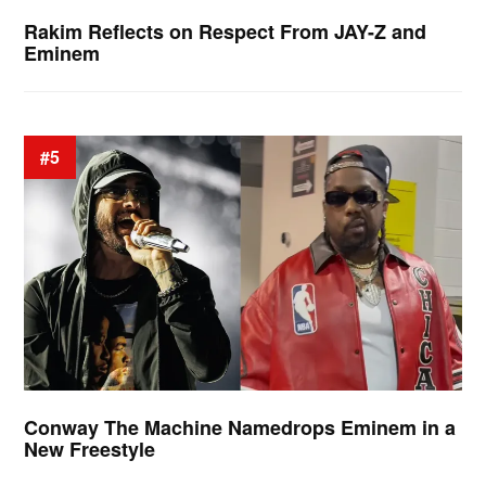
Rakim Reflects on Respect From JAY-Z and
Eminem
#5
Conway The Machine Namedrops Eminem in a
New Freestyle