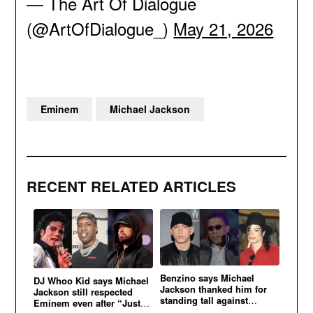
— The Art Of Dialogue
(@ArtOfDialogue_)
May 21, 2026
Eminem
Michael Jackson
RECENT RELATED ARTICLES
Benzino says Michael
DJ Whoo Kid says Michael
Jackson thanked him for
Jackson still respected
standing tall against
Eminem even after “Just
Eminem