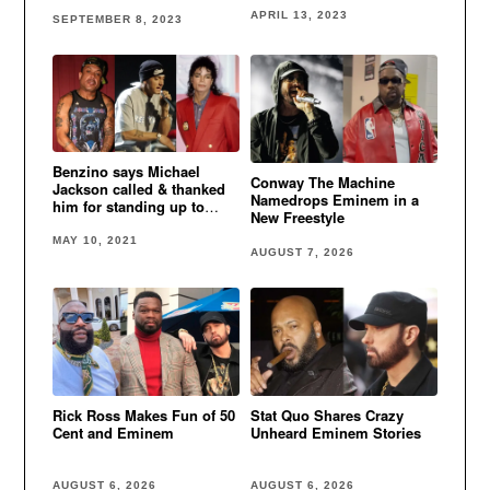
Lose It” video
APRIL 13, 2023
SEPTEMBER 8, 2023
Benzino says Michael
Conway The Machine
Jackson called & thanked
Namedrops Eminem in a
him for standing up to
New Freestyle
Eminem
MAY 10, 2021
AUGUST 7, 2026
Rick Ross Makes Fun of 50
Stat Quo Shares Crazy
Cent and Eminem
Unheard Eminem Stories
AUGUST 6, 2026
AUGUST 6, 2026