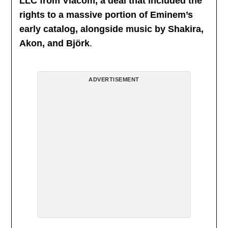
LLC from Viacom, a deal that included the
rights to a massive portion of Eminem’s
early catalog, alongside music by Shakira,
Akon, and Björk
.
ADVERTISEMENT