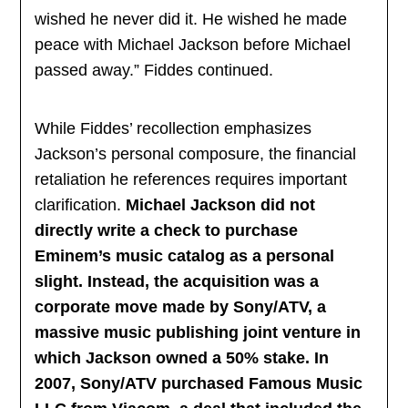
wished he never did it. He wished he made
peace with Michael Jackson before Michael
passed away.” Fiddes continued.
While Fiddes’ recollection emphasizes
Jackson’s personal composure, the financial
retaliation he references requires important
clarification.
Michael Jackson did not
directly write a check to purchase
Eminem’s music catalog as a personal
slight. Instead, the acquisition was a
corporate move made by Sony/ATV, a
massive music publishing joint venture in
which Jackson owned a 50% stake. In
2007, Sony/ATV purchased Famous Music