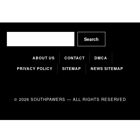
Search
Search
ABOUT US
CONTACT
DMCA
PRIVACY POLICY
SITEMAP
NEWS SITEMAP