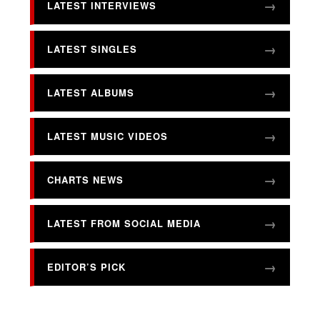
LATEST INTERVIEWS
LATEST SINGLES
LATEST ALBUMS
LATEST MUSIC VIDEOS
CHARTS NEWS
LATEST FROM SOCIAL MEDIA
EDITOR’S PICK