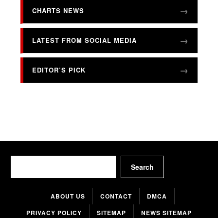
CHARTS NEWS
LATEST FROM SOCIAL MEDIA
EDITOR’S PICK
Search
Search
ABOUT US
CONTACT
DMCA
PRIVACY POLICY
SITEMAP
NEWS SITEMAP