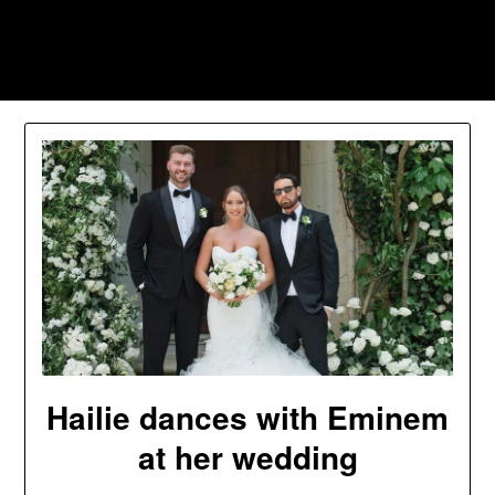
Skip
to
Southpawers
content
Hailie dances with Eminem
at her wedding