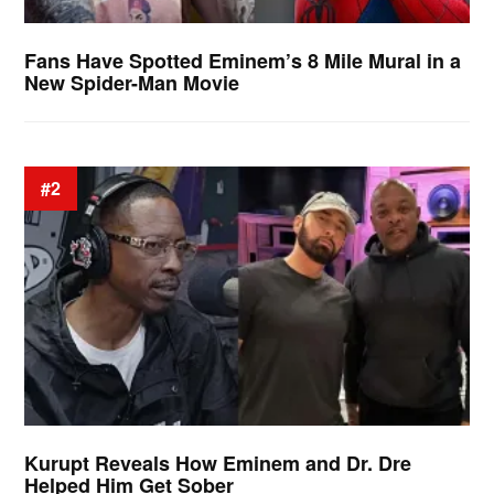
Fans Have Spotted Eminem’s 8 Mile Mural in a
New Spider-Man Movie
#2
Kurupt Reveals How Eminem and Dr. Dre
Helped Him Get Sober