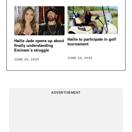
Hailie to participate in golf
Hailie Jade opens up about
tournament
finally understanding
Eminem’s struggle
JUNE 23, 2025
JUNE 26, 2025
ADVERTISEMENT