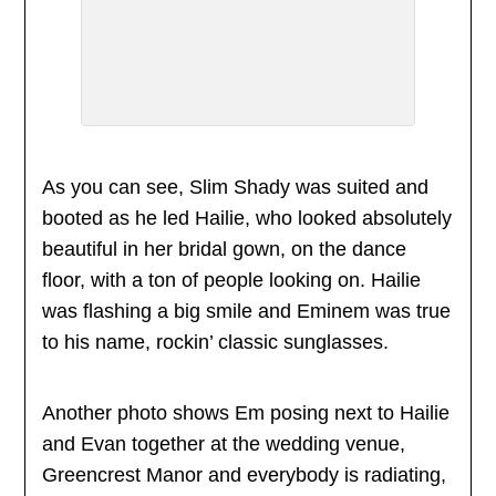
As you can see, Slim Shady was suited and
booted as he led Hailie, who looked absolutely
beautiful in her bridal gown, on the dance
floor, with a ton of people looking on. Hailie
was flashing a big smile and Eminem was true
to his name, rockin’ classic sunglasses.
Another photo shows Em posing next to Hailie
and Evan together at the wedding venue,
Greencrest Manor and everybody is radiating,