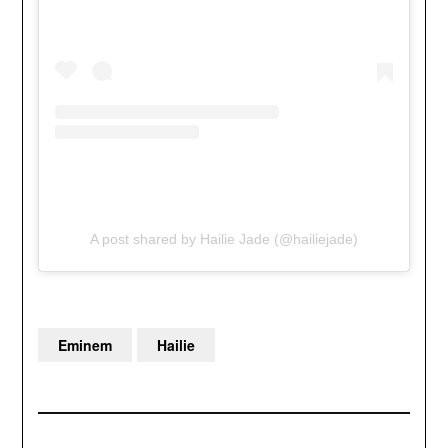
A post shared by Hailie Jade (@hailiejade)
Eminem
Hailie