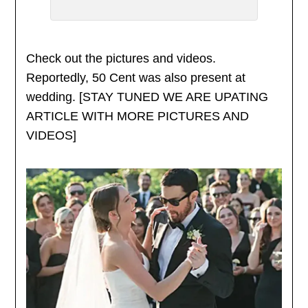
Check out the pictures and videos.
Reportedly, 50 Cent was also present at
wedding. [STAY TUNED WE ARE UPATING
ARTICLE WITH MORE PICTURES AND
VIDEOS]