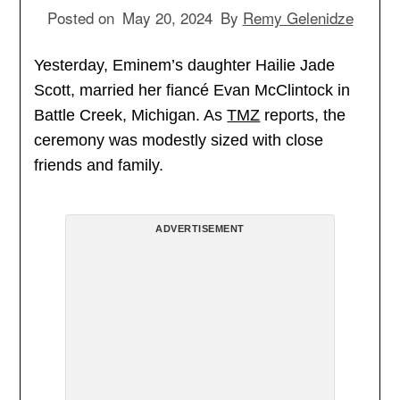
Posted on
May 20, 2024
By
Remy Gelenidze
Yesterday, Eminem’s daughter Hailie Jade
Scott, married her fiancé Evan McClintock in
Battle Creek, Michigan. As
TMZ
reports, the
ceremony was modestly sized with close
friends and family.
ADVERTISEMENT