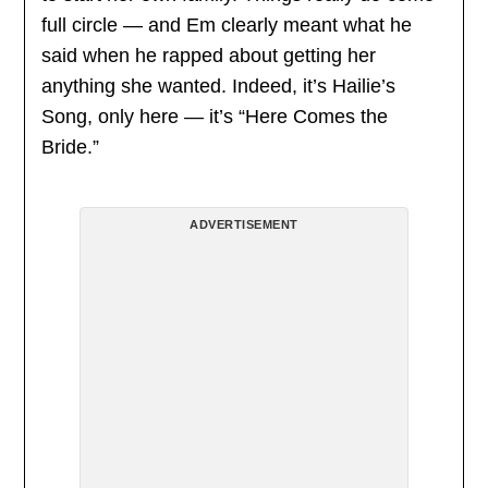
full circle — and Em clearly meant what he
said when he rapped about getting her
anything she wanted. Indeed, it’s Hailie’s
Song, only here — it’s “Here Comes the
Bride.”
ADVERTISEMENT