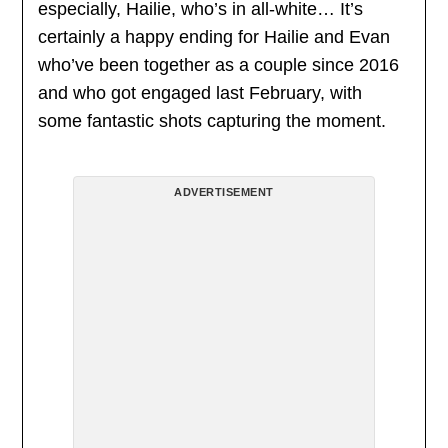
especially, Hailie, who’s in all-white… It’s
certainly a happy ending for Hailie and Evan
who’ve been together as a couple since 2016
and who got engaged last February, with
some fantastic shots capturing the moment.
ADVERTISEMENT