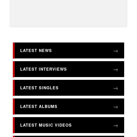
LATEST NEWS
LATEST INTERVIEWS
LATEST SINGLES
LATEST ALBUMS
LATEST MUSIC VIDEOS