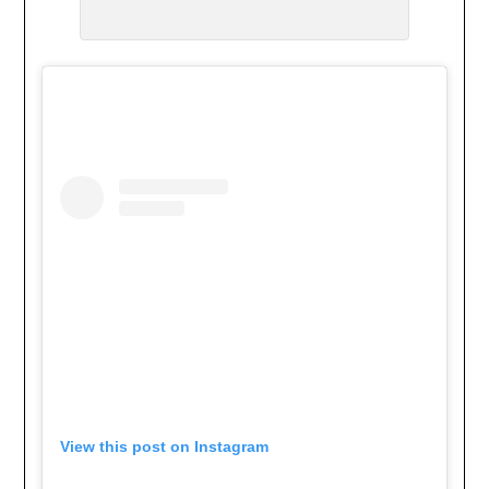
View this post on Instagram