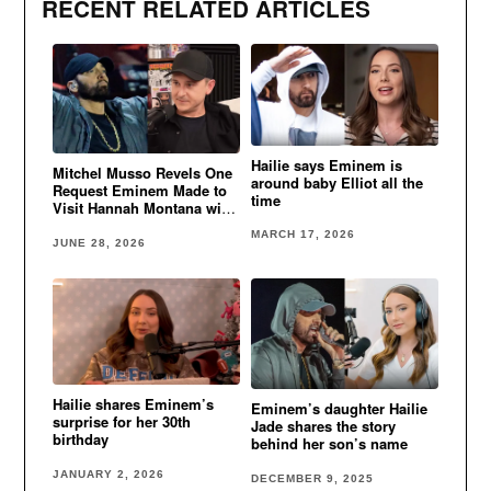
RECENT RELATED ARTICLES
Hailie says Eminem is
Mitchel Musso Revels One
around baby Elliot all the
Request Eminem Made to
time
Visit Hannah Montana with
Hailie
MARCH 17, 2026
JUNE 28, 2026
Hailie shares Eminem’s
Eminem’s daughter Hailie
surprise for her 30th
Jade shares the story
birthday
behind her son’s name
JANUARY 2, 2026
DECEMBER 9, 2025