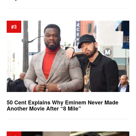
#3
50 Cent Explains Why Eminem Never Made
Another Movie After “8 Mile”