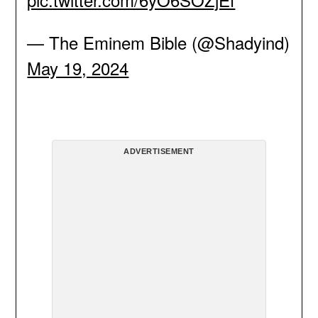
— The Eminem Bible (@Shadyind)
May 19, 2024
ADVERTISEMENT