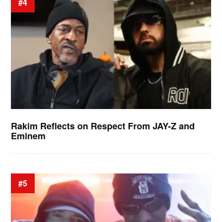
#4
Rakim Reflects on Respect From JAY-Z and
Eminem
#5