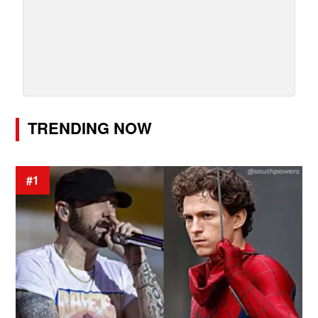
TRENDING NOW
#1