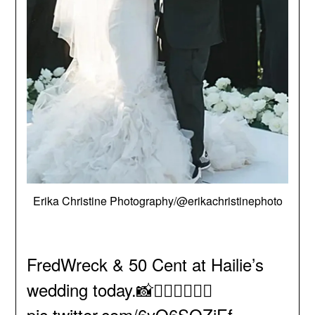
Erika Christine Photography/@erikachristinephoto
FredWreck & 50 Cent at Hailie’s
wedding today.📸🤵🏻‍♂️👰🏻‍♀️
pic.twitter.com/6yO6SOZjEf