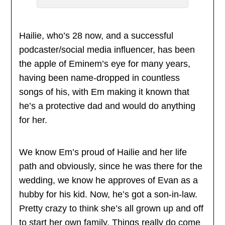
Hailie, who’s 28 now, and a successful
podcaster/social media influencer, has been
the apple of Eminem’s eye for many years,
having been name-dropped in countless
songs of his, with Em making it known that
he’s a protective dad and would do anything
for her.
We know Em’s proud of Hailie and her life
path and obviously, since he was there for the
wedding, we know he approves of Evan as a
hubby for his kid. Now, he’s got a son-in-law.
Pretty crazy to think she’s all grown up and off
to start her own family. Things really do come