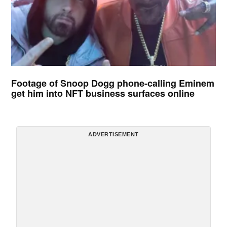
Footage of Snoop Dogg phone-calling Eminem
get him into NFT business surfaces online
ADVERTISEMENT