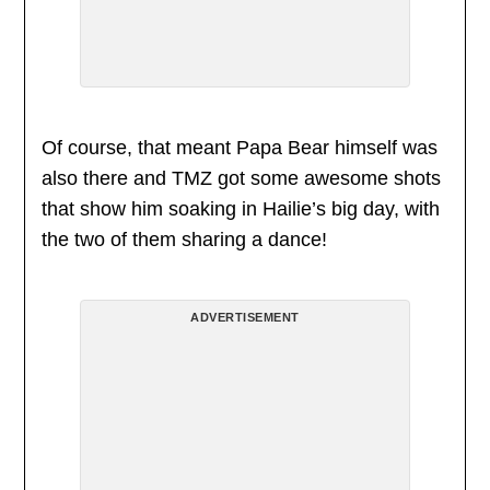
Of course, that meant Papa Bear himself was
also there and TMZ got some awesome shots
that show him soaking in Hailie’s big day, with
the two of them sharing a dance!
ADVERTISEMENT