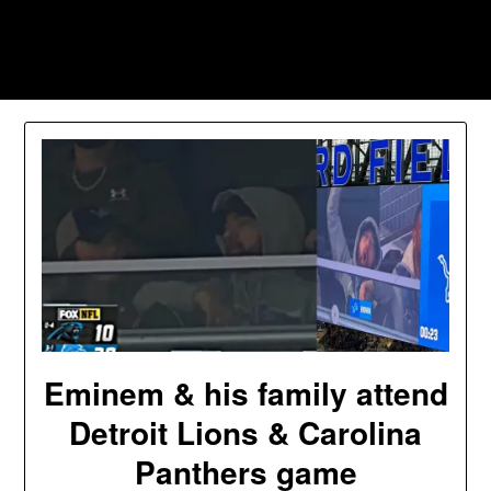
Skip
to
Southpawers
content
Eminem & his family attend
Detroit Lions & Carolina
Panthers game