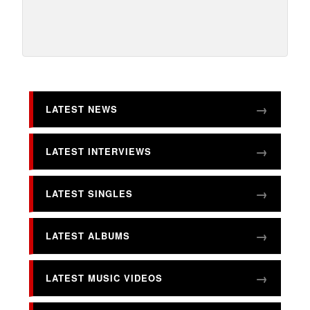
LATEST NEWS
LATEST INTERVIEWS
LATEST SINGLES
LATEST ALBUMS
LATEST MUSIC VIDEOS