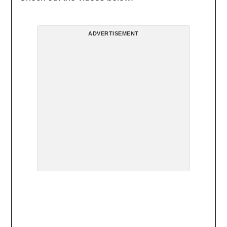
ADVERTISEMENT