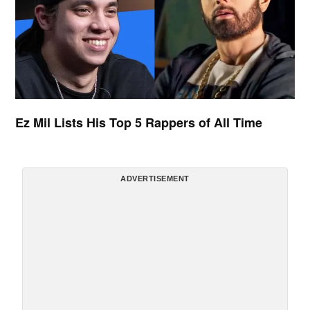
Ez Mil Lists His Top 5 Rappers of All Time
ADVERTISEMENT