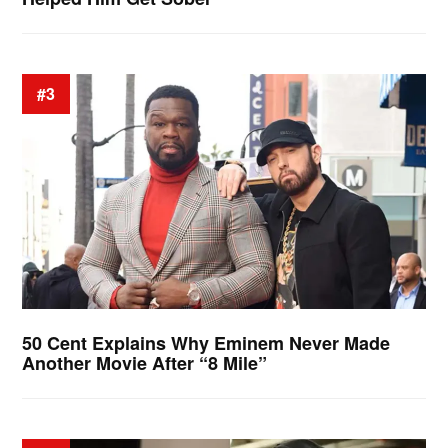
#3
50 Cent Explains Why Eminem Never Made
Another Movie After “8 Mile”