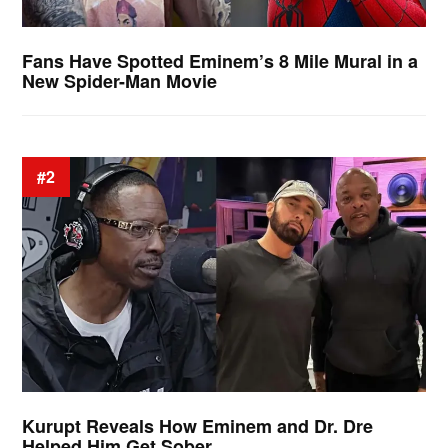
Fans Have Spotted Eminem’s 8 Mile Mural in a
New Spider-Man Movie
#2
Kurupt Reveals How Eminem and Dr. Dre
Helped Him Get Sober