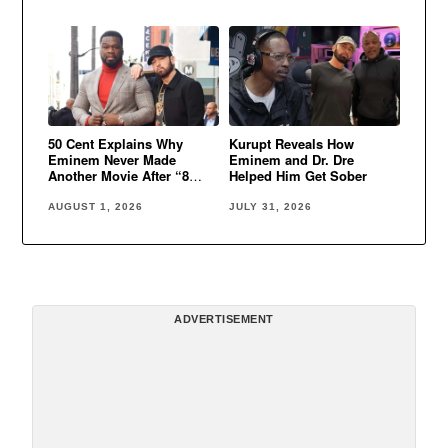
50 Cent Explains Why
Kurupt Reveals How
Eminem Never Made
Eminem and Dr. Dre
Another Movie After “8
Helped Him Get Sober
Mile”
AUGUST 1, 2026
JULY 31, 2026
ADVERTISEMENT