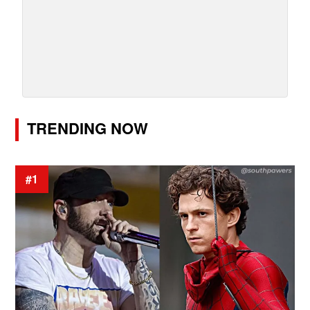
TRENDING NOW
#1