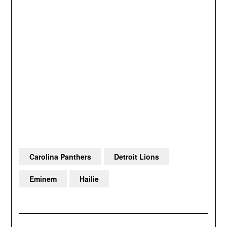
Carolina Panthers
Detroit Lions
Eminem
Hailie