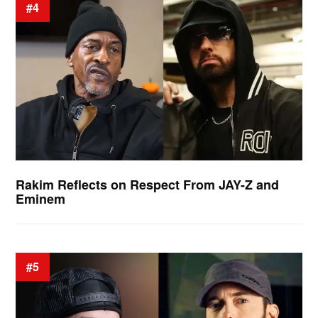
#4
Rakim Reflects on Respect From JAY-Z and
Eminem
#5