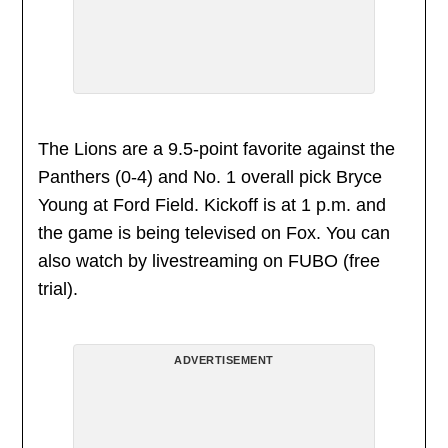
The Lions are a 9.5-point favorite against the
Panthers (0-4) and No. 1 overall pick Bryce
Young at Ford Field. Kickoff is at 1 p.m. and
the game is being televised on Fox. You can
also watch by livestreaming on FUBO (free
trial).
ADVERTISEMENT