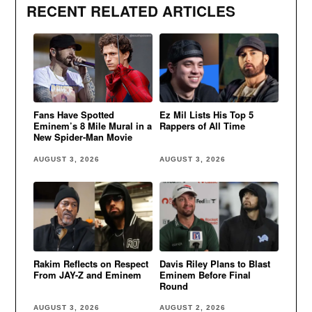
RECENT RELATED ARTICLES
Fans Have Spotted
Ez Mil Lists His Top 5
Eminem’s 8 Mile Mural in a
Rappers of All Time
New Spider-Man Movie
AUGUST 3, 2026
AUGUST 3, 2026
Rakim Reflects on Respect
Davis Riley Plans to Blast
From JAY-Z and Eminem
Eminem Before Final
Round
AUGUST 3, 2026
AUGUST 2, 2026