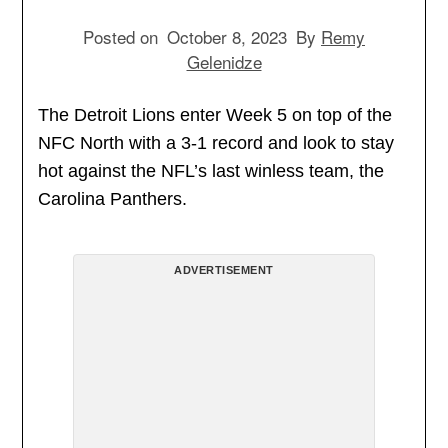
Posted on
October 8, 2023
By
Remy
Gelenidze
The Detroit Lions enter Week 5 on top of the
NFC North with a 3-1 record and look to stay
hot against the NFL’s last winless team, the
Carolina Panthers.
ADVERTISEMENT