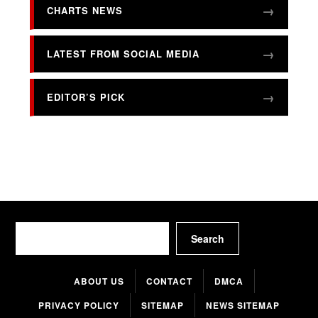
CHARTS NEWS
LATEST FROM SOCIAL MEDIA
EDITOR’S PICK
Search
Search
ABOUT US
CONTACT
DMCA
PRIVACY POLICY
SITEMAP
NEWS SITEMAP