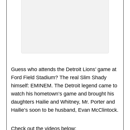
Guess who attends the Detroit Lions’ game at
Ford Field Stadium? The real Slim Shady
himself: EMINEM. The Detroit legend came to
watch his hometown’s game and brought his
daughters Hailie and Whitney, Mr. Porter and
Hailie’s soon to be husband, Evan McClintock.
Check out the videos below: