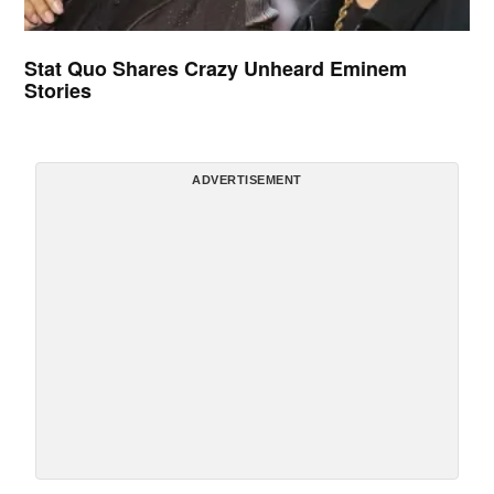
Stat Quo Shares Crazy Unheard Eminem
Stories
ADVERTISEMENT