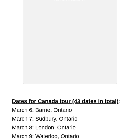
Dates for Canada tour (43 dates in total)
:
March 6: Barrie, Ontario
March 7: Sudbury, Ontario
March 8: London, Ontario
March 9: Waterloo, Ontario