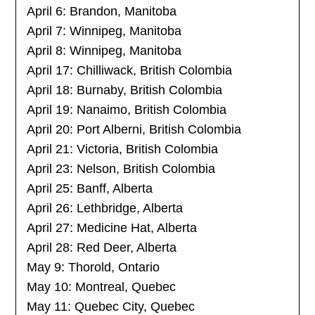
April 6: Brandon, Manitoba
April 7: Winnipeg, Manitoba
April 8: Winnipeg, Manitoba
April 17: Chilliwack, British Colombia
April 18: Burnaby, British Colombia
April 19: Nanaimo, British Colombia
April 20: Port Alberni, British Colombia
April 21: Victoria, British Colombia
April 23: Nelson, British Colombia
April 25: Banff, Alberta
April 26: Lethbridge, Alberta
April 27: Medicine Hat, Alberta
April 28: Red Deer, Alberta
May 9: Thorold, Ontario
May 10: Montreal, Quebec
May 11: Quebec City, Quebec