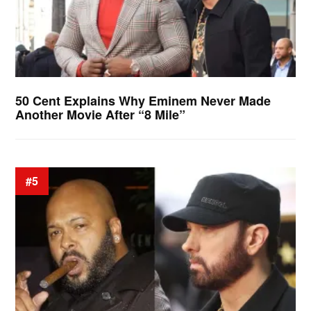
50 Cent Explains Why Eminem Never Made
Another Movie After “8 Mile”
#5