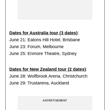
Dates for Australia tour (3 dates)
:
June 21: Eatons Hill Hotel, Brisbane
June 23: Forum, Melbourne
June 25: Enmore Theatre, Sydney
Dates for New Zealand tour (2 dates)
:
June 28: Wolfbrook Arena, Christchurch
June 29: Trustarena, Auckland
ADVERTISEMENT