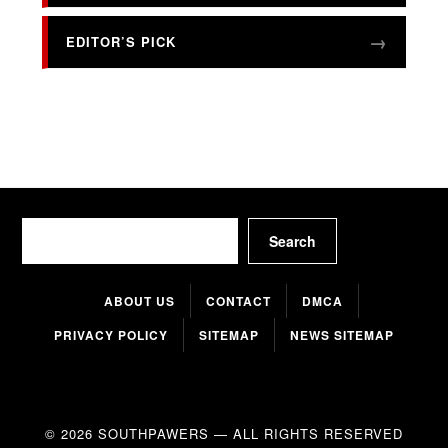
EDITOR’S PICK
Search
Search
ABOUT US
CONTACT
DMCA
PRIVACY POLICY
SITEMAP
NEWS SITEMAP