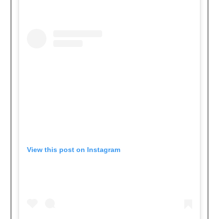
View this post on Instagram