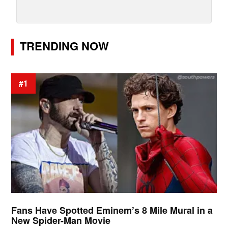
TRENDING NOW
#1
Fans Have Spotted Eminem’s 8 Mile Mural in a
New Spider-Man Movie