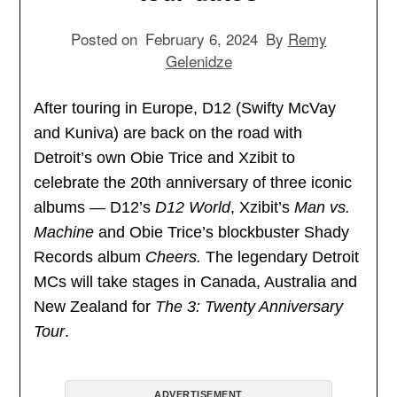
Posted on
February 6, 2024
By
Remy
Gelenidze
After touring in Europe, D12 (Swifty McVay
and Kuniva) are back on the road with
Detroit’s own Obie Trice and Xzibit to
celebrate the 20th anniversary of three iconic
albums — D12’s
D12 World
, Xzibit’s
Man vs.
Machine
and Obie Trice’s blockbuster Shady
Records album
Cheers.
The legendary Detroit
MCs will take stages in Canada, Australia and
New Zealand for
The 3: Twenty Anniversary
Tour
.
ADVERTISEMENT