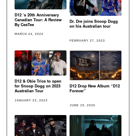
D12 ‘s 20th Anniversary
Canadian Tour: A Review
Dr. Dre joins Snoop Dogg
By CeaTee
on his Australian tour
MARCH 24, 2024
FEBRUARY 27, 2023
D12 & Obie Trice to open
for Snoop Dogg on 2023
D12 Drop New Album “D12
Australian Tour
Forever”
JANUARY 23, 2023
JUNE 19, 2026