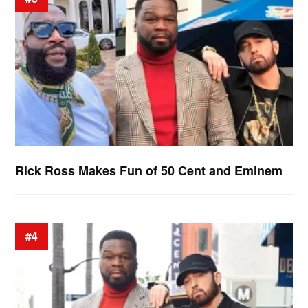
Rick Ross Makes Fun of 50 Cent and Eminem
#4