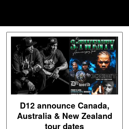
Skip
to
Southpawers
content
D12 announce Canada,
Australia & New Zealand
tour dates