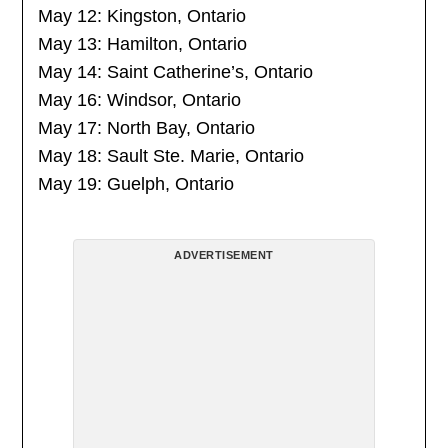
May 12: Kingston, Ontario
May 13: Hamilton, Ontario
May 14: Saint Catherine’s, Ontario
May 16: Windsor, Ontario
May 17: North Bay, Ontario
May 18: Sault Ste. Marie, Ontario
May 19: Guelph, Ontario
ADVERTISEMENT