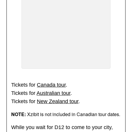
Tickets for
Canada tour
.
Tickets for
Australian tour
.
Tickets for
New Zealand tour
.
NOTE:
Xzibit is not included in Canadian tour dates.
While you wait for D12 to come to your city,