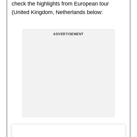
check the highlights from European tour
(United Kingdom, Netherlands below:
ADVERTISEMENT