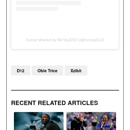
A post shared by McVayD12 (@mcvayd12)
D12
Obie Trice
Xzibit
RECENT RELATED ARTICLES