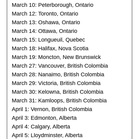
March 10: Peterborough, Ontario
March 12: Toronto, Ontario
March 13: Oshawa, Ontario
March 14: Ottawa, Ontario
March 15: Longueuil, Quebec
March 18: Halifax, Nova Scotia
March 19: Moncton, New Brunswick
March 27: Vancouver, British Colombia
March 28: Nanaimo, British Colombia
March 29: Victoria, British Colombia
March 30: Kelowna, British Colombia
March 31: Kamloops, British Colombia
April 1: Vernon, British Colombia
April 3: Edmonton, Alberta
April 4: Calgary, Alberta
April 5: Lloydminster, Alberta