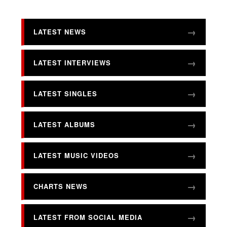
LATEST NEWS
LATEST INTERVIEWS
LATEST SINGLES
LATEST ALBUMS
LATEST MUSIC VIDEOS
CHARTS NEWS
LATEST FROM SOCIAL MEDIA