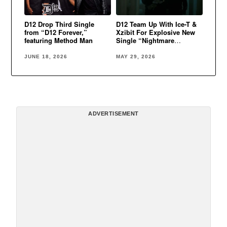
D12 Drop Third Single
D12 Team Up With Ice-T &
from “D12 Forever,”
Xzibit For Explosive New
featuring Method Man
Single “Nightmare
Walking”
JUNE 18, 2026
MAY 29, 2026
ADVERTISEMENT