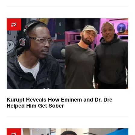
#2
Kurupt Reveals How Eminem and Dr. Dre
Helped Him Get Sober
#3