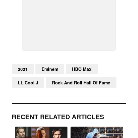
2021
Eminem
HBO Max
LL Cool J
Rock And Roll Hall Of Fame
RECENT RELATED ARTICLES