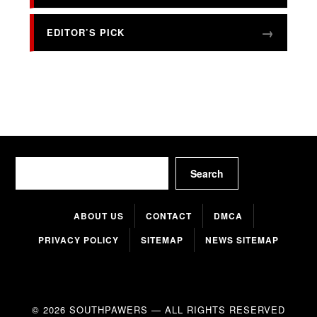
EDITOR’S PICK
Search
Search
ABOUT US
CONTACT
DMCA
PRIVACY POLICY
SITEMAP
NEWS SITEMAP