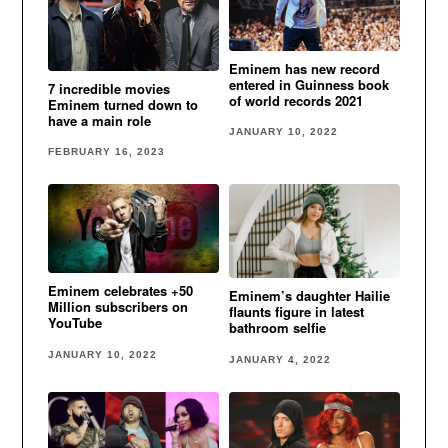
Eminem has new record
entered in Guinness book
7 incredible movies
of world records 2021
Eminem turned down to
have a main role
JANUARY 10, 2022
FEBRUARY 16, 2023
Eminem celebrates +50
Eminem’s daughter Hailie
Million subscribers on
flaunts figure in latest
YouTube
bathroom selfie
JANUARY 10, 2022
JANUARY 4, 2022