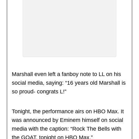
Marshall even left a fanboy note to LL on his
social media, saying: “16 years old Marshall is
so proud- congrats L!”
Tonight, the performance airs on HBO Max. It
was announced by Eminem himself on social
media with the caption: “Rock The Bells with
the GOAT, tonight on HBO Max.”