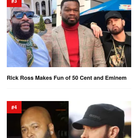
#3
Rick Ross Makes Fun of 50 Cent and Eminem
#4