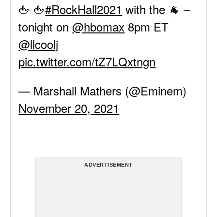
🖕 🖕
#RockHall2021
with the 🐐 –
tonight on
@hbomax
8pm ET
@llcoolj
pic.twitter.com/tZ7LQxtngn
— Marshall Mathers (@Eminem)
November 20, 2021
ADVERTISEMENT