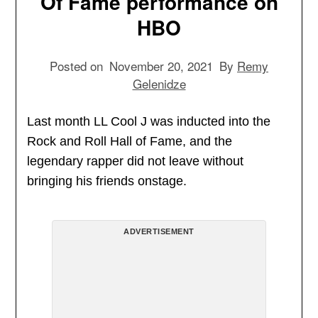
Of Fame performance on
HBO
Posted on
November 20, 2021
By
Remy
Gelenidze
Last month LL Cool J was inducted into the
Rock and Roll Hall of Fame, and the
legendary rapper did not leave without
bringing his friends onstage.
ADVERTISEMENT