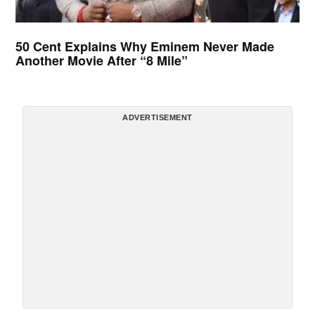
50 Cent Explains Why Eminem Never Made
Another Movie After “8 Mile”
ADVERTISEMENT