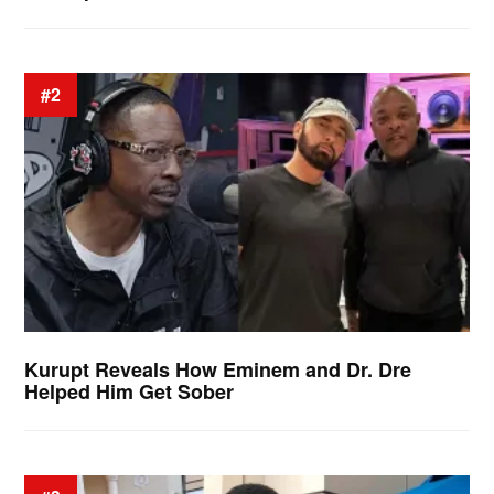
#2
Kurupt Reveals How Eminem and Dr. Dre
Helped Him Get Sober