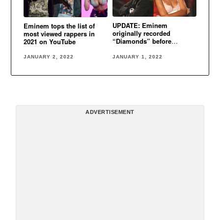
UPDATE: Eminem
Eminem tops the list of
originally recorded
most viewed rappers in
“Diamonds” before
2021 on YouTube
Rihanna
JANUARY 1, 2022
JANUARY 2, 2022
ADVERTISEMENT