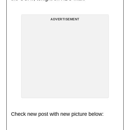
ADVERTISEMENT
Check new post with new picture below: