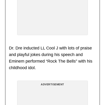
Dr. Dre inducted LL Cool J with lots of praise
and playful jokes during his speech and
Eminem performed “Rock The Bells” with his
childhood idol.
ADVERTISEMENT