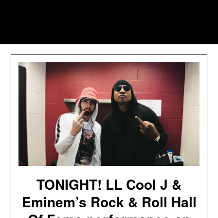
Skip
to
Southpawers
content
TONIGHT! LL Cool J &
Eminem’s Rock & Roll Hall