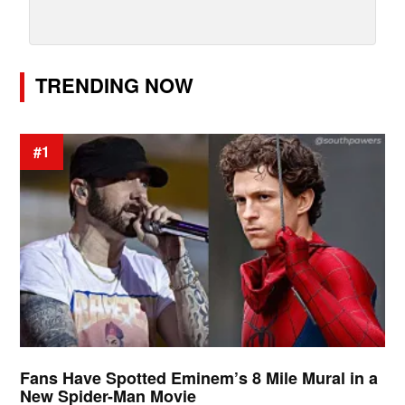
TRENDING NOW
#1
Fans Have Spotted Eminem’s 8 Mile Mural in a
New Spider-Man Movie