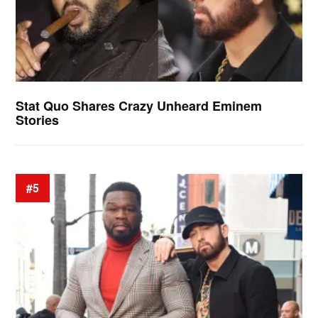
Stat Quo Shares Crazy Unheard Eminem
Stories
#5