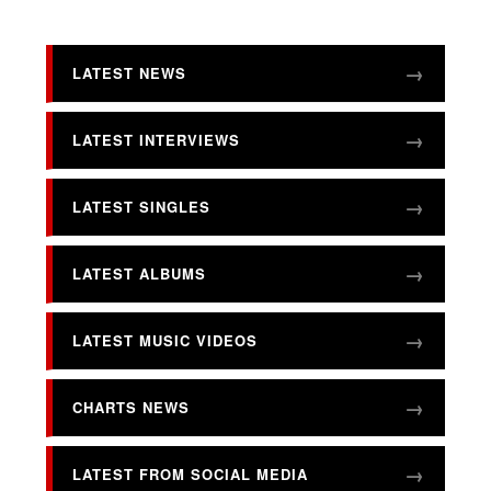
LATEST NEWS
LATEST INTERVIEWS
LATEST SINGLES
LATEST ALBUMS
LATEST MUSIC VIDEOS
CHARTS NEWS
LATEST FROM SOCIAL MEDIA