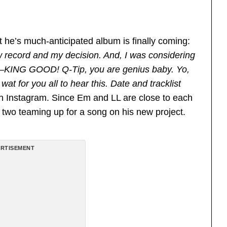
t he’s much-anticipated album is finally coming:
record and my decision. And, I was considering
F–KING GOOD! Q-Tip, you are genius baby. Yo,
wat for you all to hear this. Date and tracklist
on Instagram. Since Em and LL are close to each
 two teaming up for a song on his new project.
RTISEMENT