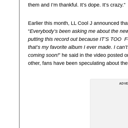
them and I’m thankful. It’s dope. It’s crazy.”
Earlier this month, LL Cool J announced tha
“
Everybody’s been asking me about the new 
putting this record out because IT’S TOO 
that’s my favorite album I ever made. I can’t 
coming soon!
” he said in the video posted 
other, fans have been speculating about the
ADVE