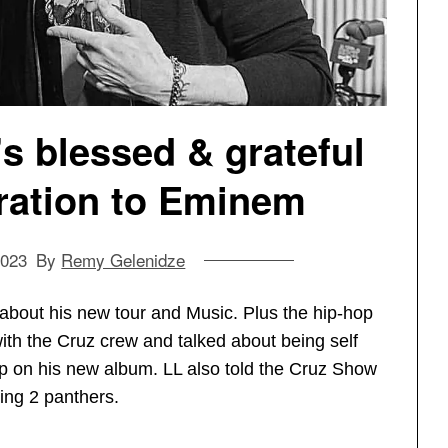
’s blessed & grateful
iration to Eminem
2023
By
Remy Gelenidze
about his new tour and Music. Plus the hip-hop
th the Cruz crew and talked about being self
ip on his new album. LL also told the Cruz Show
ing 2 panthers.