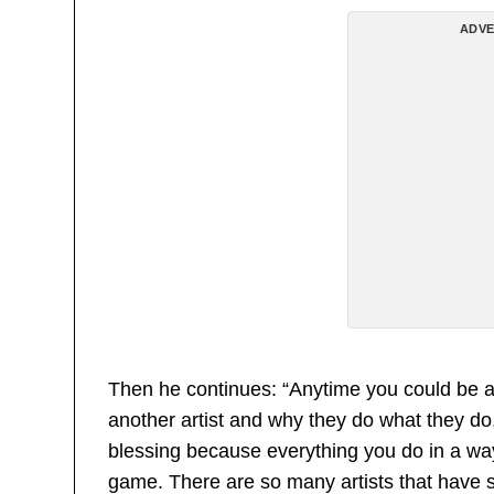
ADVE
Then he continues: “Anytime you could be a 
another artist and why they do what they do,
blessing because everything you do in a wa
game. There are so many artists that have sa