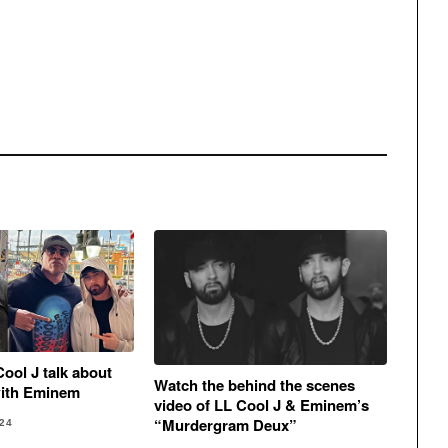
Cool J talk about
Watch the behind the scenes
with Eminem
video of LL Cool J & Eminem’s
“Murdergram Deux”
24