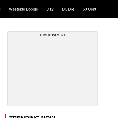
l
Westside Boogie
D12
Dr. Dre
50 Cent
ADVERTISEMENT
TRENDING NOW