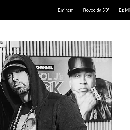
Eminem
Royce da 5’9″
Ez Mi