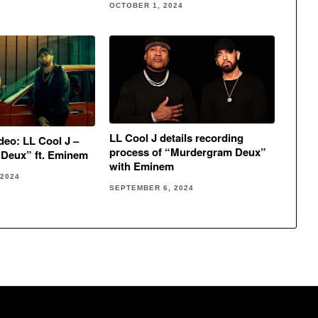
OCTOBER 1, 2024
LL Cool J details recording
eo: LL Cool J –
process of “Murdergram Deux”
Deux” ft. Eminem
with Eminem
 2024
SEPTEMBER 6, 2024