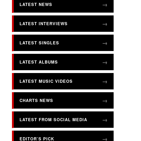
LATEST NEWS
LATEST INTERVIEWS
LATEST SINGLES
LATEST ALBUMS
LATEST MUSIC VIDEOS
CHARTS NEWS
LATEST FROM SOCIAL MEDIA
EDITOR’S PICK