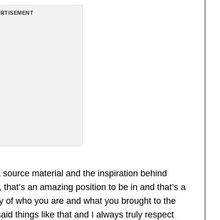
RTISEMENT
source material and the inspiration behind
 that’s an amazing position to be in and that’s a
y of who you are and what you brought to the
id things like that and I always truly respect