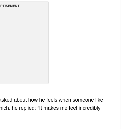
RTISEMENT
as asked about how he feels when someone like
h, he replied: “It makes me feel incredibly