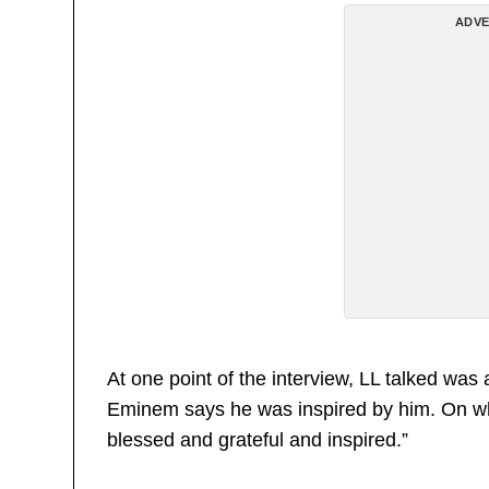
ADVE
At one point of the interview, LL talked w
Eminem says he was inspired by him. On whic
blessed and grateful and inspired.”