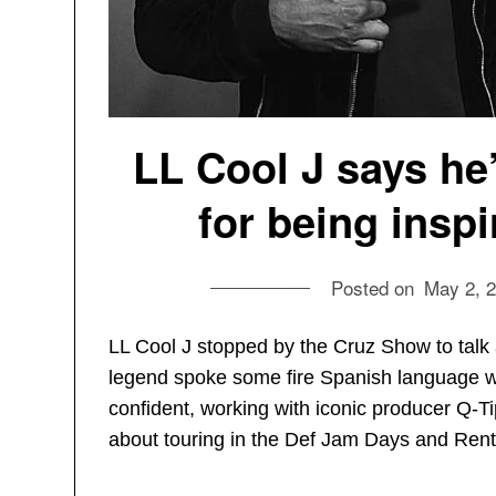
LL Cool J says he
for being insp
Posted on
May 2, 
LL Cool J stopped by the Cruz Show to talk 
legend spoke some fire Spanish language wi
confident, working with iconic producer Q-T
about touring in the Def Jam Days and Rent