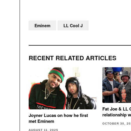
Eminem
LL Cool J
RECENT RELATED ARTICLES
Fat Joe & LL 
relationship 
Joyner Lucas on how he first
met Eminem
OCTOBER 30, 20
AUGUST 11, 2025