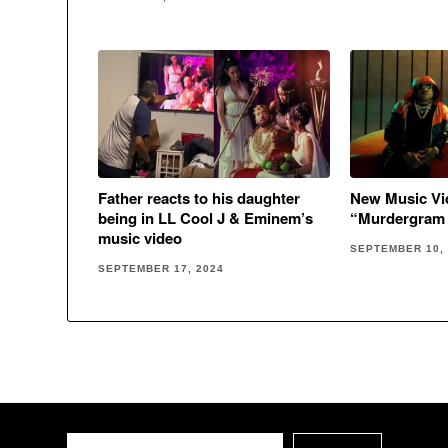
New Music Vid
Father reacts to his daughter
“Murdergram 
being in LL Cool J & Eminem’s
music video
SEPTEMBER 10,
SEPTEMBER 17, 2024
Search