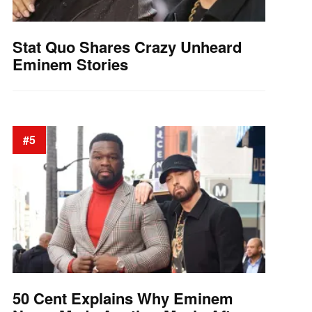
Stat Quo Shares Crazy Unheard
Eminem Stories
#5
50 Cent Explains Why Eminem