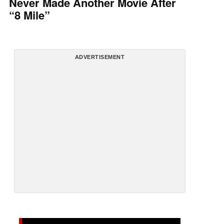
Never Made Another Movie After
“8 Mile”
ADVERTISEMENT