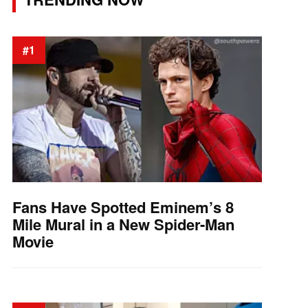
#1
Fans Have Spotted Eminem’s 8
Mile Mural in a New Spider-Man
Movie