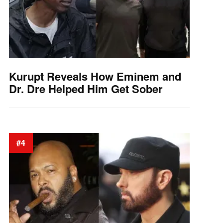
Kurupt Reveals How Eminem and
Dr. Dre Helped Him Get Sober
#4