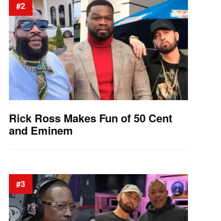
#2
Rick Ross Makes Fun of 50 Cent
and Eminem
#3