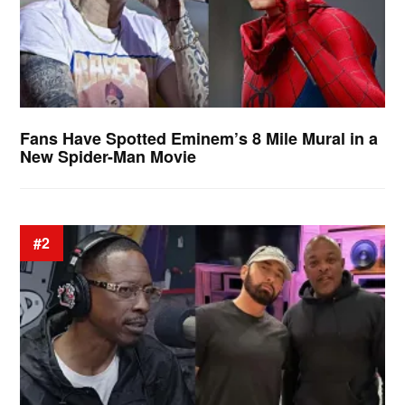
Fans Have Spotted Eminem’s 8 Mile Mural in a
New Spider-Man Movie
#2