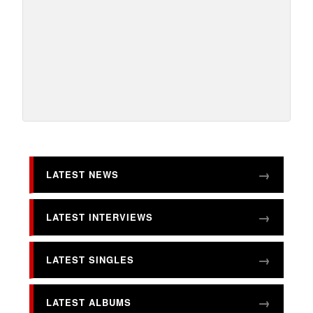
LATEST NEWS
LATEST INTERVIEWS
LATEST SINGLES
LATEST ALBUMS