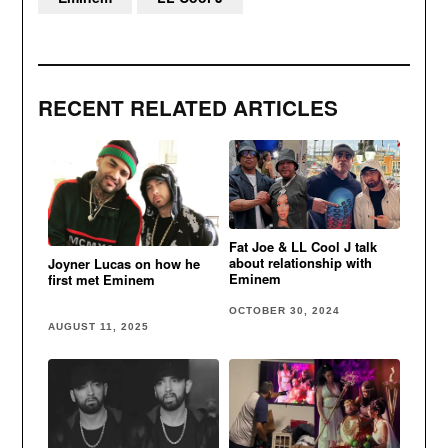
RECENT RELATED ARTICLES
Fat Joe & LL Cool J talk
about relationship with
Joyner Lucas on how he
Eminem
first met Eminem
OCTOBER 30, 2024
AUGUST 11, 2025