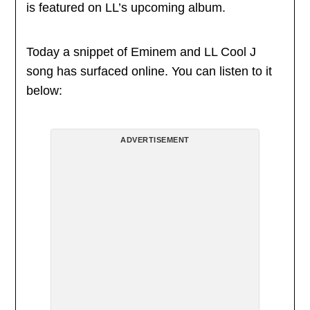
is featured on LL’s upcoming album.
Today a snippet of Eminem and LL Cool J
song has surfaced online. You can listen to it
below:
ADVERTISEMENT