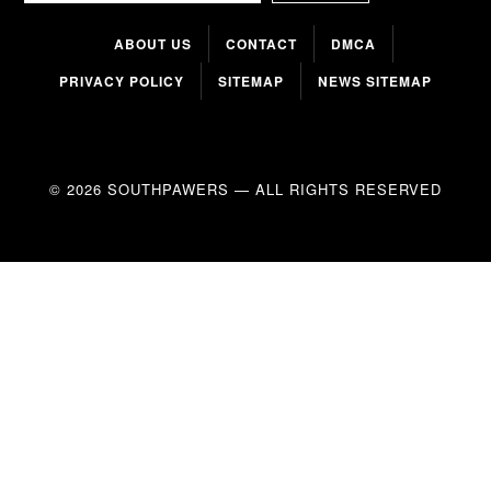
ABOUT US
CONTACT
DMCA
PRIVACY POLICY
SITEMAP
NEWS SITEMAP