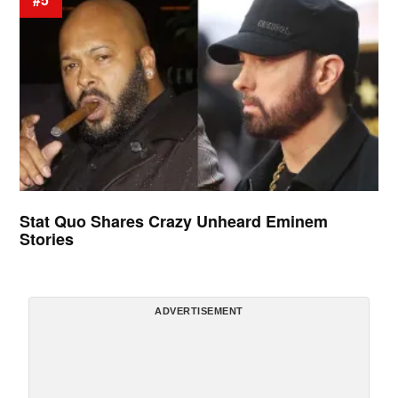
Stat Quo Shares Crazy Unheard Eminem
Stories
ADVERTISEMENT