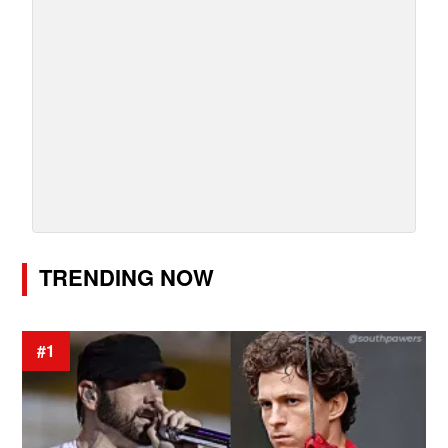
TRENDING NOW
#1