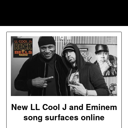
Skip
to
Southpawers
content
New LL Cool J and Eminem
song surfaces online