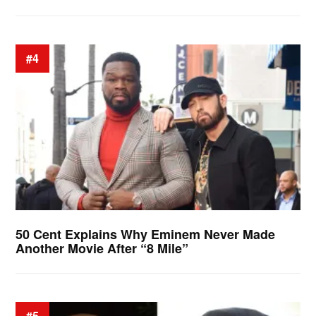
#4
50 Cent Explains Why Eminem Never Made
Another Movie After “8 Mile”
#5