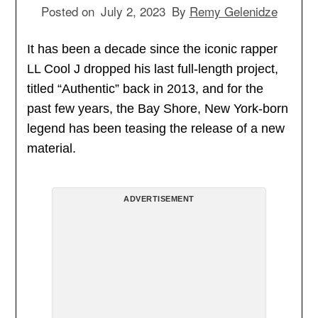
Posted on
July 2, 2023
By
Remy Gelenidze
It has been a decade since the iconic rapper
LL Cool J dropped his last full-length project,
titled “Authentic” back in 2013, and for the
past few years, the Bay Shore, New York-born
legend has been teasing the release of a new
material.
ADVERTISEMENT