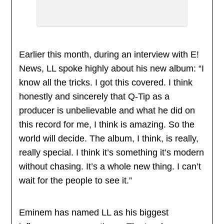
Earlier this month, during an interview with E!
News, LL spoke highly about his new album: “I
know all the tricks. I got this covered. I think
honestly and sincerely that Q-Tip as a
producer is unbelievable and what he did on
this record for me, I think is amazing. So the
world will decide. The album, I think, is really,
really special. I think it’s something it’s modern
without chasing. It’s a whole new thing. I can’t
wait for the people to see it.”
Eminem has named LL as his biggest