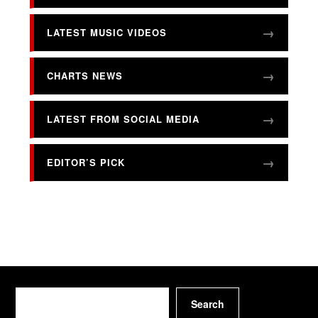
LATEST MUSIC VIDEOS
CHARTS NEWS
LATEST FROM SOCIAL MEDIA
EDITOR’S PICK
Search
Search