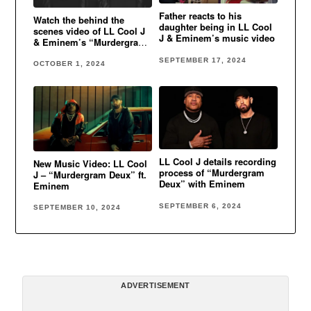
Father reacts to his
Watch the behind the
daughter being in LL Cool
scenes video of LL Cool J
J & Eminem’s music video
& Eminem’s “Murdergram
Deux”
SEPTEMBER 17, 2024
OCTOBER 1, 2024
LL Cool J details recording
New Music Video: LL Cool
process of “Murdergram
J – “Murdergram Deux” ft.
Deux” with Eminem
Eminem
SEPTEMBER 6, 2024
SEPTEMBER 10, 2024
ADVERTISEMENT