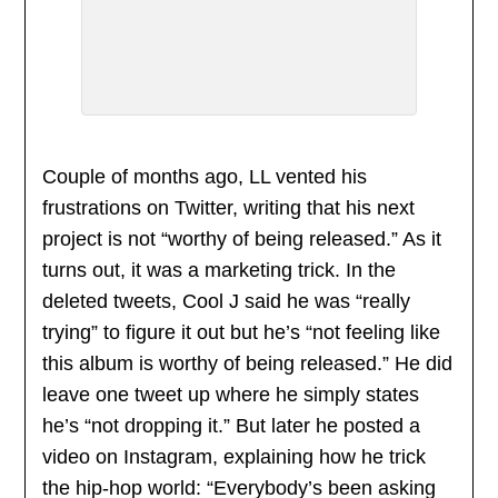
Couple of months ago, LL vented his
frustrations on Twitter, writing that his next
project is not “worthy of being released.” As it
turns out, it was a marketing trick. In the
deleted tweets, Cool J said he was “really
trying” to figure it out but he’s “not feeling like
this album is worthy of being released.” He did
leave one tweet up where he simply states
he’s “not dropping it.” But later he posted a
video on Instagram, explaining how he trick
the hip-hop world: “Everybody’s been asking