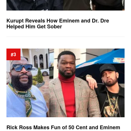
Kurupt Reveals How Eminem and Dr. Dre
Helped Him Get Sober
#3
Rick Ross Makes Fun of 50 Cent and Eminem