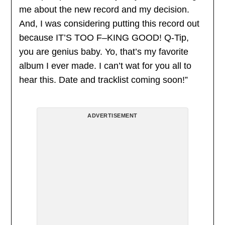
me about the new record and my decision.
And, I was considering putting this record out
because IT’S TOO F–KING GOOD! Q-Tip,
you are genius baby. Yo, that’s my favorite
album I ever made. I can’t wat for you all to
hear this. Date and tracklist coming soon!”
ADVERTISEMENT