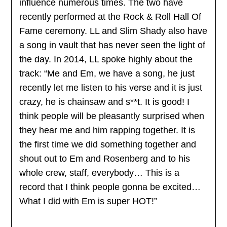
influence numerous times. The two have
recently performed at the Rock & Roll Hall Of
Fame ceremony. LL and Slim Shady also have
a song in vault that has never seen the light of
the day. In 2014, LL spoke highly about the
track: “Me and Em, we have a song, he just
recently let me listen to his verse and it is just
crazy, he is chainsaw and s**t. It is good! I
think people will be pleasantly surprised when
they hear me and him rapping together. It is
the first time we did something together and
shout out to Em and Rosenberg and to his
whole crew, staff, everybody… This is a
record that I think people gonna be excited…
What I did with Em is super HOT!”