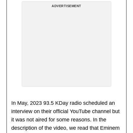
ADVERTISEMENT
In May, 2023 93.5 KDay radio scheduled an
interview on their official YouTube channel but
it was not aired for some reasons. In the
description of the video, we read that Eminem