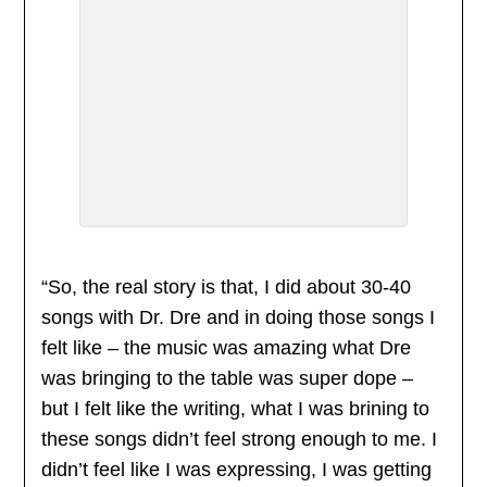
“So, the real story is that, I did about 30-40
songs with Dr. Dre and in doing those songs I
felt like – the music was amazing what Dre
was bringing to the table was super dope –
but I felt like the writing, what I was brining to
these songs didn’t feel strong enough to me. I
didn’t feel like I was expressing, I was getting