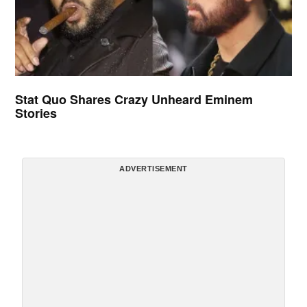
Stat Quo Shares Crazy Unheard Eminem
Stories
ADVERTISEMENT