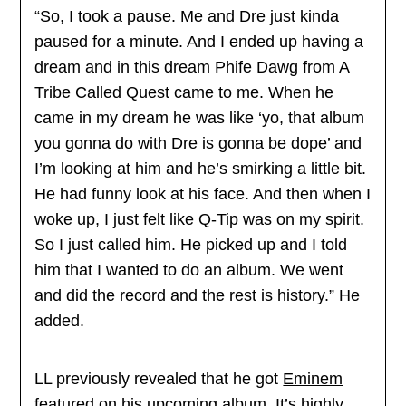
“So, I took a pause. Me and Dre just kinda
paused for a minute. And I ended up having a
dream and in this dream Phife Dawg from A
Tribe Called Quest came to me. When he
came in my dream he was like ‘yo, that album
you gonna do with Dre is gonna be dope’ and
I’m looking at him and he’s smirking a little bit.
He had funny look at his face. And then when I
woke up, I just felt like Q-Tip was on my spirit.
So I just called him. He picked up and I told
him that I wanted to do an album. We went
and did the record and the rest is history.” He
added.
LL previously revealed that he got
Eminem
featured on his upcoming album. It’s highly