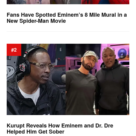
Fans Have Spotted Eminem’s 8 Mile Mural in a
New Spider-Man Movie
#2
Kurupt Reveals How Eminem and Dr. Dre
Helped Him Get Sober