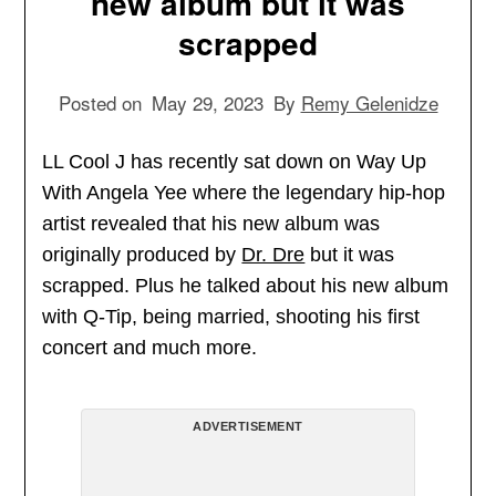
new album but it was
scrapped
Posted on
May 29, 2023
By
Remy Gelenidze
LL Cool J has recently sat down on Way Up
With Angela Yee where the legendary hip-hop
artist revealed that his new album was
originally produced by
Dr. Dre
but it was
scrapped. Plus he talked about his new album
with Q-Tip, being married, shooting his first
concert and much more.
ADVERTISEMENT