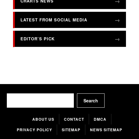
CHARTS NEWS
LATEST FROM SOCIAL MEDIA
EDITOR’S PICK
Search
Search
ABOUT US
CONTACT
DMCA
PRIVACY POLICY
SITEMAP
NEWS SITEMAP