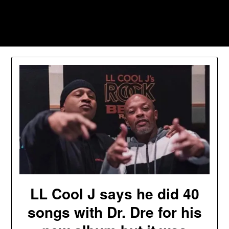
Skip
to
Southpawers
content
LL Cool J says he did 40
songs with Dr. Dre for his