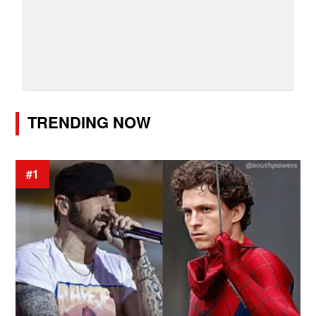
TRENDING NOW
#1