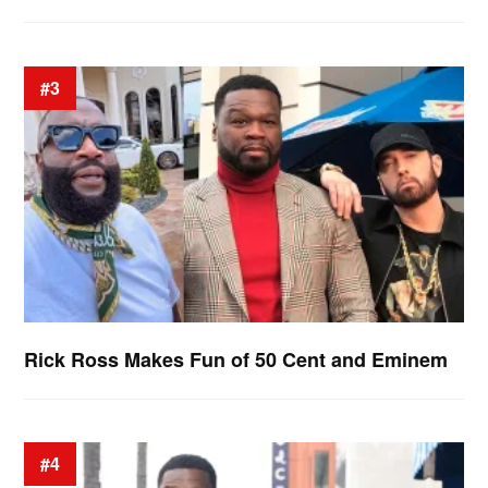
#3
Rick Ross Makes Fun of 50 Cent and Eminem
#4