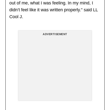
out of me, what I was feeling. In my mind, I
didn’t feel like it was written properly.” said LL
Cool J.
ADVERTISEMENT