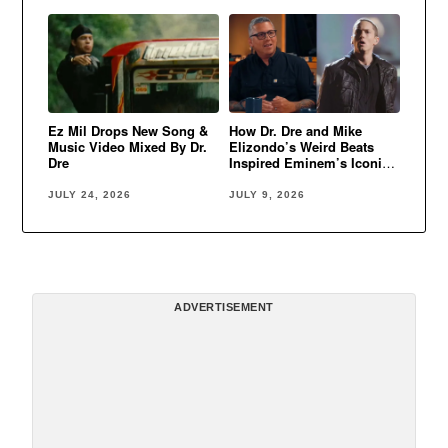
Ez Mil Drops New Song &
How Dr. Dre and Mike
Music Video Mixed By Dr.
Elizondo’s Weird Beats
Dre
Inspired Eminem’s Iconic
Sound
JULY 24, 2026
JULY 9, 2026
ADVERTISEMENT