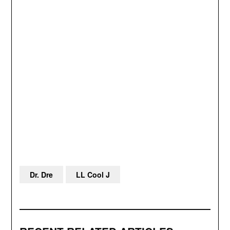
Dr. Dre
LL Cool J