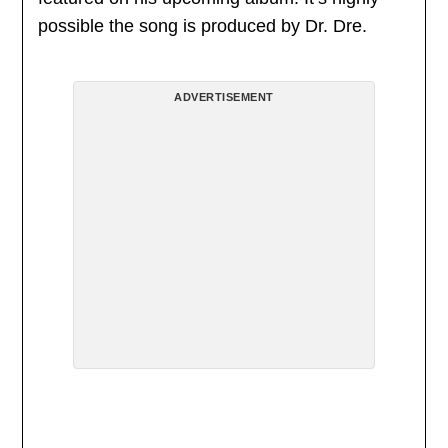
possible the song is produced by Dr. Dre.
ADVERTISEMENT