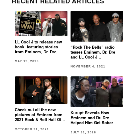
RECENT RELATED ARTICLES
LL Cool J to release new
book, featuring stories
“Rock The Bells” radio
from Eminem, Dr. Dre,
teases Eminem, Dr. Dre
Snoop Dogg, KRS-1, Big
and LL Cool J
Daddy Kane & more
collaboration!
MAY 19, 2023
NOVEMBER 4, 2021
Check out all the new
Kurupt Reveals How
pictures of Eminem from
Eminem and Dr. Dre
2021 Rock & Roll Hall Of
Helped Him Get Sober
Fame
OCTOBER 31, 2021
JULY 31, 2026