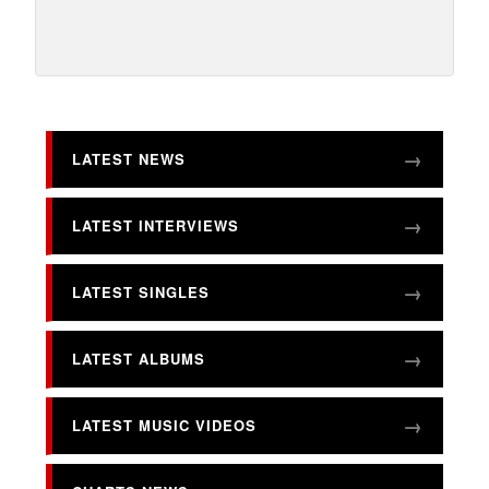
LATEST NEWS
LATEST INTERVIEWS
LATEST SINGLES
LATEST ALBUMS
LATEST MUSIC VIDEOS