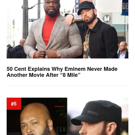
50 Cent Explains Why Eminem Never Made
Another Movie After “8 Mile”
#5