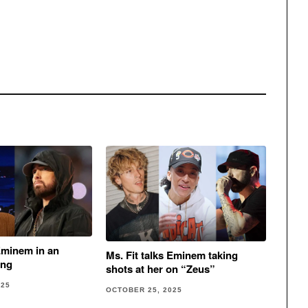
minem in an
Ms. Fit talks Eminem taking
ong
shots at her on “Zeus”
025
OCTOBER 25, 2025