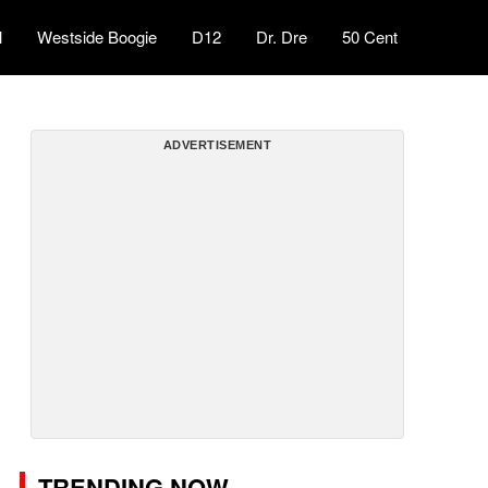
l
Westside Boogie
D12
Dr. Dre
50 Cent
ADVERTISEMENT
TRENDING NOW