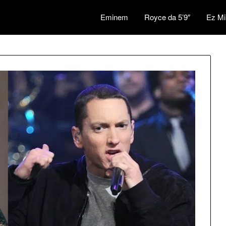
Eminem
Royce da 5’9″
Ez Mi