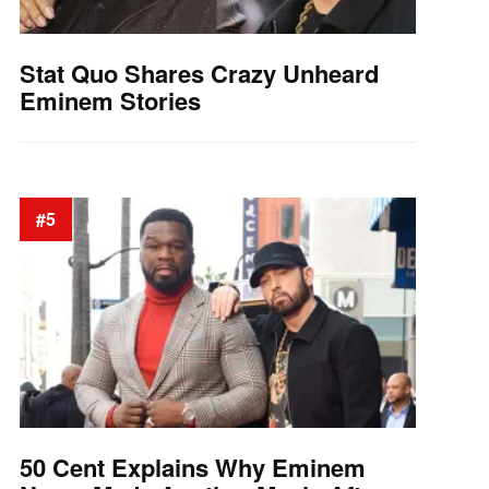
Stat Quo Shares Crazy Unheard
Eminem Stories
#5
50 Cent Explains Why Eminem