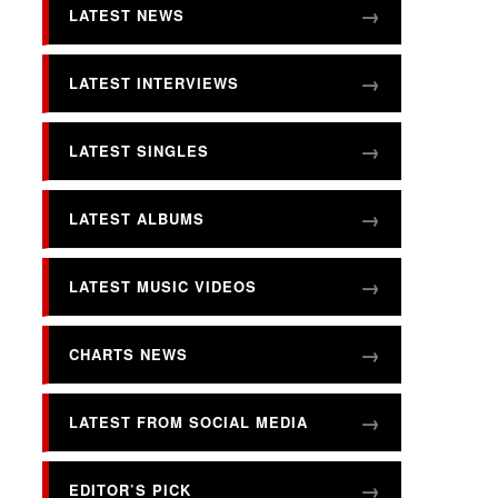
LATEST NEWS
LATEST INTERVIEWS
LATEST SINGLES
LATEST ALBUMS
LATEST MUSIC VIDEOS
CHARTS NEWS
LATEST FROM SOCIAL MEDIA
EDITOR’S PICK