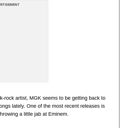
RTISEMENT
-rock artist, MGK seems to be getting back to
ongs lately. One of the most recent releases is
hrowing a little jab at Eminem.