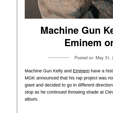
Machine Gun Kel
Eminem on
Posted on
May 31, 
Machine Gun Kelly and
Eminem
have a histo
MGK announced that his rap project was not 
giant and decided to go in different directi
stop as he continued throwing shade at Cl
album.