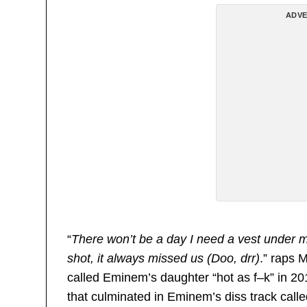
ADVE
“
There won’t be a day I need a vest under m
shot, it always missed us (Doo, drr)
.” raps 
called Eminem’s daughter “hot as f–k” in 20
that culminated in Eminem’s diss track called