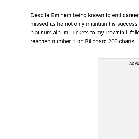
Despite Eminem being known to end careers wi
missed as he not only maintain his success b
platinum album, Tickets to my Downfall, fol
reached number 1 on Billboard 200 charts.
ADVE