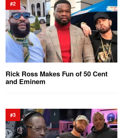
#2
Rick Ross Makes Fun of 50 Cent
and Eminem
#3