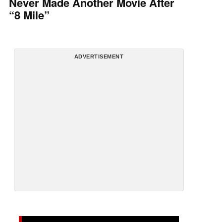
Never Made Another Movie After
“8 Mile”
ADVERTISEMENT