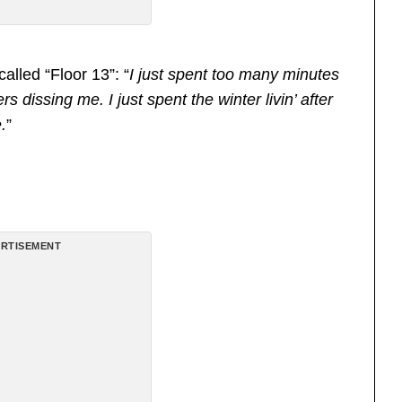
alled “Floor 13”: “
I just spent too many minutes
s dissing me. I just spent the winter livin’ after
.
”
RTISEMENT