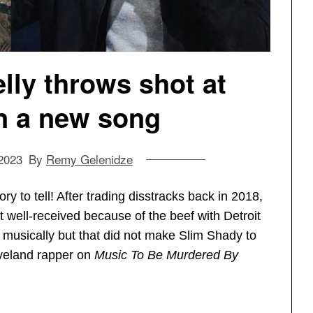
ly throws shot at
 a new song
2023
By
Remy Gelenidze
ry to tell! After trading disstracks back in 2018,
well-received because of the beef with Detroit
on musically but that did not make Slim Shady to
eveland rapper on
Music To Be Murdered By