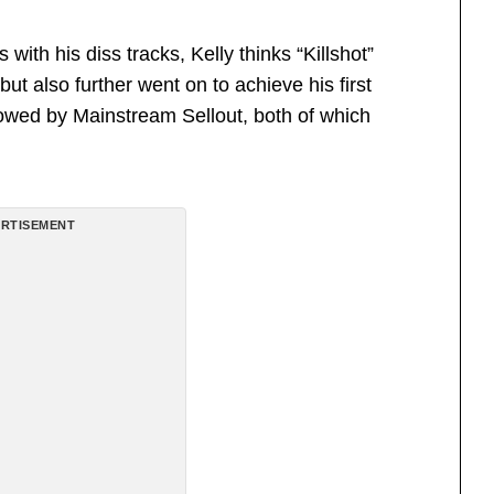
th his diss tracks, Kelly thinks “Killshot”
ut also further went on to achieve his first
lowed by Mainstream Sellout, both of which
RTISEMENT