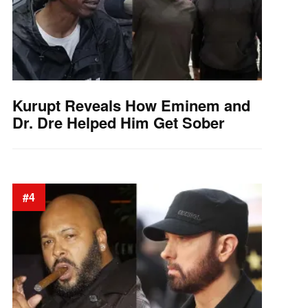
Kurupt Reveals How Eminem and
Dr. Dre Helped Him Get Sober
#4