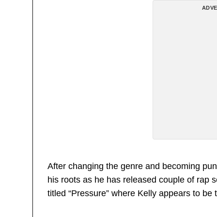
ADVE
After changing the genre and becoming punk
his roots as he has released couple of rap s
titled “Pressure” where Kelly appears to be t