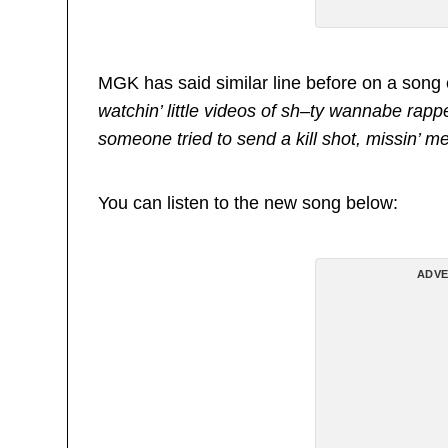
MGK has said similar line before on a song c
watchin’ little videos of sh–ty wannabe rapper
someone tried to send a kill shot, missin’ me
You can listen to the new song below:
ADVE