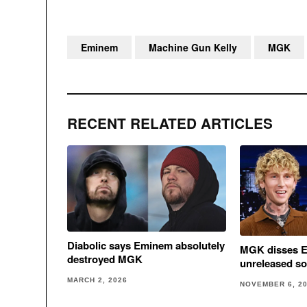
Eminem
Machine Gun Kelly
MGK
RECENT RELATED ARTICLES
Diabolic says Eminem absolutely
MGK disses E
destroyed MGK
unreleased s
MARCH 2, 2026
NOVEMBER 6, 2