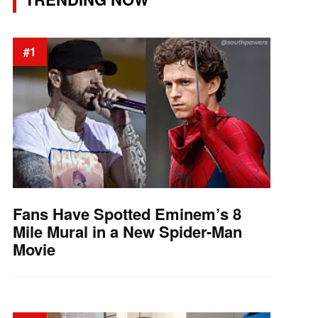
#1
Fans Have Spotted Eminem’s 8
Mile Mural in a New Spider-Man
Movie