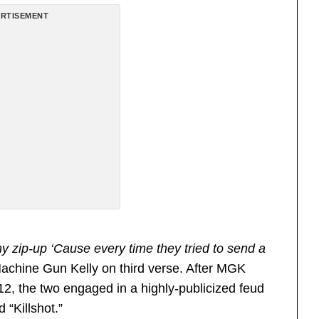
RTISEMENT
y zip-up ‘Cause every time they tried to send a
Machine Gun Kelly on third verse. After MGK
12, the two engaged in a highly-publicized feud
 “Killshot.”