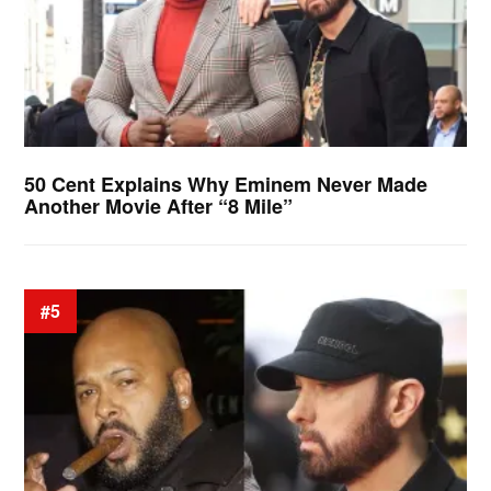
50 Cent Explains Why Eminem Never Made
Another Movie After “8 Mile”
#5