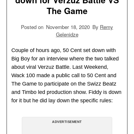
The Game
Posted on
November 18, 2020
By
Remy
Gelenidze
Couple of hours ago, 50 Cent set down with
Big Boy for an interview where the two talked
about viral Verzuz Battle. Last Weekend,
Wack 100 made a public call to 50 Cent and
The Game to participate on the Swizz Beatz
and Timbo led production show. Fiddy is down
for it but he did lay down the specific rules:
ADVERTISEMENT