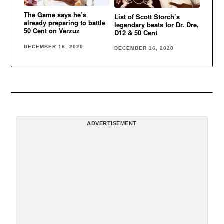
The Game says he’s
List of Scott Storch’s
already preparing to battle
legendary beats for Dr. Dre,
50 Cent on Verzuz
D12 & 50 Cent
DECEMBER 16, 2020
DECEMBER 16, 2020
ADVERTISEMENT