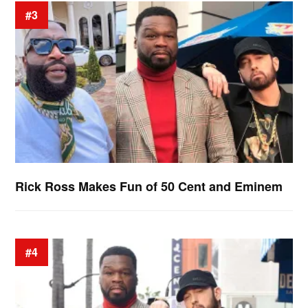
#3
Rick Ross Makes Fun of 50 Cent and Eminem
#4