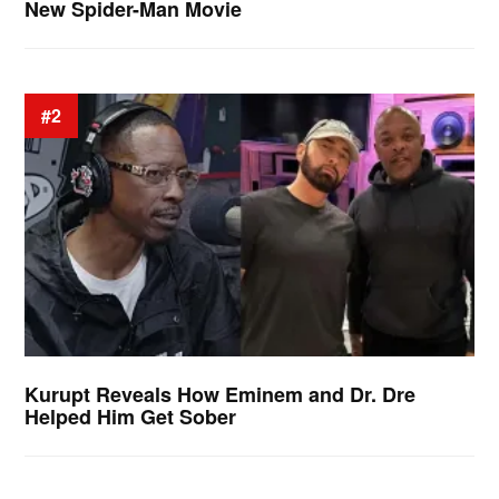
New Spider-Man Movie
#2
Kurupt Reveals How Eminem and Dr. Dre
Helped Him Get Sober