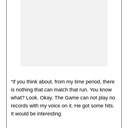
“If you think about, from my time period, there
is nothing that can match that run. You know
what? Look. Okay, The Game can not play no
records with my voice on it. He got some hits.
It would be interesting.