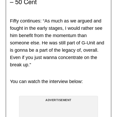
– 50 Cent
Fifty continues: “As much as we argued and
fought in the early stages, I would rather see
him benefit from the momentum than
someone else. He was still part of G-Unit and
is gonna be a part of the legacy of, overall.
Even if you just wanna concentrate on the
break up.”
You can watch the interview below:
ADVERTISEMENT