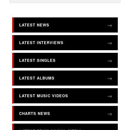
LATEST NEWS
LATEST INTERVIEWS
LATEST SINGLES
LATEST ALBUMS
LATEST MUSIC VIDEOS
CHARTS NEWS