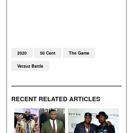
2020
50 Cent
The Game
Verzuz Battle
RECENT RELATED ARTICLES