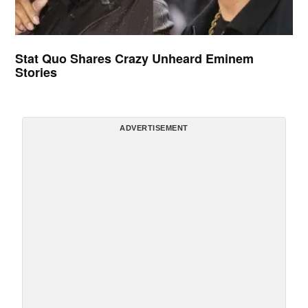
Stat Quo Shares Crazy Unheard Eminem
Stories
ADVERTISEMENT