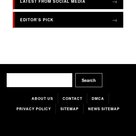
LATEST FROM SOCIAL MEDIA
EDITOR’S PICK
Search
Search
ABOUT US
CONTACT
DMCA
PRIVACY POLICY
SITEMAP
NEWS SITEMAP