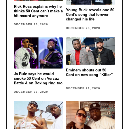
Rick Ross explains why he
Young Buck reveals one 50
thinks 50 Cent can’t make a
Cent’s song that forever
hit record anymore
changed his life
DECEMBER 29, 2020
DECEMBER 23, 2020
Eminem shouts out 50
Ja Rule says he would
Cent on new song “Killer”
smoke 50 Cent on Verzuz
Battle & on Boxing ring too
DECEMBER 21, 2020
DECEMBER 23, 2020