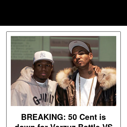
Skip
to
Southpawers
content
BREAKING: 50 Cent is
down for Verzuz Battle VS