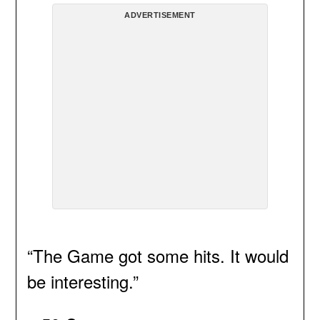
ADVERTISEMENT
“The Game got some hits. It would
be interesting.”