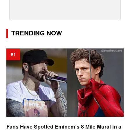
TRENDING NOW
#1
Fans Have Spotted Eminem’s 8 Mile Mural in a