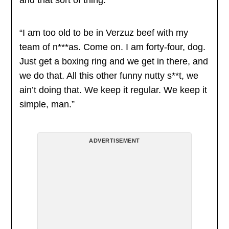
and that sort of thing.”
“I am too old to be in Verzuz beef with my
team of n***as. Come on. I am forty-four, dog.
Just get a boxing ring and we get in there, and
we do that. All this other funny nutty s**t, we
ain’t doing that. We keep it regular. We keep it
simple, man.”
ADVERTISEMENT