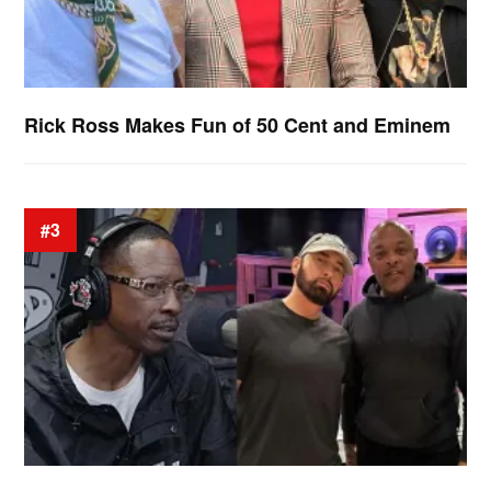
Rick Ross Makes Fun of 50 Cent and Eminem
#3