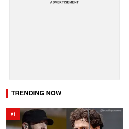
ADVERTISEMENT
TRENDING NOW
#1