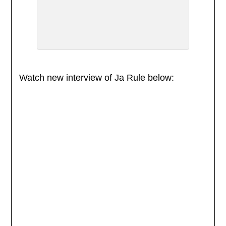
Watch new interview of Ja Rule below: