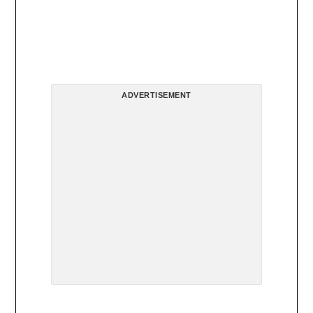
ADVERTISEMENT