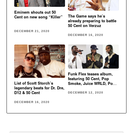
Eminem shouts out 50
The Game says he’s
Cent on new song “Killer”
already preparing to battle
50 Cent on Verzuz
DECEMBER 21, 2020
DECEMBER 16, 2020
Funk Flex teases album,
featuring 50 Cent, Pop
List of Scott Storch’s
Smoke, Juice WRLD, Post
legendary beats for Dr. Dre,
Malone & more
D12 & 50 Cent
DECEMBER 12, 2020
DECEMBER 16, 2020