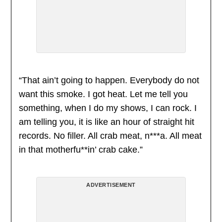
“That ain’t going to happen. Everybody do not
want this smoke. I got heat. Let me tell you
something, when I do my shows, I can rock. I
am telling you, it is like an hour of straight hit
records. No filler. All crab meat, n***a. All meat
in that motherfu**in’ crab cake.”
ADVERTISEMENT