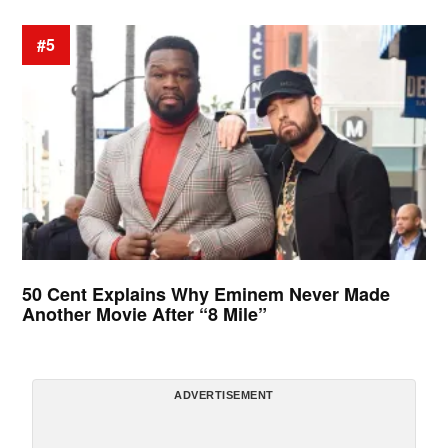
#5
50 Cent Explains Why Eminem Never Made
Another Movie After “8 Mile”
ADVERTISEMENT