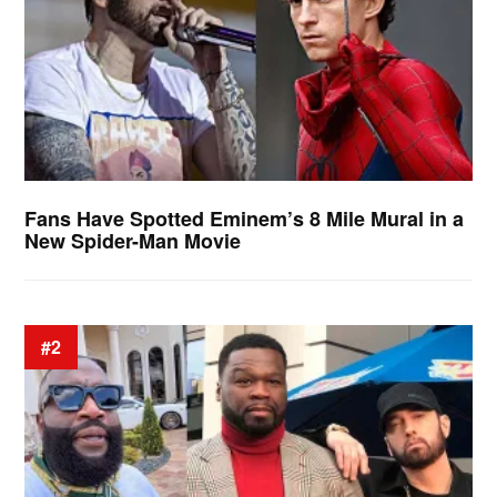
Fans Have Spotted Eminem’s 8 Mile Mural in a
New Spider-Man Movie
#2