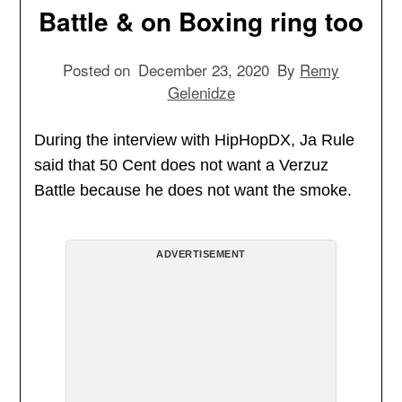
Battle & on Boxing ring too
Posted on
December 23, 2020
By
Remy
Gelenidze
During the interview with HipHopDX, Ja Rule
said that 50 Cent does not want a Verzuz
Battle because he does not want the smoke.
ADVERTISEMENT