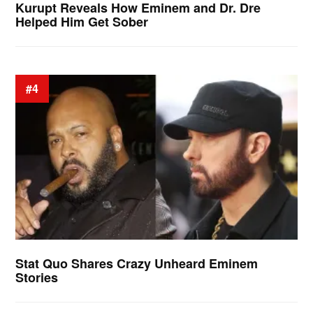
Kurupt Reveals How Eminem and Dr. Dre
Helped Him Get Sober
#4
Stat Quo Shares Crazy Unheard Eminem
Stories