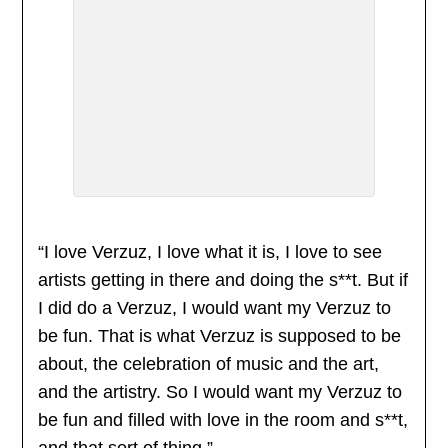
“I love Verzuz, I love what it is, I love to see
artists getting in there and doing the s**t. But if
I did do a Verzuz, I would want my Verzuz to
be fun. That is what Verzuz is supposed to be
about, the celebration of music and the art,
and the artistry. So I would want my Verzuz to
be fun and filled with love in the room and s**t,