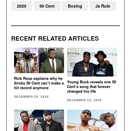
2020
50 Cent
Boxing
Ja Rule
RECENT RELATED ARTICLES
Rick Ross explains why he
Young Buck reveals one 50
thinks 50 Cent can’t make a
Cent’s song that forever
hit record anymore
changed his life
DECEMBER 29, 2020
DECEMBER 23, 2020