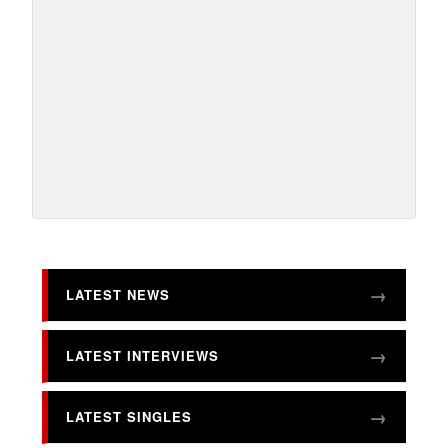
LATEST NEWS
LATEST INTERVIEWS
LATEST SINGLES