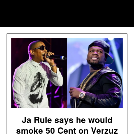
Skip
to
Southpawers
content
Ja Rule says he would
smoke 50 Cent on Verzuz