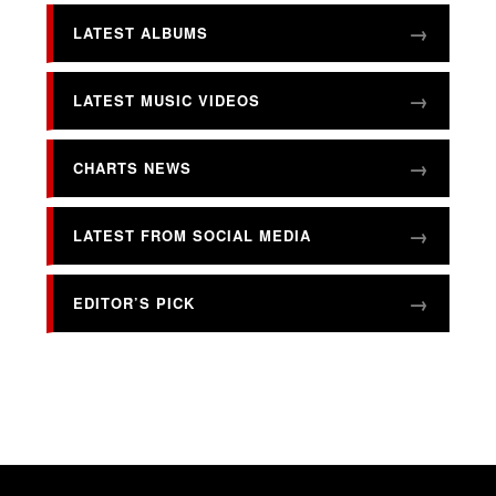
LATEST ALBUMS
LATEST MUSIC VIDEOS
CHARTS NEWS
LATEST FROM SOCIAL MEDIA
EDITOR’S PICK