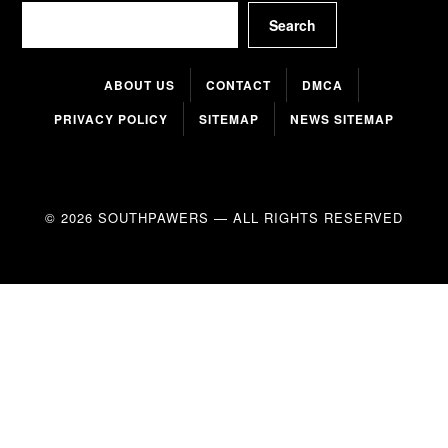
Search
Search
ABOUT US
CONTACT
DMCA
PRIVACY POLICY
SITEMAP
NEWS SITEMAP