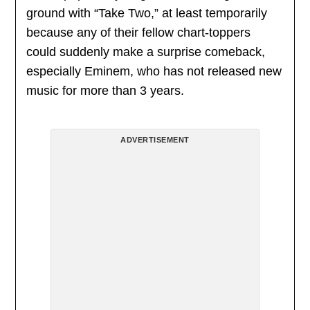
ground with “Take Two,” at least temporarily
because any of their fellow chart-toppers
could suddenly make a surprise comeback,
especially Eminem, who has not released new
music for more than 3 years.
ADVERTISEMENT