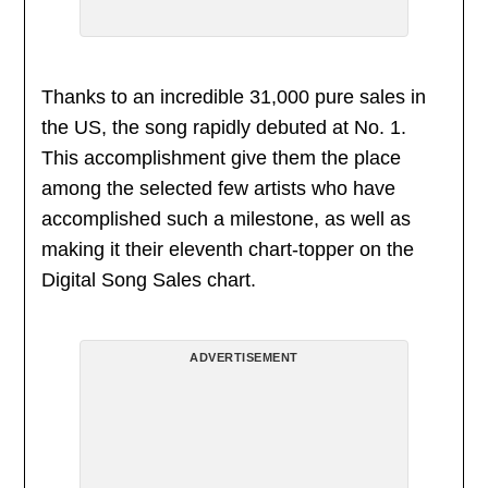
Thanks to an incredible 31,000 pure sales in
the US, the song rapidly debuted at No. 1.
This accomplishment give them the place
among the selected few artists who have
accomplished such a milestone, as well as
making it their eleventh chart-topper on the
Digital Song Sales chart.
ADVERTISEMENT