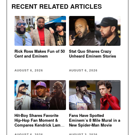
RECENT RELATED ARTICLES
Rick Ross Makes Fun of 50
Stat Quo Shares Crazy
Cent and Eminem
Unheard Eminem Stories
AUGUST 6, 2026
AUGUST 6, 2026
Hit-Boy Shares Favorite
Fans Have Spotted
Hip-Hop Fan Moment &
Eminem’s 8 Mile Mural in a
Compares Kendrick Lamar
New Spider-Man Movie
to Eminem
AUGUST 6, 2026
AUGUST 3, 2026