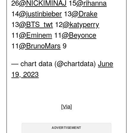
26
@NICKIMINAJ
15
@rihanna
14
@justinbieber
13
@Drake
13
@BTS_twt
12
@katyperry
11
@Eminem
11
@Beyonce
11
@BrunoMars
9
— chart data (@chartdata)
June
19, 2023
[
Via
]
ADVERTISEMENT