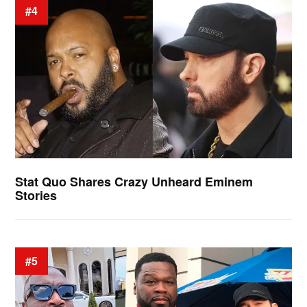
#4
Stat Quo Shares Crazy Unheard Eminem
Stories
#5