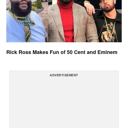
Rick Ross Makes Fun of 50 Cent and Eminem
ADVERTISEMENT