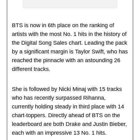
BTS is now in 6th place on the ranking of
artists with the most No. 1 hits in the history of
the Digital Song Sales chart. Leading the pack
by a significant margin is Taylor Swift, who has
reached the pinnacle with an astounding 26
different tracks.
She is followed by Nicki Minaj with 15 tracks
who has recently surpassed Rihanna,
currently holding steady in third place with 14
chart-toppers. Directly ahead of BTS on the
leaderboard are both Drake and Justin Bieber,
each with an impressive 13 No. 1 hits.