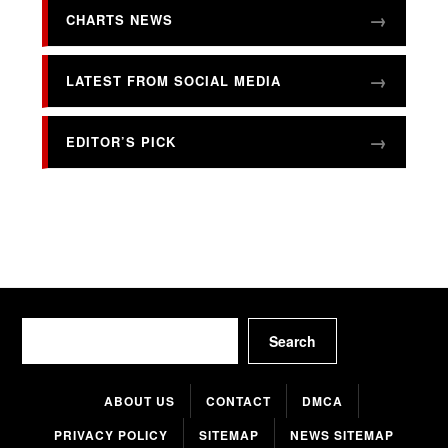
CHARTS NEWS
LATEST FROM SOCIAL MEDIA
EDITOR’S PICK
Search
Search
ABOUT US
CONTACT
DMCA
PRIVACY POLICY
SITEMAP
NEWS SITEMAP