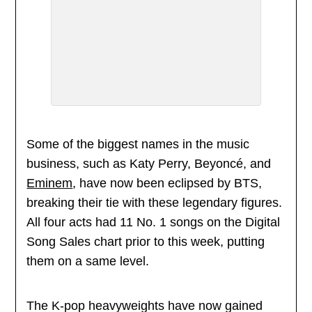
Some of the biggest names in the music
business, such as Katy Perry, Beyoncé, and
Eminem
, have now been eclipsed by BTS,
breaking their tie with these legendary figures.
All four acts had 11 No. 1 songs on the Digital
Song Sales chart prior to this week, putting
them on a same level.
The K-pop heavyweights have now gained