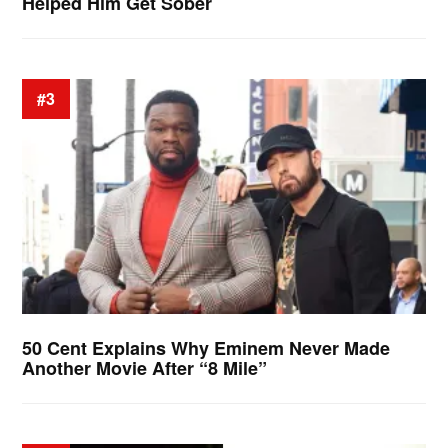
Helped Him Get Sober
#3
50 Cent Explains Why Eminem Never Made
Another Movie After “8 Mile”