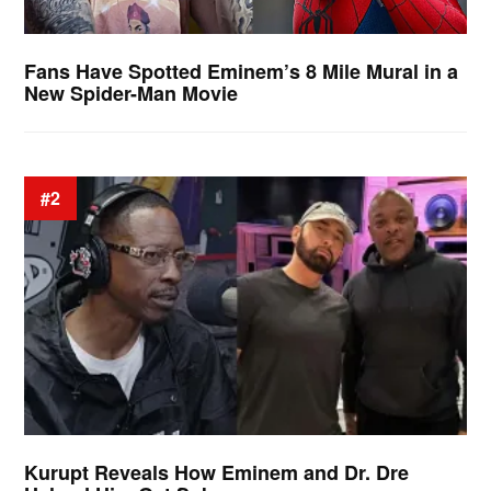
Fans Have Spotted Eminem’s 8 Mile Mural in a
New Spider-Man Movie
#2
Kurupt Reveals How Eminem and Dr. Dre