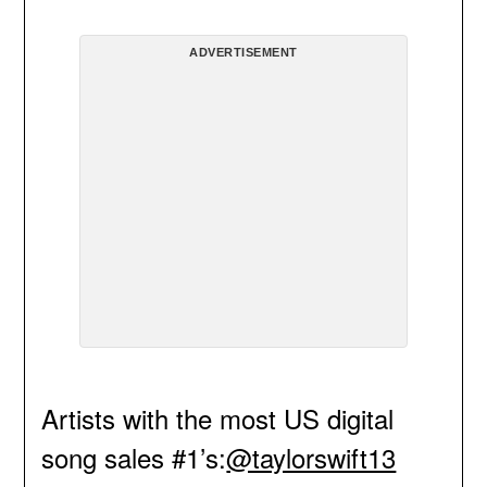
ADVERTISEMENT
Artists with the most US digital
song sales #1’s:
@taylorswift13