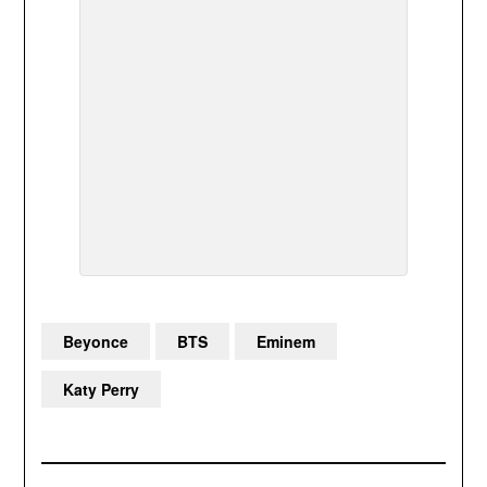
Beyonce
BTS
Eminem
Katy Perry