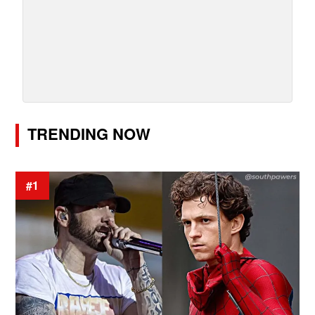
TRENDING NOW
#1