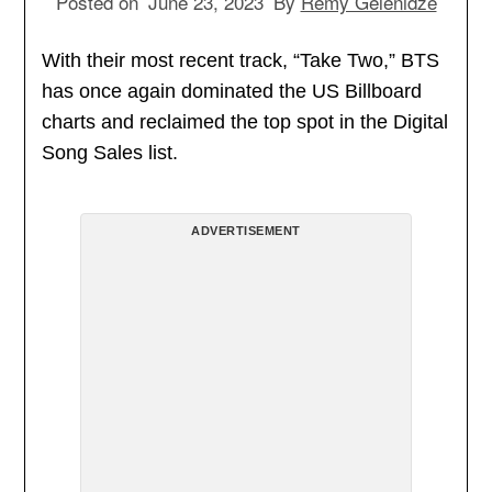
Posted on
June 23, 2023
By
Remy Gelenidze
With their most recent track, “Take Two,” BTS
has once again dominated the US Billboard
charts and reclaimed the top spot in the Digital
Song Sales list.
ADVERTISEMENT