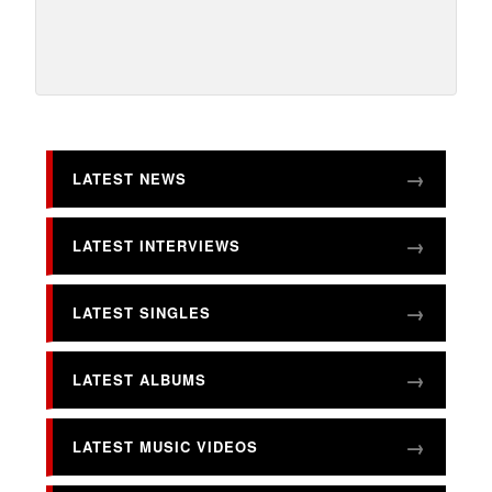
LATEST NEWS
LATEST INTERVIEWS
LATEST SINGLES
LATEST ALBUMS
LATEST MUSIC VIDEOS