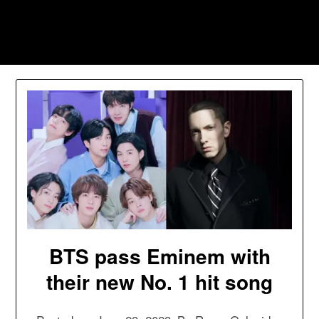
Skip
to
Southpawers
content
BTS pass Eminem with
their new No. 1 hit song