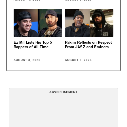
Ez Mil Lists His Top 5
Rakim Reflects on Respect
Rappers of All Time
From JAY-Z and Eminem
AUGUST 3, 2026
AUGUST 3, 2026
ADVERTISEMENT