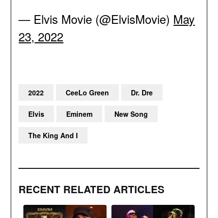
— Elvis Movie (@ElvisMovie)
May
23, 2022
2022
CeeLo Green
Dr. Dre
Elvis
Eminem
New Song
The King And I
RECENT RELATED ARTICLES