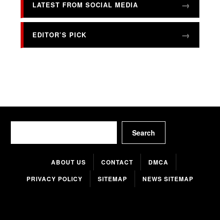
LATEST FROM SOCIAL MEDIA
EDITOR’S PICK
Search
Search
ABOUT US
CONTACT
DMCA
PRIVACY POLICY
SITEMAP
NEWS SITEMAP