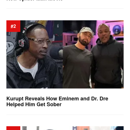
#2
Kurupt Reveals How Eminem and Dr. Dre
Helped Him Get Sober