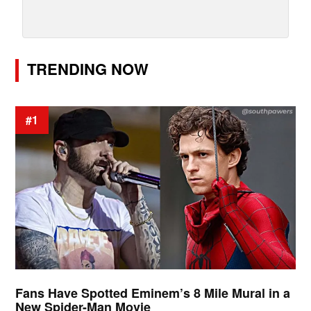
TRENDING NOW
#1
Fans Have Spotted Eminem’s 8 Mile Mural in a
New Spider-Man Movie