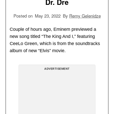
Dr. Dre
Posted on
May 23, 2022
By
Remy Gelenidze
Couple of hours ago, Eminem previewed a
new song titled “The King And I,” featuring
CeeLo Green, which is from the soundtracks
album of new “Elvis” movie.
ADVERTISEMENT