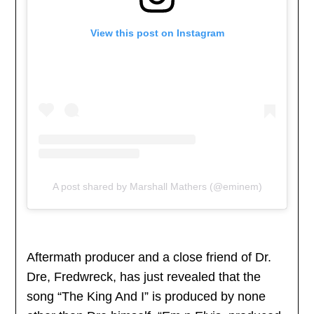
View this post on Instagram
A post shared by Marshall Mathers (@eminem)
Aftermath producer and a close friend of Dr.
Dre, Fredwreck, has just revealed that the
song “The King And I” is produced by none