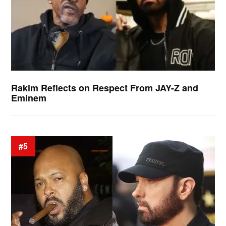
Rakim Reflects on Respect From JAY-Z and
Eminem
#5