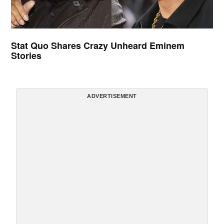
Stat Quo Shares Crazy Unheard Eminem
Stories
ADVERTISEMENT