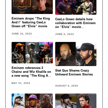
Eminem drops “The King
CeeLo Green details how
And I” featuring CeeLo
collaboration with Eminem
Green off “Elvis” movie
on “Elvis” movie
soundtrack came about
JUNE 16, 2022
JUNE 6, 2022
Eminem references 2
Stat Quo Shares Crazy
Chainz and Wiz Khalifa on
Unheard Eminem Stories
a new song “The King And
I”
MAY 31, 2022
AUGUST 6, 2026