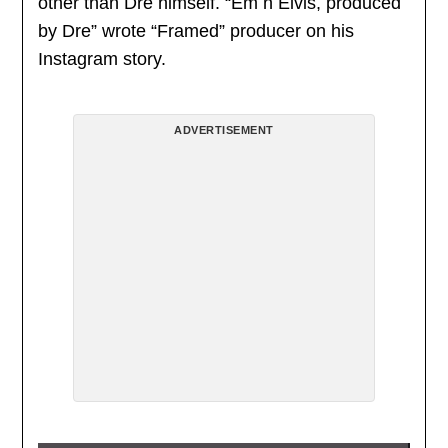
other than Dre himself. “Em n Elvis, produced
by Dre” wrote “Framed” producer on his
Instagram story.
ADVERTISEMENT