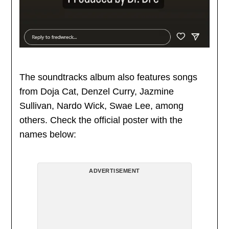
The soundtracks album also features songs
from Doja Cat, Denzel Curry, Jazmine
Sullivan, Nardo Wick, Swae Lee, among
others. Check the official poster with the
names below:
ADVERTISEMENT