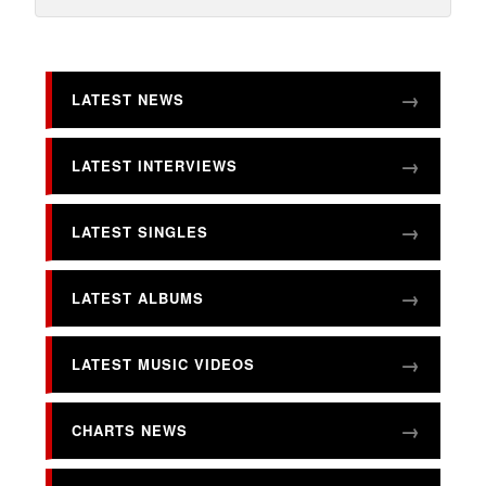
LATEST NEWS
LATEST INTERVIEWS
LATEST SINGLES
LATEST ALBUMS
LATEST MUSIC VIDEOS
CHARTS NEWS