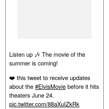
Listen up 🎶 The movie of the
summer is coming!
❤️ this tweet to receive updates
about the
#ElvisMovie
before it hits
theaters June 24.
pic.twitter.com/88aXuIZkRk