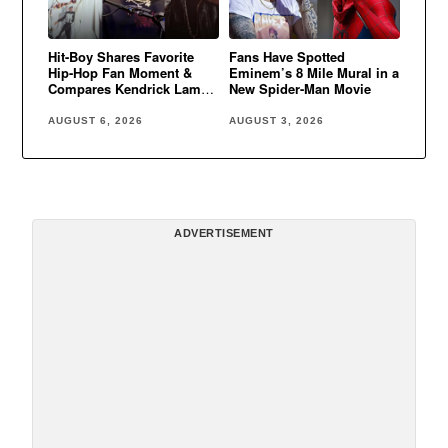
Hit-Boy Shares Favorite
Fans Have Spotted
Hip-Hop Fan Moment &
Eminem’s 8 Mile Mural in a
Compares Kendrick Lamar
New Spider-Man Movie
to Eminem
AUGUST 6, 2026
AUGUST 3, 2026
ADVERTISEMENT