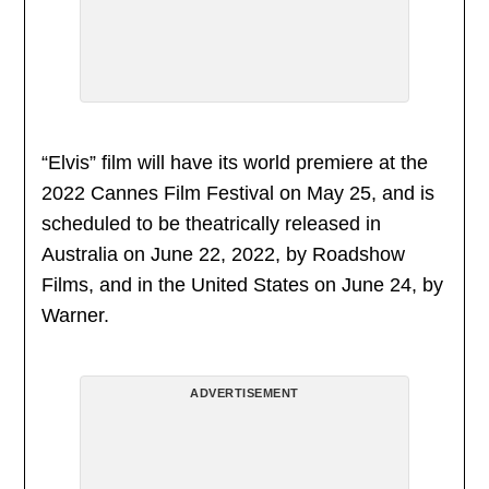
“Elvis” film will have its world premiere at the
2022 Cannes Film Festival on May 25, and is
scheduled to be theatrically released in
Australia on June 22, 2022, by Roadshow
Films, and in the United States on June 24, by
Warner.
ADVERTISEMENT