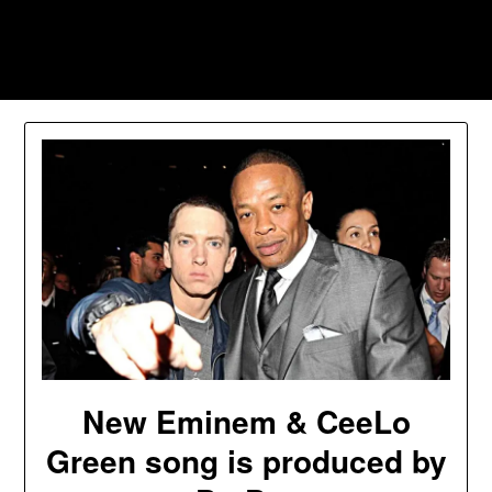
Skip
to
Southpawers
content
New Eminem & CeeLo
Green song is produced by