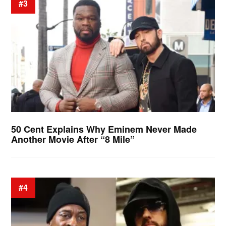
#3
50 Cent Explains Why Eminem Never Made
Another Movie After “8 Mile”
#4