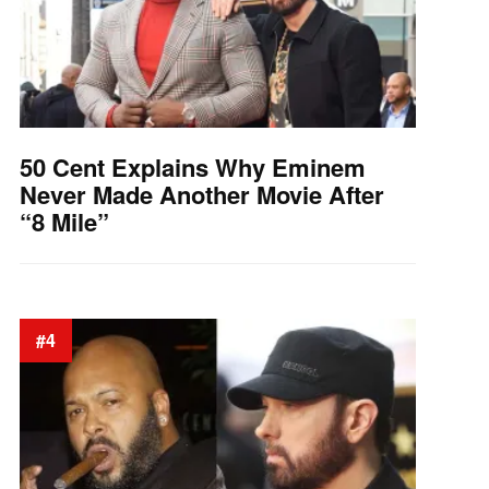
50 Cent Explains Why Eminem
Never Made Another Movie After
“8 Mile”
#4