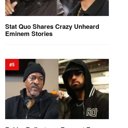
Stat Quo Shares Crazy Unheard
Eminem Stories
#5