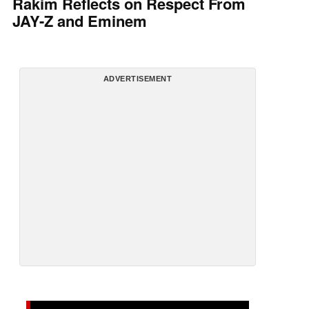
Rakim Reflects on Respect From
JAY-Z and Eminem
ADVERTISEMENT