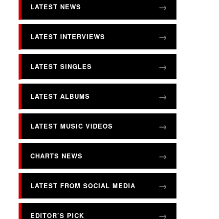
LATEST NEWS
LATEST INTERVIEWS
LATEST SINGLES
LATEST ALBUMS
LATEST MUSIC VIDEOS
CHARTS NEWS
LATEST FROM SOCIAL MEDIA
EDITOR’S PICK