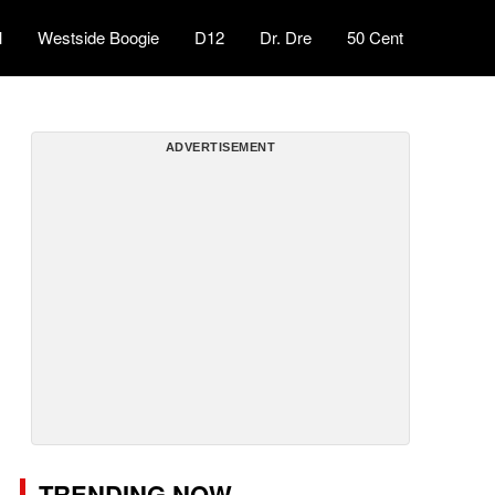
l
Westside Boogie
D12
Dr. Dre
50 Cent
ADVERTISEMENT
TRENDING NOW