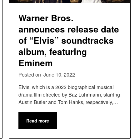
Warner Bros.
announces release date
of “Elvis” soundtracks
album, featuring
Eminem
Posted on
June 10, 2022
Elvis, which is a 2022 biographical musical
drama film directed by Baz Luhrmann, starring
Austin Butler and Tom Hanks, respectively,…
Read more