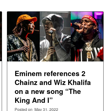
Eminem references 2
Chainz and Wiz Khalifa
on a new song “The
King And I”
Posted on
May 31, 2022