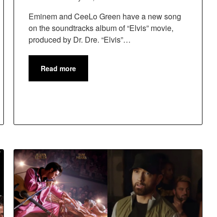
Eminem and CeeLo Green have a new song
on the soundtracks album of “Elvis” movie,
produced by Dr. Dre. “Elvis”…
Read more