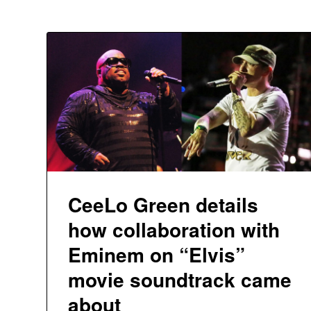
CeeLo Green details
how collaboration with
Eminem on “Elvis”
movie soundtrack came
about