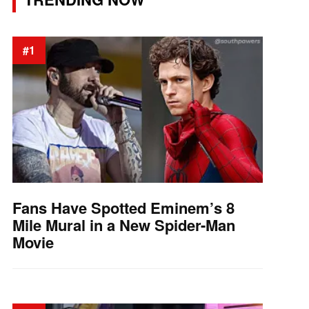
#1
Fans Have Spotted Eminem’s 8
Mile Mural in a New Spider-Man
Movie