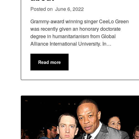
Posted on
June 6, 2022
Grammy-award winning singer CeeLo Green
was recently given an honorary doctorate
degree in humanitarianism from Global
Alliance International University. In…
Read more