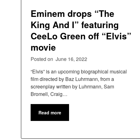
Eminem drops “The
King And I” featuring
CeeLo Green off “Elvis”
movie
Posted on
June 16, 2022
“Elvis” is an upcoming biographical musical
film directed by Baz Luhrmann, from a
screenplay written by Luhrmann, Sam
Bromell, Craig…
Read more