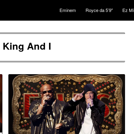
Eminem
Royce da 5’9″
Ez Mi
 King And I