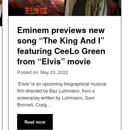
Eminem previews new
song “The King And I”
featuring CeeLo Green
from “Elvis” movie
Posted on
May 23, 2022
“Elvis” is an upcoming biographical musical
film directed by Baz Luhrmann, from a
screenplay written by Luhrmann, Sam
Bromell, Craig…
Read more