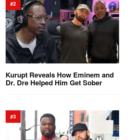
#2
Kurupt Reveals How Eminem and
Dr. Dre Helped Him Get Sober
#3