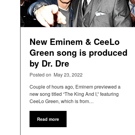
New Eminem & CeeLo
Green song is produced
by Dr. Dre
Posted on
May 23, 2022
Couple of hours ago, Eminem previewed a
new song titled “The King And I,” featuring
CeeLo Green, which is from…
Read more