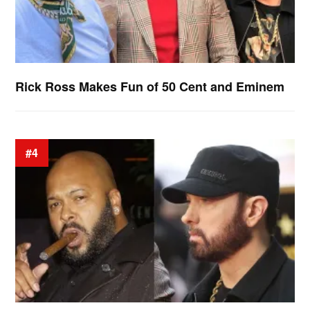
Rick Ross Makes Fun of 50 Cent and Eminem
#4