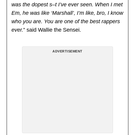
was the dopest s–t I’ve ever seen. When I met
Em, he was like ‘Marshall’, I’m like, bro, I know
who you are. You are one of the best rappers
ever.
” said Wallie the Sensei.
ADVERTISEMENT