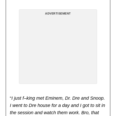
ADVERTISEMENT
“
I just f–king met Eminem, Dr. Dre and Snoop.
I went to Dre house for a day and I got to sit in
the session and watch them work. Bro, that