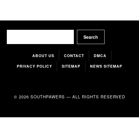
Search
Search
ABOUT US
CONTACT
DMCA
PRIVACY POLICY
SITEMAP
NEWS SITEMAP