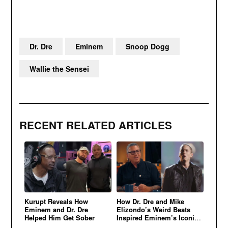
Dr. Dre
Eminem
Snoop Dogg
Wallie the Sensei
RECENT RELATED ARTICLES
Kurupt Reveals How
How Dr. Dre and Mike
Eminem and Dr. Dre
Elizondo’s Weird Beats
Helped Him Get Sober
Inspired Eminem’s Iconic
Sound