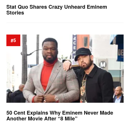
Stat Quo Shares Crazy Unheard Eminem
Stories
#5
50 Cent Explains Why Eminem Never Made
Another Movie After “8 Mile”