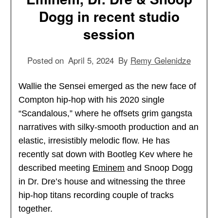
Dogg in recent studio
session
Posted on
April 5, 2024
By
Remy Gelenidze
Wallie the Sensei emerged as the new face of
Compton hip-hop with his 2020 single
“Scandalous,” where he offsets grim gangsta
narratives with silky-smooth production and an
elastic, irresistibly melodic flow. He has
recently sat down with Bootleg Kev where he
described meeting
Eminem
and Snoop Dogg
in Dr. Dre’s house and witnessing the three
hip-hop titans recording couple of tracks
together.