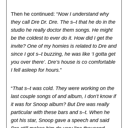
Then he continued: “
Now I understand why
they call Dre Dr. Dre. The s–t that he do in the
studio he really doctor them songs. He might
be the coldest to ever do it. How did I get the
invite? One of my homies is related to Dre and
since I got s–t buzzing, he was like ‘I gotta get
you over there’. Dre’s house is co comfortable
I fell asleep for hours.
”
“
That s–t was cold. They were working on the
last couple songs of and album, I don’t know if
it was for Snoop album? But Dre was really
particular with these bars and s–t. When he
got his star, Snoop gave a speech and said