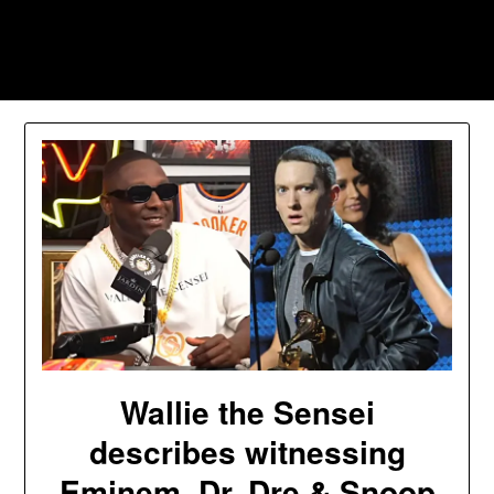
Skip
to
Southpawers
content
Wallie the Sensei
describes witnessing
Eminem, Dr. Dre & Snoop