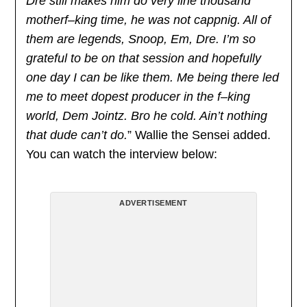
Dre still makes him do very line thousand
motherf–king time, he was not cappnig. All of
them are legends, Snoop, Em, Dre. I’m so
grateful to be on that session and hopefully
one day I can be like them. Me being there led
me to meet dopest producer in the f–king
world, Dem Jointz. Bro he cold. Ain’t nothing
that dude can’t do.
” Wallie the Sensei added.
You can watch the interview below:
ADVERTISEMENT