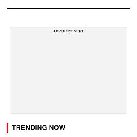
ADVERTISEMENT
TRENDING NOW