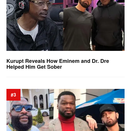
Kurupt Reveals How Eminem and Dr. Dre
Helped Him Get Sober
#3