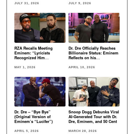
JULY 31, 2026
JULY 9, 2026
RZA Recalls Meeting
Dr. Dre Officially Reaches
Eminem: “Lyricists
Billionaire Status: Eminem
Recognized Him
Reflects on his
Immediately”
Perfectionism
MAY 1, 2026
APRIL 10, 2026
Dr. Dre – “Bye Bye”
Snoop Dogg Debunks Viral
(Original Version of
AI-Generated Tour with Dr.
Eminem’s “Lucifer”)
Dre, Eminem, and 50 Cent
APRIL 5, 2026
MARCH 28, 2026