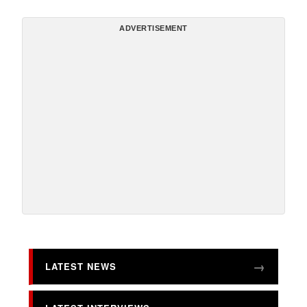
ADVERTISEMENT
LATEST NEWS