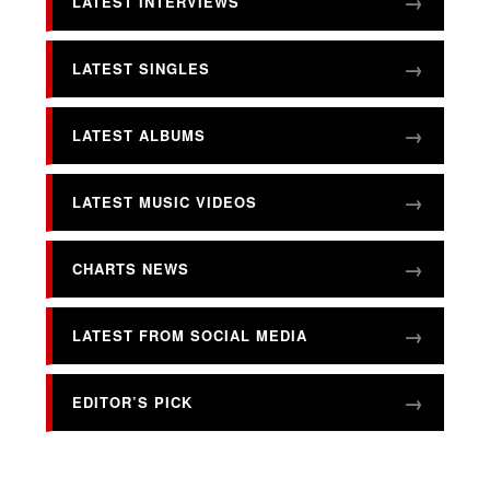
LATEST INTERVIEWS
LATEST SINGLES
LATEST ALBUMS
LATEST MUSIC VIDEOS
CHARTS NEWS
LATEST FROM SOCIAL MEDIA
EDITOR’S PICK