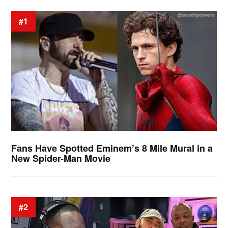
#1
Fans Have Spotted Eminem’s 8 Mile Mural in a
New Spider-Man Movie
#2