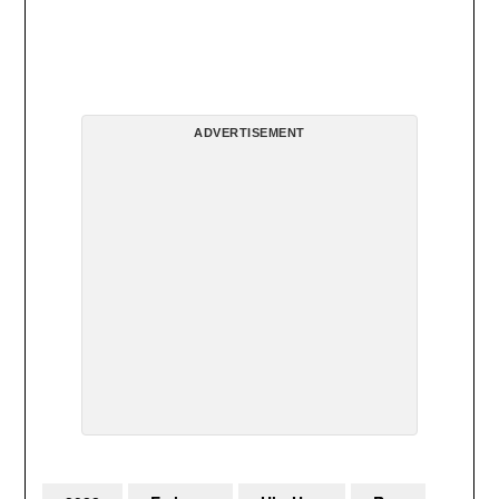
ADVERTISEMENT