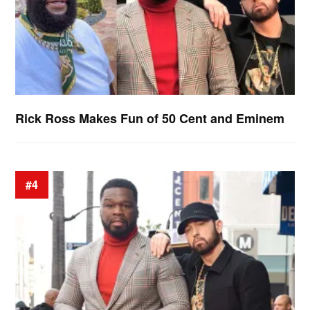
Rick Ross Makes Fun of 50 Cent and Eminem
#4