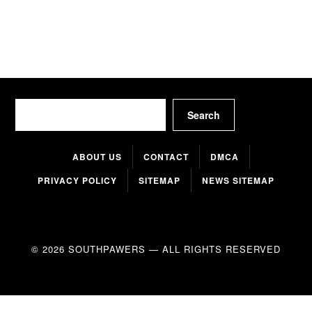
Search
Search
ABOUT US
CONTACT
DMCA
PRIVACY POLICY
SITEMAP
NEWS SITEMAP