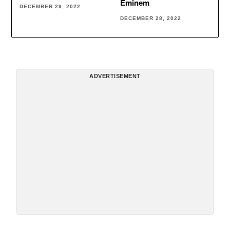
Eminem
DECEMBER 29, 2022
DECEMBER 28, 2022
ADVERTISEMENT