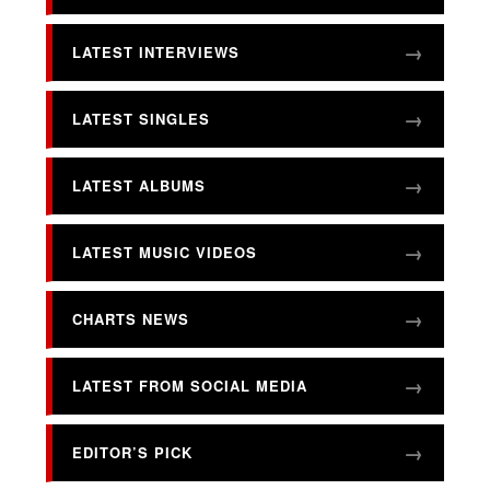
LATEST INTERVIEWS
LATEST SINGLES
LATEST ALBUMS
LATEST MUSIC VIDEOS
CHARTS NEWS
LATEST FROM SOCIAL MEDIA
EDITOR’S PICK