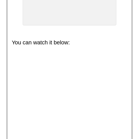
You can watch it below: