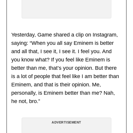
Yesterday, Game shared a clip on Instagram,
saying: “When you all say Eminem is better
and all that, I see it, I see it. I feel you. And
you know what? If you feel like Eminem is
better than me, that’s your opinion. But there
is a lot of people that feel like I am better than
Eminem, and that is their opinion. Me,
personally, is Eminem better than me? Nah,
he not, bro.”
ADVERTISEMENT