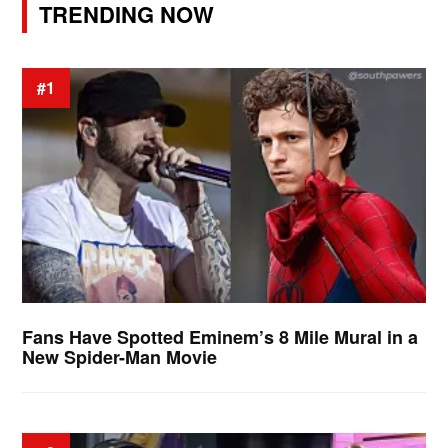
TRENDING NOW
#1
Fans Have Spotted Eminem’s 8 Mile Mural in a
New Spider-Man Movie