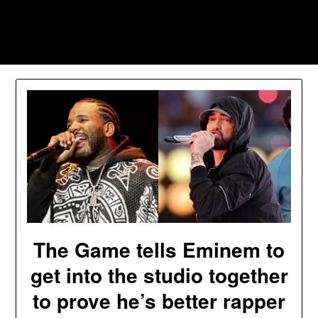
Skip
to
Southpawers
content
The Game tells Eminem to
get into the studio together
to prove he’s better rapper