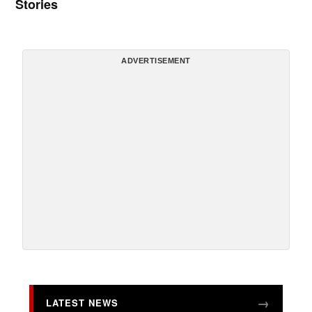
Stories
ADVERTISEMENT
LATEST NEWS