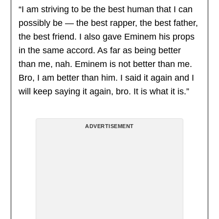
“I am striving to be the best human that I can
possibly be — the best rapper, the best father,
the best friend. I also gave Eminem his props
in the same accord. As far as being better
than me, nah. Eminem is not better than me.
Bro, I am better than him. I said it again and I
will keep saying it again, bro. It is what it is.”
ADVERTISEMENT