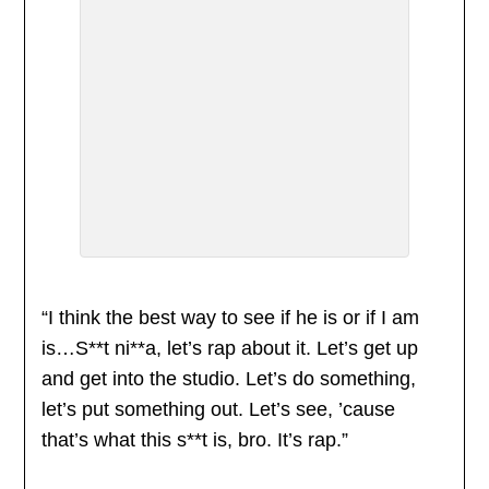
“I think the best way to see if he is or if I am
is…S**t ni**a, let’s rap about it. Let’s get up
and get into the studio. Let’s do something,
let’s put something out. Let’s see, ’cause
that’s what this s**t is, bro. It’s rap.”