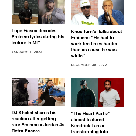
Lupe Fiasco decodes
Knoc-turn’al talks about
Eminem lyrics during his
Eminem: “He had to
lecture in MIT
work ten times harder
than us cause he was
JANUARY 1, 2023
white”
DECEMBER 30, 2022
DJ Khaled shares his
“The Heart Part 5”
reaction after getting
almost featured
rare Eminem x Jordan 4s
Kendrick Lamar
Retro Encore
transforming into