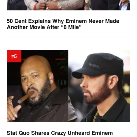
50 Cent Explains Why Eminem Never Made
Another Movie After “8 Mile”
#5
Stat Quo Shares Crazy Unheard Eminem