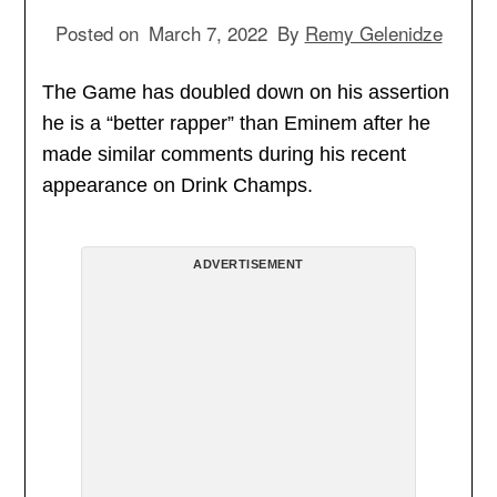
Posted on
March 7, 2022
By
Remy Gelenidze
The Game has doubled down on his assertion
he is a “better rapper” than Eminem after he
made similar comments during his recent
appearance on Drink Champs.
ADVERTISEMENT