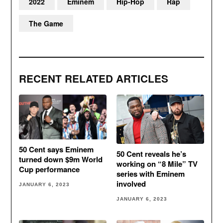
2022
Eminem
Hip-Hop
Rap
The Game
RECENT RELATED ARTICLES
50 Cent says Eminem
50 Cent reveals he’s
turned down $9m World
working on “8 Mile” TV
Cup performance
series with Eminem
involved
JANUARY 6, 2023
JANUARY 6, 2023