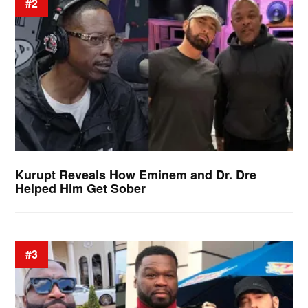
#2
Kurupt Reveals How Eminem and Dr. Dre
Helped Him Get Sober
#3