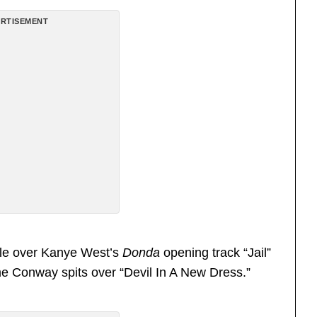
RTISEMENT
tyle over Kanye West’s
Donda
opening track “Jail”
ime Conway spits over “Devil In A New Dress.”