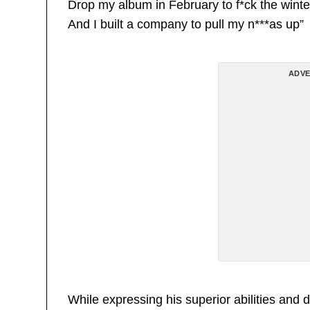
Drop my album in February to f*ck the winte
And I built a company to pull my n***as up”
ADVE
While expressing his superior abilities 