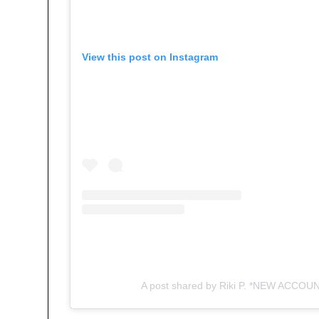
View this post on Instagram
A post shared by Riki P. *NEW ACCOUNT