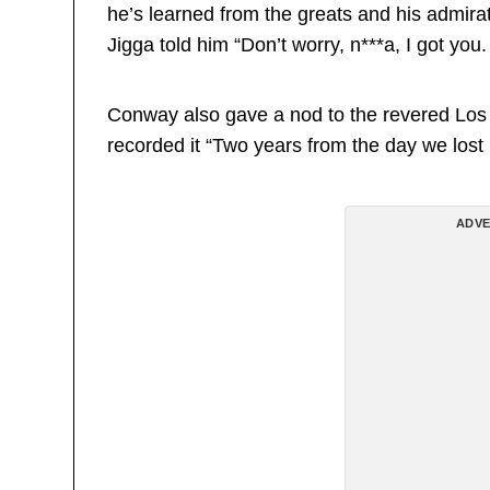
he’s learned from the greats and his admira
Jigga told him “Don’t worry, n***a, I got you.
Conway also gave a nod to the revered Los
recorded it “Two years from the day we los
ADVE