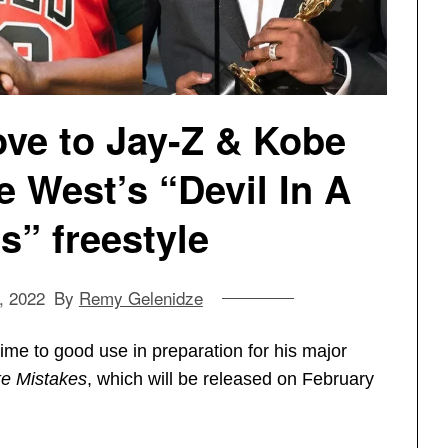
ve to Jay-Z & Kobe
 West’s “Devil In A
” freestyle
, 2022
By
Remy Gelenidze
me to good use in preparation for his major
e Mistakes
, which will be released on February