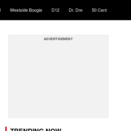
l
Westside Boogie
D12
Dr. Dre
50 Cent
ADVERTISEMENT
TRENDING NOW