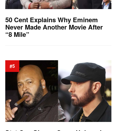
50 Cent Explains Why Eminem
Never Made Another Movie After
“8 Mile”
#5