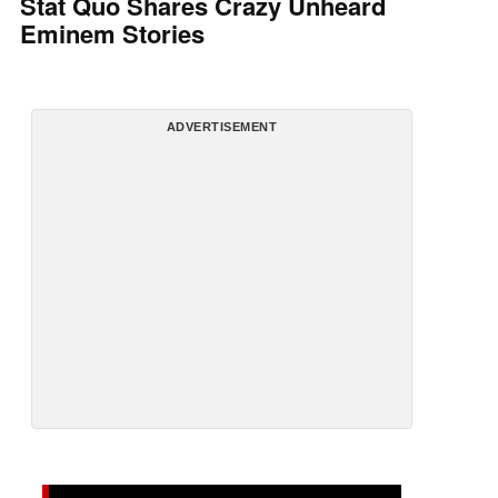
Stat Quo Shares Crazy Unheard
Eminem Stories
ADVERTISEMENT