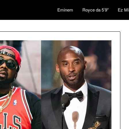
Eminem
Royce da 5’9″
Ez Mi