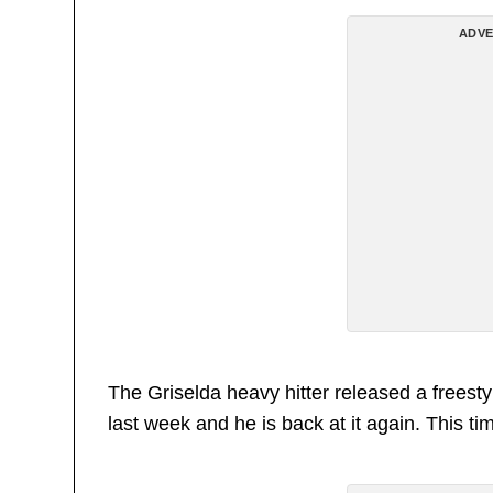
ADVE
The Griselda heavy hitter released a frees
last week and he is back at it again. This t