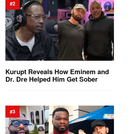
#2
Kurupt Reveals How Eminem and
Dr. Dre Helped Him Get Sober
#3