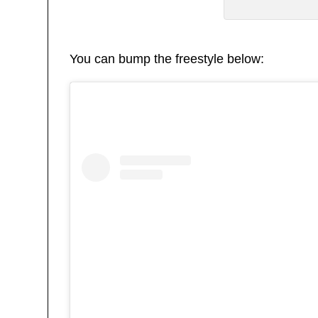
You can bump the freestyle below: