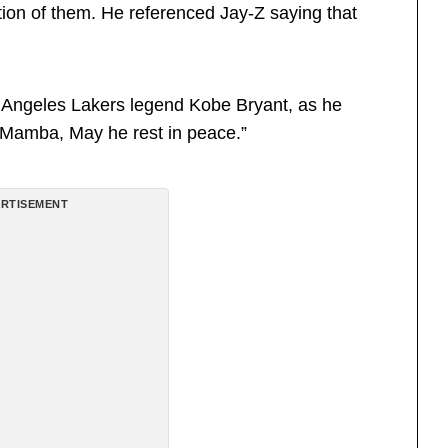
tion of them. He referenced Jay-Z saying that
 Angeles Lakers legend Kobe Bryant, as he
t Mamba, May he rest in peace.”
RTISEMENT