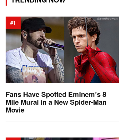
#1
Fans Have Spotted Eminem’s 8
Mile Mural in a New Spider-Man
Movie