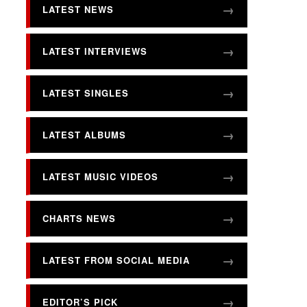
LATEST NEWS
LATEST INTERVIEWS
LATEST SINGLES
LATEST ALBUMS
LATEST MUSIC VIDEOS
CHARTS NEWS
LATEST FROM SOCIAL MEDIA
EDITOR’S PICK