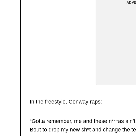
ADVE
In the freestyle, Conway raps:
“Gotta remember, me and these n***as ain’t 
Bout to drop my new sh*t and change the t