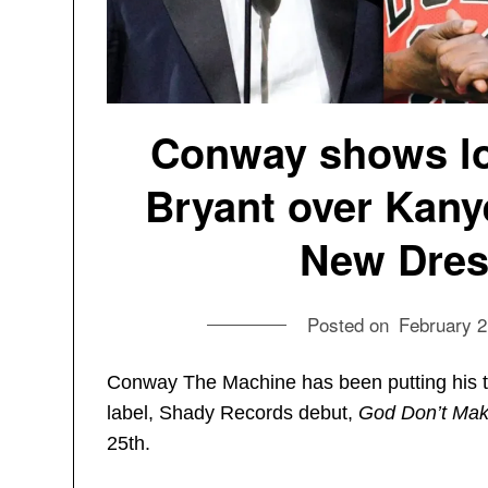
Conway shows lo
Bryant over Kanye
New Dress
Posted on
February 2
Conway The Machine has been putting his ti
label, Shady Records debut,
God Don’t Mak
25th.