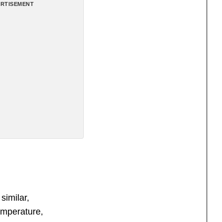
RTISEMENT
similar,
emperature,