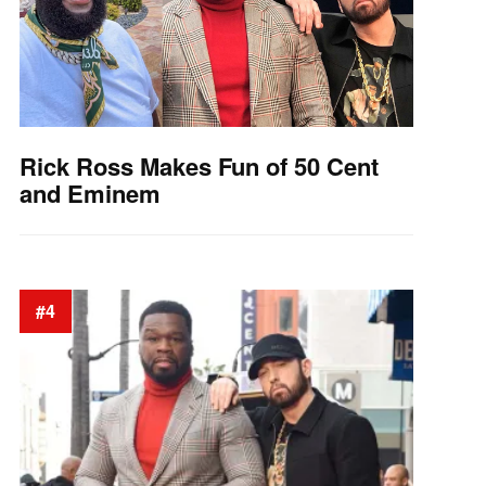
Rick Ross Makes Fun of 50 Cent
and Eminem
#4