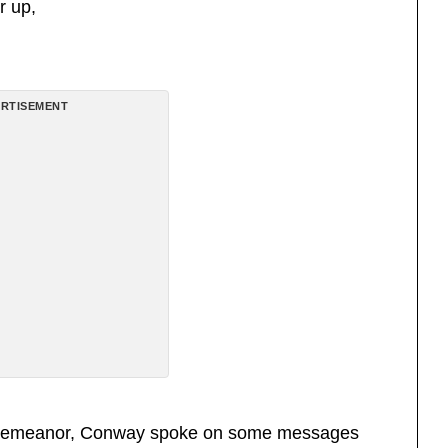
r up,
RTISEMENT
and demeanor, Conway spoke on some messages