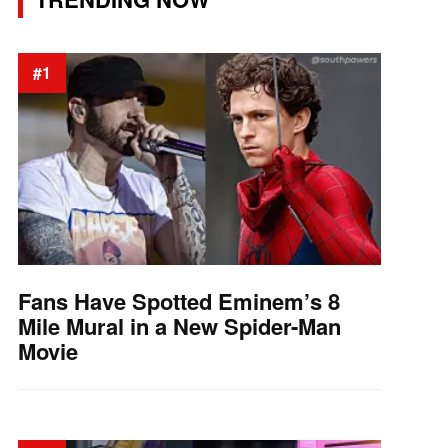
#1
Fans Have Spotted Eminem’s 8
Mile Mural in a New Spider-Man
Movie