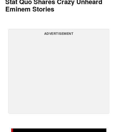
Stat Quo Shares Crazy Unheard
Eminem Stories
ADVERTISEMENT