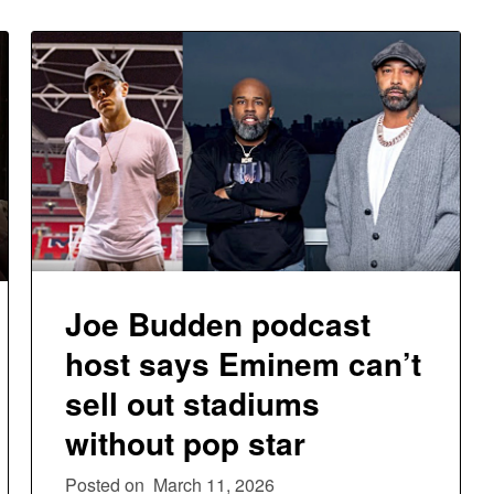
Joe Budden podcast
host says Eminem can’t
sell out stadiums
without pop star
Posted on
March 11, 2026