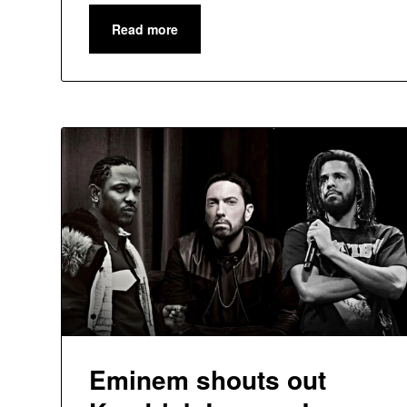
Read more
Eminem shouts out