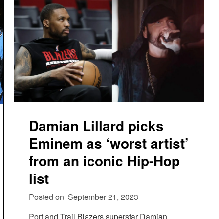
Damian Lillard picks
Eminem as ‘worst artist’
from an iconic Hip-Hop
list
Posted on
September 21, 2023
Portland Trail Blazers superstar Damian