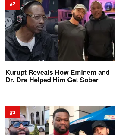
#2
Kurupt Reveals How Eminem and
Dr. Dre Helped Him Get Sober
#3