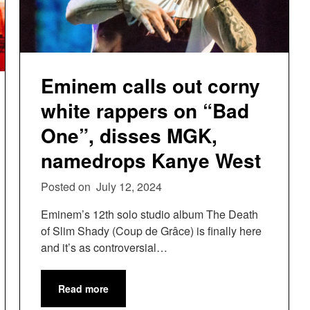
Eminem calls out corny
white rappers on “Bad
One”, disses MGK,
namedrops Kanye West
Posted on
July 12, 2024
Eminem’s 12th solo studio album The Death
of Slim Shady (Coup de Grâce) is finally here
and it’s as controversial…
Read more