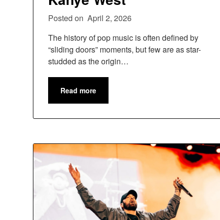
Posted on
April 2, 2026
The history of pop music is often defined by
“sliding doors” moments, but few are as star-
studded as the origin…
Read more