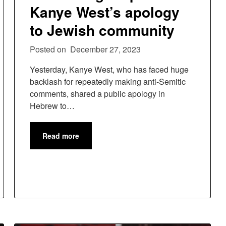
Kanye West’s apology
to Jewish community
Posted on
December 27, 2023
Yesterday, Kanye West, who has faced huge
backlash for repeatedly making anti-Semitic
comments, shared a public apology in
Hebrew to…
Read more