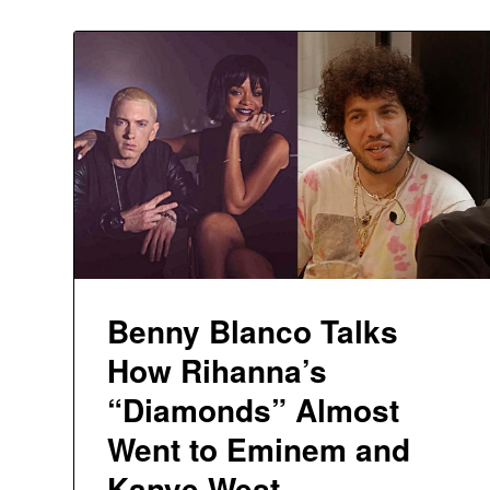
Benny Blanco Talks
How Rihanna’s
“Diamonds” Almost
Went to Eminem and
Kanye West