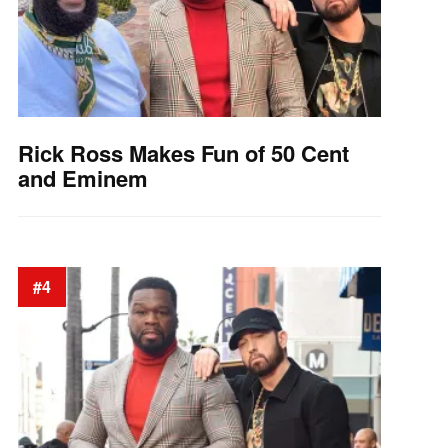
Rick Ross Makes Fun of 50 Cent
and Eminem
#4