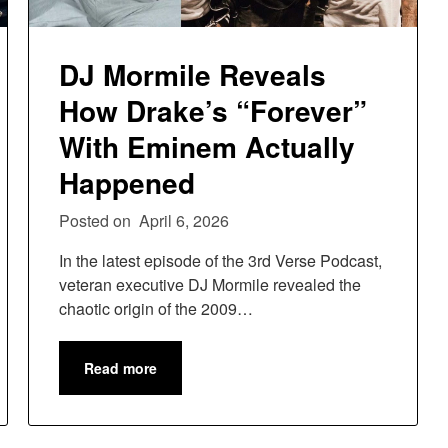
DJ Mormile Reveals
How Drake’s “Forever”
With Eminem Actually
Happened
Posted on
April 6, 2026
In the latest episode of the 3rd Verse Podcast,
veteran executive DJ Mormile revealed the
chaotic origin of the 2009…
Read more