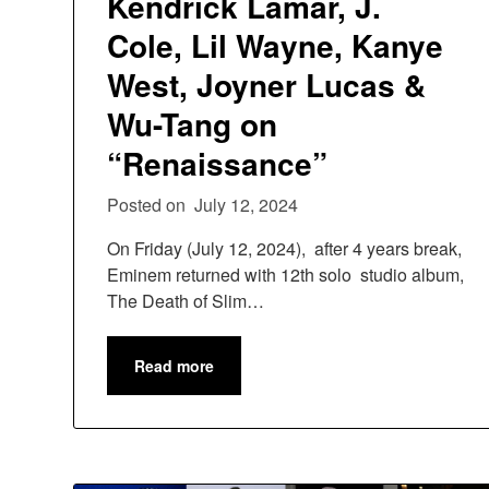
Kendrick Lamar, J.
Cole, Lil Wayne, Kanye
West, Joyner Lucas &
Wu-Tang on
“Renaissance”
Posted on
July 12, 2024
On Friday (July 12, 2024), after 4 years break,
Eminem returned with 12th solo studio album,
The Death of Slim…
Read more