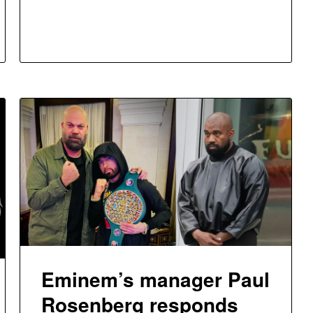
Eminem’s manager Paul
Rosenberg responds