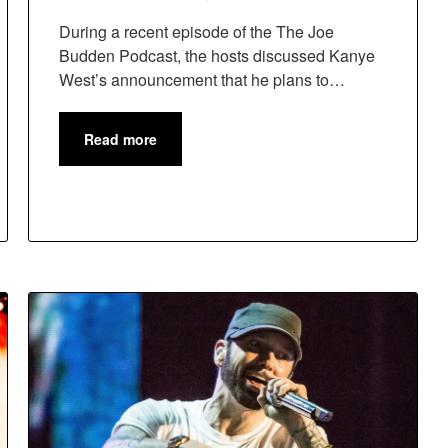
During a recent episode of the The Joe
Budden Podcast, the hosts discussed Kanye
West’s announcement that he plans to…
Read more