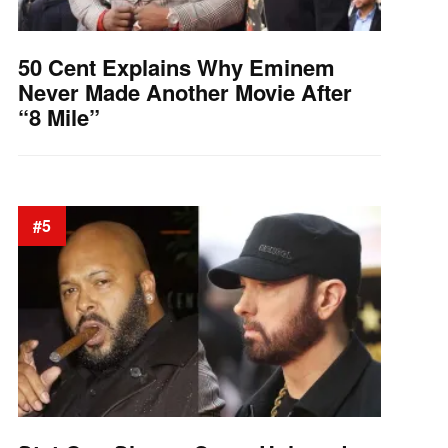
50 Cent Explains Why Eminem
Never Made Another Movie After
“8 Mile”
#5