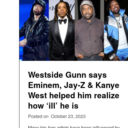
Westside Gunn says
Eminem, Jay-Z & Kanye
West helped him realize
how ‘ill’ he is
Posted on
October 23, 2023
Many hip-hop artists have been influenced by