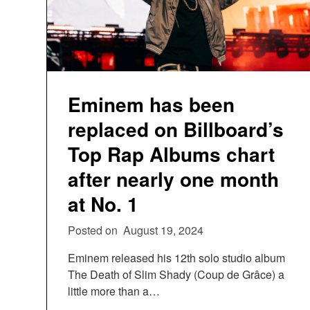
Eminem has been
replaced on Billboard’s
Top Rap Albums chart
after nearly one month
at No. 1
Posted on
August 19, 2024
Eminem released his 12th solo studio album
The Death of Slim Shady (Coup de Grâce) a
little more than a…