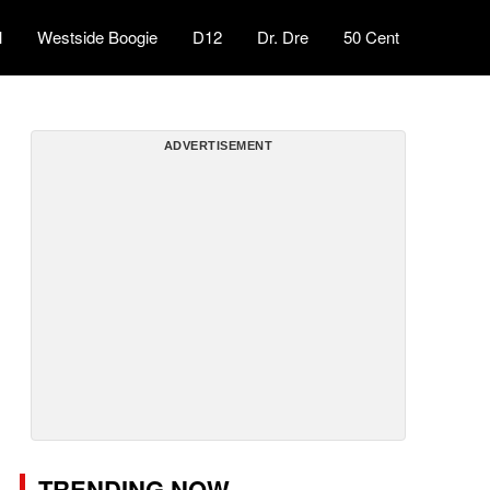
l
Westside Boogie
D12
Dr. Dre
50 Cent
ADVERTISEMENT
TRENDING NOW