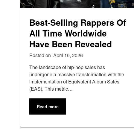
Best-Selling Rappers Of
All Time Worldwide
Have Been Revealed
Posted on
April 10, 2026
The landscape of hip-hop sales has
undergone a massive transformation with the
implementation of Equivalent Album Sales
(EAS). This metric…
Read more