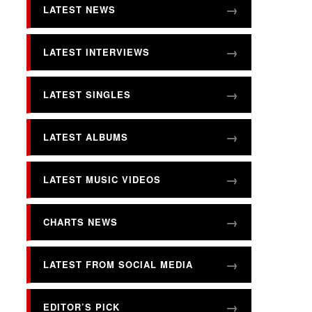
LATEST NEWS
LATEST INTERVIEWS
LATEST SINGLES
LATEST ALBUMS
LATEST MUSIC VIDEOS
CHARTS NEWS
LATEST FROM SOCIAL MEDIA
EDITOR’S PICK