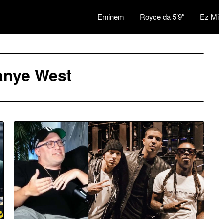
Eminem
Royce da 5’9″
Ez Mi
anye West