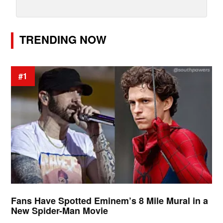
TRENDING NOW
#1
Fans Have Spotted Eminem’s 8 Mile Mural in a
New Spider-Man Movie