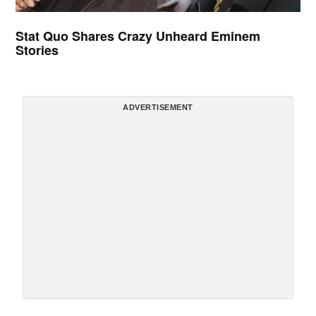
Stat Quo Shares Crazy Unheard Eminem
Stories
ADVERTISEMENT