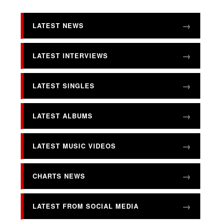
LATEST NEWS
LATEST INTERVIEWS
LATEST SINGLES
LATEST ALBUMS
LATEST MUSIC VIDEOS
CHARTS NEWS
LATEST FROM SOCIAL MEDIA