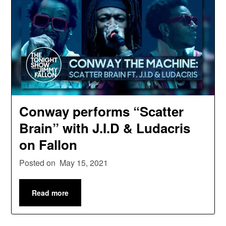
Conway performs “Scatter
Brain” with J.I.D & Ludacris
on Fallon
Posted on
May 15, 2021
Read more