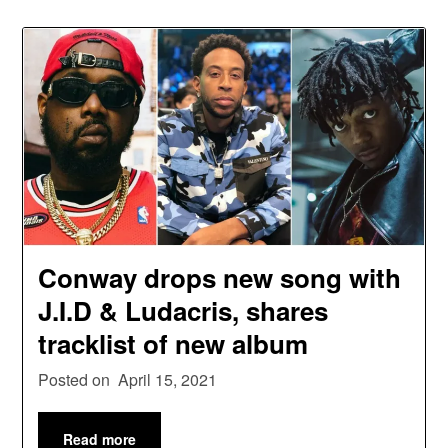
Conway drops new song with
J.I.D & Ludacris, shares
tracklist of new album
Posted on
April 15, 2021
Read more