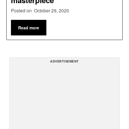
masterpiece’
Posted on
October 29, 2020
Read more
ADVERTISEMENT