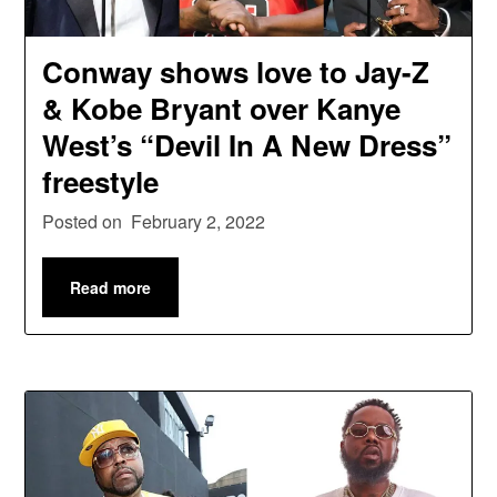
Conway shows love to Jay-Z
& Kobe Bryant over Kanye
West’s “Devil In A New Dress”
freestyle
Posted on
February 2, 2022
Read more