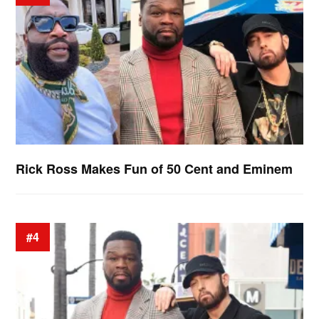
Rick Ross Makes Fun of 50 Cent and Eminem
#4