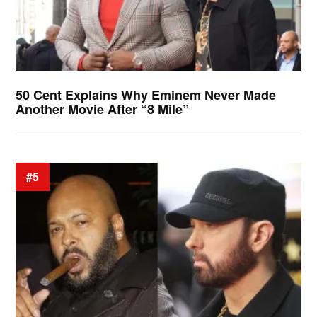
50 Cent Explains Why Eminem Never Made
Another Movie After “8 Mile”
#5