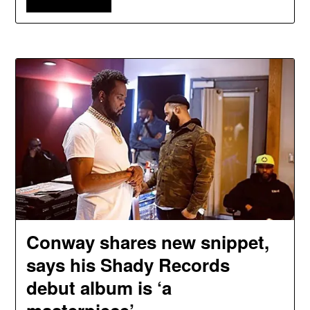
Conway shares new snippet,
says his Shady Records
debut album is ‘a