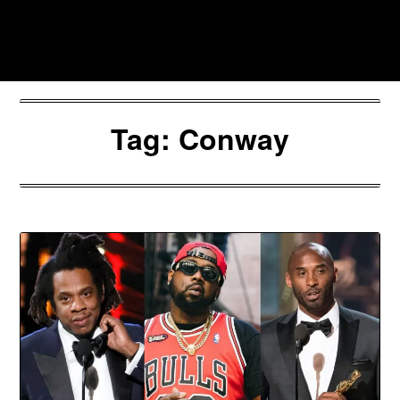
Skip
to
Southpawers
content
Tag:
Conway