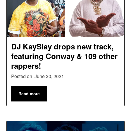
DJ KaySlay drops new track,
featuring Conway & 109 other
rappers!
Posted on
June 30, 2021
Read more