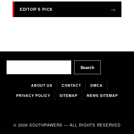
EDITOR’S PICK
Search
Search
ABOUT US
CONTACT
DMCA
PRIVACY POLICY
SITEMAP
NEWS SITEMAP