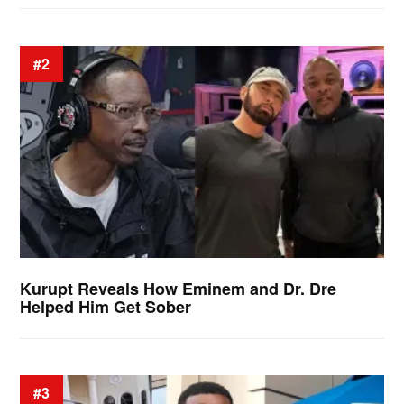
#2
Kurupt Reveals How Eminem and Dr. Dre
Helped Him Get Sober
#3