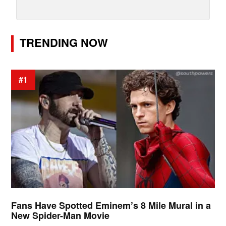
TRENDING NOW
#1
Fans Have Spotted Eminem’s 8 Mile Mural in a
New Spider-Man Movie