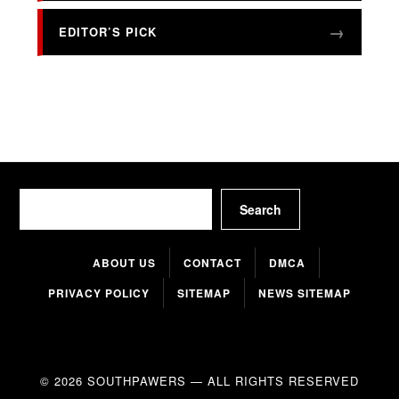
EDITOR’S PICK
Search
Search
ABOUT US
CONTACT
DMCA
PRIVACY POLICY
SITEMAP
NEWS SITEMAP