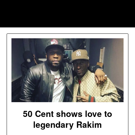
Skip
to
Southpawers
content
50 Cent shows love to
legendary Rakim