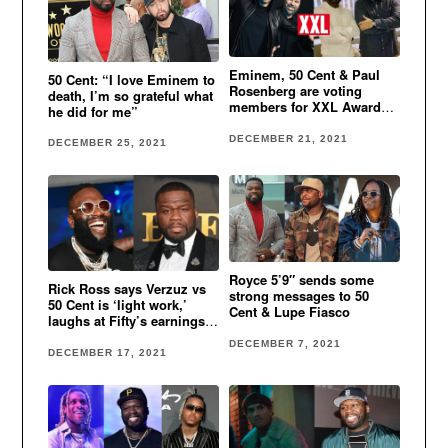
Eminem, 50 Cent & Paul
50 Cent: “I love Eminem to
Rosenberg are voting
death, I’m so grateful what
members for XXL Awards
he did for me”
2022
DECEMBER 21, 2021
DECEMBER 25, 2021
Royce 5’9″ sends some
Rick Ross says Verzuz vs
strong messages to 50
50 Cent is ‘light work,’
Cent & Lupe Fiasco
laughs at Fifty’s earnings
from BMF
DECEMBER 7, 2021
DECEMBER 17, 2021