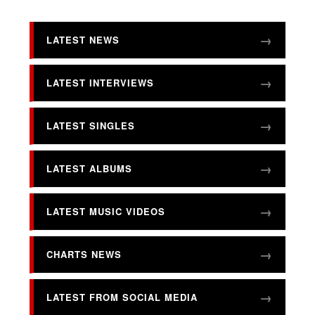
LATEST NEWS
LATEST INTERVIEWS
LATEST SINGLES
LATEST ALBUMS
LATEST MUSIC VIDEOS
CHARTS NEWS
LATEST FROM SOCIAL MEDIA