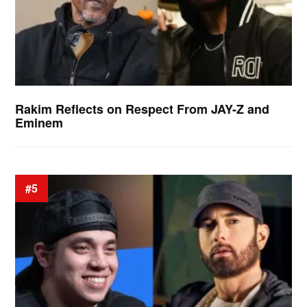
Rakim Reflects on Respect From JAY-Z and
Eminem
#5