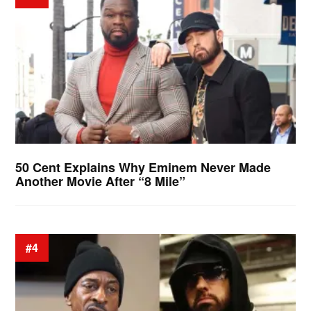
50 Cent Explains Why Eminem Never Made
Another Movie After “8 Mile”
#4