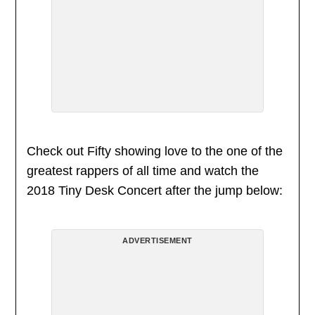
Check out Fifty showing love to the one of the
greatest rappers of all time and watch the
2018 Tiny Desk Concert after the jump below:
ADVERTISEMENT