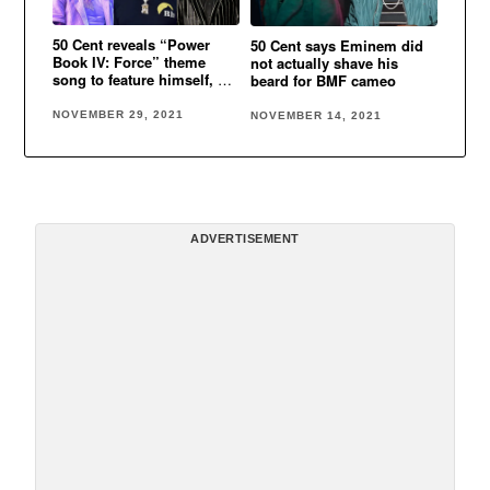
50 Cent reveals “Power
50 Cent says Eminem did
Book IV: Force” theme
not actually shave his
song to feature himself, Lil
beard for BMF cameo
Durk & Jeremih
NOVEMBER 29, 2021
NOVEMBER 14, 2021
ADVERTISEMENT