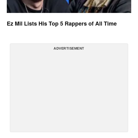
Ez Mil Lists His Top 5 Rappers of All Time
ADVERTISEMENT