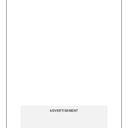
ADVERTISEMENT