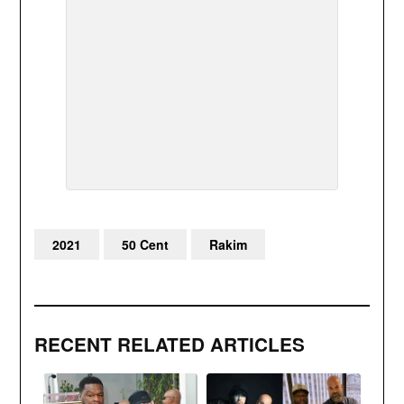
2021
50 Cent
Rakim
RECENT RELATED ARTICLES