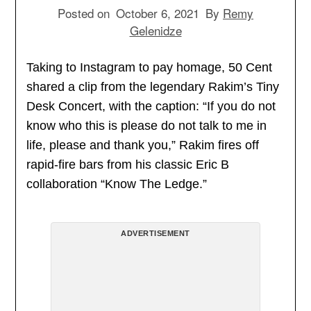
Posted on
October 6, 2021
By
Remy
Gelenidze
Taking to Instagram to pay homage, 50 Cent
shared a clip from the legendary Rakim’s Tiny
Desk Concert, with the caption: “If you do not
know who this is please do not talk to me in
life, please and thank you,” Rakim fires off
rapid-fire bars from his classic Eric B
collaboration “Know The Ledge.”
ADVERTISEMENT