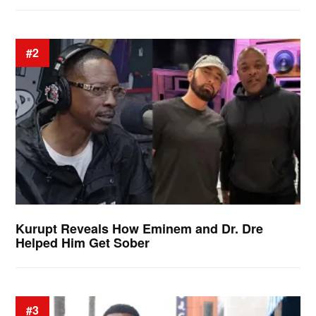
#2
Kurupt Reveals How Eminem and Dr. Dre
Helped Him Get Sober
#3