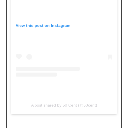
View this post on Instagram
A post shared by 50 Cent (@50cent)