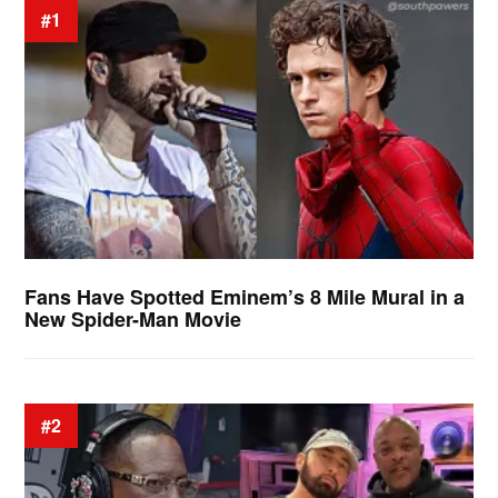
#1
Fans Have Spotted Eminem’s 8 Mile Mural in a
New Spider-Man Movie
#2