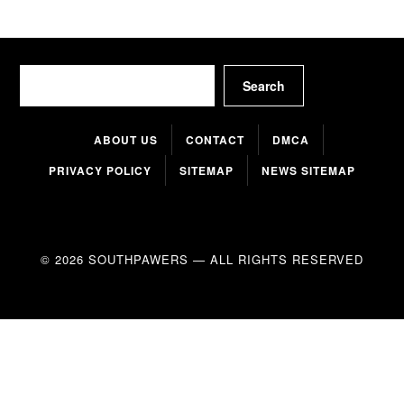
Search
Search
ABOUT US
CONTACT
DMCA
PRIVACY POLICY
SITEMAP
NEWS SITEMAP