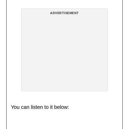
ADVERTISEMENT
You can listen to it below: