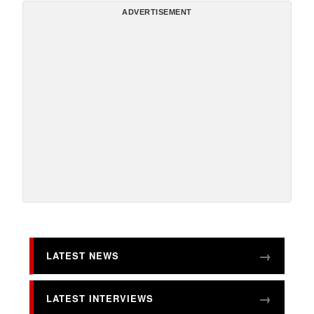
ADVERTISEMENT
LATEST NEWS
LATEST INTERVIEWS