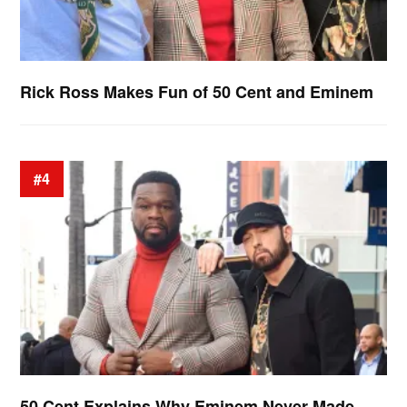
Rick Ross Makes Fun of 50 Cent and Eminem
#4
50 Cent Explains Why Eminem Never Made