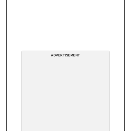
ADVERTISEMENT