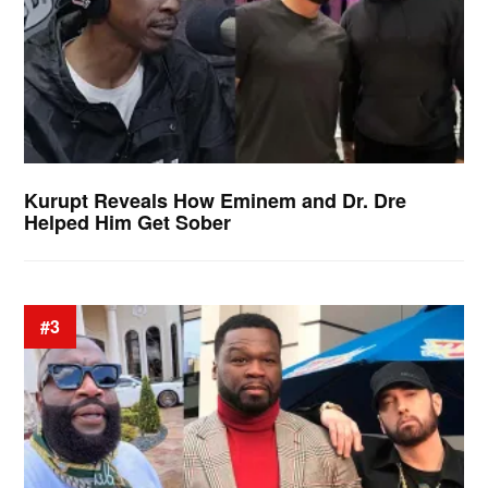
Kurupt Reveals How Eminem and Dr. Dre
Helped Him Get Sober
#3