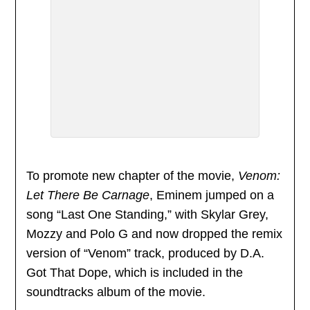
To promote new chapter of the movie,
Venom:
Let There Be Carnage
, Eminem jumped on a
song “Last One Standing,” with Skylar Grey,
Mozzy and Polo G and now dropped the remix
version of “Venom” track, produced by D.A.
Got That Dope, which is included in the
soundtracks album of the movie.