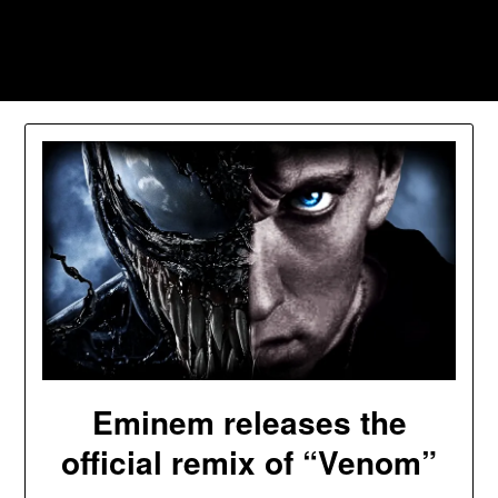
Skip
to
Southpawers
content
Eminem releases the
official remix of “Venom”