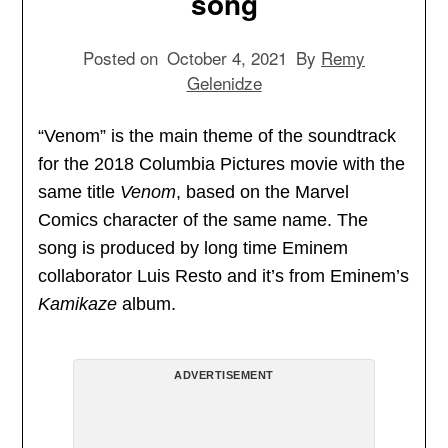
song
Posted on
October 4, 2021
By
Remy
Gelenidze
“Venom” is the main theme of the soundtrack
for the 2018 Columbia Pictures movie with the
same title
Venom
, based on the Marvel
Comics character of the same name. The
song is produced by long time Eminem
collaborator Luis Resto and it’s from Eminem’s
Kamikaze
album.
ADVERTISEMENT