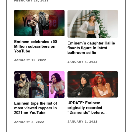
FEBRUARY 16, 2023
Eminem celebrates +50
Eminem’s daughter Hailie
Million subscribers on
flaunts figure in latest
YouTube
bathroom selfie
JANUARY 10, 2022
JANUARY 4, 2022
UPDATE: Eminem
Eminem tops the list of
originally recorded
most viewed rappers in
“Diamonds” before
2021 on YouTube
Rihanna
JANUARY 1, 2022
JANUARY 2, 2022