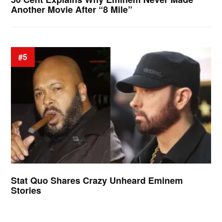
Another Movie After “8 Mile”
#5
Stat Quo Shares Crazy Unheard Eminem
Stories