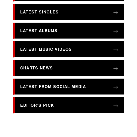
LATEST SINGLES
LATEST ALBUMS
LATEST MUSIC VIDEOS
CHARTS NEWS
LATEST FROM SOCIAL MEDIA
EDITOR’S PICK