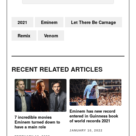
2021
Eminem
Let There Be Carnage
Remix
Venom
RECENT RELATED ARTICLES
Eminem has new record
entered in Guinness book
7 incredible movies
of world records 2021
Eminem turned down to
have a main role
JANUARY 10, 2022