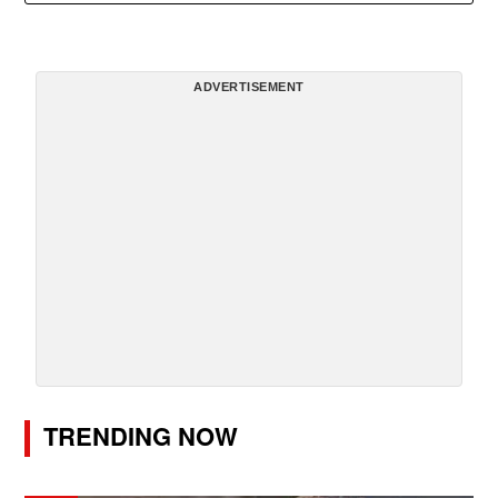
ADVERTISEMENT
TRENDING NOW