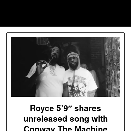
Skip
to
Southpawers
content
Royce 5’9″ shares
unreleased song with
Conway The Machine