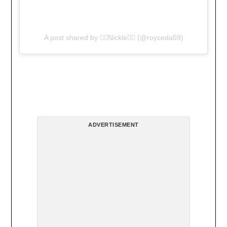
A post shared by 🏋🏿Nickle🏋🏿 (@royceda59)
ADVERTISEMENT