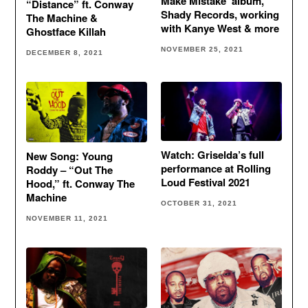
Make Mistake’ album,
“Distance” ft. Conway
Shady Records, working
The Machine &
with Kanye West & more
Ghostface Killah
NOVEMBER 25, 2021
DECEMBER 8, 2021
Watch: Griselda’s full
New Song: Young
performance at Rolling
Roddy – “Out The
Loud Festival 2021
Hood,” ft. Conway The
Machine
OCTOBER 31, 2021
NOVEMBER 11, 2021