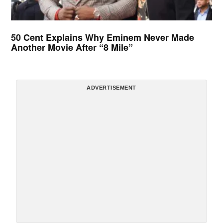
50 Cent Explains Why Eminem Never Made
Another Movie After “8 Mile”
ADVERTISEMENT