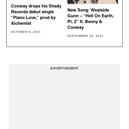
Conway drops his Shady
New Song: Westside
Records debut single
Gunn – “Hell On Earth,
“Piano Love,” prod by
Pt. 2” ft. Benny &
Alchemist
Conway
OCTOBER 8, 2021
SEPTEMBER 24, 2021
ADVERTISEMENT