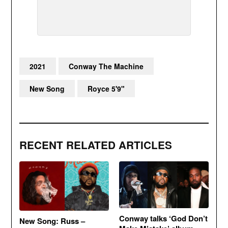
2021
Conway The Machine
New Song
Royce 5'9"
RECENT RELATED ARTICLES
Conway talks ‘God Don’t
New Song: Russ –