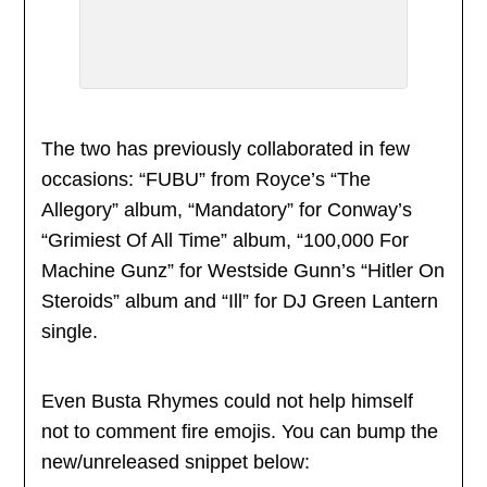
The two has previously collaborated in few
occasions: “FUBU” from Royce’s “The
Allegory” album, “Mandatory” for Conway’s
“Grimiest Of All Time” album, “100,000 For
Machine Gunz” for Westside Gunn’s “Hitler On
Steroids” album and “Ill” for DJ Green Lantern
single.
Even Busta Rhymes could not help himself
not to comment fire emojis. You can bump the
new/unreleased snippet below: