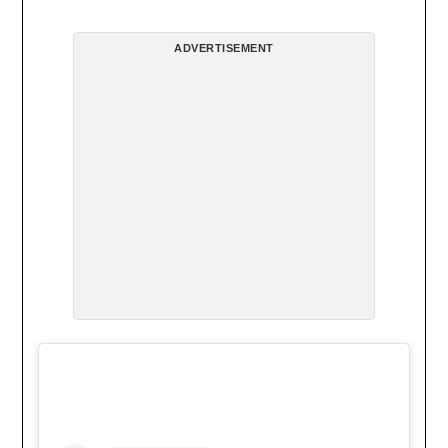
ADVERTISEMENT