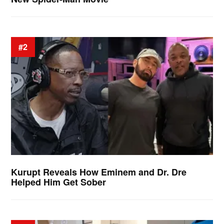
#2
Kurupt Reveals How Eminem and Dr. Dre
Helped Him Get Sober