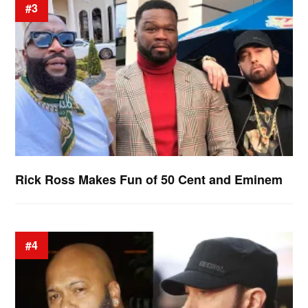
#3
Rick Ross Makes Fun of 50 Cent and Eminem
#4