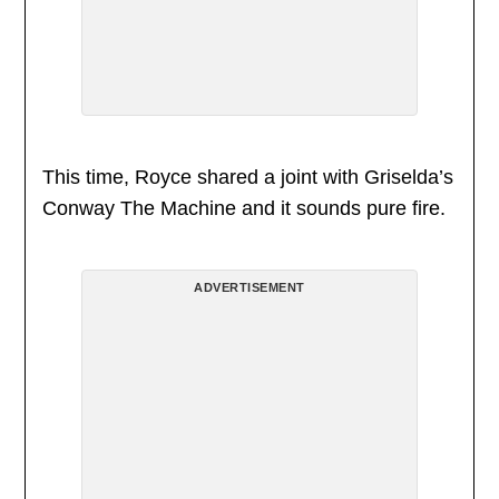
This time, Royce shared a joint with Griselda’s
Conway The Machine and it sounds pure fire.
ADVERTISEMENT