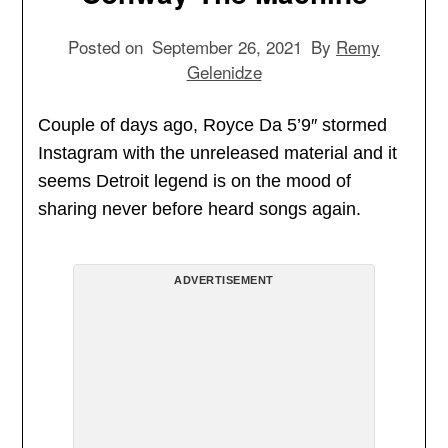
Posted on
September 26, 2021
By
Remy
Gelenidze
Couple of days ago, Royce Da 5’9″ stormed
Instagram with the unreleased material and it
seems Detroit legend is on the mood of
sharing never before heard songs again.
ADVERTISEMENT