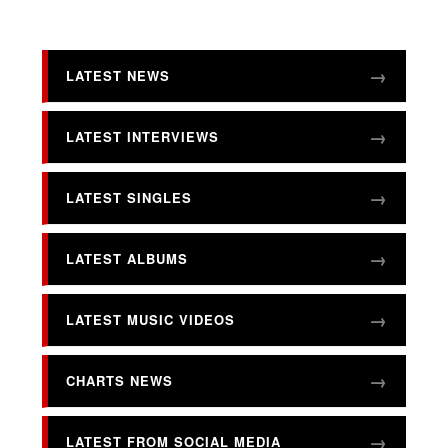
LATEST NEWS
LATEST INTERVIEWS
LATEST SINGLES
LATEST ALBUMS
LATEST MUSIC VIDEOS
CHARTS NEWS
LATEST FROM SOCIAL MEDIA