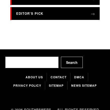
EDITOR’S PICK
Search
Search
ABOUT US
CONTACT
DMCA
PRIVACY POLICY
SITEMAP
NEWS SITEMAP