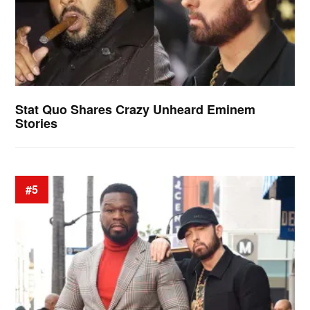
Stat Quo Shares Crazy Unheard Eminem
Stories
#5