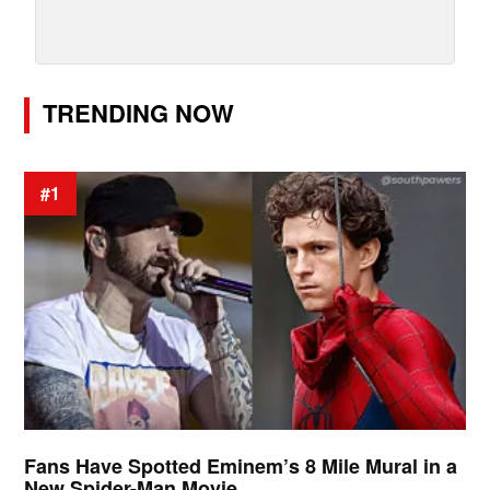
TRENDING NOW
#1
Fans Have Spotted Eminem’s 8 Mile Mural in a
New Spider-Man Movie