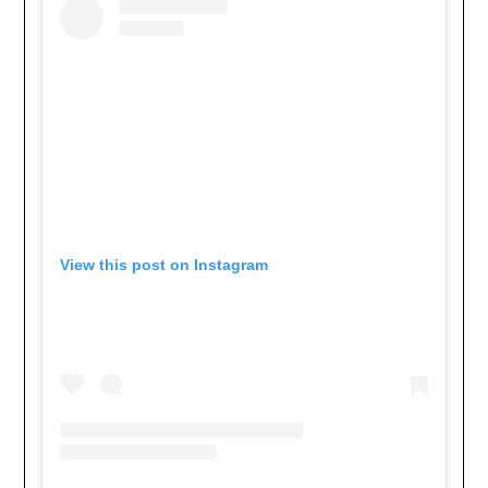
View this post on Instagram