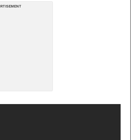
RTISEMENT