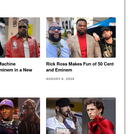
Machine
Rick Ross Makes Fun of 50 Cent
minem in a New
and Eminem
AUGUST 6, 2026