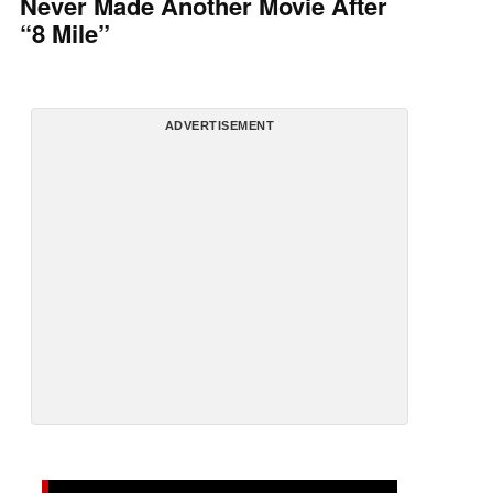
Never Made Another Movie After
“8 Mile”
ADVERTISEMENT