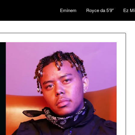
Eminem
Royce da 5’9″
Ez Mi