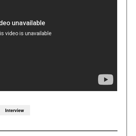
Interview