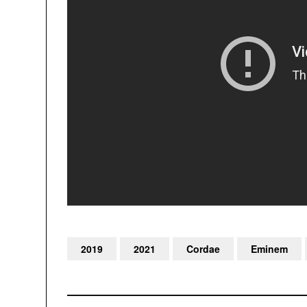
2019
2021
Cordae
Eminem