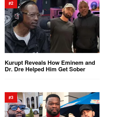
#2
Kurupt Reveals How Eminem and
Dr. Dre Helped Him Get Sober
#3