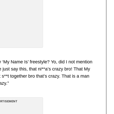
‘My Name Is’ freestyle? Yo, did I not mention
st say this, that ni**a’s crazy bro! That My
*t together bro that’s crazy. That is a man
azy.”
RTISEMENT