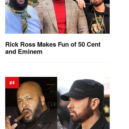
Rick Ross Makes Fun of 50 Cent
and Eminem
#4