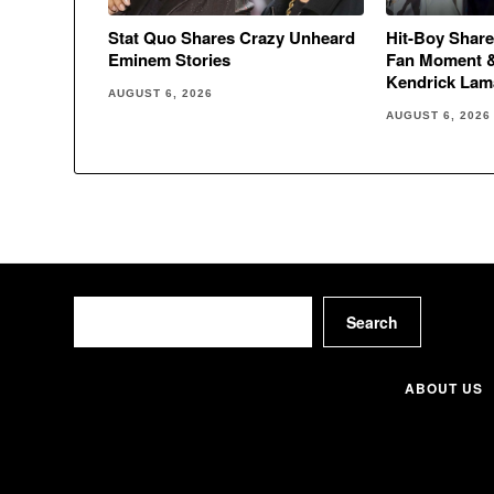
Stat Quo Shares Crazy Unheard
Hit-Boy Share
Eminem Stories
Fan Moment 
Kendrick Lam
AUGUST 6, 2026
AUGUST 6, 2026
Search
Search
ABOUT US