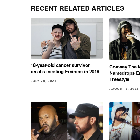
RECENT RELATED ARTICLES
18-year-old cancer survivor
Conway The 
recalls meeting Eminem in 2019
Namedrops E
Freestyle
JULY 28, 2021
AUGUST 7, 2026