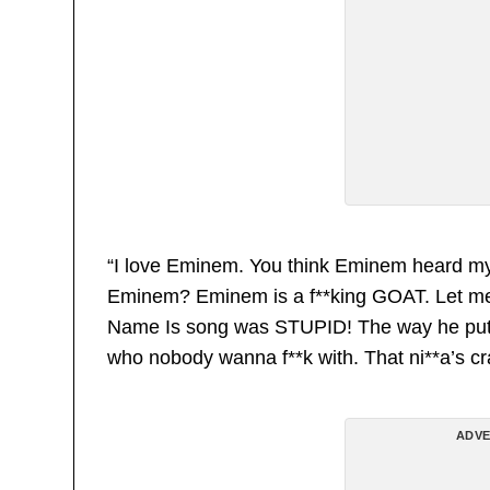
“I love Eminem. You think Eminem heard my 
Eminem? Eminem is a f**king GOAT. Let me ju
Name Is song was STUPID! The way he put s*
who nobody wanna f**k with. That ni**a’s cr
ADVE