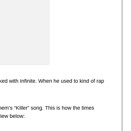
ked with Infinite. When he used to kind of rap
em’s “Killer” song. This is how the times
view below: