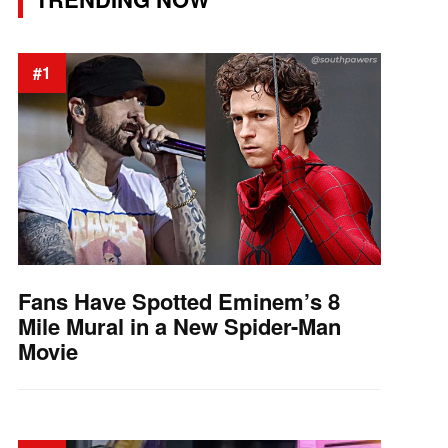
#1
Fans Have Spotted Eminem’s 8
Mile Mural in a New Spider-Man
Movie