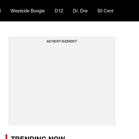
l
Westside Boogie
D12
Dr. Dre
50 Cent
ADVERTISEMENT
TRENDING NOW