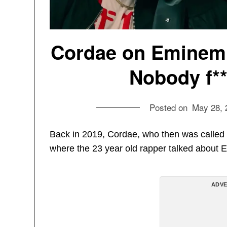
Cordae on Eminem:
Nobody f**
Posted on
May 28, 
Back in 2019, Cordae, who then was called
where the 23 year old rapper talked about 
ADVE