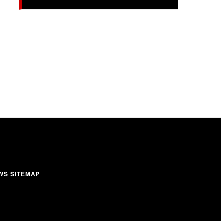
WS SITEMAP