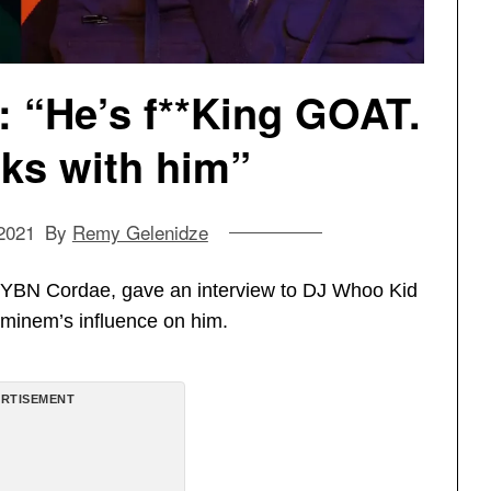
 “He’s f**King GOAT.
ks with him”
2021
By
Remy Gelenidze
 YBN Cordae, gave an interview to DJ Whoo Kid
Eminem’s influence on him.
RTISEMENT