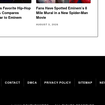
s Favorite Hip-Hop
Fans Have Spotted Eminem’s 8
& Compares
Mile Mural in a New Spider-Man
ar to Eminem
Movie
AUGUST 3, 2026
CONTACT
DMCA
PRIVACY POLICY
SITEMAP
NE