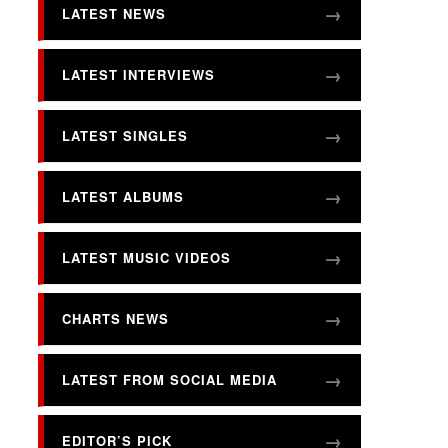
LATEST NEWS
LATEST INTERVIEWS
LATEST SINGLES
LATEST ALBUMS
LATEST MUSIC VIDEOS
CHARTS NEWS
LATEST FROM SOCIAL MEDIA
EDITOR’S PICK