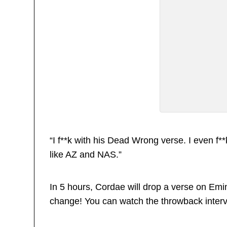
“I f**k with his Dead Wrong verse. I even f**
like AZ and NAS.”
In 5 hours, Cordae will drop a verse on Emin
change! You can watch the throwback inter