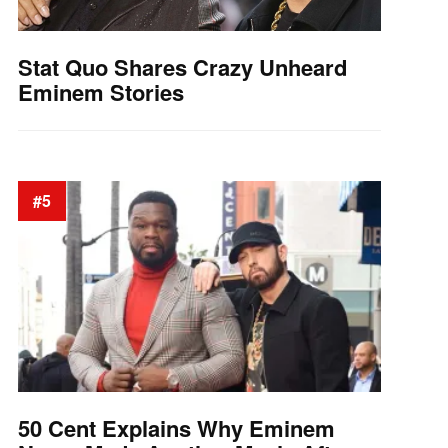
Stat Quo Shares Crazy Unheard
Eminem Stories
#5
50 Cent Explains Why Eminem