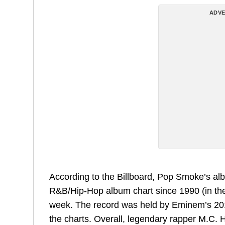
ADVE
According to the Billboard, Pop Smoke’s al
R&B/Hip-Hop album chart since 1990 (in the l
week. The record was held by Eminem’s 2
the charts. Overall, legendary rapper M.C