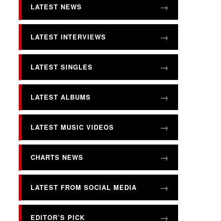
LATEST NEWS
LATEST INTERVIEWS
LATEST SINGLES
LATEST ALBUMS
LATEST MUSIC VIDEOS
CHARTS NEWS
LATEST FROM SOCIAL MEDIA
EDITOR’S PICK