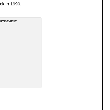
ck in 1990.
RTISEMENT