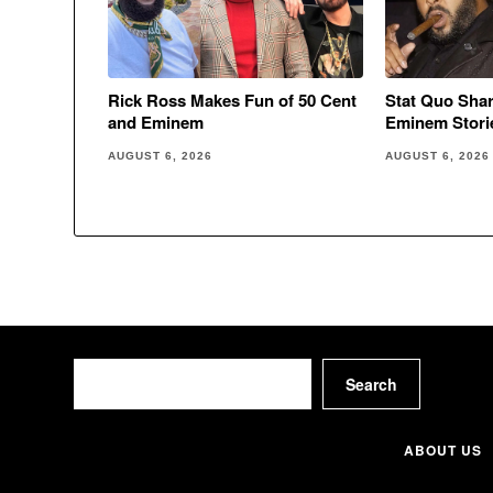
Rick Ross Makes Fun of 50 Cent
Stat Quo Sha
and Eminem
Eminem Stori
AUGUST 6, 2026
AUGUST 6, 2026
Search
Search
ABOUT US