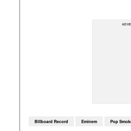
ADVE
Billboard Record
Eminem
Pop Smok