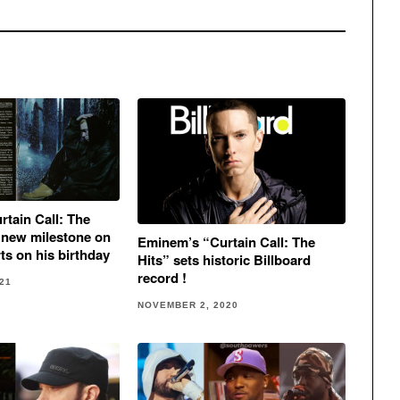
tain Call: The
 new milestone on
Eminem’s “Curtain Call: The
ts on his birthday
Hits” sets historic Billboard
record !
21
NOVEMBER 2, 2020