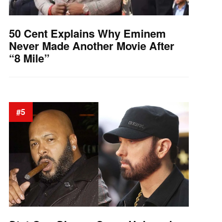
50 Cent Explains Why Eminem
Never Made Another Movie After
“8 Mile”
#5