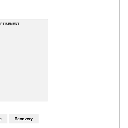
RTISEMENT
e
Recovery