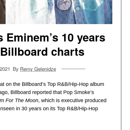
 Eminem’s 10 years
 Billboard charts
 2021
By
Remy Gelenidze
eat on the Billboard’s Top R&B/Hip-Hop album
 ago, Billboard reported that Pop Smoke’s
Aim For The Moon
, which is executive produced
unseen in 30 years on its Top R&B/Hip-Hop