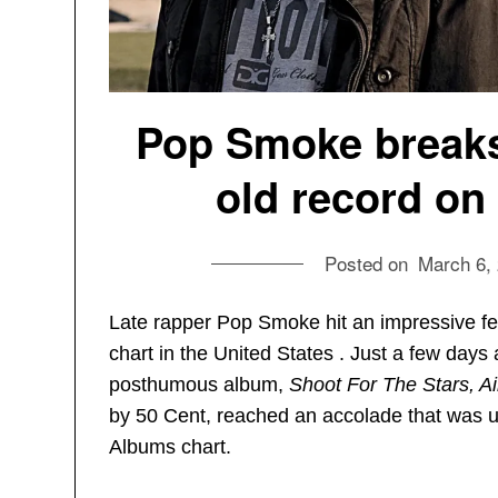
Pop Smoke breaks
old record on
Posted on
March 6,
Late rapper Pop Smoke hit an impressive f
chart in the United States . Just a few days
posthumous album,
Shoot For The Stars, 
by 50 Cent, reached an accolade that was 
Albums chart.