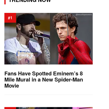
#1
Fans Have Spotted Eminem’s 8
Mile Mural in a New Spider-Man
Movie