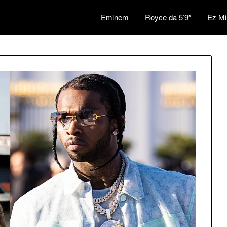
Eminem
Royce da 5’9″
Ez Mi