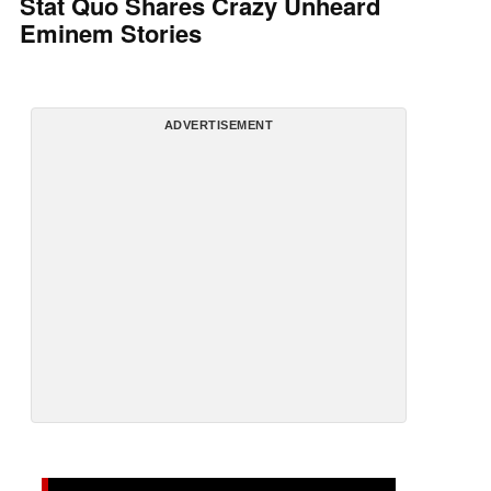
Stat Quo Shares Crazy Unheard
Eminem Stories
ADVERTISEMENT