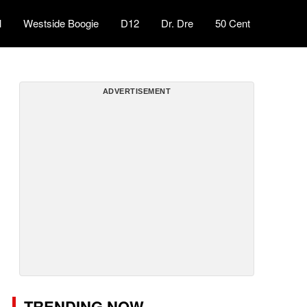
l
Westside Boogie
D12
Dr. Dre
50 Cent
ADVERTISEMENT
TRENDING NOW