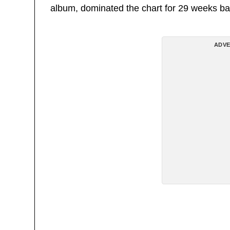
album, dominated the chart for 29 weeks ba
ADVE