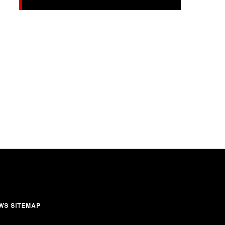
WS SITEMAP