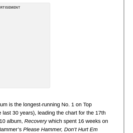
RTISEMENT
bum is the longest-running No. 1 on Top
ast 30 years), leading the chart for the 17th
010 album,
Recovery
which spent 16 weeks on
. Hammer’s
Please Hammer, Don’t Hurt Em