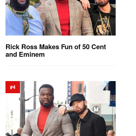
Rick Ross Makes Fun of 50 Cent
and Eminem
#4