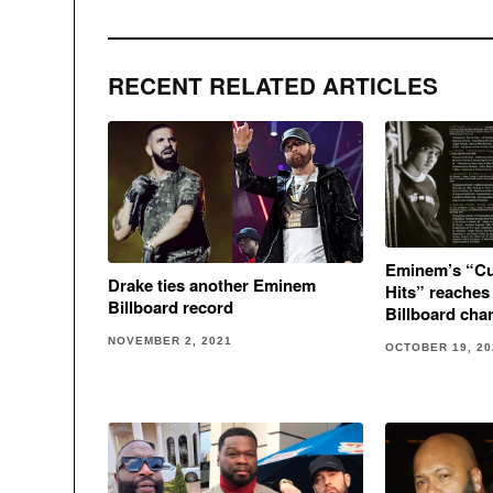
RECENT RELATED ARTICLES
Eminem’s “Cur
Drake ties another Eminem
Hits” reaches
Billboard record
Billboard char
NOVEMBER 2, 2021
OCTOBER 19, 20