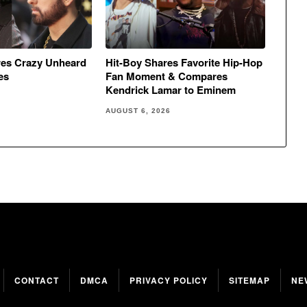
res Crazy Unheard
Hit-Boy Shares Favorite Hip-Hop
es
Fan Moment & Compares
Kendrick Lamar to Eminem
AUGUST 6, 2026
CONTACT
DMCA
PRIVACY POLICY
SITEMAP
NE