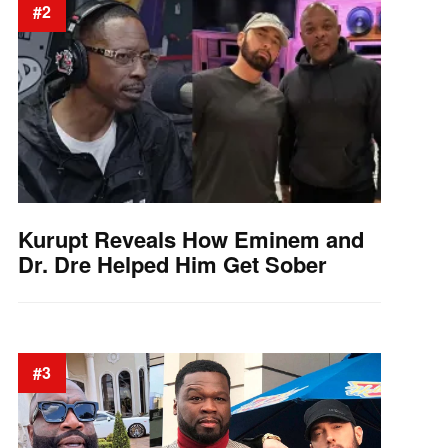
#2
Kurupt Reveals How Eminem and
Dr. Dre Helped Him Get Sober
#3