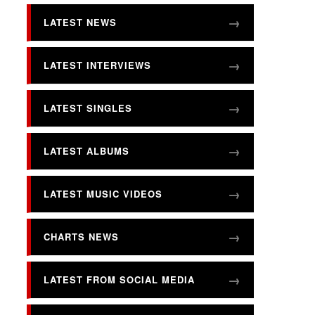
LATEST NEWS
LATEST INTERVIEWS
LATEST SINGLES
LATEST ALBUMS
LATEST MUSIC VIDEOS
CHARTS NEWS
LATEST FROM SOCIAL MEDIA