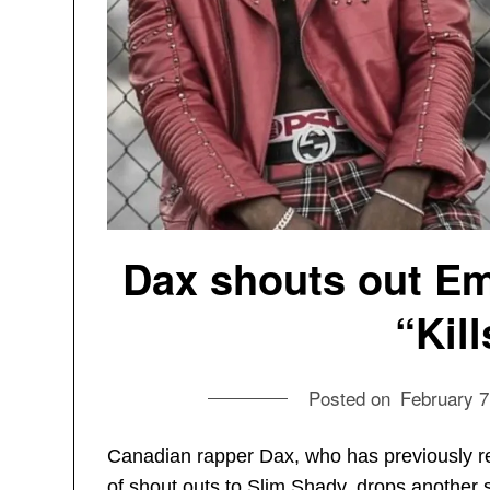
Dax shouts out E
“Kil
Posted on
February 7
Canadian rapper Dax, who has previously 
of shout outs to Slim Shady, drops another 