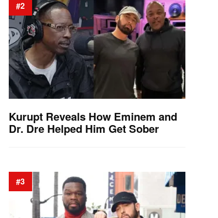
#2
Kurupt Reveals How Eminem and
Dr. Dre Helped Him Get Sober
#3