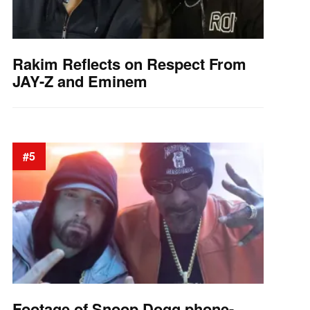
Rakim Reflects on Respect From
JAY-Z and Eminem
#5
Footage of Snoop Dogg phone-