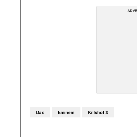
ADVE
Dax
Eminem
Killshot 3