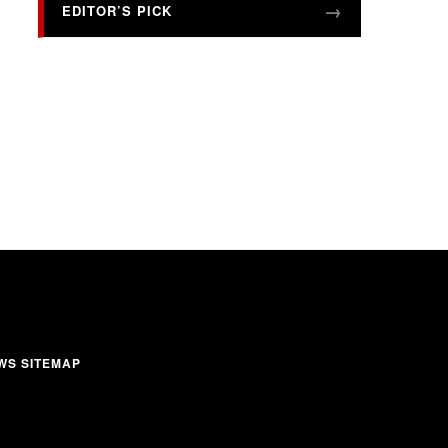
EDITOR’S PICK
WS SITEMAP