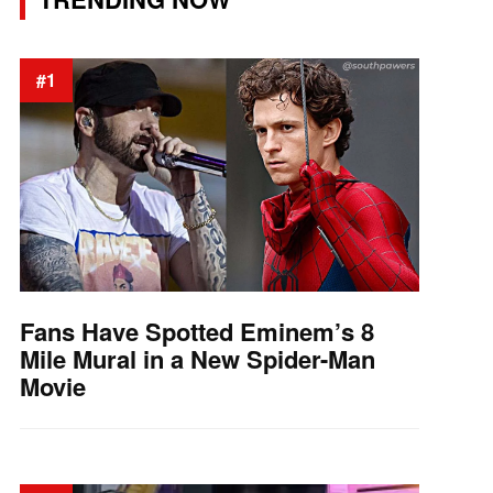
#1
Fans Have Spotted Eminem’s 8
Mile Mural in a New Spider-Man
Movie