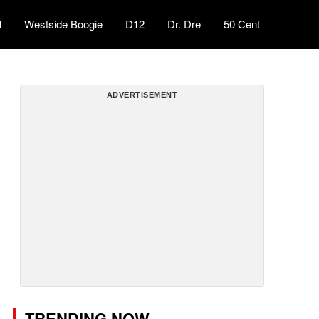
l
Westside Boogie
D12
Dr. Dre
50 Cent
ADVERTISEMENT
TRENDING NOW