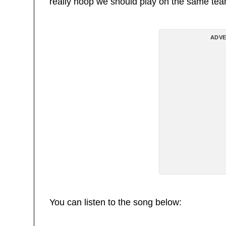
really hoop we should play on the same team 
ADVE
You can listen to the song below: