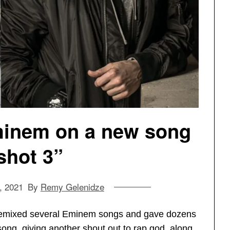
minem on a new song
lshot 3”
, 2021
By
Remy Gelenidze
remixed several Eminem songs and gave dozens
song, giving another shout out to rap god, along