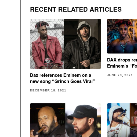
RECENT RELATED ARTICLES
DAX drops rem
Eminem’s “Fo
Dax references Eminem on a
JUNE 23, 2021
new song “Grinch Goes Viral”
DECEMBER 18, 2021