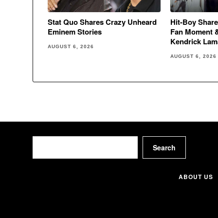
Stat Quo Shares Crazy Unheard
Hit-Boy Share
Eminem Stories
Fan Moment 
Kendrick Lam
AUGUST 6, 2026
AUGUST 6, 2026
Search
Search
ABOUT US