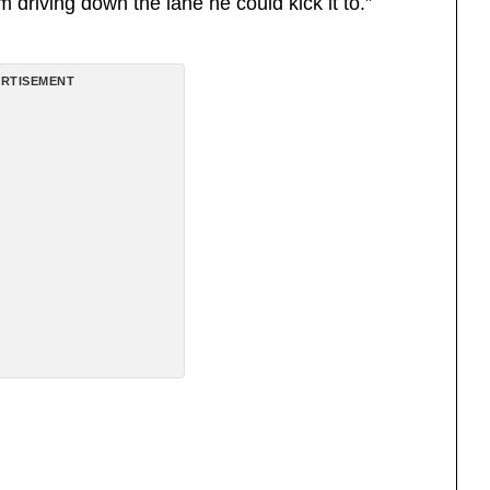
driving down the lane he could kick it to.”
RTISEMENT