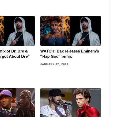
ix of Dr. Dre &
WATCH: Dax releases Eminem’s
rgot About Dre”
“Rap God” remix
JANUARY 12, 2021