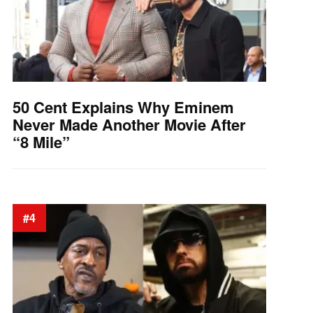
50 Cent Explains Why Eminem
Never Made Another Movie After
“8 Mile”
#4