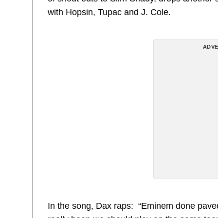
with Hopsin, Tupac and J. Cole.
ADVE
In the song, Dax raps: “Eminem done paved