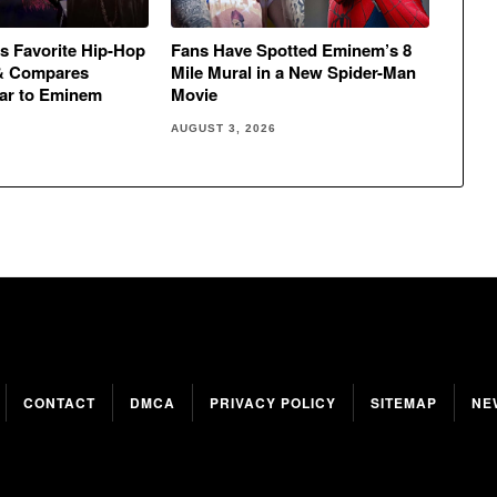
s Favorite Hip-Hop
Fans Have Spotted Eminem’s 8
& Compares
Mile Mural in a New Spider-Man
ar to Eminem
Movie
AUGUST 3, 2026
CONTACT
DMCA
PRIVACY POLICY
SITEMAP
NE