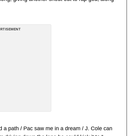
RTISEMENT
 a path / Pac saw me in a dream / J. Cole can