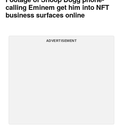
calling Eminem get him into NFT
business surfaces online
ADVERTISEMENT