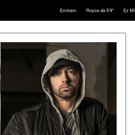
Eminem
Royce da 5’9″
Ez Mi