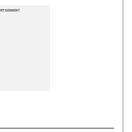
RTISEMENT